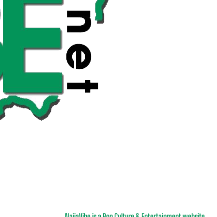
NaijaVibe is a Pop Culture & Entertainment website.