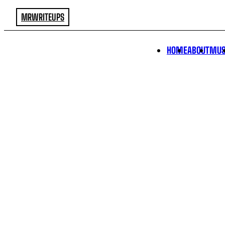
MRWRITEUPS
HOME
ABOUT
MUS