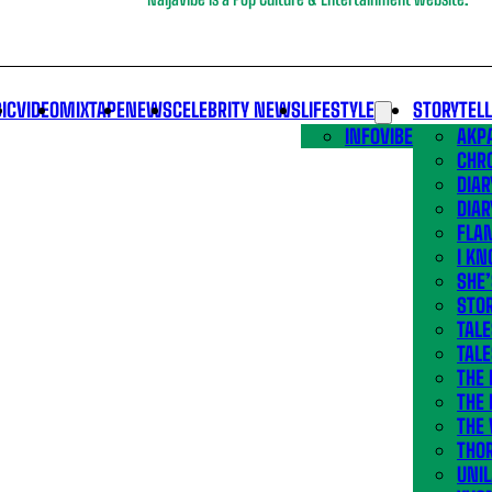
IC
VIDEO
MIXTAPE
NEWS
CELEBRITY NEWS
LIFESTYLE
STORYTEL
INFOVIBE
AKPA
CHR
DIAR
DIAR
FLA
I KN
SHE
STOR
TALE
TALE
THE
THE 
THE 
THO
UNIL