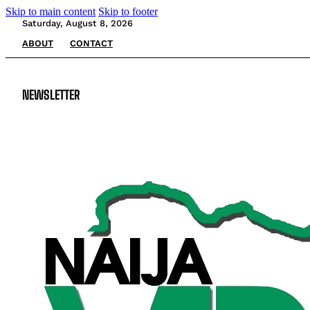
Skip to main content
Skip to footer
Saturday, August 8, 2026
ABOUT
CONTACT
NEWSLETTER