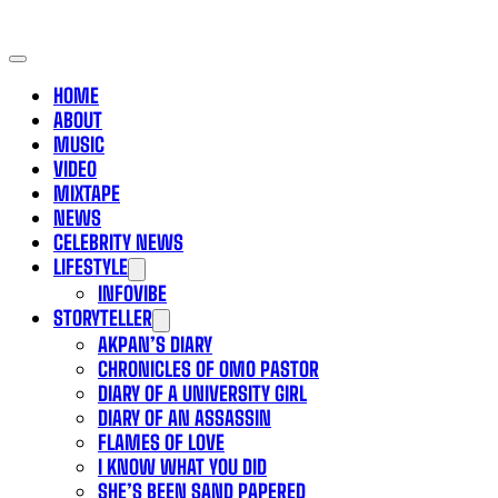
HOME
ABOUT
MUSIC
VIDEO
MIXTAPE
NEWS
CELEBRITY NEWS
LIFESTYLE
INFOVIBE
STORYTELLER
AKPAN’S DIARY
CHRONICLES OF OMO PASTOR
DIARY OF A UNIVERSITY GIRL
DIARY OF AN ASSASSIN
FLAMES OF LOVE
I KNOW WHAT YOU DID
SHE’S BEEN SAND PAPERED