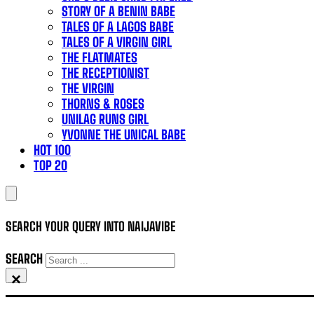
STORY OF A BENIN BABE
TALES OF A LAGOS BABE
TALES OF A VIRGIN GIRL
THE FLATMATES
THE RECEPTIONIST
THE VIRGIN
THORNS & ROSES
UNILAG RUNS GIRL
YVONNE THE UNICAL BABE
HOT 100
TOP 20
SEARCH YOUR QUERY INTO NAIJAVIBE
SEARCH
×