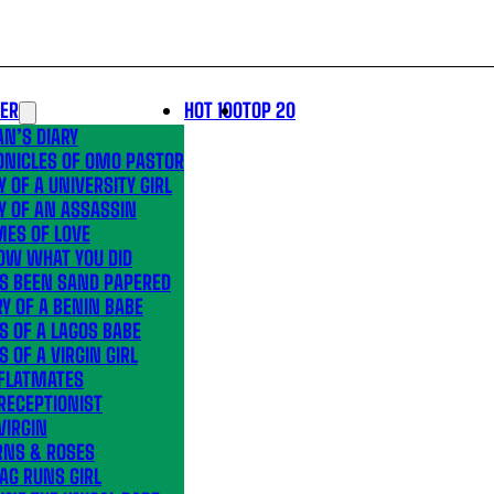
LER
HOT 100
TOP 20
N’S DIARY
ONICLES OF OMO PASTOR
Y OF A UNIVERSITY GIRL
Y OF AN ASSASSIN
MES OF LOVE
OW WHAT YOU DID
’S BEEN SAND PAPERED
Y OF A BENIN BABE
S OF A LAGOS BABE
S OF A VIRGIN GIRL
 FLATMATES
RECEPTIONIST
VIRGIN
RNS & ROSES
AG RUNS GIRL