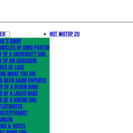
LER
HOT 100
TOP 20
N’S DIARY
ONICLES OF OMO PASTOR
Y OF A UNIVERSITY GIRL
Y OF AN ASSASSIN
MES OF LOVE
OW WHAT YOU DID
’S BEEN SAND PAPERED
Y OF A BENIN BABE
S OF A LAGOS BABE
S OF A VIRGIN GIRL
 FLATMATES
RECEPTIONIST
VIRGIN
RNS & ROSES
AG RUNS GIRL