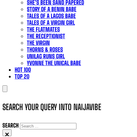
SHE’S BEEN SAND PAPERED
STORY OF A BENIN BABE
TALES OF A LAGOS BABE
TALES OF A VIRGIN GIRL
THE FLATMATES
THE RECEPTIONIST
THE VIRGIN
THORNS & ROSES
UNILAG RUNS GIRL
YVONNE THE UNICAL BABE
HOT 100
TOP 20
SEARCH YOUR QUERY INTO NAIJAVIBE
SEARCH
×