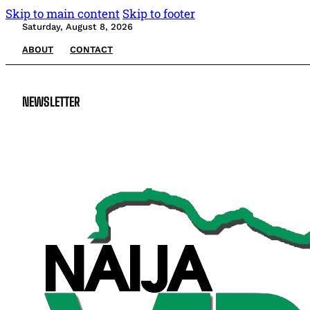
Skip to main content
Skip to footer
Saturday, August 8, 2026
ABOUT
CONTACT
NEWSLETTER