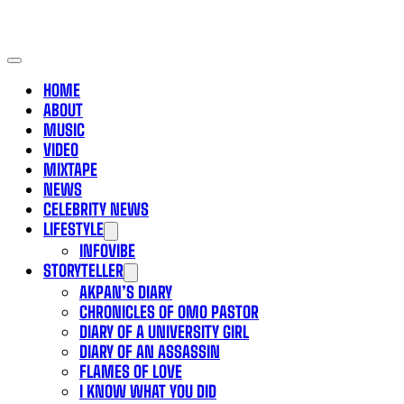
HOME
ABOUT
MUSIC
VIDEO
MIXTAPE
NEWS
CELEBRITY NEWS
LIFESTYLE
INFOVIBE
STORYTELLER
AKPAN’S DIARY
CHRONICLES OF OMO PASTOR
DIARY OF A UNIVERSITY GIRL
DIARY OF AN ASSASSIN
FLAMES OF LOVE
I KNOW WHAT YOU DID