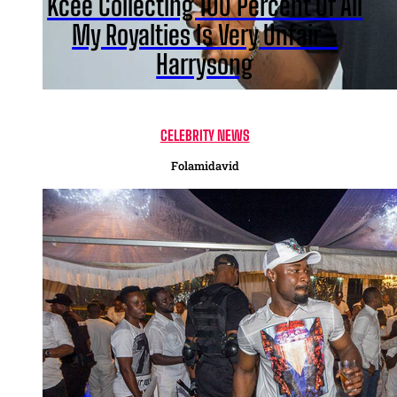
Kcee Collecting 100 Percent Of All
My Royalties Is Very Unfair –
Harrysong
CELEBRITY NEWS
Folamidavid