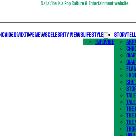
NaijaVibe is a Pop Culture & Entertainment website.
IC
VIDEO
MIXTAPE
NEWS
CELEBRITY NEWS
LIFESTYLE
STORYTEL
INFOVIBE
AKPA
CHR
DIAR
DIAR
FLA
I KN
SHE
STOR
TALE
TALE
THE
THE 
THE 
THO
UNIL