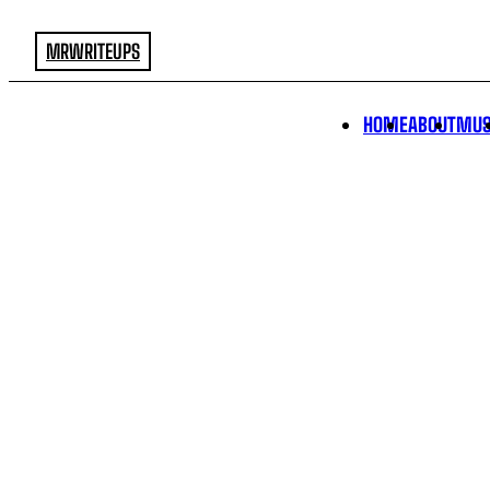
MRWRITEUPS
HOME
ABOUT
MUS