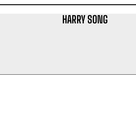
HARRY SONG