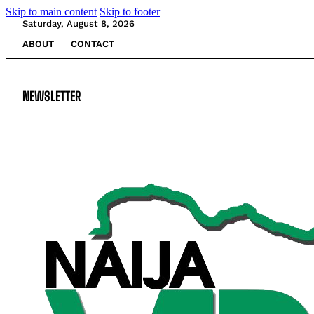
Skip to main content
Skip to footer
Saturday, August 8, 2026
ABOUT
CONTACT
NEWSLETTER