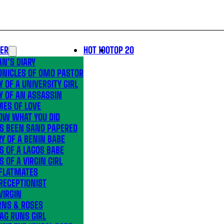
LER
HOT 100
TOP 20
N’S DIARY
ONICLES OF OMO PASTOR
Y OF A UNIVERSITY GIRL
Y OF AN ASSASSIN
MES OF LOVE
OW WHAT YOU DID
’S BEEN SAND PAPERED
Y OF A BENIN BABE
S OF A LAGOS BABE
S OF A VIRGIN GIRL
 FLATMATES
RECEPTIONIST
VIRGIN
RNS & ROSES
AG RUNS GIRL