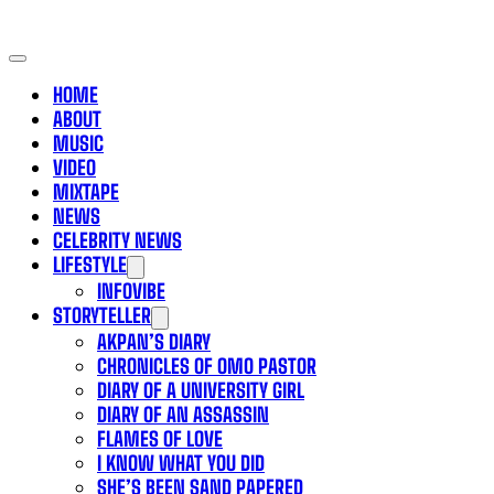
HOME
ABOUT
MUSIC
VIDEO
MIXTAPE
NEWS
CELEBRITY NEWS
LIFESTYLE
INFOVIBE
STORYTELLER
AKPAN’S DIARY
CHRONICLES OF OMO PASTOR
DIARY OF A UNIVERSITY GIRL
DIARY OF AN ASSASSIN
FLAMES OF LOVE
I KNOW WHAT YOU DID
SHE’S BEEN SAND PAPERED