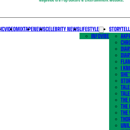
IC
VIDEO
MIXTAPE
NEWS
CELEBRITY NEWS
LIFESTYLE
STORYTEL
INFOVIBE
AKPA
CHR
DIAR
DIAR
FLA
I KN
SHE
STOR
TALE
TALE
THE
THE 
THE 
THO
UNIL