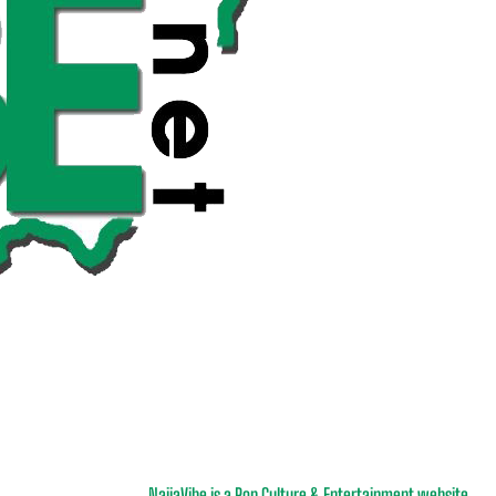
NaijaVibe is a Pop Culture & Entertainment website.