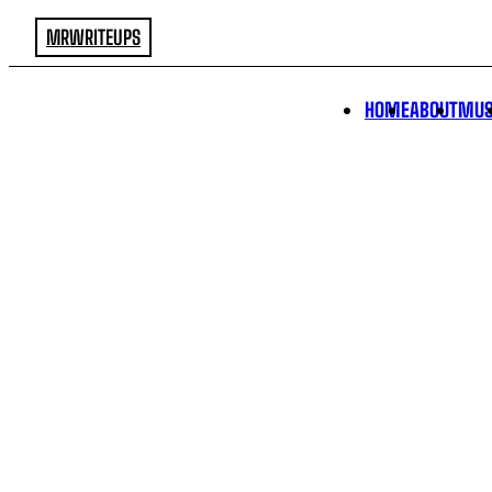
MRWRITEUPS
HOME
ABOUT
MUS