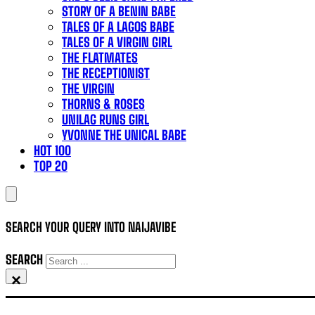
STORY OF A BENIN BABE
TALES OF A LAGOS BABE
TALES OF A VIRGIN GIRL
THE FLATMATES
THE RECEPTIONIST
THE VIRGIN
THORNS & ROSES
UNILAG RUNS GIRL
YVONNE THE UNICAL BABE
HOT 100
TOP 20
SEARCH YOUR QUERY INTO NAIJAVIBE
SEARCH
×