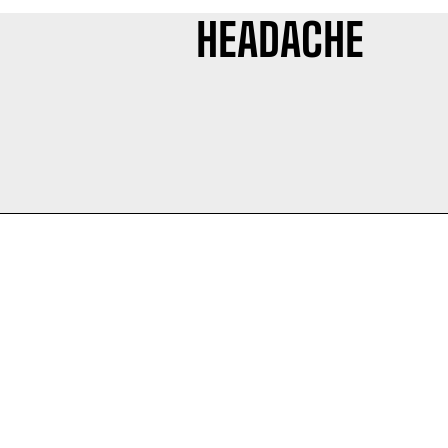
HEADACHE