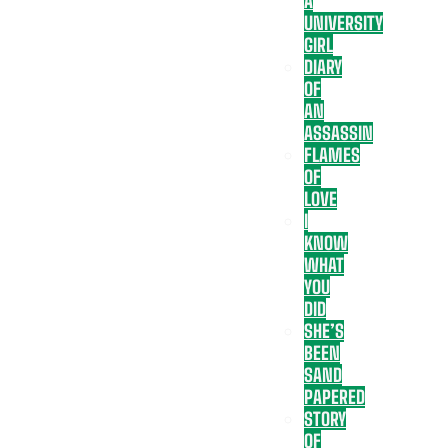
A
UNIVERSITY
GIRL
DIARY
OF
AN
ASSASSIN
FLAMES
OF
LOVE
I
KNOW
WHAT
YOU
DID
SHE’S
BEEN
SAND
PAPERED
STORY
OF