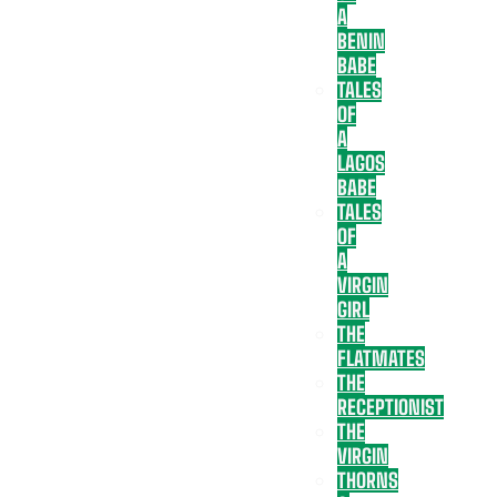
A
BENIN
BABE
TALES
OF
A
LAGOS
BABE
TALES
OF
A
VIRGIN
GIRL
THE
FLATMATES
THE
RECEPTIONIST
THE
VIRGIN
THORNS