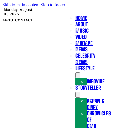
Skip to main content
Skip to footer
Monday, August
10, 2026
HOME
ABOUT
CONTACT
ABOUT
MUSIC
VIDEO
MIXTAPE
NEWS
CELEBRITY
NEWS
LIFESTYLE
INFOVIBE
STORYTELLER
AKPAN’S
DIARY
CHRONICLES
OF
OMO