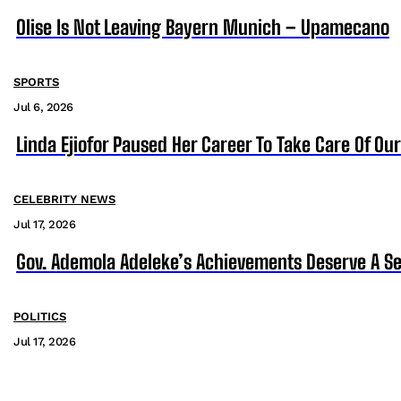
Olise Is Not Leaving Bayern Munich – Upamecano
SPORTS
Jul 6, 2026
Linda Ejiofor Paused Her Career To Take Care Of Ou
CELEBRITY NEWS
Jul 17, 2026
Gov. Ademola Adeleke’s Achievements Deserve A S
POLITICS
Jul 17, 2026