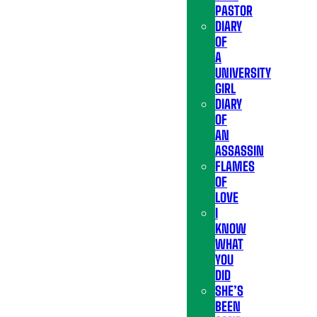
PASTOR
DIARY
OF
A
UNIVERSITY
GIRL
DIARY
OF
AN
ASSASSIN
FLAMES
OF
LOVE
I
KNOW
WHAT
YOU
DID
SHE’S
BEEN