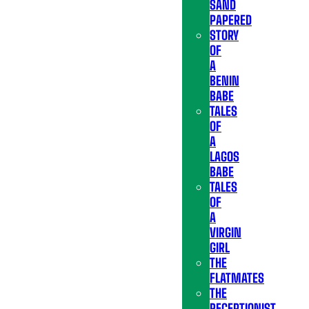
SAND
PAPERED
STORY
OF
A
BENIN
BABE
TALES
OF
A
LAGOS
BABE
TALES
OF
A
VIRGIN
GIRL
THE
FLATMATES
THE
RECEPTIONIST