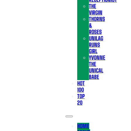
THE
VIRGIN
THORNS
&
ROSES
UNILAG
RUNS
GIRL
YVONNE
THE
UNICAL
BABE
HOT
100
TOP
20
HOME