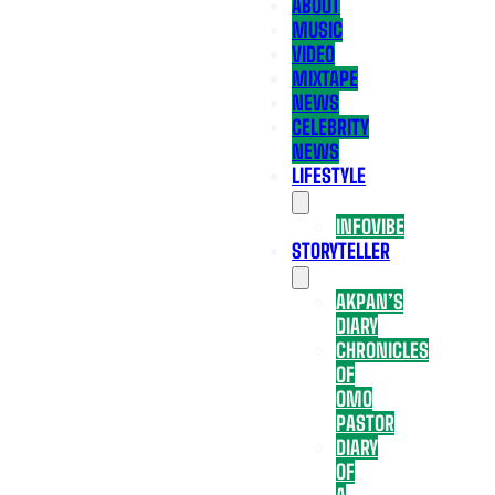
ABOUT
MUSIC
VIDEO
MIXTAPE
NEWS
CELEBRITY
NEWS
LIFESTYLE
INFOVIBE
STORYTELLER
AKPAN’S
DIARY
CHRONICLES
OF
OMO
PASTOR
DIARY
OF