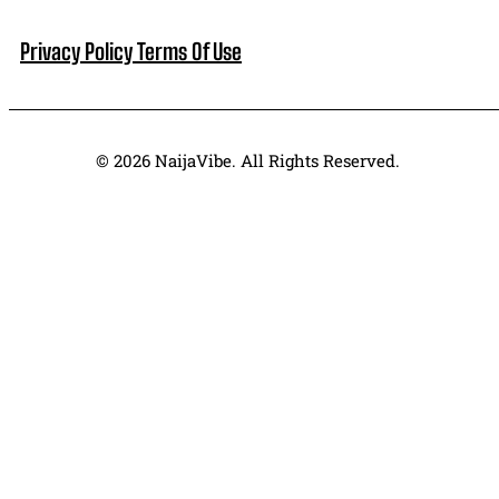
Privacy Policy
Terms Of Use
© 2026 NaijaVibe. All Rights Reserved.