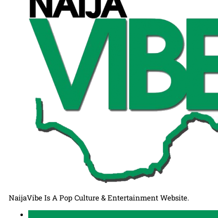
NaijaVibe Is A Pop Culture & Entertainment Website.