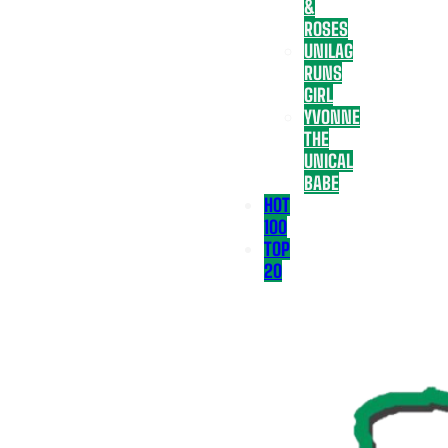
&
ROSES
UNILAG
RUNS
GIRL
YVONNE
THE
UNICAL
BABE
HOT
100
TOP
20