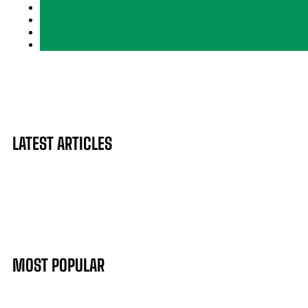
LATEST ARTICLES
MOST POPULAR