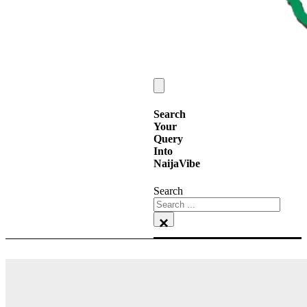
Search
Your
Query
Into
NaijaVibe
Search
×