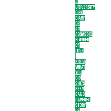
A
UNIVERSITY
GIRL
DIARY
OF
AN
ASSASSIN
FLAMES
OF
LOVE
I
KNOW
WHAT
YOU
DID
SHE’S
BEEN
SAND
PAPERED
STORY
OF