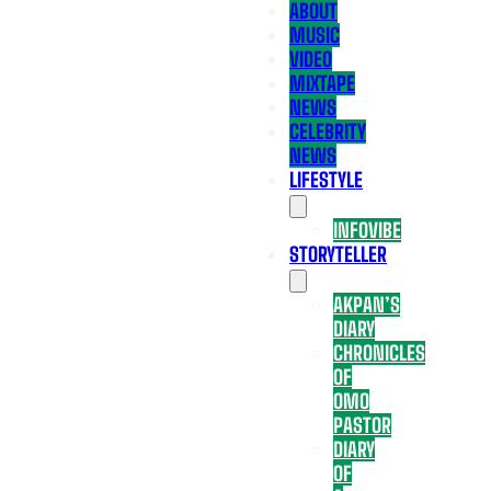
ABOUT
MUSIC
VIDEO
MIXTAPE
NEWS
CELEBRITY
NEWS
LIFESTYLE
INFOVIBE
STORYTELLER
AKPAN’S
DIARY
CHRONICLES
OF
OMO
PASTOR
DIARY
OF