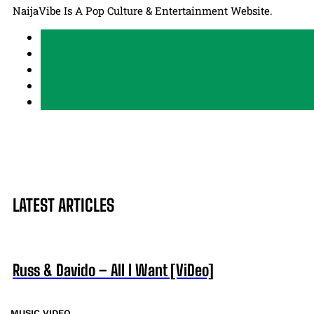
NaijaVibe Is A Pop Culture & Entertainment Website.
LATEST ARTICLES
Russ & Davido – All I Want [ViDeo]
MUSIC VIDEO