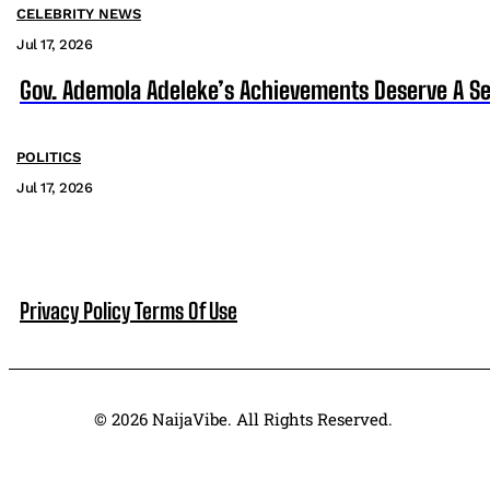
CELEBRITY NEWS
Jul 17, 2026
Gov. Ademola Adeleke’s Achievements Deserve A S
POLITICS
Jul 17, 2026
Privacy Policy
Terms Of Use
© 2026 NaijaVibe. All Rights Reserved.