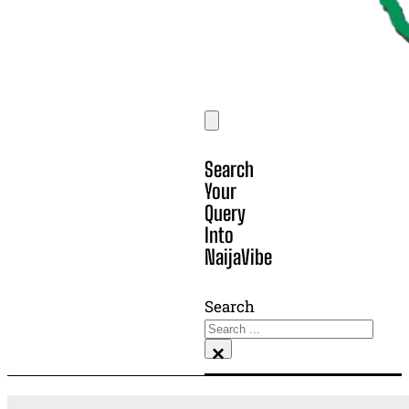
Search
Your
Query
Into
NaijaVibe
Search
×