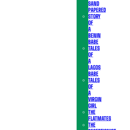
SAND
PAPERED
STORY
OF
A
BENIN
BABE
TALES
OF
A
LAGOS
BABE
TALES
OF
A
VIRGIN
GIRL
THE
FLATMATES
THE