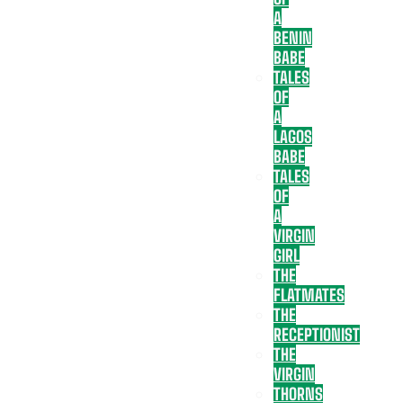
A
BENIN
BABE
TALES
OF
A
LAGOS
BABE
TALES
OF
A
VIRGIN
GIRL
THE
FLATMATES
THE
RECEPTIONIST
THE
VIRGIN
THORNS