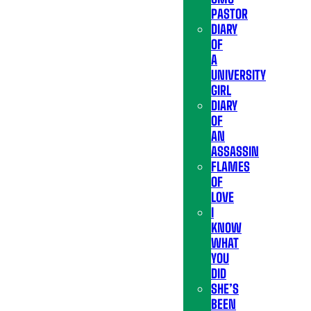
PASTOR
DIARY
OF
A
UNIVERSITY
GIRL
DIARY
OF
AN
ASSASSIN
FLAMES
OF
LOVE
I
KNOW
WHAT
YOU
DID
SHE’S
BEEN