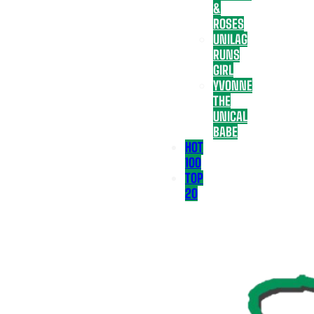
&
ROSES
UNILAG
RUNS
GIRL
YVONNE
THE
UNICAL
BABE
HOT
100
TOP
20