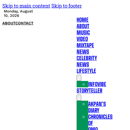
Skip to main content
Skip to footer
Monday, August
10, 2026
HOME
ABOUT
CONTACT
ABOUT
MUSIC
VIDEO
MIXTAPE
NEWS
CELEBRITY
NEWS
LIFESTYLE
INFOVIBE
STORYTELLER
AKPAN’S
DIARY
CHRONICLES
OF
OMO