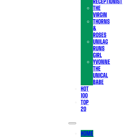
RECEPTIONIST
THE
VIRGIN
THORNS
&
ROSES
UNILAG
RUNS
GIRL
YVONNE
THE
UNICAL
BABE
HOT
100
TOP
20
HOME