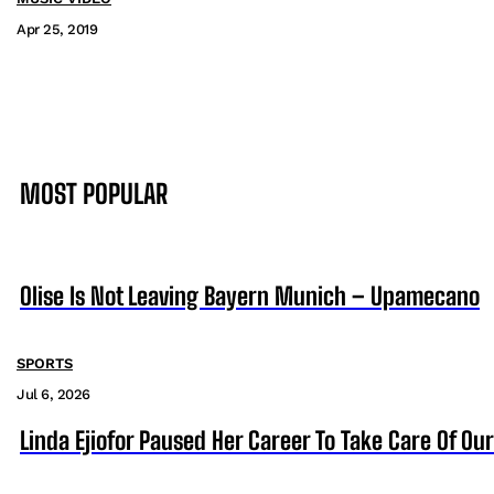
Apr 25, 2019
MOST POPULAR
Olise Is Not Leaving Bayern Munich – Upamecano
SPORTS
Jul 6, 2026
Linda Ejiofor Paused Her Career To Take Care Of Ou