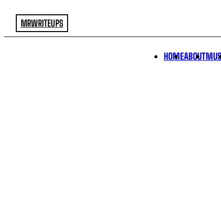
MRWRITEUPS
HOME
ABOUT
MUS