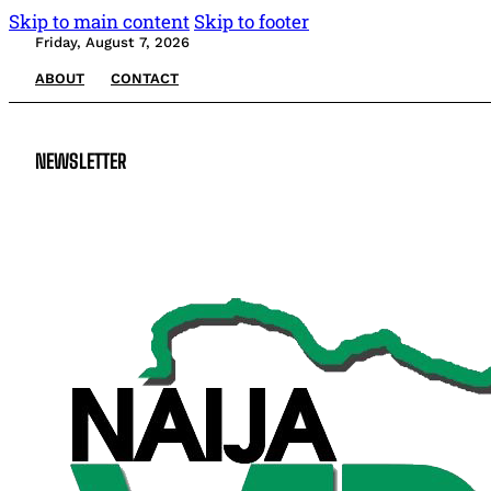
Skip to main content
Skip to footer
Friday, August 7, 2026
ABOUT
CONTACT
NEWSLETTER