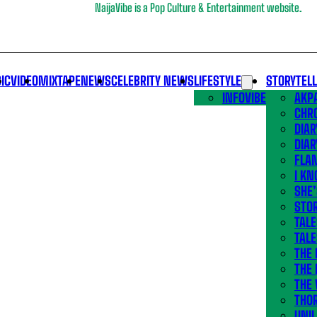
NaijaVibe is a Pop Culture & Entertainment website.
IC
VIDEO
MIXTAPE
NEWS
CELEBRITY NEWS
LIFESTYLE
STORYTEL
INFOVIBE
AKPA
CHR
DIAR
DIAR
FLA
I KN
SHE
STOR
TALE
TALE
THE
THE 
THE 
THO
UNIL