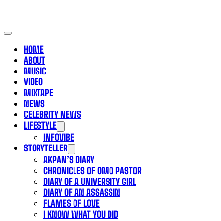
HOME
ABOUT
MUSIC
VIDEO
MIXTAPE
NEWS
CELEBRITY NEWS
LIFESTYLE
INFOVIBE
STORYTELLER
AKPAN’S DIARY
CHRONICLES OF OMO PASTOR
DIARY OF A UNIVERSITY GIRL
DIARY OF AN ASSASSIN
FLAMES OF LOVE
I KNOW WHAT YOU DID