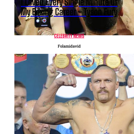
I Loved Every Single Minute Of
My Boxing Career – Tyson Fury
CELEBRITY NEWS
Folamidavid