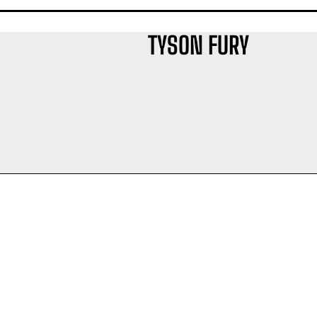
TYSON FURY