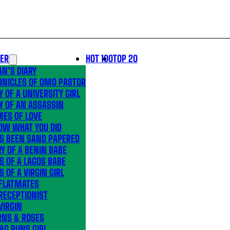
LER
HOT 100
TOP 20
N’S DIARY
ONICLES OF OMO PASTOR
Y OF A UNIVERSITY GIRL
Y OF AN ASSASSIN
MES OF LOVE
OW WHAT YOU DID
’S BEEN SAND PAPERED
Y OF A BENIN BABE
S OF A LAGOS BABE
S OF A VIRGIN GIRL
 FLATMATES
RECEPTIONIST
VIRGIN
RNS & ROSES
AG RUNS GIRL