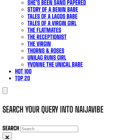
SHE’S BEEN SAND PAPERED
STORY OF A BENIN BABE
TALES OF A LAGOS BABE
TALES OF A VIRGIN GIRL
THE FLATMATES
THE RECEPTIONIST
THE VIRGIN
THORNS & ROSES
UNILAG RUNS GIRL
YVONNE THE UNICAL BABE
HOT 100
TOP 20
SEARCH YOUR QUERY INTO NAIJAVIBE
SEARCH
×