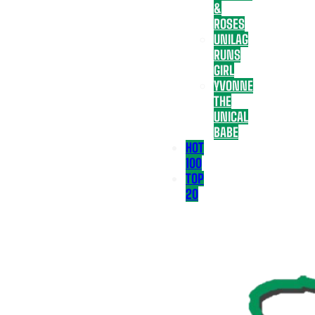
&
ROSES
UNILAG
RUNS
GIRL
YVONNE
THE
UNICAL
BABE
HOT
100
TOP
20