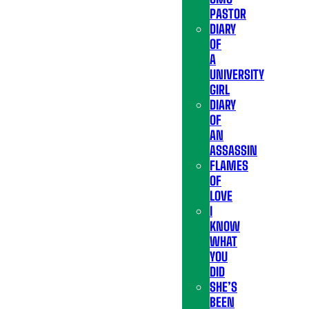
PASTOR
DIARY
OF
A
UNIVERSITY
GIRL
DIARY
OF
AN
ASSASSIN
FLAMES
OF
LOVE
I
KNOW
WHAT
YOU
DID
SHE’S
BEEN