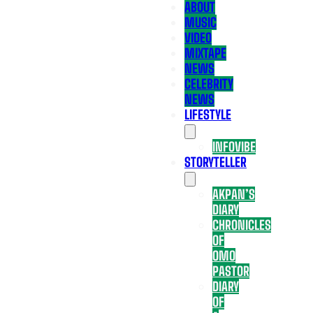
ABOUT
MUSIC
VIDEO
MIXTAPE
NEWS
CELEBRITY
NEWS
LIFESTYLE
INFOVIBE
STORYTELLER
AKPAN’S
DIARY
CHRONICLES
OF
OMO
PASTOR
DIARY
OF