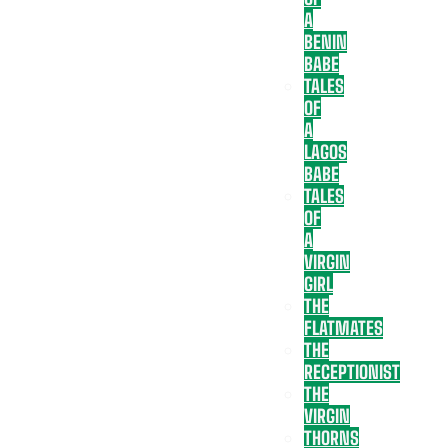
A
BENIN
BABE
TALES
OF
A
LAGOS
BABE
TALES
OF
A
VIRGIN
GIRL
THE
FLATMATES
THE
RECEPTIONIST
THE
VIRGIN
THORNS