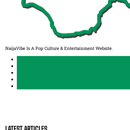
NaijaVibe Is A Pop Culture & Entertainment Website.
LATEST ARTICLES