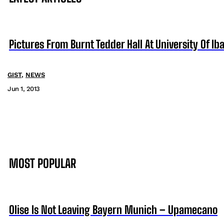
Pictures From Burnt Tedder Hall At University Of Ib
GIST
,
NEWS
Jun 1, 2013
MOST POPULAR
Olise Is Not Leaving Bayern Munich – Upamecano