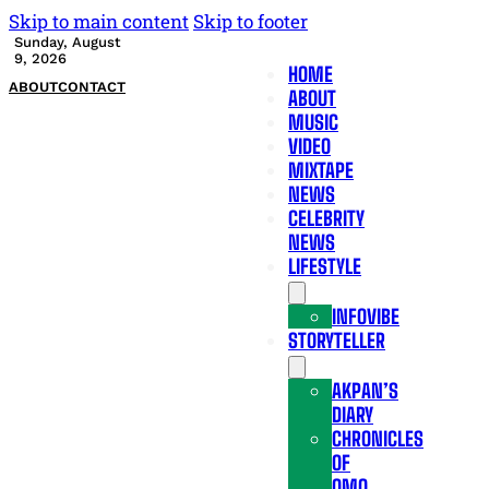
Skip to main content
Skip to footer
Sunday, August
9, 2026
HOME
ABOUT
CONTACT
ABOUT
MUSIC
VIDEO
MIXTAPE
NEWS
CELEBRITY
NEWS
LIFESTYLE
INFOVIBE
STORYTELLER
AKPAN’S
DIARY
CHRONICLES
OF
OMO