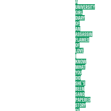
A
UNIVERSITY
GIRL
DIARY
OF
AN
ASSASSIN
FLAMES
OF
LOVE
I
KNOW
WHAT
YOU
DID
SHE’S
BEEN
SAND
PAPERED
STORY
OF