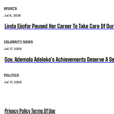
SPORTS
Jul 6, 2026
Linda Ejiofor Paused Her Career To Take Care Of Ou
CELEBRITY NEWS
Jul 17, 2026
Gov. Ademola Adeleke’s Achievements Deserve A S
POLITICS
Jul 17, 2026
Privacy Policy
Terms Of Use