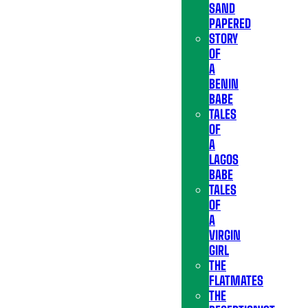
SAND
PAPERED
STORY
OF
A
BENIN
BABE
TALES
OF
A
LAGOS
BABE
TALES
OF
A
VIRGIN
GIRL
THE
FLATMATES
THE