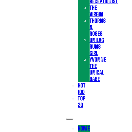
RECEPTIONIST
THE
VIRGIN
THORNS
&
ROSES
UNILAG
RUNS
GIRL
YVONNE
THE
UNICAL
BABE
HOT
100
TOP
20
HOME