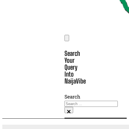
Search
Your
Query
Into
NaijaVibe
Search
×