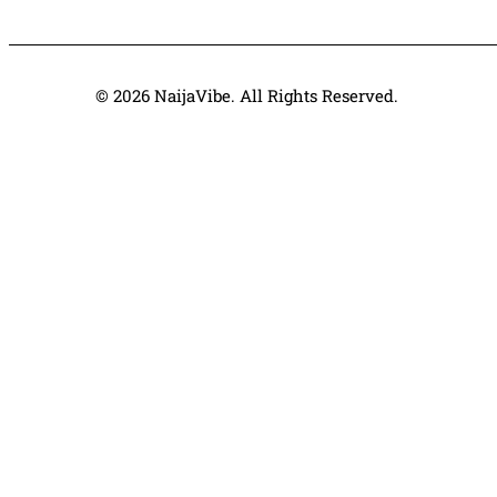
© 2026 NaijaVibe. All Rights Reserved.