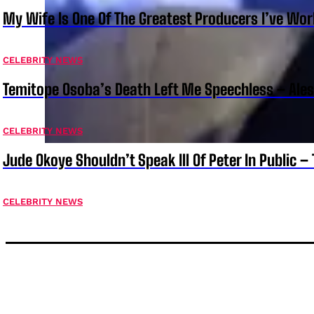
My Wife Is One Of The Greatest Producers I’ve W
CELEBRITY NEWS
Temitope Osoba’s Death Left Me Speechless – Ale
CELEBRITY NEWS
Jude Okoye Shouldn’t Speak Ill Of Peter In Public –
CELEBRITY NEWS