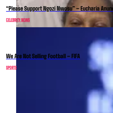
“Please Support Ngozi Nwosu” – Eucharia Anuno
CELEBRITY NEWS
We Are Not Selling Football – FIFA
SPORTS