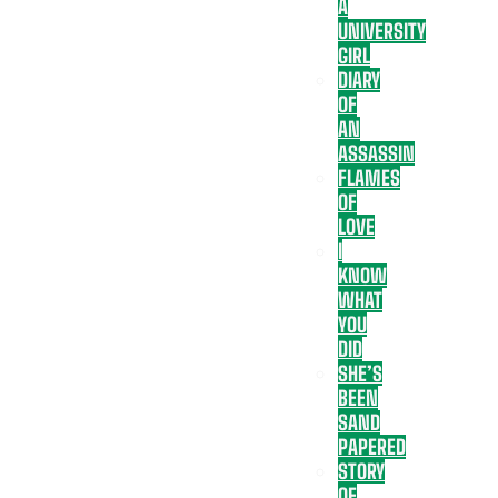
A
UNIVERSITY
GIRL
DIARY
OF
AN
ASSASSIN
FLAMES
OF
LOVE
I
KNOW
WHAT
YOU
DID
SHE’S
BEEN
SAND
PAPERED
STORY
OF