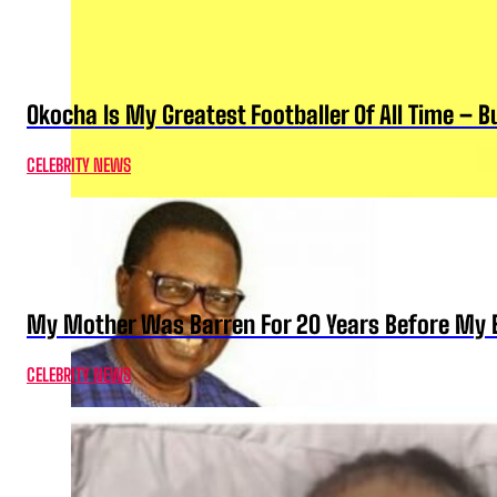
Okocha Is My Greatest Footballer Of All Time – 
CELEBRITY NEWS
My Mother Was Barren For 20 Years Before My B
CELEBRITY NEWS