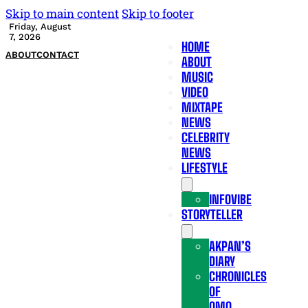
Skip to main content
Skip to footer
Friday, August
7, 2026
HOME
ABOUT
CONTACT
ABOUT
MUSIC
VIDEO
MIXTAPE
NEWS
CELEBRITY
NEWS
LIFESTYLE
INFOVIBE
STORYTELLER
AKPAN’S
DIARY
CHRONICLES
OF
OMO