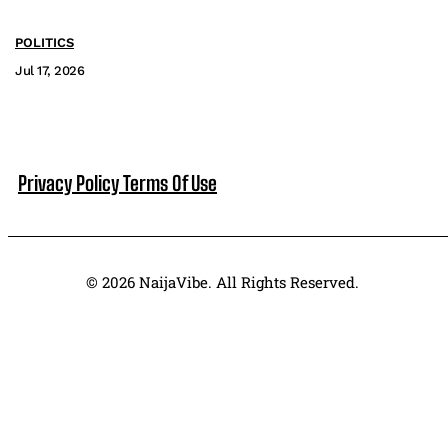
POLITICS
Jul 17, 2026
Privacy Policy
Terms Of Use
© 2026 NaijaVibe. All Rights Reserved.