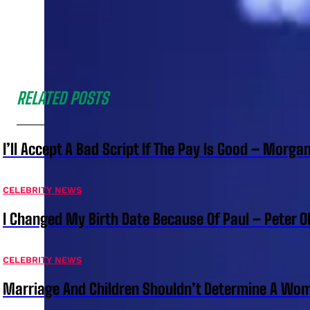
RELATED POSTS
I’ll Accept A Bad Script If The Pay Is Good – Morg
CELEBRITY NEWS
I Changed My Birth Date Because Of Paul – Peter 
CELEBRITY NEWS
Marriage And Children Shouldn’t Determine A Wom