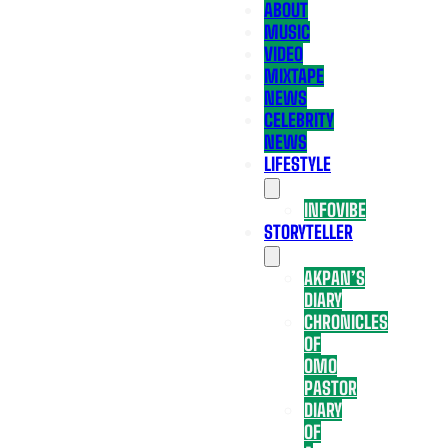
ABOUT
MUSIC
VIDEO
MIXTAPE
NEWS
CELEBRITY
NEWS
LIFESTYLE
INFOVIBE
STORYTELLER
AKPAN’S
DIARY
CHRONICLES
OF
OMO
PASTOR
DIARY
OF