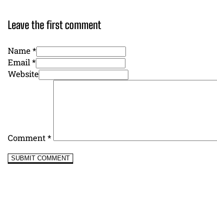
Leave the first comment
Name *
Email *
Website
Comment
*