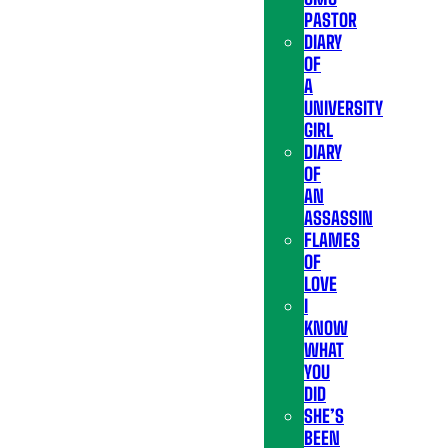
PASTOR
DIARY
OF
A
UNIVERSITY
GIRL
DIARY
OF
AN
ASSASSIN
FLAMES
OF
LOVE
I
KNOW
WHAT
YOU
DID
SHE’S
BEEN