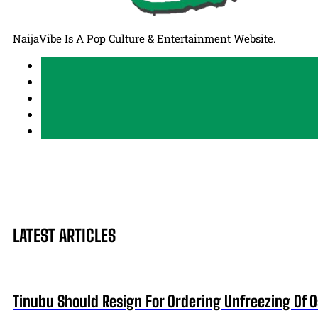
NaijaVibe Is A Pop Culture & Entertainment Website.
LATEST ARTICLES
Tinubu Should Resign For Ordering Unfreezing Of 