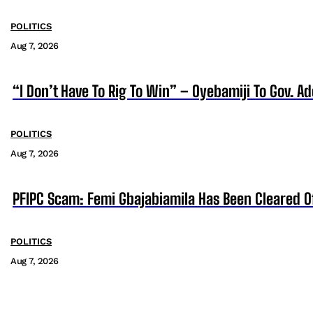
POLITICS
Aug 7, 2026
“I Don’t Have To Rig To Win” – Oyebamiji To Gov. A
POLITICS
Aug 7, 2026
PFIPC Scam: Femi Gbajabiamila Has Been Cleared 
POLITICS
Aug 7, 2026