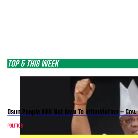
TOP 5 THIS WEEK
Osun People Will Not Bow To Intimidation – Gov
POLITICS