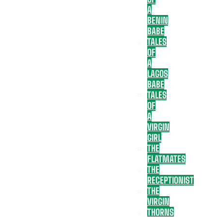
A
BENIN
BABE
TALES
OF
A
LAGOS
BABE
TALES
OF
A
VIRGIN
GIRL
THE
FLATMATES
THE
RECEPTIONIST
THE
VIRGIN
THORNS