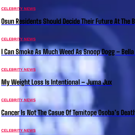
CELEBRITY NEWS
Osun Residents Should Decide Their Future At The B
CELEBRITY NEWS
I Can Smoke As Much Weed As Snoop Dogg – Bella
CELEBRITY NEWS
My Weight Loss Is Intentional – Juma Jux
CELEBRITY NEWS
Cancer Is Not The Casue Of Temitope Osoba’s Deat
CELEBRITY NEWS