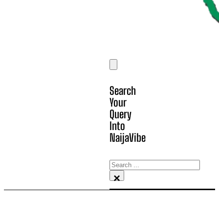
Search
Your
Query
Into
NaijaVibe
Search
×