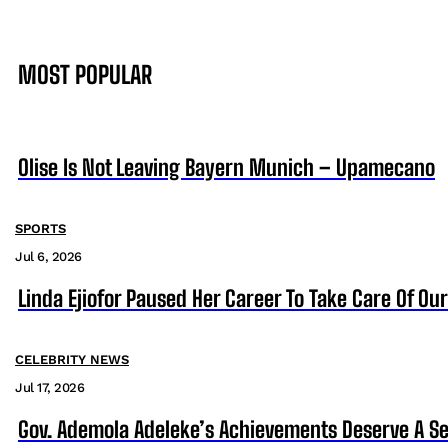
MOST POPULAR
Olise Is Not Leaving Bayern Munich – Upamecano
SPORTS
Jul 6, 2026
Linda Ejiofor Paused Her Career To Take Care Of Ou
CELEBRITY NEWS
Jul 17, 2026
Gov. Ademola Adeleke’s Achievements Deserve A S