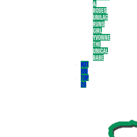
&
ROSES
UNILAG
RUNS
GIRL
YVONNE
THE
UNICAL
BABE
HOT
100
TOP
20