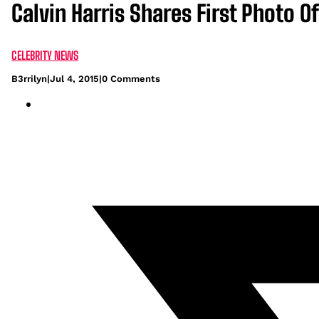
Calvin Harris Shares First Photo Of
CELEBRITY NEWS
B3rrilyn
|
Jul 4, 2015
|
0 Comments