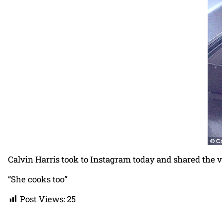
Calvin Harris took to Instagram today and shared the ve
“She cooks too”
Post Views:
25