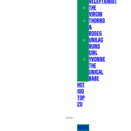
RECEPTIONIST
THE
VIRGIN
THORNS
&
ROSES
UNILAG
RUNS
GIRL
YVONNE
THE
UNICAL
BABE
HOT
100
TOP
20
HOME