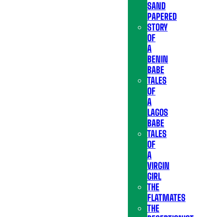
SAND
PAPERED
STORY
OF
A
BENIN
BABE
TALES
OF
A
LAGOS
BABE
TALES
OF
A
VIRGIN
GIRL
THE
FLATMATES
THE