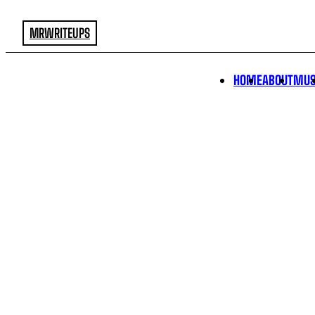
MRWRITEUPS
HOME
ABOUT
MUS