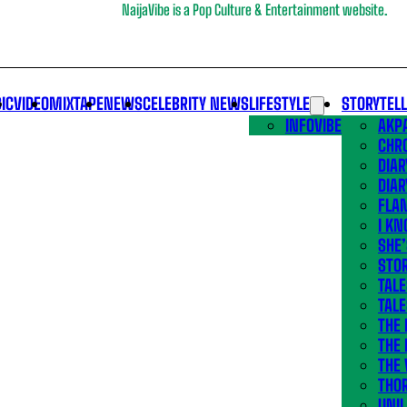
NaijaVibe is a Pop Culture & Entertainment website.
IC
VIDEO
MIXTAPE
NEWS
CELEBRITY NEWS
LIFESTYLE
STORYTEL
INFOVIBE
AKPA
CHR
DIAR
DIAR
FLA
I KN
SHE
STOR
TALE
TALE
THE
THE 
THE 
THO
UNIL