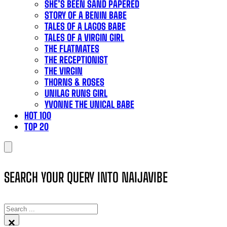
SHE’S BEEN SAND PAPERED
STORY OF A BENIN BABE
TALES OF A LAGOS BABE
TALES OF A VIRGIN GIRL
THE FLATMATES
THE RECEPTIONIST
THE VIRGIN
THORNS & ROSES
UNILAG RUNS GIRL
YVONNE THE UNICAL BABE
HOT 100
TOP 20
SEARCH YOUR QUERY INTO NAIJAVIBE
SEARCH
×