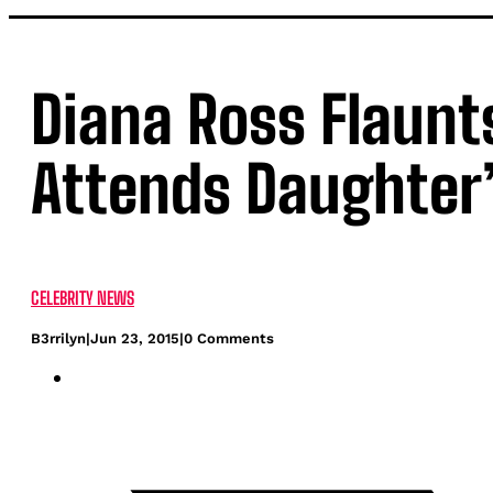
Diana Ross Flaunt
Attends Daughter
CELEBRITY NEWS
B3rrilyn
|
Jun 23, 2015
|
0 Comments