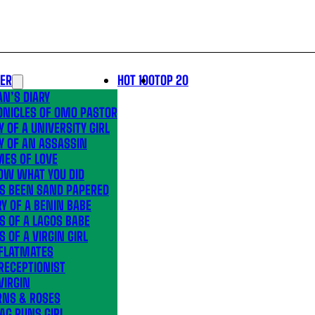
LER
HOT 100
TOP 20
N’S DIARY
ONICLES OF OMO PASTOR
Y OF A UNIVERSITY GIRL
Y OF AN ASSASSIN
MES OF LOVE
OW WHAT YOU DID
’S BEEN SAND PAPERED
Y OF A BENIN BABE
S OF A LAGOS BABE
S OF A VIRGIN GIRL
 FLATMATES
RECEPTIONIST
VIRGIN
RNS & ROSES
AG RUNS GIRL