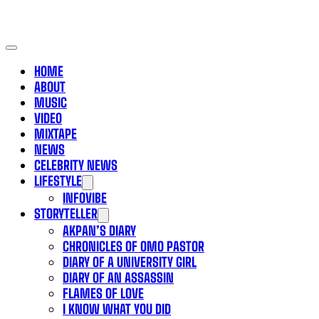
HOME
ABOUT
MUSIC
VIDEO
MIXTAPE
NEWS
CELEBRITY NEWS
LIFESTYLE
INFOVIBE
STORYTELLER
AKPAN’S DIARY
CHRONICLES OF OMO PASTOR
DIARY OF A UNIVERSITY GIRL
DIARY OF AN ASSASSIN
FLAMES OF LOVE
I KNOW WHAT YOU DID