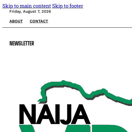
Skip to main content
Skip to footer
Friday, August 7, 2026
ABOUT
CONTACT
NEWSLETTER