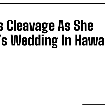
s Cleavage As She
’s Wedding In Hawa