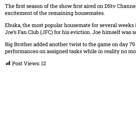
The first season of the show first aired on DStv Chann
excitement of the remaining housemates.
Ebuka, the most popular housemate for several weeks 
Joe’s Fan Club (JFC) for his eviction. Joe himself was 
Big Brother added another twist to the game on day 79
performances on assigned tasks while in reality no m
Post Views:
12