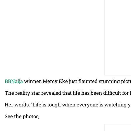
BBNaija
winner, Mercy Eke just flaunted stunning pict
The reality star revealed that life has been difficult 
Her words, “Life is tough when everyone is watching y
See the photos,