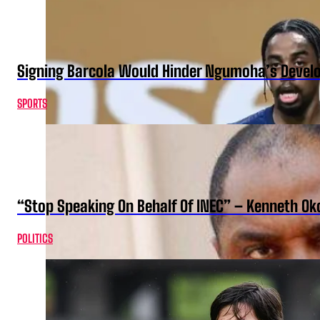
Signing Barcola Would Hinder Ngumoha’s Devel
SPORTS
“Stop Speaking On Behalf Of INEC” – Kenneth O
POLITICS