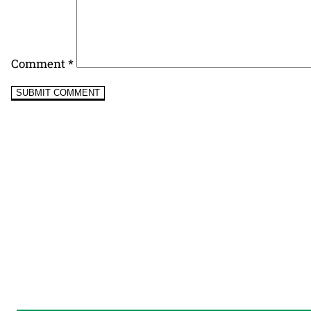
Comment
*