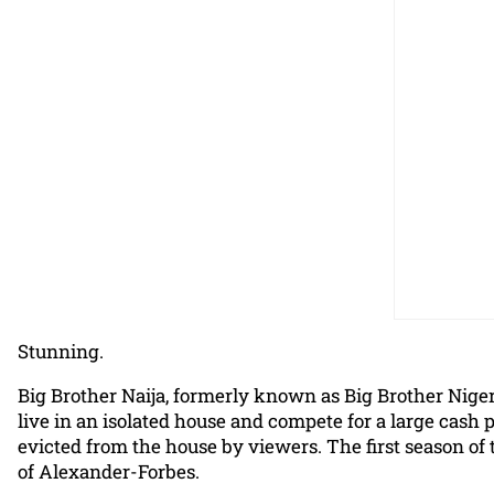
Stunning.
Big Brother Naija, formerly known as Big Brother Nigeria
live in an isolated house and compete for a large cash 
evicted from the house by viewers. The first season of
of Alexander-Forbes.