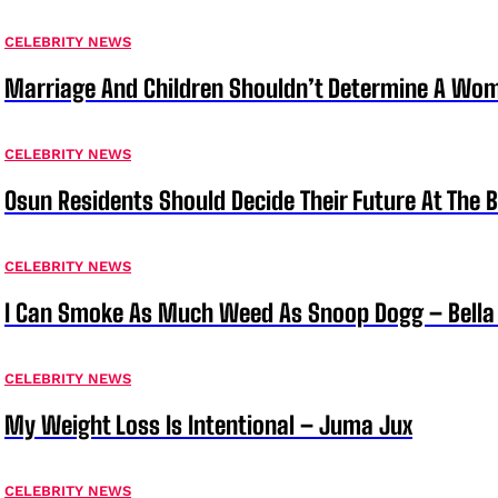
CELEBRITY NEWS
Marriage And Children Shouldn’t Determine A Wom
CELEBRITY NEWS
Osun Residents Should Decide Their Future At The B
CELEBRITY NEWS
I Can Smoke As Much Weed As Snoop Dogg – Bella
CELEBRITY NEWS
My Weight Loss Is Intentional – Juma Jux
CELEBRITY NEWS