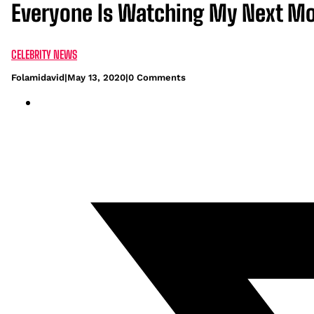
Everyone Is Watching My Next Mo
CELEBRITY NEWS
Folamidavid
|
May 13, 2020
|
0 Comments