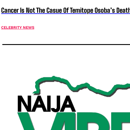
Cancer Is Not The Casue Of Temitope Osoba’s Deat
CELEBRITY NEWS