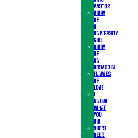
PASTOR
DIARY
OF
A
UNIVERSITY
GIRL
DIARY
OF
AN
ASSASSIN
FLAMES
OF
LOVE
I
KNOW
WHAT
YOU
DID
SHE’S
BEEN