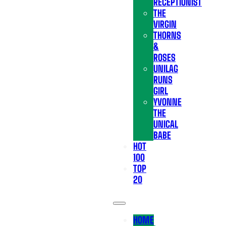
RECEPTIONIST
THE
VIRGIN
THORNS
&
ROSES
UNILAG
RUNS
GIRL
YVONNE
THE
UNICAL
BABE
HOT
100
TOP
20
HOME