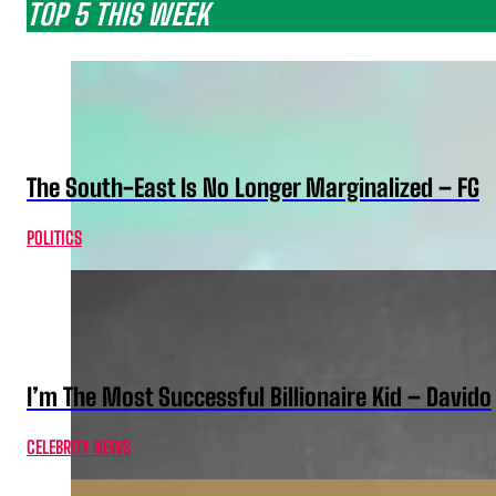
TOP 5 THIS WEEK
The South-East Is No Longer Marginalized – FG
POLITICS
I’m The Most Successful Billionaire Kid – Davido
CELEBRITY NEWS