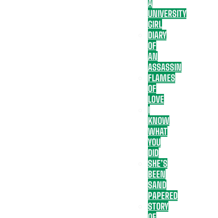
A
UNIVERSITY
GIRL
DIARY
OF
AN
ASSASSIN
FLAMES
OF
LOVE
I
KNOW
WHAT
YOU
DID
SHE’S
BEEN
SAND
PAPERED
STORY
OF