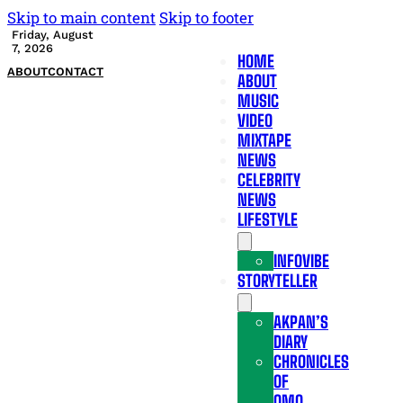
Skip to main content
Skip to footer
Friday, August
7, 2026
HOME
ABOUT
CONTACT
ABOUT
MUSIC
VIDEO
MIXTAPE
NEWS
CELEBRITY
NEWS
LIFESTYLE
INFOVIBE
STORYTELLER
AKPAN’S
DIARY
CHRONICLES
OF
OMO