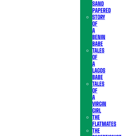
SAND
PAPERED
STORY
OF
A
BENIN
BABE
TALES
OF
A
LAGOS
BABE
TALES
OF
A
VIRGIN
GIRL
THE
FLATMATES
THE