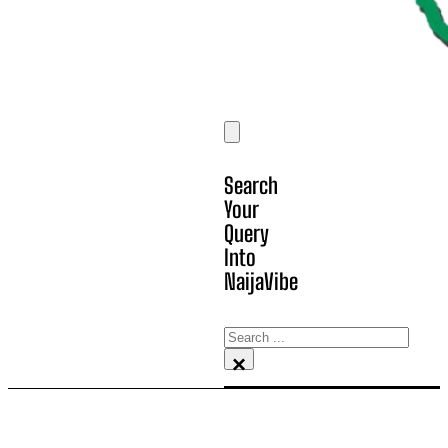
Search
Your
Query
Into
NaijaVibe
Search
×