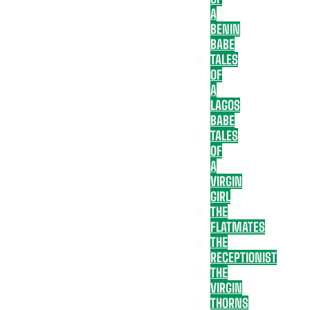
A
BENIN
BABE
TALES
OF
A
LAGOS
BABE
TALES
OF
A
VIRGIN
GIRL
THE
FLATMATES
THE
RECEPTIONIST
THE
VIRGIN
THORNS