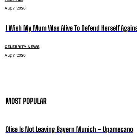
Aug 7, 2026
I Wish My Mum Was Alive To Defend Herself Agains
CELEBRITY NEWS
Aug 7, 2026
MOST POPULAR
Olise Is Not Leaving Bayern Munich – Upamecano