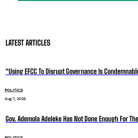
LATEST ARTICLES
“Using EFCC To Disrupt Governance Is Condemnabl
POLITICS
Aug 7, 2026
Gov. Ademola Adeleke Has Not Done Enough For T
POLITICS