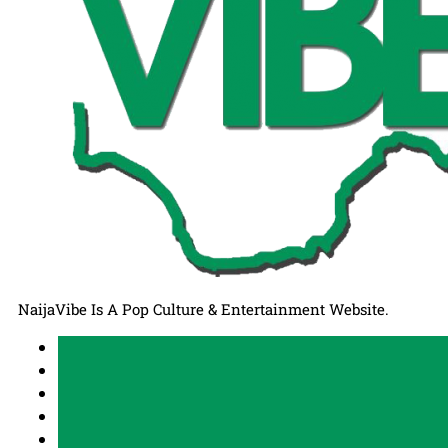
NaijaVibe Is A Pop Culture & Entertainment Website.