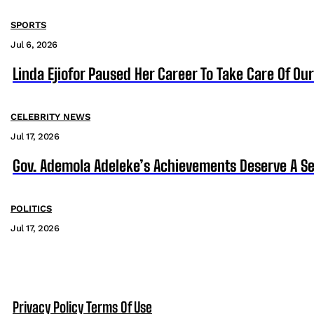
SPORTS
Jul 6, 2026
Linda Ejiofor Paused Her Career To Take Care Of Ou
CELEBRITY NEWS
Jul 17, 2026
Gov. Ademola Adeleke’s Achievements Deserve A S
POLITICS
Jul 17, 2026
Privacy Policy
Terms Of Use