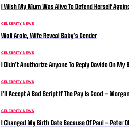
I Wish My Mum Was Alive To Defend Herself Agains
CELEBRITY NEWS
Woli Arole, Wife Reveal Baby’s Gender
CELEBRITY NEWS
I Didn’t Anuthorize Anyone To Reply Davido On My
CELEBRITY NEWS
I’ll Accept A Bad Script If The Pay Is Good – Morg
CELEBRITY NEWS
I Changed My Birth Date Because Of Paul – Peter 