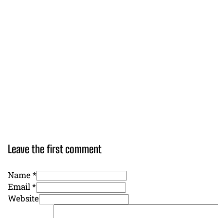
Leave the first comment
Name *
Email *
Website