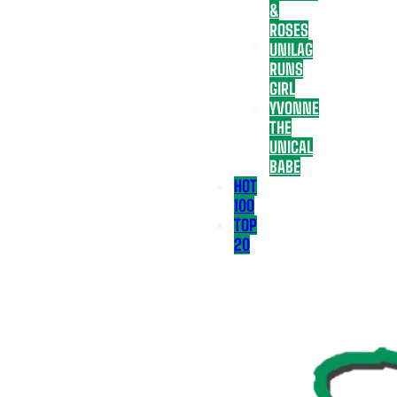
&
ROSES
UNILAG
RUNS
GIRL
YVONNE
THE
UNICAL
BABE
HOT
100
TOP
20