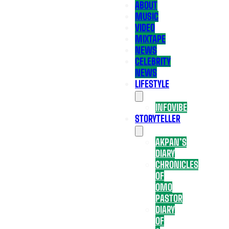
ABOUT
MUSIC
VIDEO
MIXTAPE
NEWS
CELEBRITY
NEWS
LIFESTYLE
INFOVIBE
STORYTELLER
AKPAN’S
DIARY
CHRONICLES
OF
OMO
PASTOR
DIARY
OF