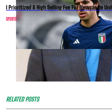
I Prioritized A High Selling Fee For Newcastle Uni
SPORTS
RELATED POSTS