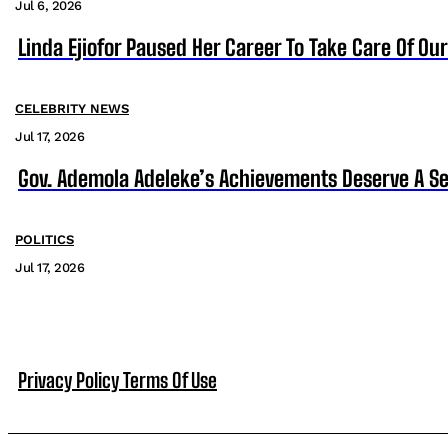
Jul 6, 2026
Linda Ejiofor Paused Her Career To Take Care Of Ou
CELEBRITY NEWS
Jul 17, 2026
Gov. Ademola Adeleke’s Achievements Deserve A S
POLITICS
Jul 17, 2026
Privacy Policy
Terms Of Use