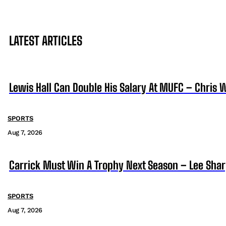
LATEST ARTICLES
Lewis Hall Can Double His Salary At MUFC – Chris 
SPORTS
Aug 7, 2026
Carrick Must Win A Trophy Next Season – Lee Sha
SPORTS
Aug 7, 2026