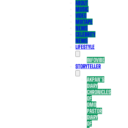
ABOUT
MUSIC
VIDEO
MIXTAPE
NEWS
CELEBRITY
NEWS
LIFESTYLE
INFOVIBE
STORYTELLER
AKPAN’S
DIARY
CHRONICLES
OF
OMO
PASTOR
DIARY
OF