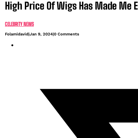
High Price Of Wigs Has Made Me 
CELEBRITY NEWS
Folamidavid
|
Jan 9, 2024
|
0 Comments