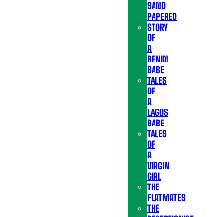
SAND
PAPERED
STORY
OF
A
BENIN
BABE
TALES
OF
A
LAGOS
BABE
TALES
OF
A
VIRGIN
GIRL
THE
FLATMATES
THE