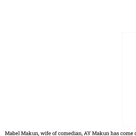
Mabel Makun, wife of comedian, AY Makun has come out 