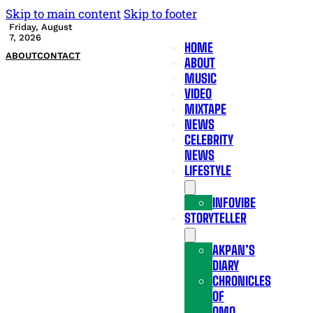
Skip to main content
Skip to footer
Friday, August
7, 2026
HOME
ABOUT
CONTACT
ABOUT
MUSIC
VIDEO
MIXTAPE
NEWS
CELEBRITY
NEWS
LIFESTYLE
INFOVIBE
STORYTELLER
AKPAN’S
DIARY
CHRONICLES
OF
OMO