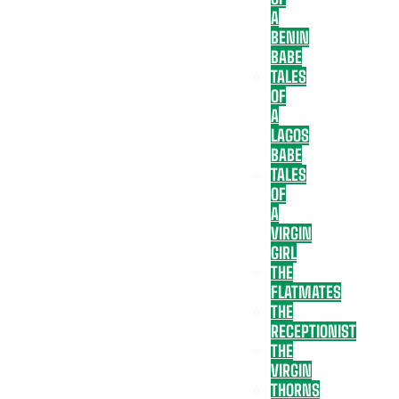
A
BENIN
BABE
TALES
OF
A
LAGOS
BABE
TALES
OF
A
VIRGIN
GIRL
THE
FLATMATES
THE
RECEPTIONIST
THE
VIRGIN
THORNS