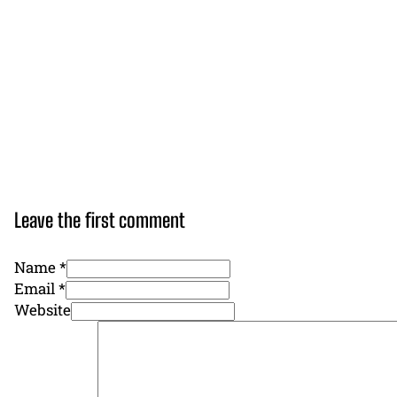
Leave the first comment
Name *
Email *
Website