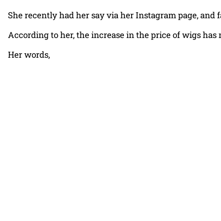
She recently had her say via her Instagram page, and 
According to her, the increase in the price of wigs ha
Her words,