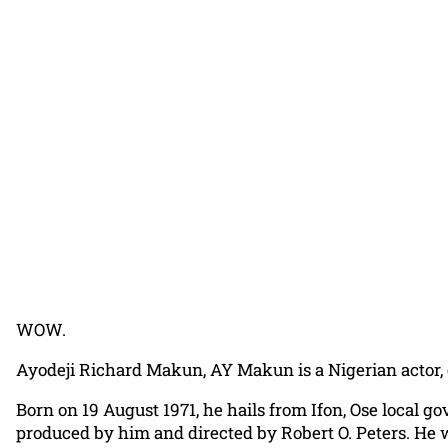
WOW.
Ayodeji Richard Makun, AY Makun is a Nigerian actor, c
Born on 19 August 1971, he hails from Ifon, Ose local g
produced by him and directed by Robert O. Peters. He