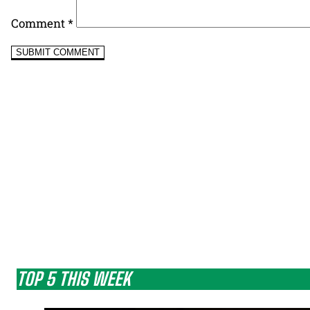
Comment
*
TOP 5 THIS WEEK