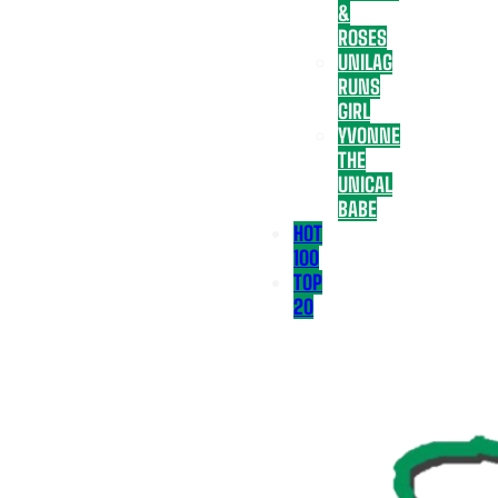
&
ROSES
UNILAG
RUNS
GIRL
YVONNE
THE
UNICAL
BABE
HOT
100
TOP
20