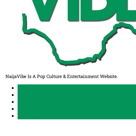
NaijaVibe Is A Pop Culture & Entertainment Website.