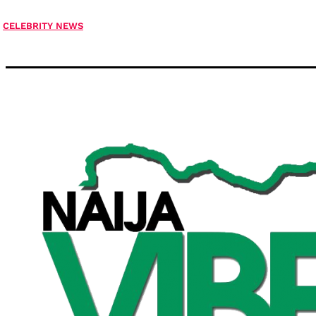
CELEBRITY NEWS