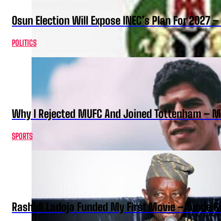
Osun Election Will Expose INEC’s Plan For 2027
POLITICS
Why I Rejected MUFC And Joined Tottenham – 
SPORTS
Rashidi Ladoja Funded My First Movie – Tunde K