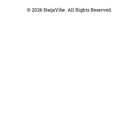
© 2026 NaijaVibe. All Rights Reserved.