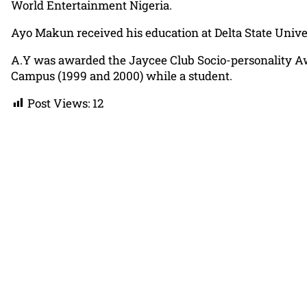
World Entertainment Nigeria.
Ayo Makun received his education at Delta State Universi
A.Y was awarded the Jaycee Club Socio-personality Aw
Campus (1999 and 2000) while a student.
Post Views:
12