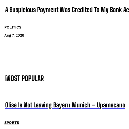
A Suspicious Payment Was Credited To My Bank Ac
POLITICS
Aug 7, 2026
MOST POPULAR
Olise Is Not Leaving Bayern Munich – Upamecano
SPORTS