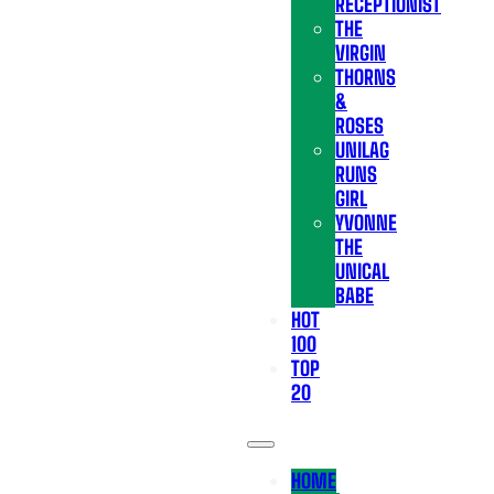
RECEPTIONIST
THE
VIRGIN
THORNS
&
ROSES
UNILAG
RUNS
GIRL
YVONNE
THE
UNICAL
BABE
HOT
100
TOP
20
HOME