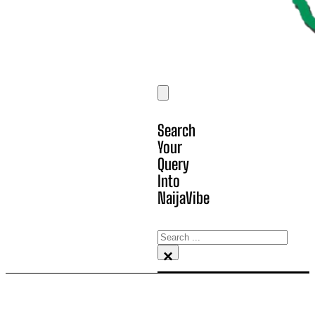
Search
Your
Query
Into
NaijaVibe
Search
×