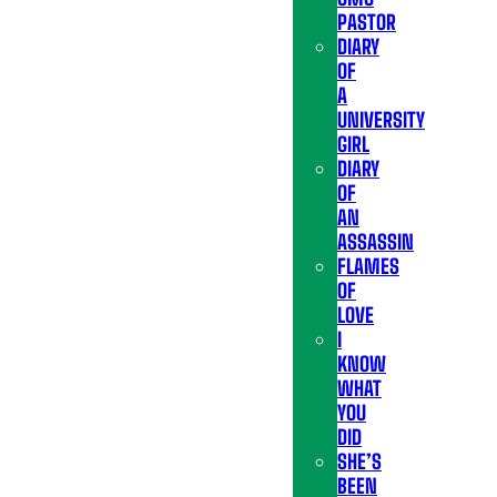
PASTOR
DIARY
OF
A
UNIVERSITY
GIRL
DIARY
OF
AN
ASSASSIN
FLAMES
OF
LOVE
I
KNOW
WHAT
YOU
DID
SHE’S
BEEN