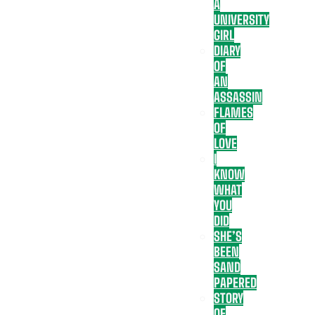
A
UNIVERSITY
GIRL
DIARY
OF
AN
ASSASSIN
FLAMES
OF
LOVE
I
KNOW
WHAT
YOU
DID
SHE’S
BEEN
SAND
PAPERED
STORY
OF