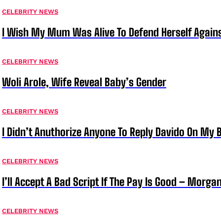
CELEBRITY NEWS
I Wish My Mum Was Alive To Defend Herself Agains
CELEBRITY NEWS
Woli Arole, Wife Reveal Baby’s Gender
CELEBRITY NEWS
I Didn’t Anuthorize Anyone To Reply Davido On My
CELEBRITY NEWS
I’ll Accept A Bad Script If The Pay Is Good – Morg
CELEBRITY NEWS