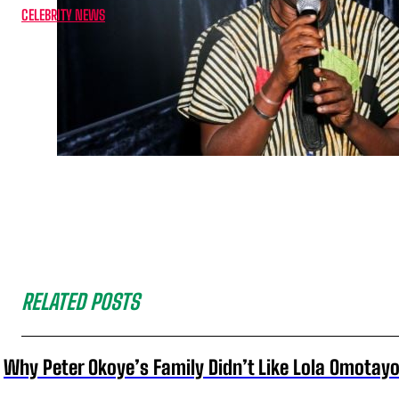
CELEBRITY NEWS
RELATED POSTS
Why Peter Okoye’s Family Didn’t Like Lola Omotayo