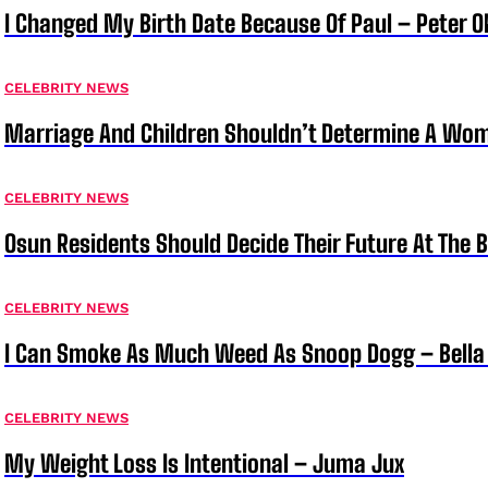
I Changed My Birth Date Because Of Paul – Peter 
CELEBRITY NEWS
Marriage And Children Shouldn’t Determine A Wom
CELEBRITY NEWS
Osun Residents Should Decide Their Future At The B
CELEBRITY NEWS
I Can Smoke As Much Weed As Snoop Dogg – Bella
CELEBRITY NEWS
My Weight Loss Is Intentional – Juma Jux