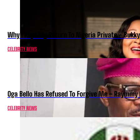
Why I Kept My Return To Nigeria Private – Bukk
CELEBRITY NEWS
Oga Bello Has Refused To Forgive Me – Raymmy 
CELEBRITY NEWS