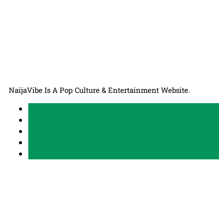
NaijaVibe Is A Pop Culture & Entertainment Website.