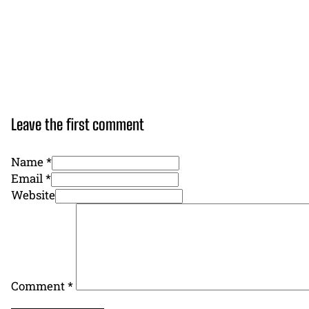
Leave the first comment
Name *
Email *
Website
Comment
*