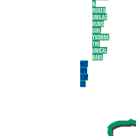
&
ROSES
UNILAG
RUNS
GIRL
YVONNE
THE
UNICAL
BABE
HOT
100
TOP
20