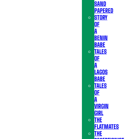
SAND
PAPERED
STORY
OF
A
BENIN
BABE
TALES
OF
A
LAGOS
BABE
TALES
OF
A
VIRGIN
GIRL
THE
FLATMATES
THE