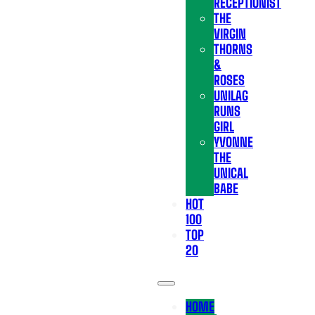
RECEPTIONIST
THE
VIRGIN
THORNS
&
ROSES
UNILAG
RUNS
GIRL
YVONNE
THE
UNICAL
BABE
HOT
100
TOP
20
HOME