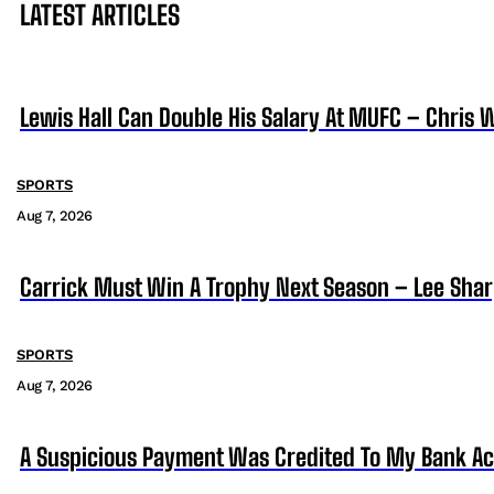
LATEST ARTICLES
Lewis Hall Can Double His Salary At MUFC – Chris 
SPORTS
Aug 7, 2026
Carrick Must Win A Trophy Next Season – Lee Sha
SPORTS
Aug 7, 2026
A Suspicious Payment Was Credited To My Bank Ac