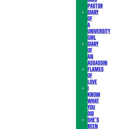
PASTOR
DIARY
OF
A
UNIVERSITY
GIRL
DIARY
OF
AN
ASSASSIN
FLAMES
OF
LOVE
I
KNOW
WHAT
YOU
DID
SHE’S
BEEN