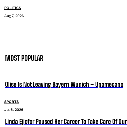
POLITICS
Aug 7, 2026
MOST POPULAR
Olise Is Not Leaving Bayern Munich – Upamecano
SPORTS
Jul 6, 2026
Linda Ejiofor Paused Her Career To Take Care Of Ou