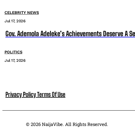
CELEBRITY NEWS
Jul 17, 2026
Gov. Ademola Adeleke’s Achievements Deserve A S
POLITICS
Jul 17, 2026
Privacy Policy
Terms Of Use
© 2026 NaijaVibe. All Rights Reserved.