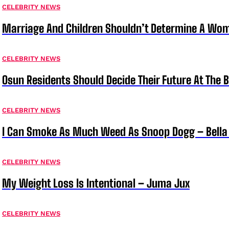
CELEBRITY NEWS
Marriage And Children Shouldn’t Determine A Wom
CELEBRITY NEWS
Osun Residents Should Decide Their Future At The B
CELEBRITY NEWS
I Can Smoke As Much Weed As Snoop Dogg – Bella
CELEBRITY NEWS
My Weight Loss Is Intentional – Juma Jux
CELEBRITY NEWS