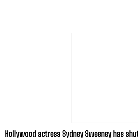
Hollywood actress Sydney Sweeney has shut