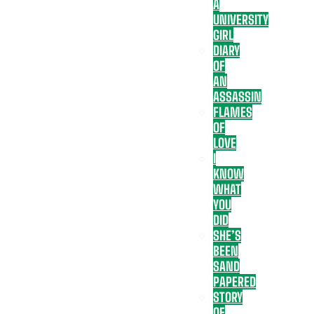
A
UNIVERSITY
GIRL
DIARY
OF
AN
ASSASSIN
FLAMES
OF
LOVE
I
KNOW
WHAT
YOU
DID
SHE’S
BEEN
SAND
PAPERED
STORY
OF