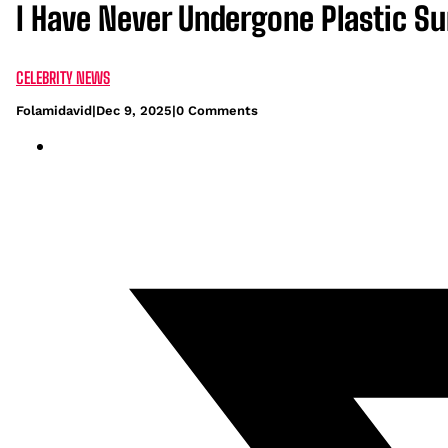
I Have Never Undergone Plastic S
CELEBRITY NEWS
Folamidavid
|
Dec 9, 2025
|
0 Comments