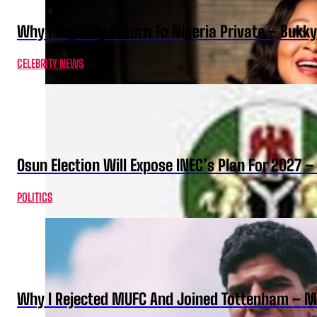
Why I Kept My Return To Nigeria Private – Bukk
CELEBRITY NEWS
Osun Election Will Expose INEC’s Plan For 2027
POLITICS
Why I Rejected MUFC And Joined Tottenham – 