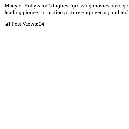
Many of Hollywood’s highest-grossing movies have gene
leading pioneer in motion picture engineering and tec
Post Views:
24