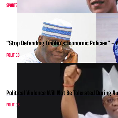
SPORTS
“Stop Defending Tinubu’s Economic Policies” – 
POLITICS
Political Violence Will Not Be Tolerated During A
POLITICS