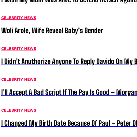
CELEBRITY NEWS
Woli Arole, Wife Reveal Baby’s Gender
CELEBRITY NEWS
I Didn’t Anuthorize Anyone To Reply Davido On My
CELEBRITY NEWS
I’ll Accept A Bad Script If The Pay Is Good – Morg
CELEBRITY NEWS
I Changed My Birth Date Because Of Paul – Peter 