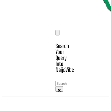
Search
Your
Query
Into
NaijaVibe
Search
×