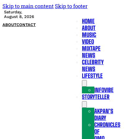
Skip to main content
Skip to footer
Saturday,
August 8, 2026
HOME
ABOUT
CONTACT
ABOUT
MUSIC
VIDEO
MIXTAPE
NEWS
CELEBRITY
NEWS
LIFESTYLE
INFOVIBE
STORYTELLER
AKPAN’S
DIARY
CHRONICLES
OF
OMO