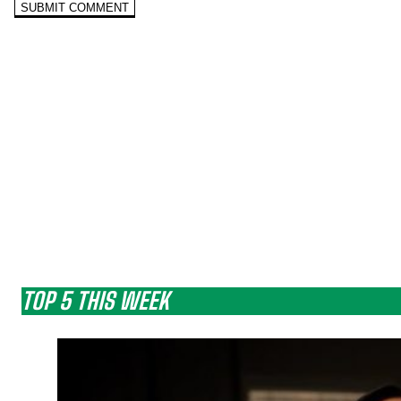
TOP 5 THIS WEEK