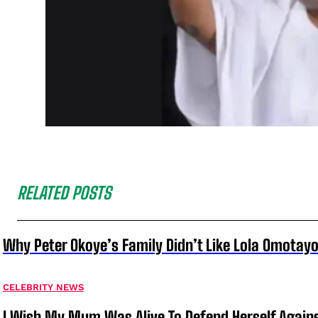
RELATED POSTS
Why Peter Okoye’s Family Didn’t Like Lola Omotayo
CELEBRITY NEWS
I Wish My Mum Was Alive To Defend Herself Agains