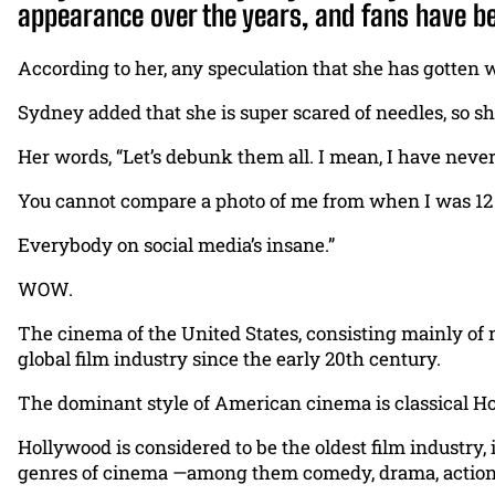
appearance over the years, and fans have be
According to her, any speculation that she has gotten 
Sydney added that she is super scared of needles, so s
Her words, “Let’s debunk them all. I mean, I have never
You cannot compare a photo of me from when I was 12 to
Everybody on social media’s insane.”
WOW.
The cinema of the United States, consisting mainly of
global film industry since the early 20th century.
The dominant style of American cinema is classical Hol
Hollywood is considered to be the oldest film industry,
genres of cinema —among them comedy, drama, action, th