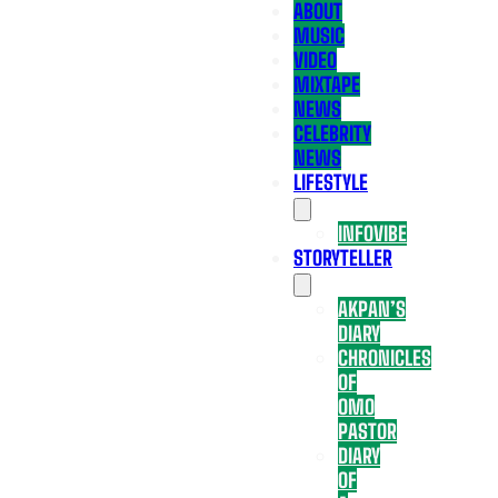
ABOUT
MUSIC
VIDEO
MIXTAPE
NEWS
CELEBRITY
NEWS
LIFESTYLE
INFOVIBE
STORYTELLER
AKPAN’S
DIARY
CHRONICLES
OF
OMO
PASTOR
DIARY
OF