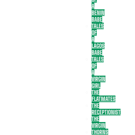
A
BENIN
BABE
TALES
OF
A
LAGOS
BABE
TALES
OF
A
VIRGIN
GIRL
THE
FLATMATES
THE
RECEPTIONIST
THE
VIRGIN
THORNS