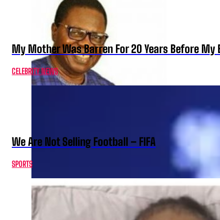
My Mother Was Barren For 20 Years Before My B
CELEBRITY NEWS
We Are Not Selling Football – FIFA
SPORTS