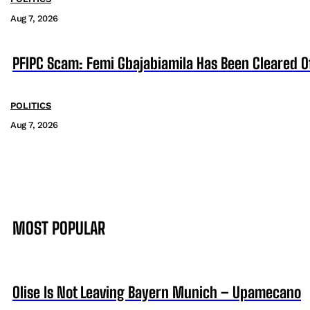
Aug 7, 2026
PFIPC Scam: Femi Gbajabiamila Has Been Cleared 
POLITICS
Aug 7, 2026
MOST POPULAR
Olise Is Not Leaving Bayern Munich – Upamecano