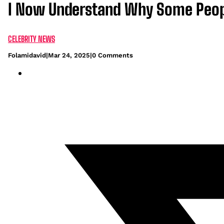
I Now Understand Why Some Peopl
CELEBRITY NEWS
Folamidavid
|
Mar 24, 2025
|
0 Comments