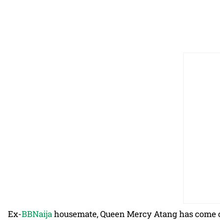
Ex-
BBNaija
housemate, Queen Mercy Atang has come ou