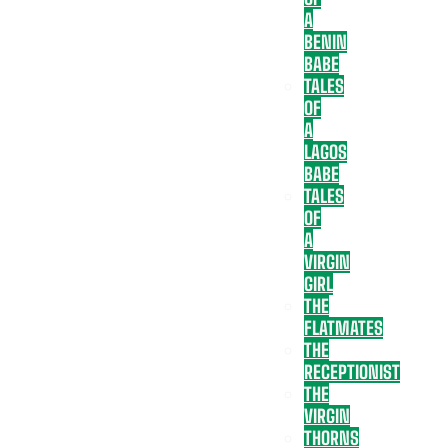
A
BENIN
BABE
TALES
OF
A
LAGOS
BABE
TALES
OF
A
VIRGIN
GIRL
THE
FLATMATES
THE
RECEPTIONIST
THE
VIRGIN
THORNS