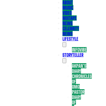
ABOUT
MUSIC
VIDEO
MIXTAPE
NEWS
CELEBRITY
NEWS
LIFESTYLE
INFOVIBE
STORYTELLER
AKPAN’S
DIARY
CHRONICLES
OF
OMO
PASTOR
DIARY
OF