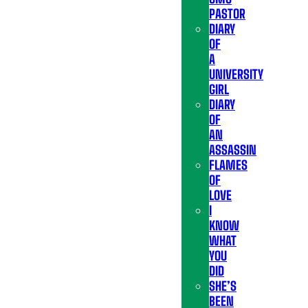
PASTOR
DIARY
OF
A
UNIVERSITY
GIRL
DIARY
OF
AN
ASSASSIN
FLAMES
OF
LOVE
I
KNOW
WHAT
YOU
DID
SHE’S
BEEN