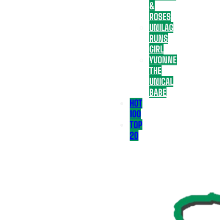
&
ROSES
UNILAG
RUNS
GIRL
YVONNE
THE
UNICAL
BABE
HOT
100
TOP
20