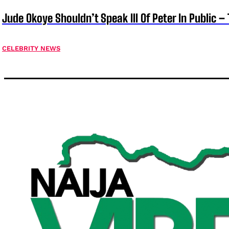
Jude Okoye Shouldn’t Speak Ill Of Peter In Public –
CELEBRITY NEWS