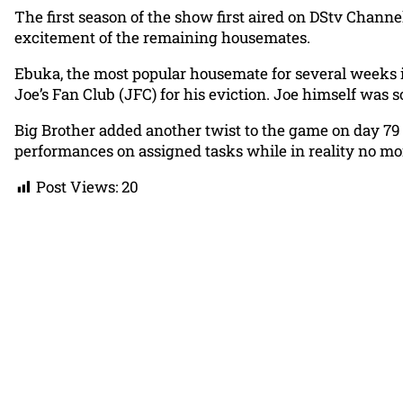
The first season of the show first aired on DStv Chann
excitement of the remaining housemates.
Ebuka, the most popular housemate for several weeks 
Joe’s Fan Club (JFC) for his eviction. Joe himself was 
Big Brother added another twist to the game on day 79
performances on assigned tasks while in reality no m
Post Views:
20