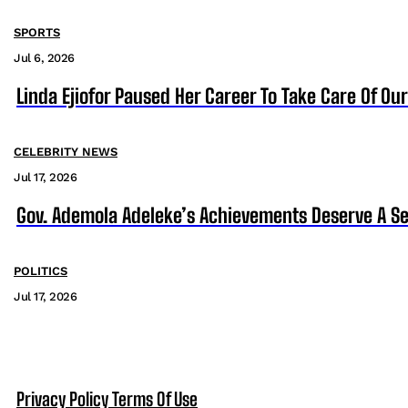
SPORTS
Jul 6, 2026
Linda Ejiofor Paused Her Career To Take Care Of Ou
CELEBRITY NEWS
Jul 17, 2026
Gov. Ademola Adeleke’s Achievements Deserve A S
POLITICS
Jul 17, 2026
Privacy Policy
Terms Of Use