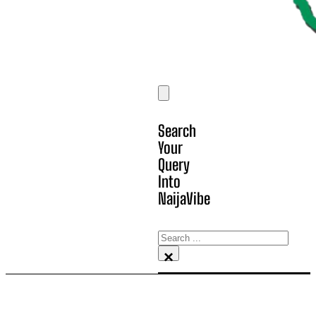
Search
Your
Query
Into
NaijaVibe
Search
×