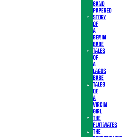
SAND
PAPERED
STORY
OF
A
BENIN
BABE
TALES
OF
A
LAGOS
BABE
TALES
OF
A
VIRGIN
GIRL
THE
FLATMATES
THE