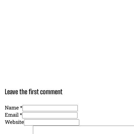
Leave the first comment
Name *
Email *
Website