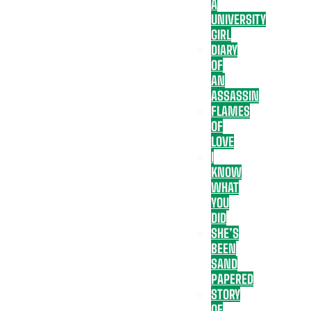
A
UNIVERSITY
GIRL
DIARY
OF
AN
ASSASSIN
FLAMES
OF
LOVE
I
KNOW
WHAT
YOU
DID
SHE’S
BEEN
SAND
PAPERED
STORY
OF