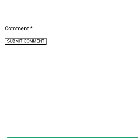
Comment
*