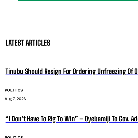
LATEST ARTICLES
Tinubu Should Resign For Ordering Unfreezing Of 
POLITICS
Aug 7, 2026
“I Don’t Have To Rig To Win” – Oyebamiji To Gov. A
POLITICS