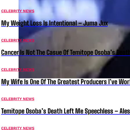
CELEBRITY NEWS
My Weight Loss Is Intentional – Juma Jux
CELEBRITY NEWS
Cancer Is Not The Casue Of Temitope Osoba’s Deat
CELEBRITY NEWS
My Wife Is One Of The Greatest Producers I’ve W
CELEBRITY NEWS
Temitope Osoba’s Death Left Me Speechless – Ale
CELEBRITY NEWS