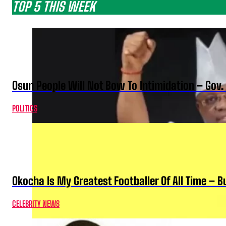
TOP 5 THIS WEEK
Osun People Will Not Bow To Intimidation – Gov
POLITICS
Okocha Is My Greatest Footballer Of All Time – 
CELEBRITY NEWS