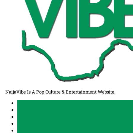
NaijaVibe Is A Pop Culture & Entertainment Website.