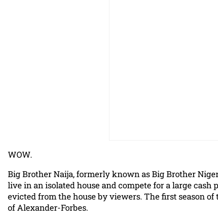
WOW.
Big Brother Naija, formerly known as Big Brother Nigeria
live in an isolated house and compete for a large cash 
evicted from the house by viewers. The first season of
of Alexander-Forbes.