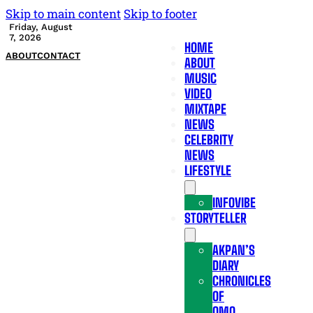
Skip to main content
Skip to footer
Friday, August
7, 2026
HOME
ABOUT
CONTACT
ABOUT
MUSIC
VIDEO
MIXTAPE
NEWS
CELEBRITY
NEWS
LIFESTYLE
INFOVIBE
STORYTELLER
AKPAN’S
DIARY
CHRONICLES
OF
OMO