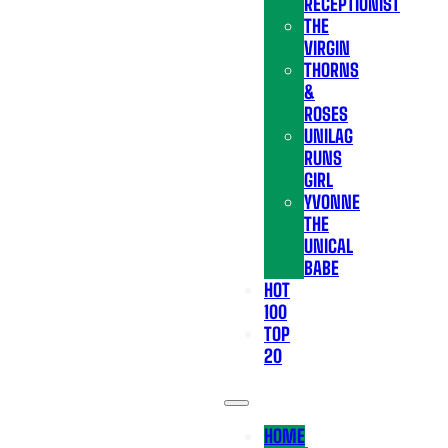
RECEPTIONIST
THE
VIRGIN
THORNS
&
ROSES
UNILAG
RUNS
GIRL
YVONNE
THE
UNICAL
BABE
HOT
100
TOP
20
HOME