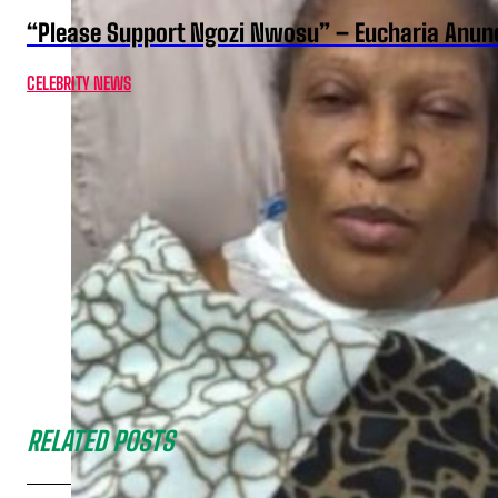
“Please Support Ngozi Nwosu” – Eucharia Anuno
CELEBRITY NEWS
RELATED POSTS