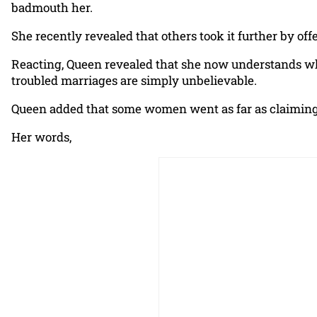
badmouth her.
She recently revealed that others took it further by of
Reacting, Queen revealed that she now understands w
troubled marriages are simply unbelievable.
Queen added that some women went as far as claiming 
Her words,