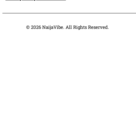
© 2026 NaijaVibe. All Rights Reserved.