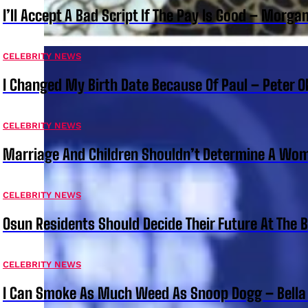
I’ll Accept A Bad Script If The Pay Is Good – Morg
CELEBRITY NEWS
I Changed My Birth Date Because Of Paul – Peter 
CELEBRITY NEWS
Marriage And Children Shouldn’t Determine A Wom
CELEBRITY NEWS
Osun Residents Should Decide Their Future At The B
CELEBRITY NEWS
I Can Smoke As Much Weed As Snoop Dogg – Bella