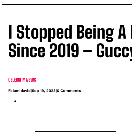
I Stopped Being A
Since 2019 – Gucc
CELEBRITY NEWS
Folamidavid
|
Sep 19, 2023
|
0 Comments