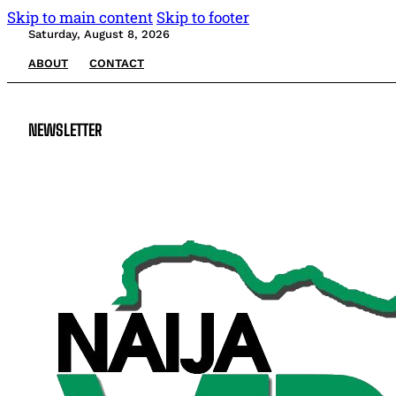
Skip to main content
Skip to footer
Saturday, August 8, 2026
ABOUT
CONTACT
NEWSLETTER