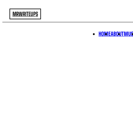
MRWRITEUPS
HOME
ABOUT
MUS