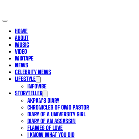
HOME
ABOUT
MUSIC
VIDEO
MIXTAPE
NEWS
CELEBRITY NEWS
LIFESTYLE
INFOVIBE
STORYTELLER
AKPAN’S DIARY
CHRONICLES OF OMO PASTOR
DIARY OF A UNIVERSITY GIRL
DIARY OF AN ASSASSIN
FLAMES OF LOVE
I KNOW WHAT YOU DID