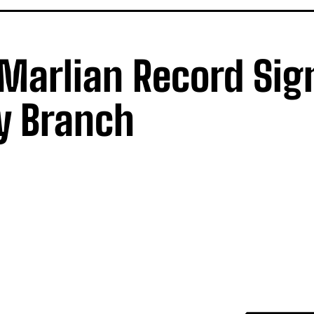
 Marlian Record Sig
y Branch