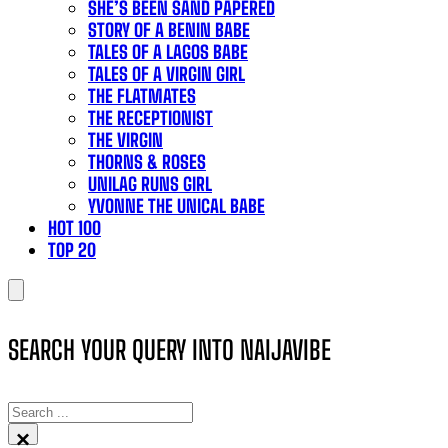
SHE’S BEEN SAND PAPERED
STORY OF A BENIN BABE
TALES OF A LAGOS BABE
TALES OF A VIRGIN GIRL
THE FLATMATES
THE RECEPTIONIST
THE VIRGIN
THORNS & ROSES
UNILAG RUNS GIRL
YVONNE THE UNICAL BABE
HOT 100
TOP 20
SEARCH YOUR QUERY INTO NAIJAVIBE
SEARCH
×