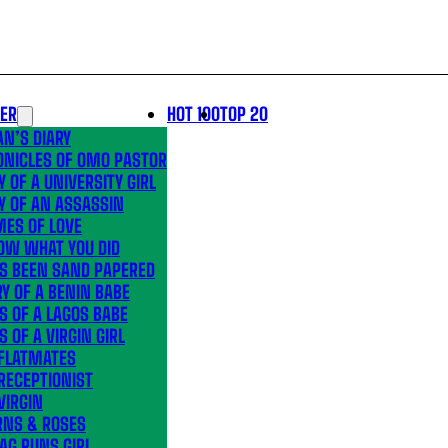
LER
HOT 100
TOP 20
N’S DIARY
ONICLES OF OMO PASTOR
Y OF A UNIVERSITY GIRL
Y OF AN ASSASSIN
MES OF LOVE
OW WHAT YOU DID
’S BEEN SAND PAPERED
Y OF A BENIN BABE
S OF A LAGOS BABE
S OF A VIRGIN GIRL
 FLATMATES
RECEPTIONIST
VIRGIN
RNS & ROSES
AG RUNS GIRL