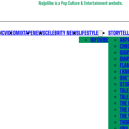
NaijaVibe is a Pop Culture & Entertainment website.
IC
VIDEO
MIXTAPE
NEWS
CELEBRITY NEWS
LIFESTYLE
STORYTEL
INFOVIBE
AKPA
CHR
DIAR
DIAR
FLA
I KN
SHE
STOR
TALE
TALE
THE
THE 
THE 
THO
UNIL