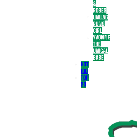
&
ROSES
UNILAG
RUNS
GIRL
YVONNE
THE
UNICAL
BABE
HOT
100
TOP
20