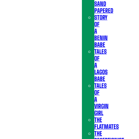
SAND
PAPERED
STORY
OF
A
BENIN
BABE
TALES
OF
A
LAGOS
BABE
TALES
OF
A
VIRGIN
GIRL
THE
FLATMATES
THE