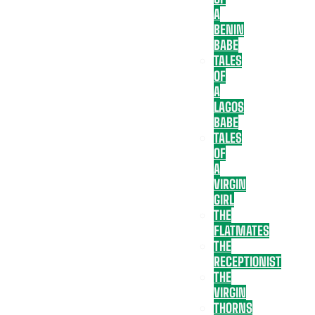
A
BENIN
BABE
TALES
OF
A
LAGOS
BABE
TALES
OF
A
VIRGIN
GIRL
THE
FLATMATES
THE
RECEPTIONIST
THE
VIRGIN
THORNS