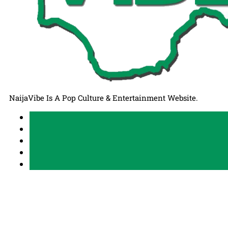
NaijaVibe Is A Pop Culture & Entertainment Website.