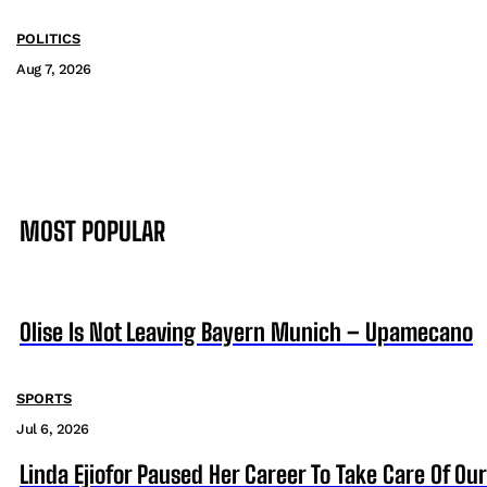
POLITICS
Aug 7, 2026
MOST POPULAR
Olise Is Not Leaving Bayern Munich – Upamecano
SPORTS
Jul 6, 2026
Linda Ejiofor Paused Her Career To Take Care Of Ou