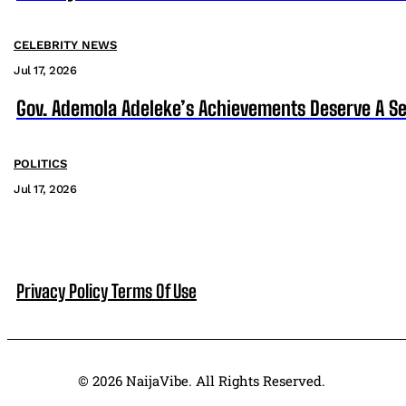
CELEBRITY NEWS
Jul 17, 2026
Gov. Ademola Adeleke’s Achievements Deserve A S
POLITICS
Jul 17, 2026
Privacy Policy
Terms Of Use
© 2026 NaijaVibe. All Rights Reserved.