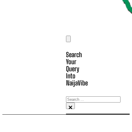
Search
Your
Query
Into
NaijaVibe
Search
×