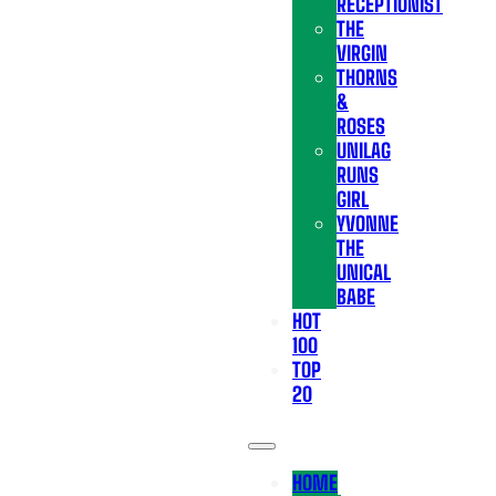
RECEPTIONIST
THE
VIRGIN
THORNS
&
ROSES
UNILAG
RUNS
GIRL
YVONNE
THE
UNICAL
BABE
HOT
100
TOP
20
HOME