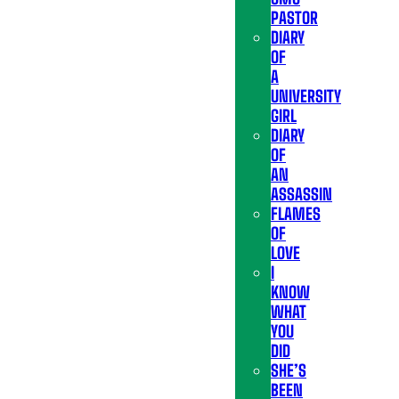
PASTOR
DIARY
OF
A
UNIVERSITY
GIRL
DIARY
OF
AN
ASSASSIN
FLAMES
OF
LOVE
I
KNOW
WHAT
YOU
DID
SHE’S
BEEN