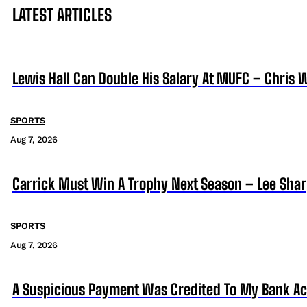
LATEST ARTICLES
Lewis Hall Can Double His Salary At MUFC – Chris 
SPORTS
Aug 7, 2026
Carrick Must Win A Trophy Next Season – Lee Sha
SPORTS
Aug 7, 2026
A Suspicious Payment Was Credited To My Bank Ac