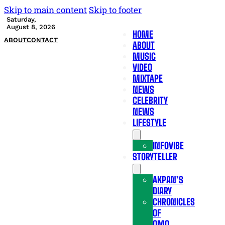
Skip to main content
Skip to footer
Saturday,
August 8, 2026
HOME
ABOUT
CONTACT
ABOUT
MUSIC
VIDEO
MIXTAPE
NEWS
CELEBRITY
NEWS
LIFESTYLE
INFOVIBE
STORYTELLER
AKPAN’S
DIARY
CHRONICLES
OF
OMO