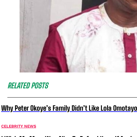
RELATED POSTS
Why Peter Okoye’s Family Didn’t Like Lola Omotayo
CELEBRITY NEWS