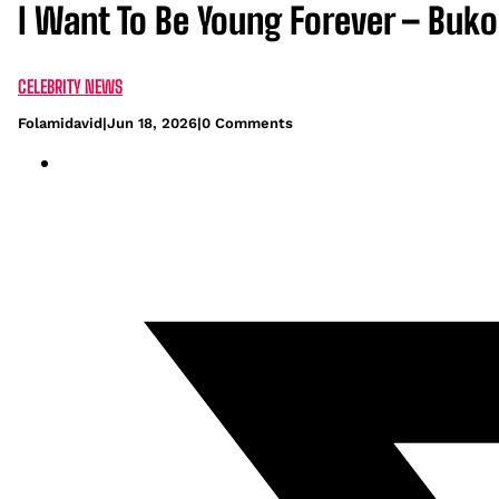
I Want To Be Young Forever – Buk
CELEBRITY NEWS
Folamidavid
|
Jun 18, 2026
|
0 Comments