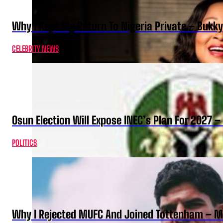
Why I Kept My Return To Nigeria Private – Bukk
CELEBRITY NEWS
Osun Election Will Expose INEC’s Plan For 2027
POLITICS
Why I Rejected MUFC And Joined Tottenham – 