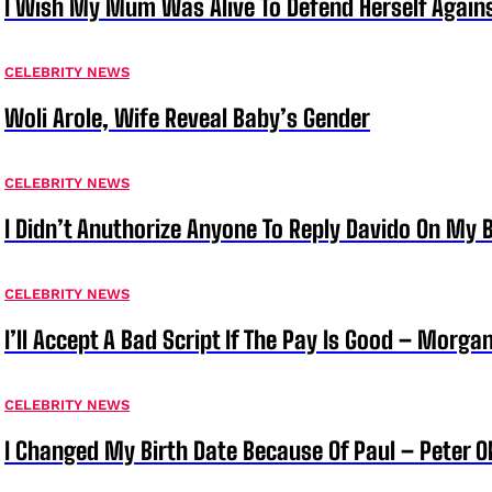
I Wish My Mum Was Alive To Defend Herself Agains
CELEBRITY NEWS
Woli Arole, Wife Reveal Baby’s Gender
CELEBRITY NEWS
I Didn’t Anuthorize Anyone To Reply Davido On My
CELEBRITY NEWS
I’ll Accept A Bad Script If The Pay Is Good – Morg
CELEBRITY NEWS
I Changed My Birth Date Because Of Paul – Peter 