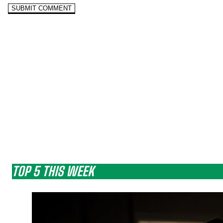
TOP 5 THIS WEEK