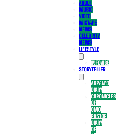
ABOUT
MUSIC
VIDEO
MIXTAPE
NEWS
CELEBRITY
NEWS
LIFESTYLE
INFOVIBE
STORYTELLER
AKPAN’S
DIARY
CHRONICLES
OF
OMO
PASTOR
DIARY
OF