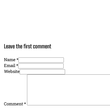
Leave the first comment
Name *
Email *
Website
Comment
*