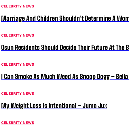
CELEBRITY NEWS
Marriage And Children Shouldn’t Determine A Wom
CELEBRITY NEWS
Osun Residents Should Decide Their Future At The B
CELEBRITY NEWS
I Can Smoke As Much Weed As Snoop Dogg – Bella
CELEBRITY NEWS
My Weight Loss Is Intentional – Juma Jux
CELEBRITY NEWS