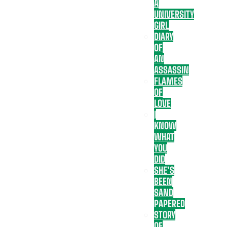
A
UNIVERSITY
GIRL
DIARY
OF
AN
ASSASSIN
FLAMES
OF
LOVE
I
KNOW
WHAT
YOU
DID
SHE’S
BEEN
SAND
PAPERED
STORY
OF