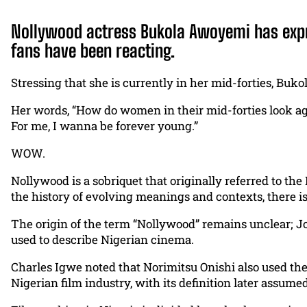
Nollywood actress Bukola Awoyemi has expres
fans have been reacting.
Stressing that she is currently in her mid-forties, Bukol
Her words, “How do women in their mid-forties look a
For me, I wanna be forever young.”
WOW.
Nollywood is a sobriquet that originally referred to the
the history of evolving meanings and contexts, there is
The origin of the term “Nollywood” remains unclear; Jo
used to describe Nigerian cinema.
Charles Igwe noted that Norimitsu Onishi also used the
Nigerian film industry, with its definition later assum