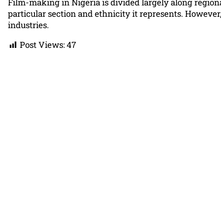
Film-making in Nigeria is divided largely along regiona
particular section and ethnicity it represents. Howeve
industries.
Post Views:
47