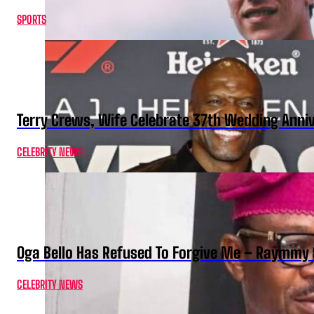
SPORTS
Terry Crews, Wife Celebrate 37th Wedding Anni
CELEBRITY NEWS
Oga Bello Has Refused To Forgive Me – Raymmy 
CELEBRITY NEWS