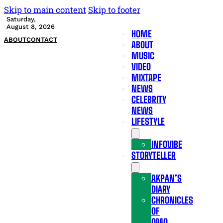
Skip to main content
Skip to footer
Saturday,
August 8, 2026
HOME
ABOUT
CONTACT
ABOUT
MUSIC
VIDEO
MIXTAPE
NEWS
CELEBRITY
NEWS
LIFESTYLE
INFOVIBE
STORYTELLER
AKPAN’S
DIARY
CHRONICLES
OF
OMO