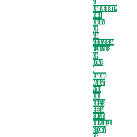
A
UNIVERSITY
GIRL
DIARY
OF
AN
ASSASSIN
FLAMES
OF
LOVE
I
KNOW
WHAT
YOU
DID
SHE’S
BEEN
SAND
PAPERED
STORY
OF