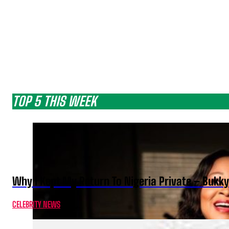
TOP 5 THIS WEEK
Why I Kept My Return To Nigeria Private – Bukk
CELEBRITY NEWS