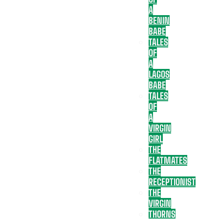
A
BENIN
BABE
TALES
OF
A
LAGOS
BABE
TALES
OF
A
VIRGIN
GIRL
THE
FLATMATES
THE
RECEPTIONIST
THE
VIRGIN
THORNS