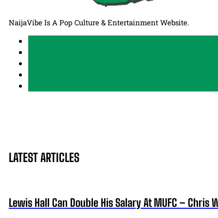
NaijaVibe Is A Pop Culture & Entertainment Website.
LATEST ARTICLES
Lewis Hall Can Double His Salary At MUFC – Chris 