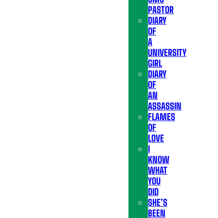
PASTOR
DIARY
OF
A
UNIVERSITY
GIRL
DIARY
OF
AN
ASSASSIN
FLAMES
OF
LOVE
I
KNOW
WHAT
YOU
DID
SHE’S
BEEN