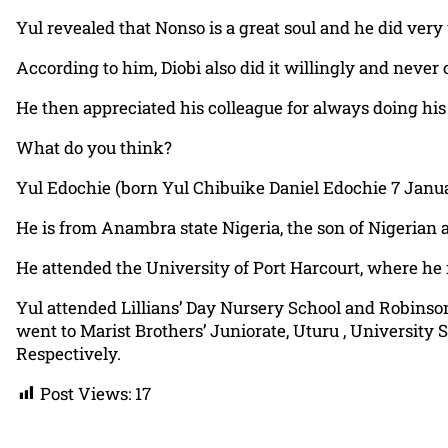
Yul revealed that Nonso is a great soul and he did ver
According to him, Diobi also did it willingly and never 
He then appreciated his colleague for always doing his 
What do you think?
Yul Edochie (born Yul Chibuike Daniel Edochie 7 Januar
He is from Anambra state Nigeria, the son of Nigerian a
He attended the University of Port Harcourt, where he 
Yul attended Lillians’ Day Nursery School and Robinso
went to Marist Brothers’ Juniorate, Uturu , Univer
Respectively.
Post Views:
17