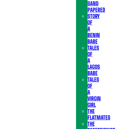
SAND
PAPERED
STORY
OF
A
BENIN
BABE
TALES
OF
A
LAGOS
BABE
TALES
OF
A
VIRGIN
GIRL
THE
FLATMATES
THE