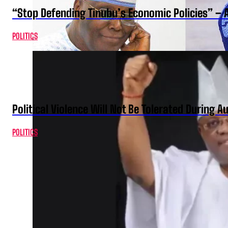
“Stop Defending Tinubu’s Economic Policies” – 
POLITICS
Political Violence Will Not Be Tolerated During A
POLITICS