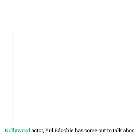
Nollywood
actor, Yul Edochie has come out to talk ab