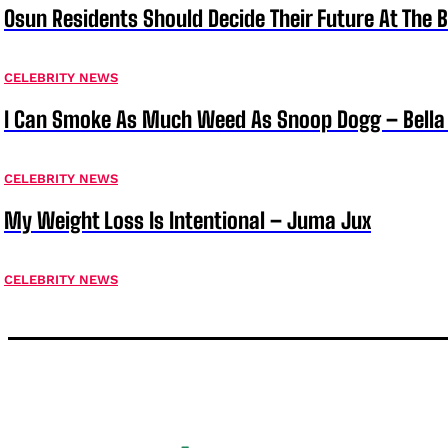
Osun Residents Should Decide Their Future At The B
CELEBRITY NEWS
I Can Smoke As Much Weed As Snoop Dogg – Bella
CELEBRITY NEWS
My Weight Loss Is Intentional – Juma Jux
CELEBRITY NEWS