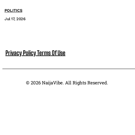
POLITICS
Jul 17, 2026
Privacy Policy
Terms Of Use
© 2026 NaijaVibe. All Rights Reserved.