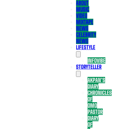
ABOUT
MUSIC
VIDEO
MIXTAPE
NEWS
CELEBRITY
NEWS
LIFESTYLE
INFOVIBE
STORYTELLER
AKPAN’S
DIARY
CHRONICLES
OF
OMO
PASTOR
DIARY
OF