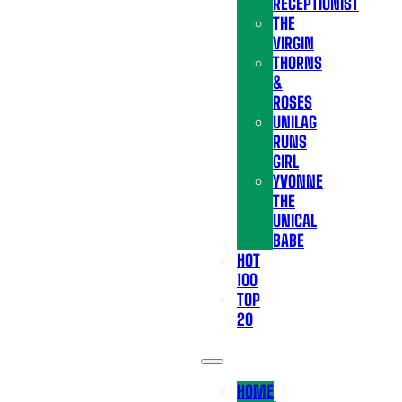
RECEPTIONIST
THE
VIRGIN
THORNS
&
ROSES
UNILAG
RUNS
GIRL
YVONNE
THE
UNICAL
BABE
HOT
100
TOP
20
HOME