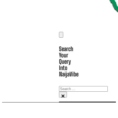
Search
Your
Query
Into
NaijaVibe
Search
×