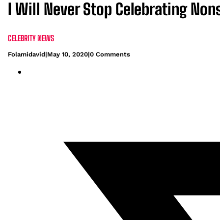
I Will Never Stop Celebrating Nons
CELEBRITY NEWS
Folamidavid
|
May 10, 2020
|
0 Comments