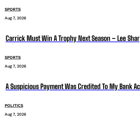
SPORTS
Aug 7, 2026
Carrick Must Win A Trophy Next Season – Lee Sha
SPORTS
Aug 7, 2026
A Suspicious Payment Was Credited To My Bank Ac
POLITICS
Aug 7, 2026