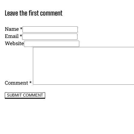
Leave the first comment
Name *
Email *
Website
Comment
*