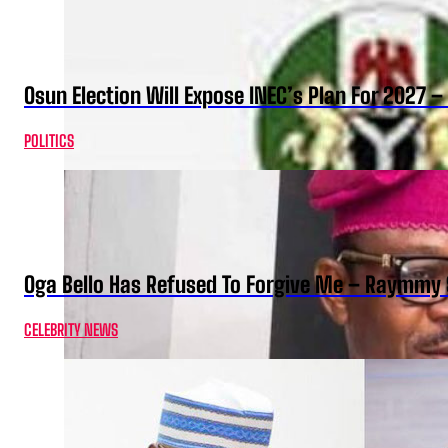
Osun Election Will Expose INEC’s Plan For 2027
POLITICS
Oga Bello Has Refused To Forgive Me – Raymmy 
CELEBRITY NEWS