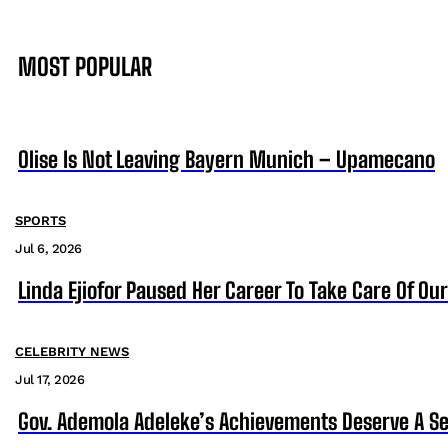
MOST POPULAR
Olise Is Not Leaving Bayern Munich – Upamecano
SPORTS
Jul 6, 2026
Linda Ejiofor Paused Her Career To Take Care Of Ou
CELEBRITY NEWS
Jul 17, 2026
Gov. Ademola Adeleke’s Achievements Deserve A S