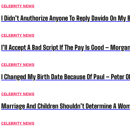
CELEBRITY NEWS
I Didn’t Anuthorize Anyone To Reply Davido On My
CELEBRITY NEWS
I’ll Accept A Bad Script If The Pay Is Good – Morg
CELEBRITY NEWS
I Changed My Birth Date Because Of Paul – Peter 
CELEBRITY NEWS
Marriage And Children Shouldn’t Determine A Wom
CELEBRITY NEWS