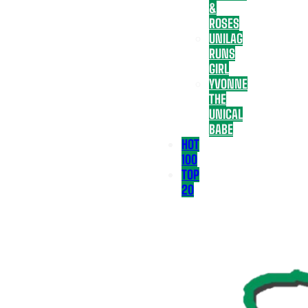
&
ROSES
UNILAG
RUNS
GIRL
YVONNE
THE
UNICAL
BABE
HOT
100
TOP
20