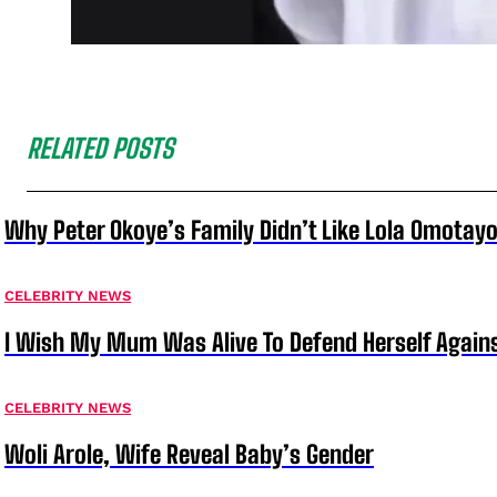
RELATED POSTS
Why Peter Okoye’s Family Didn’t Like Lola Omotayo
CELEBRITY NEWS
I Wish My Mum Was Alive To Defend Herself Agains
CELEBRITY NEWS
Woli Arole, Wife Reveal Baby’s Gender