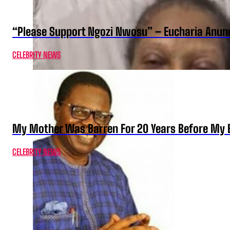
“Please Support Ngozi Nwosu” – Eucharia Anuno
CELEBRITY NEWS
My Mother Was Barren For 20 Years Before My B
CELEBRITY NEWS