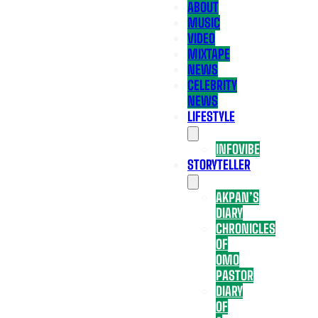
ABOUT
MUSIC
VIDEO
MIXTAPE
NEWS
CELEBRITY
NEWS
LIFESTYLE
INFOVIBE
STORYTELLER
AKPAN’S
DIARY
CHRONICLES
OF
OMO
PASTOR
DIARY
OF