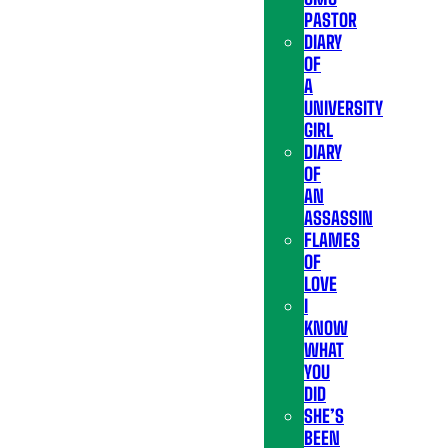
PASTOR
DIARY
OF
A
UNIVERSITY
GIRL
DIARY
OF
AN
ASSASSIN
FLAMES
OF
LOVE
I
KNOW
WHAT
YOU
DID
SHE’S
BEEN