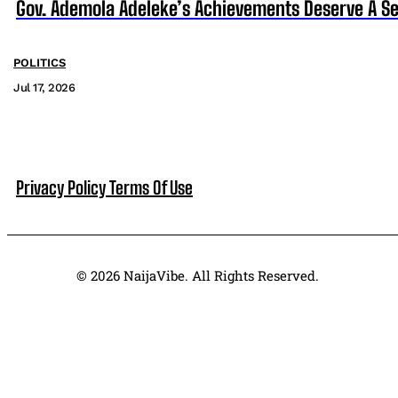
Gov. Ademola Adeleke’s Achievements Deserve A S
POLITICS
Jul 17, 2026
Privacy Policy
Terms Of Use
© 2026 NaijaVibe. All Rights Reserved.