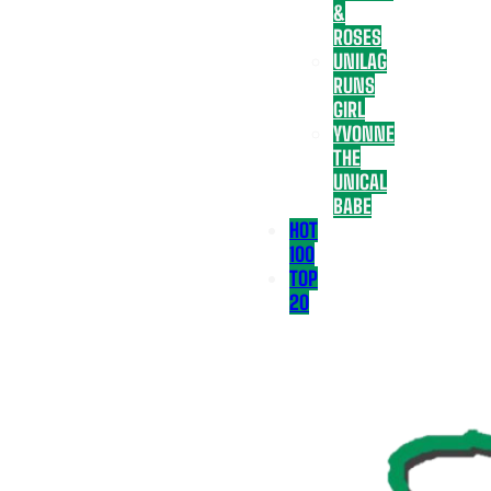
&
ROSES
UNILAG
RUNS
GIRL
YVONNE
THE
UNICAL
BABE
HOT
100
TOP
20