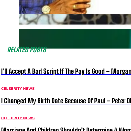
RELATED POSTS
I’ll Accept A Bad Script If The Pay Is Good – Morg
CELEBRITY NEWS
I Changed My Birth Date Because Of Paul – Peter 
CELEBRITY NEWS
Marriage And Children Shouldn’t Determine A Wom