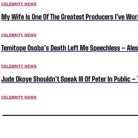
CELEBRITY NEWS
My Wife Is One Of The Greatest Producers I’ve W
CELEBRITY NEWS
Temitope Osoba’s Death Left Me Speechless – Ale
CELEBRITY NEWS
Jude Okoye Shouldn’t Speak Ill Of Peter In Public –
CELEBRITY NEWS