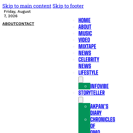
Skip to main content
Skip to footer
Friday, August
7, 2026
HOME
ABOUT
CONTACT
ABOUT
MUSIC
VIDEO
MIXTAPE
NEWS
CELEBRITY
NEWS
LIFESTYLE
INFOVIBE
STORYTELLER
AKPAN’S
DIARY
CHRONICLES
OF
OMO