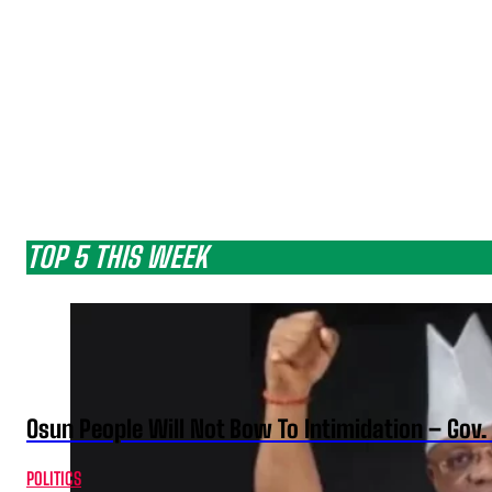
TOP 5 THIS WEEK
Osun People Will Not Bow To Intimidation – Gov
POLITICS