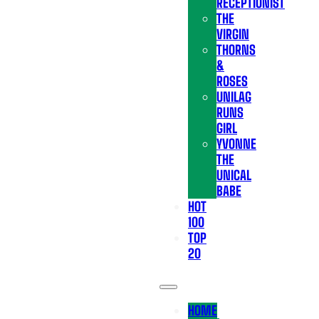
RECEPTIONIST
THE
VIRGIN
THORNS
&
ROSES
UNILAG
RUNS
GIRL
YVONNE
THE
UNICAL
BABE
HOT
100
TOP
20
HOME