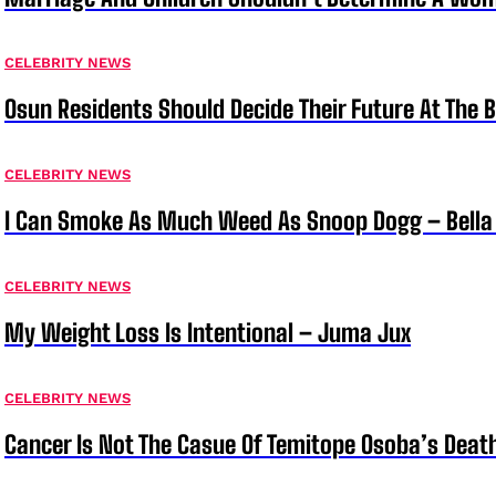
CELEBRITY NEWS
Osun Residents Should Decide Their Future At The B
CELEBRITY NEWS
I Can Smoke As Much Weed As Snoop Dogg – Bella
CELEBRITY NEWS
My Weight Loss Is Intentional – Juma Jux
CELEBRITY NEWS
Cancer Is Not The Casue Of Temitope Osoba’s Deat