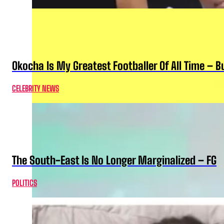
Okocha Is My Greatest Footballer Of All Time – 
CELEBRITY NEWS
The South-East Is No Longer Marginalized – FG
POLITICS