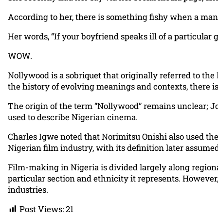
According to her, there is something fishy when a man
Her words, “If your boyfriend speaks ill of a particular 
WOW.
Nollywood is a sobriquet that originally referred to the
the history of evolving meanings and contexts, there is
The origin of the term “Nollywood” remains unclear; Jo
used to describe Nigerian cinema.
Charles Igwe noted that Norimitsu Onishi also used the
Nigerian film industry, with its definition later assum
Film-making in Nigeria is divided largely along regiona
particular section and ethnicity it represents. Howeve
industries.
Post Views:
21