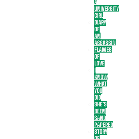
A
UNIVERSITY
GIRL
DIARY
OF
AN
ASSASSIN
FLAMES
OF
LOVE
I
KNOW
WHAT
YOU
DID
SHE’S
BEEN
SAND
PAPERED
STORY
OF