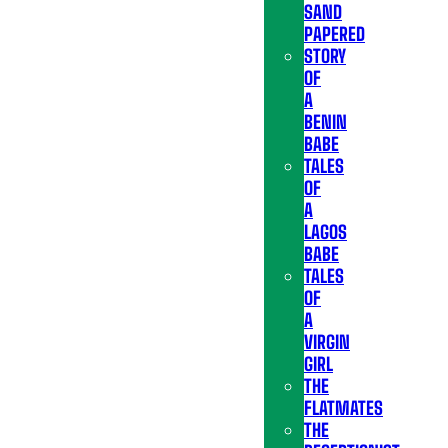
SAND
PAPERED
STORY
OF
A
BENIN
BABE
TALES
OF
A
LAGOS
BABE
TALES
OF
A
VIRGIN
GIRL
THE
FLATMATES
THE