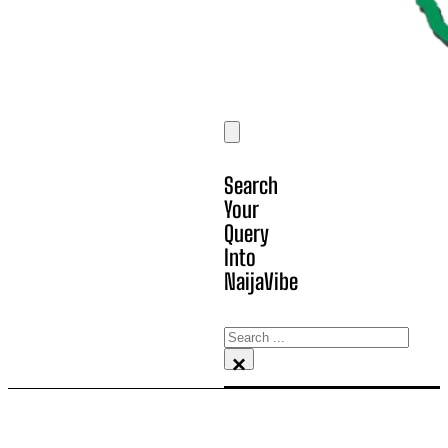
Search
Your
Query
Into
NaijaVibe
Search
×