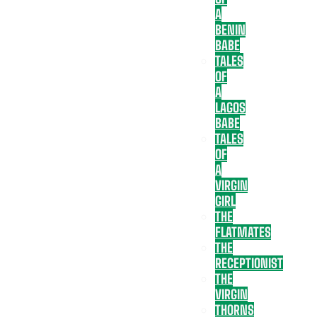
A
BENIN
BABE
TALES
OF
A
LAGOS
BABE
TALES
OF
A
VIRGIN
GIRL
THE
FLATMATES
THE
RECEPTIONIST
THE
VIRGIN
THORNS