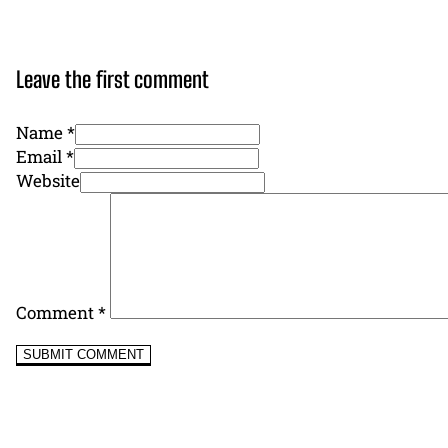
Leave the first comment
Name *
Email *
Website
Comment
*