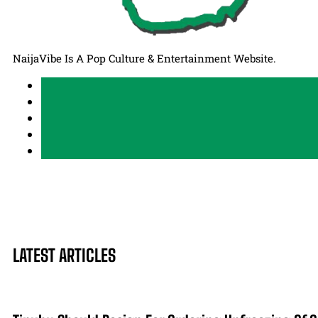
NaijaVibe Is A Pop Culture & Entertainment Website.
LATEST ARTICLES