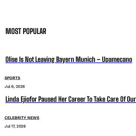
MOST POPULAR
Olise Is Not Leaving Bayern Munich – Upamecano
SPORTS
Jul 6, 2026
Linda Ejiofor Paused Her Career To Take Care Of Ou
CELEBRITY NEWS
Jul 17, 2026