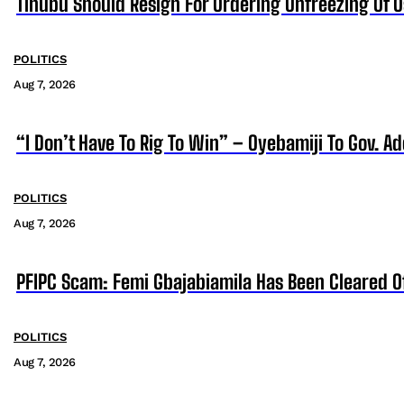
Tinubu Should Resign For Ordering Unfreezing Of 
POLITICS
Aug 7, 2026
“I Don’t Have To Rig To Win” – Oyebamiji To Gov. A
POLITICS
Aug 7, 2026
PFIPC Scam: Femi Gbajabiamila Has Been Cleared 
POLITICS
Aug 7, 2026