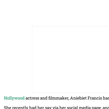
Nollywood
actress and filmmaker, Aniebiet Francis ha
She recently had her say via her social media page, an