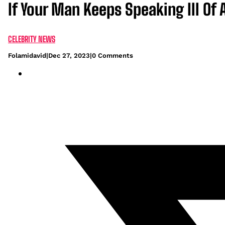
If Your Man Keeps Speaking Ill Of 
CELEBRITY NEWS
Folamidavid
|
Dec 27, 2023
|
0 Comments