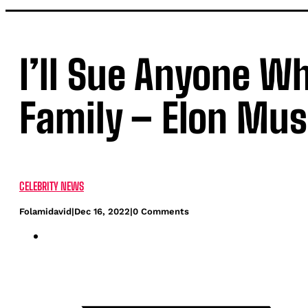
I’ll Sue Anyone W
Family – Elon Mu
CELEBRITY NEWS
Folamidavid
|
Dec 16, 2022
|
0 Comments