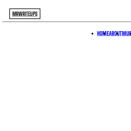
MRWRITEUPS
HOME
ABOUT
MUS