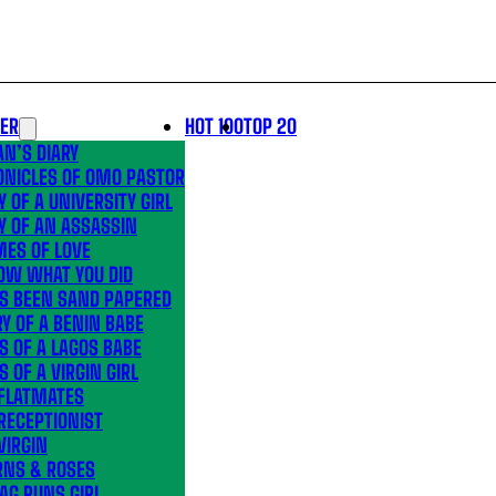
LER
HOT 100
TOP 20
N’S DIARY
ONICLES OF OMO PASTOR
Y OF A UNIVERSITY GIRL
Y OF AN ASSASSIN
MES OF LOVE
OW WHAT YOU DID
’S BEEN SAND PAPERED
Y OF A BENIN BABE
S OF A LAGOS BABE
S OF A VIRGIN GIRL
 FLATMATES
RECEPTIONIST
VIRGIN
RNS & ROSES
AG RUNS GIRL