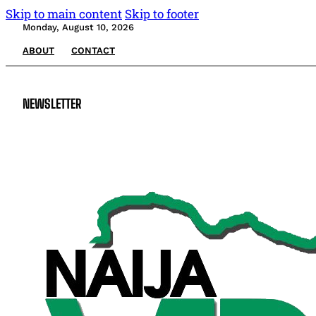
Skip to main content
Skip to footer
Monday, August 10, 2026
ABOUT
CONTACT
NEWSLETTER