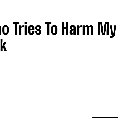
ho Tries To Harm My
sk