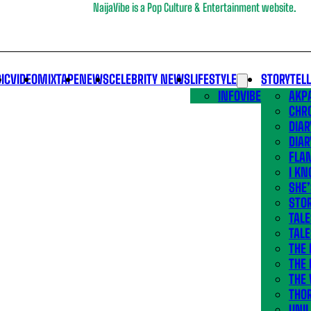
NaijaVibe is a Pop Culture & Entertainment website.
IC
VIDEO
MIXTAPE
NEWS
CELEBRITY NEWS
LIFESTYLE
STORYTEL
INFOVIBE
AKPA
CHR
DIAR
DIAR
FLA
I KN
SHE
STOR
TALE
TALE
THE
THE 
THE 
THO
UNIL