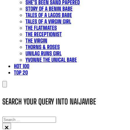
SHE’S BEEN SAND PAPERED
STORY OF A BENIN BABE
TALES OF A LAGOS BABE
TALES OF A VIRGIN GIRL
THE FLATMATES
THE RECEPTIONIST
THE VIRGIN
THORNS & ROSES
UNILAG RUNS GIRL
YVONNE THE UNICAL BABE
HOT 100
TOP 20
SEARCH YOUR QUERY INTO NAIJAVIBE
SEARCH
×