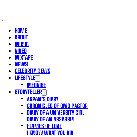
HOME
ABOUT
MUSIC
VIDEO
MIXTAPE
NEWS
CELEBRITY NEWS
LIFESTYLE
INFOVIBE
STORYTELLER
AKPAN’S DIARY
CHRONICLES OF OMO PASTOR
DIARY OF A UNIVERSITY GIRL
DIARY OF AN ASSASSIN
FLAMES OF LOVE
I KNOW WHAT YOU DID