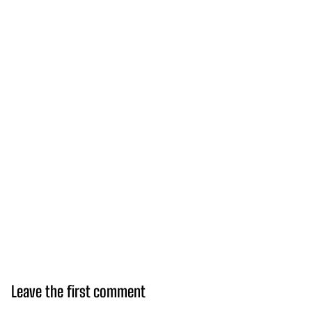
Leave the first comment