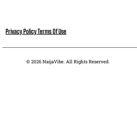
Privacy Policy
Terms Of Use
© 2026 NaijaVibe. All Rights Reserved.