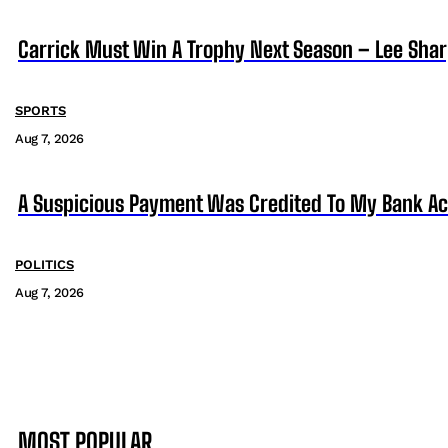
Carrick Must Win A Trophy Next Season – Lee Sha
SPORTS
Aug 7, 2026
A Suspicious Payment Was Credited To My Bank Ac
POLITICS
Aug 7, 2026
MOST POPULAR