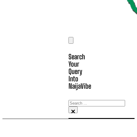
Search
Your
Query
Into
NaijaVibe
Search
×