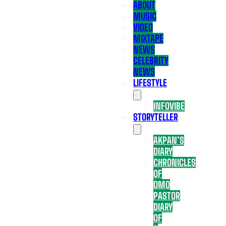
ABOUT
MUSIC
VIDEO
MIXTAPE
NEWS
CELEBRITY
NEWS
LIFESTYLE
INFOVIBE
STORYTELLER
AKPAN’S
DIARY
CHRONICLES
OF
OMO
PASTOR
DIARY
OF