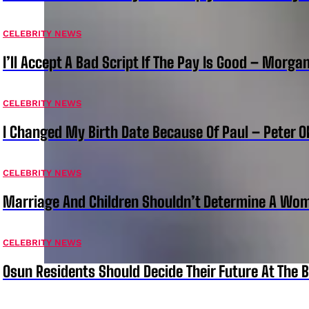
CELEBRITY NEWS
I’ll Accept A Bad Script If The Pay Is Good – Morg
CELEBRITY NEWS
I Changed My Birth Date Because Of Paul – Peter 
CELEBRITY NEWS
Marriage And Children Shouldn’t Determine A Wom
CELEBRITY NEWS
Osun Residents Should Decide Their Future At The B