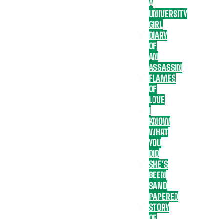
A
UNIVERSITY
GIRL
DIARY
OF
AN
ASSASSIN
FLAMES
OF
LOVE
I
KNOW
WHAT
YOU
DID
SHE’S
BEEN
SAND
PAPERED
STORY
OF