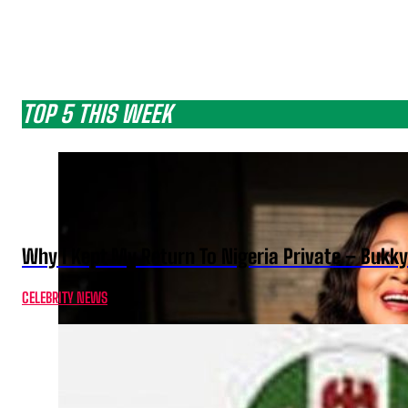
TOP 5 THIS WEEK
Why I Kept My Return To Nigeria Private – Bukk
CELEBRITY NEWS