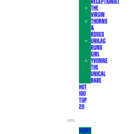
RECEPTIONIST
THE
VIRGIN
THORNS
&
ROSES
UNILAG
RUNS
GIRL
YVONNE
THE
UNICAL
BABE
HOT
100
TOP
20
HOME