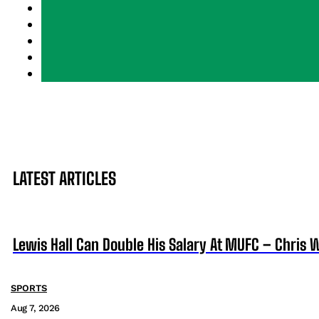
LATEST ARTICLES
Lewis Hall Can Double His Salary At MUFC – Chris 
SPORTS
Aug 7, 2026