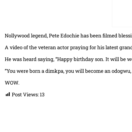
Nollywood legend, Pete Edochie has been filmed blessin
A video of the veteran actor praying for his latest gra
He was heard saying, “Happy birthday son. It will be we
“You were born a dimkpa, you will become an odogwu, 
WOW.
Post Views:
13