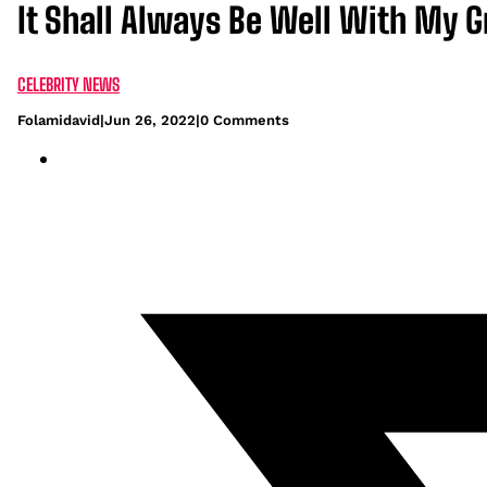
It Shall Always Be Well With My 
CELEBRITY NEWS
Folamidavid
|
Jun 26, 2022
|
0 Comments