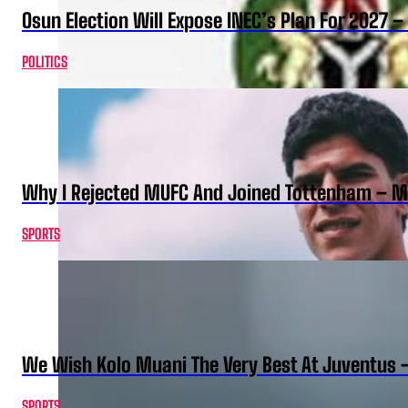
Osun Election Will Expose INEC’s Plan For 2027
POLITICS
Why I Rejected MUFC And Joined Tottenham – 
SPORTS
We Wish Kolo Muani The Very Best At Juventus 
SPORTS