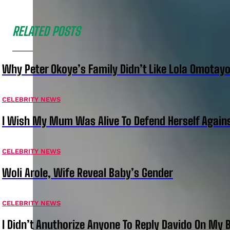
RELATED POSTS
Why Peter Okoye’s Family Didn’t Like Lola Omotayo
CELEBRITY NEWS
I Wish My Mum Was Alive To Defend Herself Agains
CELEBRITY NEWS
Woli Arole, Wife Reveal Baby’s Gender
CELEBRITY NEWS
I Didn’t Anuthorize Anyone To Reply Davido On My