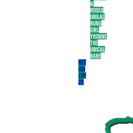
&
ROSES
UNILAG
RUNS
GIRL
YVONNE
THE
UNICAL
BABE
HOT
100
TOP
20