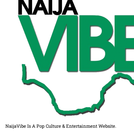
NaijaVibe Is A Pop Culture & Entertainment Website.