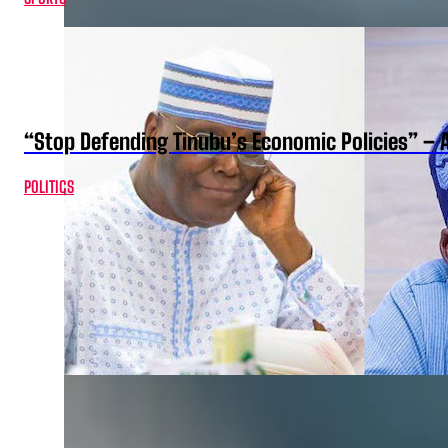
“Stop Defending Tinubu’s Economic Policies” – 
POLITICS