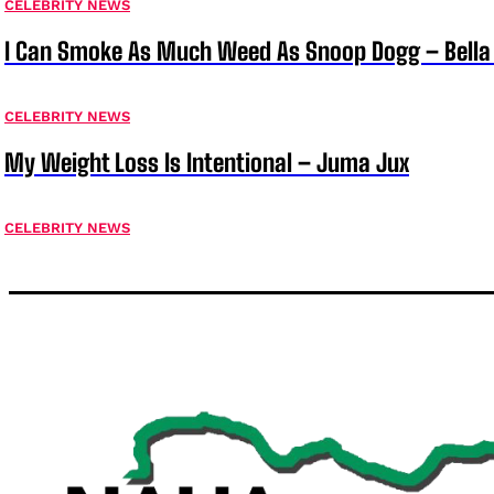
CELEBRITY NEWS
I Can Smoke As Much Weed As Snoop Dogg – Bella
CELEBRITY NEWS
My Weight Loss Is Intentional – Juma Jux
CELEBRITY NEWS