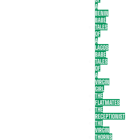
A
BENIN
BABE
TALES
OF
A
LAGOS
BABE
TALES
OF
A
VIRGIN
GIRL
THE
FLATMATES
THE
RECEPTIONIST
THE
VIRGIN
THORNS