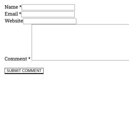
Name *
Email *
Website
Comment
*