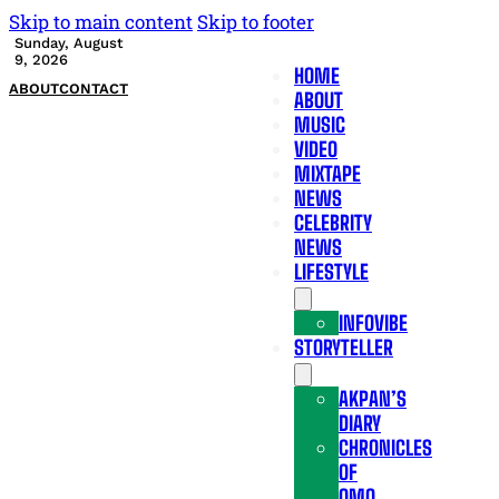
Skip to main content
Skip to footer
Sunday, August
9, 2026
HOME
ABOUT
CONTACT
ABOUT
MUSIC
VIDEO
MIXTAPE
NEWS
CELEBRITY
NEWS
LIFESTYLE
INFOVIBE
STORYTELLER
AKPAN’S
DIARY
CHRONICLES
OF
OMO