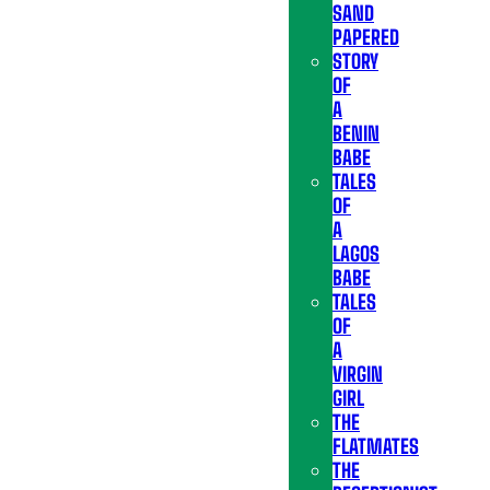
SAND
PAPERED
STORY
OF
A
BENIN
BABE
TALES
OF
A
LAGOS
BABE
TALES
OF
A
VIRGIN
GIRL
THE
FLATMATES
THE