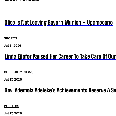
Olise Is Not Leaving Bayern Munich – Upamecano
SPORTS
Jul 6, 2026
Linda Ejiofor Paused Her Career To Take Care Of Ou
CELEBRITY NEWS
Jul 17, 2026
Gov. Ademola Adeleke’s Achievements Deserve A S
POLITICS
Jul 17, 2026