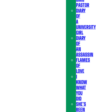
PASTOR
DIARY
OF
A
UNIVERSITY
GIRL
DIARY
OF
AN
ASSASSIN
FLAMES
OF
LOVE
I
KNOW
WHAT
YOU
DID
SHE’S
BEEN