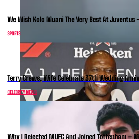
We Wish Kolo Muani The Very Best At Juventus 
SPORTS
Terry Crews, Wife Celebrate 37th Wedding Anni
CELEBRITY NEWS
Why I Rejected MUFC And Joined Tottenham – 