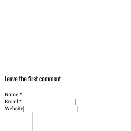
Leave the first comment
Name *
Email *
Website