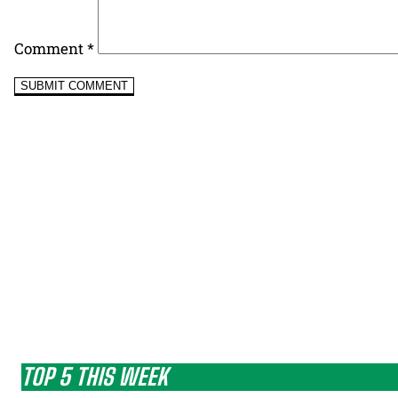
Comment
*
TOP 5 THIS WEEK