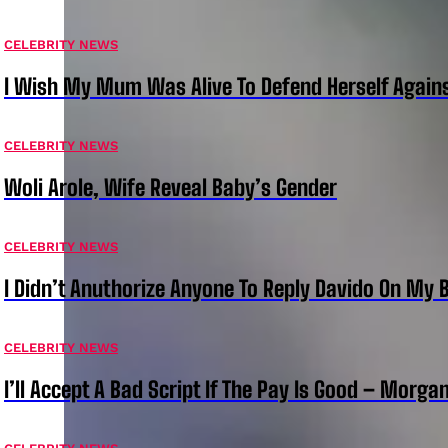
CELEBRITY NEWS
I Wish My Mum Was Alive To Defend Herself Agains
CELEBRITY NEWS
Woli Arole, Wife Reveal Baby’s Gender
CELEBRITY NEWS
I Didn’t Anuthorize Anyone To Reply Davido On My
CELEBRITY NEWS
I’ll Accept A Bad Script If The Pay Is Good – Morg