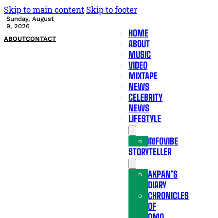
Skip to main content
Skip to footer
Sunday, August
9, 2026
HOME
ABOUT
CONTACT
ABOUT
MUSIC
VIDEO
MIXTAPE
NEWS
CELEBRITY
NEWS
LIFESTYLE
INFOVIBE
STORYTELLER
AKPAN’S
DIARY
CHRONICLES
OF
OMO