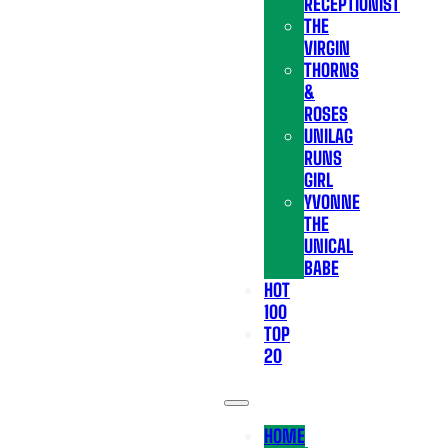
RECEPTIONIST
THE
VIRGIN
THORNS
&
ROSES
UNILAG
RUNS
GIRL
YVONNE
THE
UNICAL
BABE
HOT
100
TOP
20
HOME