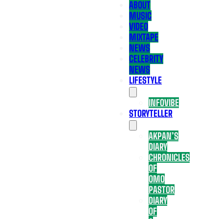
ABOUT
MUSIC
VIDEO
MIXTAPE
NEWS
CELEBRITY
NEWS
LIFESTYLE
INFOVIBE
STORYTELLER
AKPAN’S
DIARY
CHRONICLES
OF
OMO
PASTOR
DIARY
OF