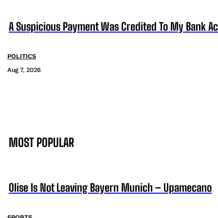
A Suspicious Payment Was Credited To My Bank Ac
POLITICS
Aug 7, 2026
MOST POPULAR
Olise Is Not Leaving Bayern Munich – Upamecano
SPORTS