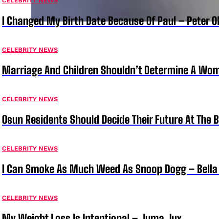
CELEBRITY NEWS
I Changed My Birth Date Because Of Paul – Peter 
CELEBRITY NEWS
Marriage And Children Shouldn’t Determine A Wom
CELEBRITY NEWS
Osun Residents Should Decide Their Future At The B
CELEBRITY NEWS
I Can Smoke As Much Weed As Snoop Dogg – Bella
CELEBRITY NEWS
My Weight Loss Is Intentional – Juma Jux