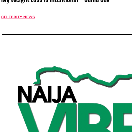
CELEBRITY NEWS