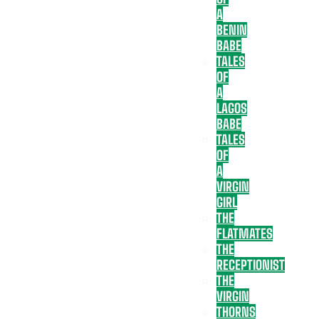
A
BENIN
BABE
TALES
OF
A
LAGOS
BABE
TALES
OF
A
VIRGIN
GIRL
THE
FLATMATES
THE
RECEPTIONIST
THE
VIRGIN
THORNS