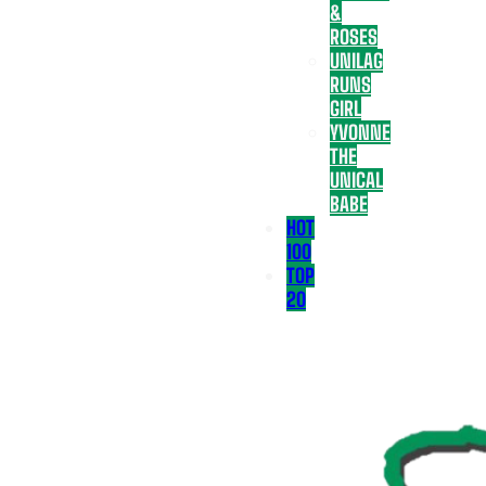
&
ROSES
UNILAG
RUNS
GIRL
YVONNE
THE
UNICAL
BABE
HOT
100
TOP
20