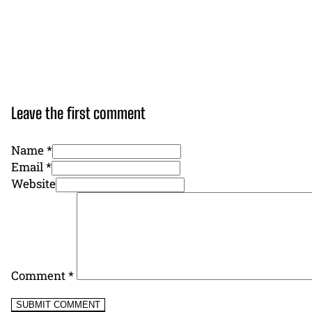
Leave the first comment
Name *
Email *
Website
Comment
*