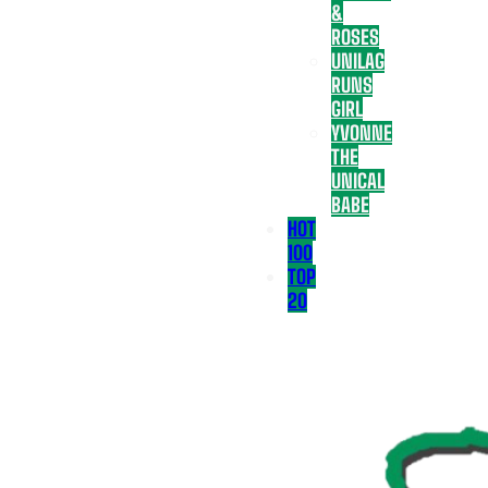
&
ROSES
UNILAG
RUNS
GIRL
YVONNE
THE
UNICAL
BABE
HOT
100
TOP
20