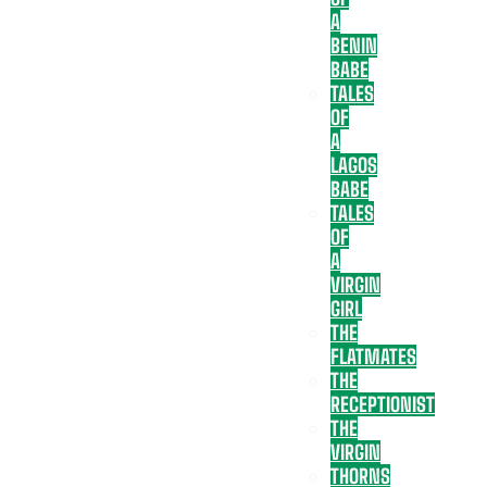
A
BENIN
BABE
TALES
OF
A
LAGOS
BABE
TALES
OF
A
VIRGIN
GIRL
THE
FLATMATES
THE
RECEPTIONIST
THE
VIRGIN
THORNS