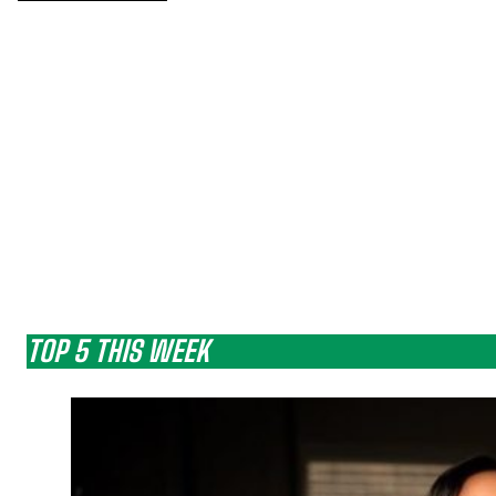
TOP 5 THIS WEEK