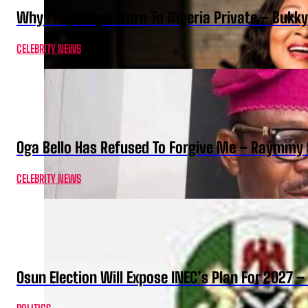
Why I Kept My Return To Nigeria Private – Bukk
CELEBRITY NEWS
Oga Bello Has Refused To Forgive Me – Raymmy 
CELEBRITY NEWS
Osun Election Will Expose INEC’s Plan For 2027