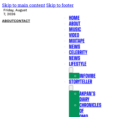
Skip to main content
Skip to footer
Friday, August
7, 2026
HOME
ABOUT
CONTACT
ABOUT
MUSIC
VIDEO
MIXTAPE
NEWS
CELEBRITY
NEWS
LIFESTYLE
INFOVIBE
STORYTELLER
AKPAN’S
DIARY
CHRONICLES
OF
OMO