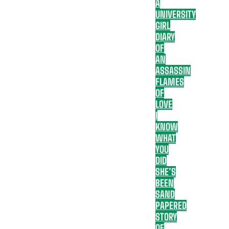
A
UNIVERSITY
GIRL
DIARY
OF
AN
ASSASSIN
FLAMES
OF
LOVE
I
KNOW
WHAT
YOU
DID
SHE’S
BEEN
SAND
PAPERED
STORY
OF