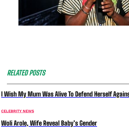
RELATED POSTS
I Wish My Mum Was Alive To Defend Herself Agains
CELEBRITY NEWS
Woli Arole, Wife Reveal Baby’s Gender