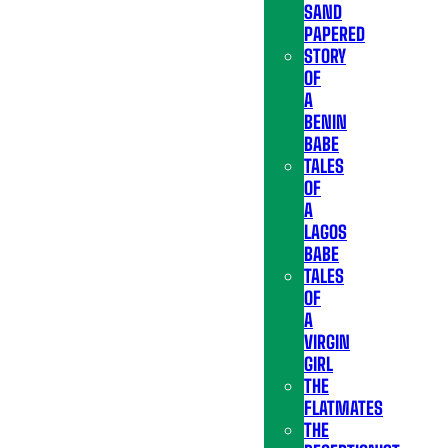
SAND
PAPERED
STORY
OF
A
BENIN
BABE
TALES
OF
A
LAGOS
BABE
TALES
OF
A
VIRGIN
GIRL
THE
FLATMATES
THE