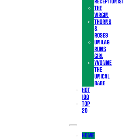
RECEPTIONIST
THE
VIRGIN
THORNS
&
ROSES
UNILAG
RUNS
GIRL
YVONNE
THE
UNICAL
BABE
HOT
100
TOP
20
HOME