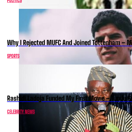
POLITICS
Why I Rejected MUFC And Joined Tottenham – 
SPORTS
Rashidi Ladoja Funded My First Movie – Tunde K
CELEBRITY NEWS