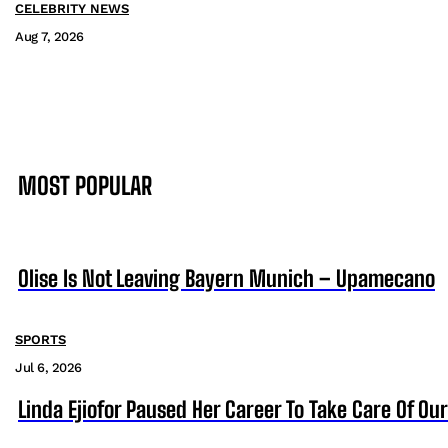
CELEBRITY NEWS
Aug 7, 2026
MOST POPULAR
Olise Is Not Leaving Bayern Munich – Upamecano
SPORTS
Jul 6, 2026
Linda Ejiofor Paused Her Career To Take Care Of Ou