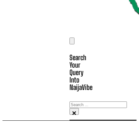
Search
Your
Query
Into
NaijaVibe
Search
×