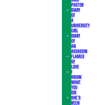
PASTOR
DIARY
OF
A
UNIVERSITY
GIRL
DIARY
OF
AN
ASSASSIN
FLAMES
OF
LOVE
I
KNOW
WHAT
YOU
DID
SHE’S
BEEN