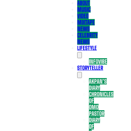
ABOUT
MUSIC
VIDEO
MIXTAPE
NEWS
CELEBRITY
NEWS
LIFESTYLE
INFOVIBE
STORYTELLER
AKPAN’S
DIARY
CHRONICLES
OF
OMO
PASTOR
DIARY
OF