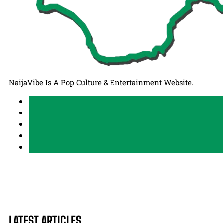
NaijaVibe Is A Pop Culture & Entertainment Website.
LATEST ARTICLES