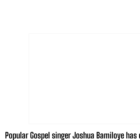
Popular Gospel singer Joshua Bamiloye has 