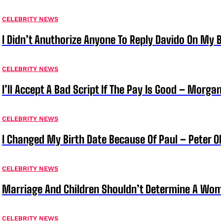
CELEBRITY NEWS
I Didn’t Anuthorize Anyone To Reply Davido On My
CELEBRITY NEWS
I’ll Accept A Bad Script If The Pay Is Good – Morg
CELEBRITY NEWS
I Changed My Birth Date Because Of Paul – Peter 
CELEBRITY NEWS
Marriage And Children Shouldn’t Determine A Wom
CELEBRITY NEWS