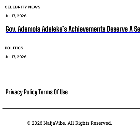
CELEBRITY NEWS
Jul 17, 2026
Gov. Ademola Adeleke’s Achievements Deserve A S
POLITICS
Jul 17, 2026
Privacy Policy
Terms Of Use
© 2026 NaijaVibe. All Rights Reserved.