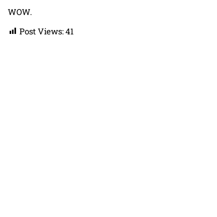
WOW.
Post Views:
41