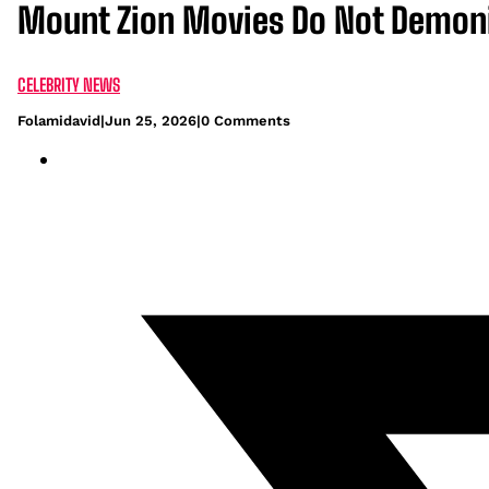
Mount Zion Movies Do Not Demoni
CELEBRITY NEWS
Folamidavid
|
Jun 25, 2026
|
0 Comments