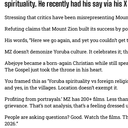
spirituality. He recently had his say via his
Stressing that critics have been misrepresenting Mount
Refuting claims that Mount Zion built its success by por
His words, “Here we go again, and yet you couldn’t ge
MZ doesn’t demonize Yoruba culture. It celebrates it; th
Abejoye became a born-again Christian while still spe
The Gospel just took the throne in his heart.
You framed this as ‘Yoruba spirituality vs foreign relig
and yes, in the villages. Location doesn’t exempt it.
Profiting from portrayals.’ MZ has 200+ films. Less than 
grievance. That’s not analysis, that’s a feeling dressed u
People are asking questions? Good. Watch the films. Th
2026.”