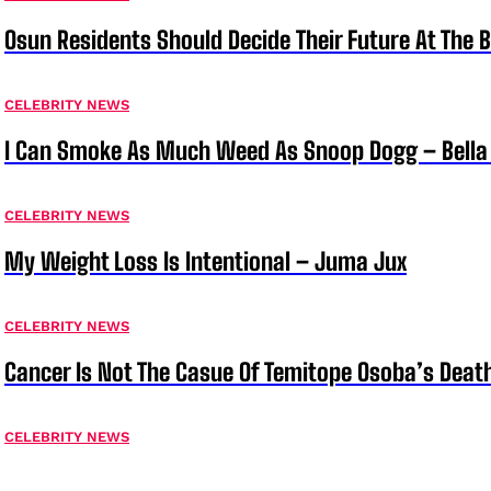
Osun Residents Should Decide Their Future At The B
CELEBRITY NEWS
I Can Smoke As Much Weed As Snoop Dogg – Bella
CELEBRITY NEWS
My Weight Loss Is Intentional – Juma Jux
CELEBRITY NEWS
Cancer Is Not The Casue Of Temitope Osoba’s Deat
CELEBRITY NEWS