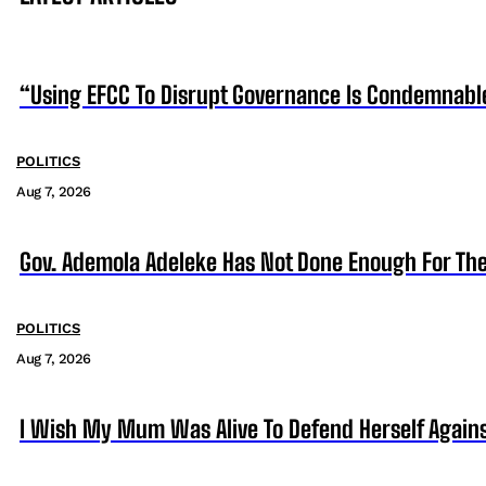
“Using EFCC To Disrupt Governance Is Condemnabl
POLITICS
Aug 7, 2026
Gov. Ademola Adeleke Has Not Done Enough For T
POLITICS
Aug 7, 2026
I Wish My Mum Was Alive To Defend Herself Agains