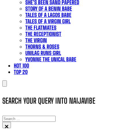
SHE’S BEEN SAND PAPERED
STORY OF A BENIN BABE
TALES OF A LAGOS BABE
TALES OF A VIRGIN GIRL
THE FLATMATES
THE RECEPTIONIST
THE VIRGIN
THORNS & ROSES
UNILAG RUNS GIRL
YVONNE THE UNICAL BABE
HOT 100
TOP 20
SEARCH YOUR QUERY INTO NAIJAVIBE
SEARCH
×