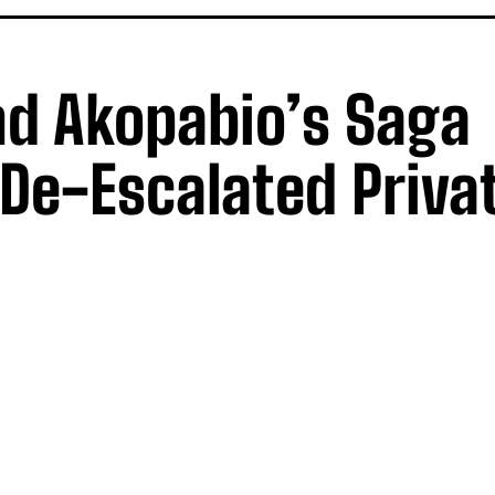
nd Akopabio’s Saga
De-Escalated Privat