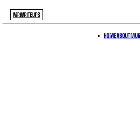
MRWRITEUPS
HOME
ABOUT
MUS