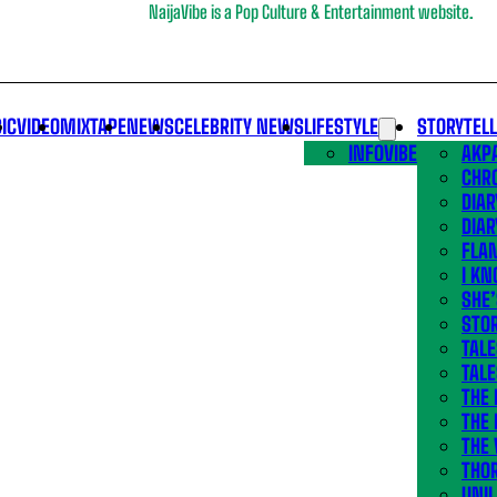
NaijaVibe is a Pop Culture & Entertainment website.
IC
VIDEO
MIXTAPE
NEWS
CELEBRITY NEWS
LIFESTYLE
STORYTEL
INFOVIBE
AKPA
CHR
DIAR
DIAR
FLA
I KN
SHE
STOR
TALE
TALE
THE
THE 
THE 
THO
UNIL