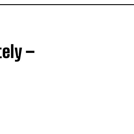
ely –