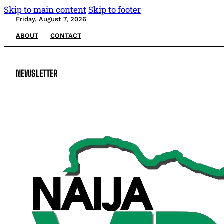
Skip to main content
Skip to footer
Friday, August 7, 2026
ABOUT
CONTACT
NEWSLETTER