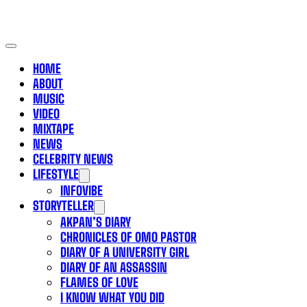
HOME
ABOUT
MUSIC
VIDEO
MIXTAPE
NEWS
CELEBRITY NEWS
LIFESTYLE
INFOVIBE
STORYTELLER
AKPAN’S DIARY
CHRONICLES OF OMO PASTOR
DIARY OF A UNIVERSITY GIRL
DIARY OF AN ASSASSIN
FLAMES OF LOVE
I KNOW WHAT YOU DID