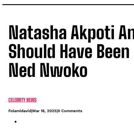
Natasha Akpoti A
Should Have Been 
Ned Nwoko
CELEBRITY NEWS
Folamidavid
|
Mar 18, 2025
|
0 Comments