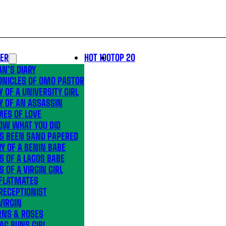
LER
HOT 100
TOP 20
N’S DIARY
ONICLES OF OMO PASTOR
Y OF A UNIVERSITY GIRL
Y OF AN ASSASSIN
MES OF LOVE
OW WHAT YOU DID
’S BEEN SAND PAPERED
Y OF A BENIN BABE
S OF A LAGOS BABE
S OF A VIRGIN GIRL
 FLATMATES
RECEPTIONIST
VIRGIN
RNS & ROSES
AG RUNS GIRL