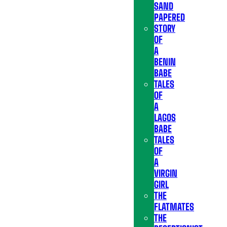
SAND
PAPERED
STORY
OF
A
BENIN
BABE
TALES
OF
A
LAGOS
BABE
TALES
OF
A
VIRGIN
GIRL
THE
FLATMATES
THE