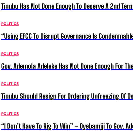
Tinubu Has Not Done Enough To Deserve A 2nd Term
POLITICS
“Using EFCC To Disrupt Governance Is Condemnable
POLITICS
Gov. Ademola Adeleke Has Not Done Enough For T
POLITICS
Tinubu Should Resign For Ordering Unfreezing Of 
POLITICS
“I Don’t Have To Rig To Win” – Oyebamiji To Gov. A