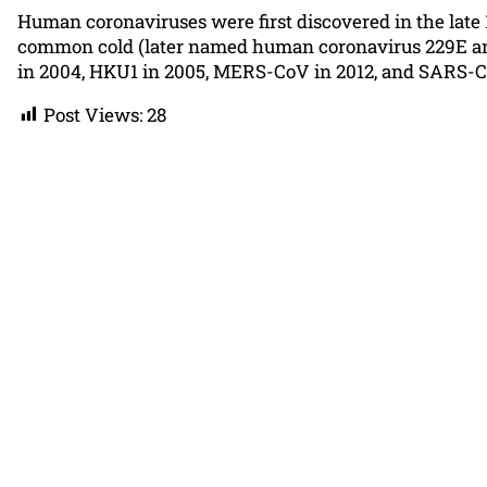
Human coronaviruses were first discovered in the late 
common cold (later named human coronavirus 229E and
in 2004, HKU1 in 2005, MERS-CoV in 2012, and SARS-CoV
Post Views:
28