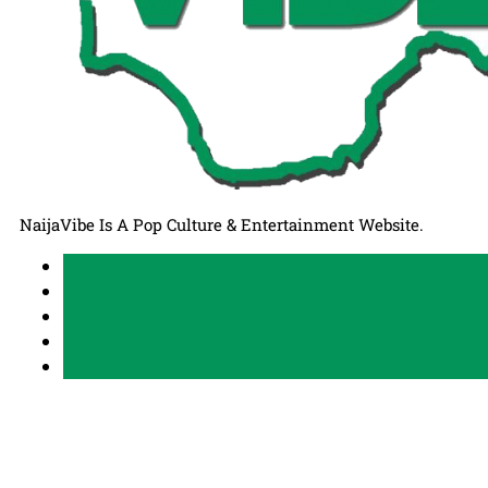
NaijaVibe Is A Pop Culture & Entertainment Website.