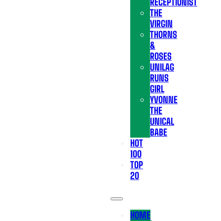
RECEPTIONIST
THE
VIRGIN
THORNS
&
ROSES
UNILAG
RUNS
GIRL
YVONNE
THE
UNICAL
BABE
HOT
100
TOP
20
HOME