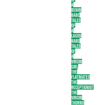
A
BENIN
BABE
TALES
OF
A
LAGOS
BABE
TALES
OF
A
VIRGIN
GIRL
THE
FLATMATES
THE
RECEPTIONIST
THE
VIRGIN
THORNS