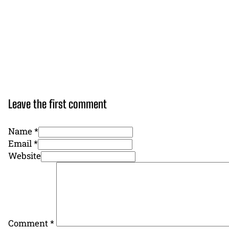
Leave the first comment
Name *
Email *
Website
Comment
*