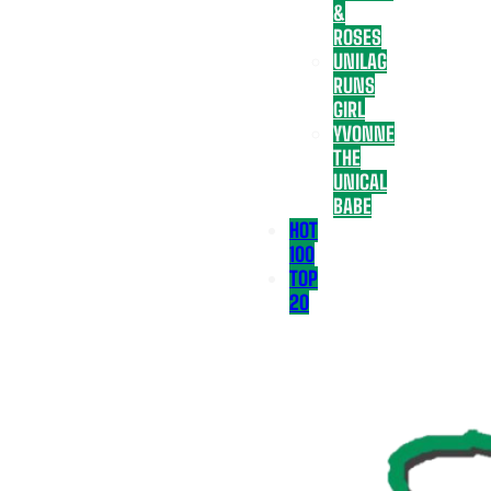
&
ROSES
UNILAG
RUNS
GIRL
YVONNE
THE
UNICAL
BABE
HOT
100
TOP
20