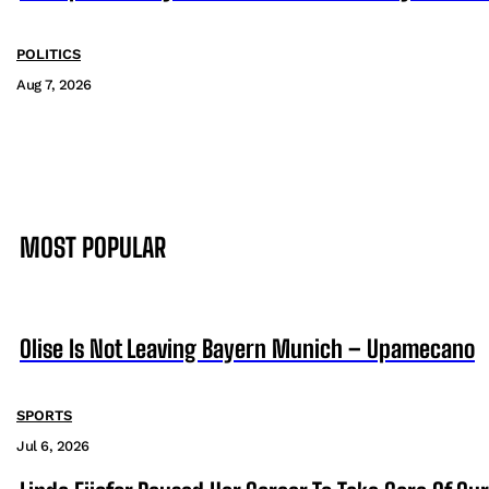
POLITICS
Aug 7, 2026
MOST POPULAR
Olise Is Not Leaving Bayern Munich – Upamecano
SPORTS
Jul 6, 2026