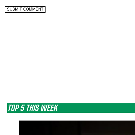
TOP 5 THIS WEEK