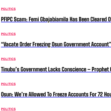
POLITICS
PFIPC Scam: Femi Gbajabiamila Has Been Cleared 
POLITICS
“Vacate Order Freezing Osun Government Account”
POLITICS
Tinubu’s Government Lacks Conscience – Prophet
POLITICS
Osun: We’re Allowed To Freeze Accounts For 72 Ho
POLITICS