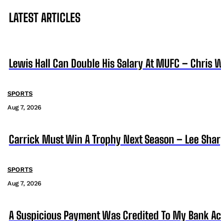
LATEST ARTICLES
Lewis Hall Can Double His Salary At MUFC – Chris 
SPORTS
Aug 7, 2026
Carrick Must Win A Trophy Next Season – Lee Sha
SPORTS
Aug 7, 2026
A Suspicious Payment Was Credited To My Bank Ac