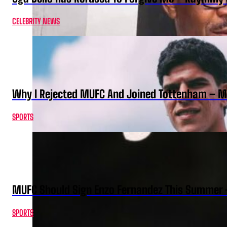
CELEBRITY NEWS
Why I Rejected MUFC And Joined Tottenham – 
SPORTS
MUFC Should Sign Enzo Fernandez This Summer 
SPORTS