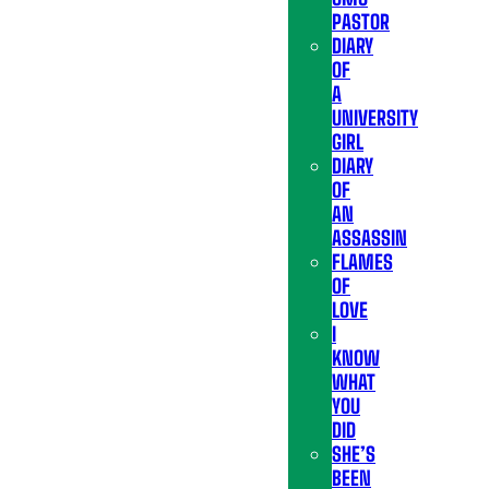
PASTOR
DIARY
OF
A
UNIVERSITY
GIRL
DIARY
OF
AN
ASSASSIN
FLAMES
OF
LOVE
I
KNOW
WHAT
YOU
DID
SHE’S
BEEN