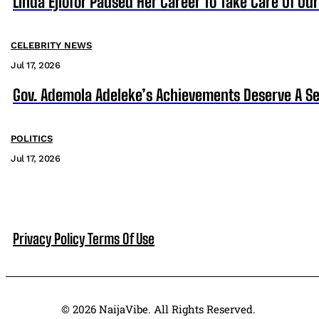
Linda Ejiofor Paused Her Career To Take Care Of Ou
CELEBRITY NEWS
Jul 17, 2026
Gov. Ademola Adeleke’s Achievements Deserve A S
POLITICS
Jul 17, 2026
Privacy Policy
Terms Of Use
© 2026 NaijaVibe. All Rights Reserved.