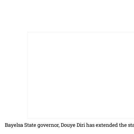
Bayelsa State governor, Douye Diri has extended the st