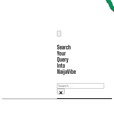
Search
Your
Query
Into
NaijaVibe
Search
×