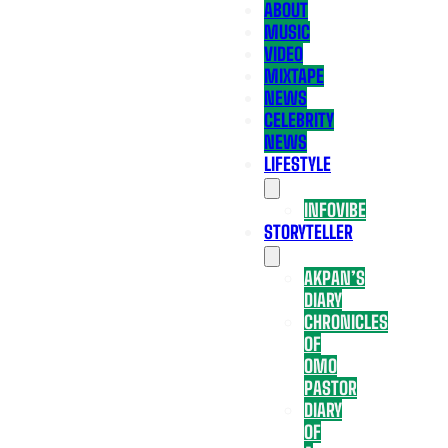
ABOUT
MUSIC
VIDEO
MIXTAPE
NEWS
CELEBRITY
NEWS
LIFESTYLE
INFOVIBE
STORYTELLER
AKPAN’S
DIARY
CHRONICLES
OF
OMO
PASTOR
DIARY
OF