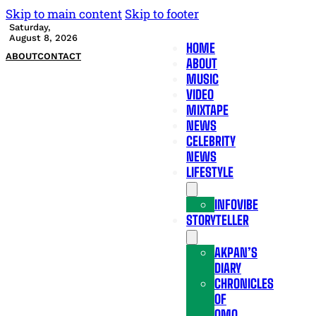
Skip to main content
Skip to footer
Saturday,
August 8, 2026
HOME
ABOUT
CONTACT
ABOUT
MUSIC
VIDEO
MIXTAPE
NEWS
CELEBRITY
NEWS
LIFESTYLE
INFOVIBE
STORYTELLER
AKPAN’S
DIARY
CHRONICLES
OF
OMO