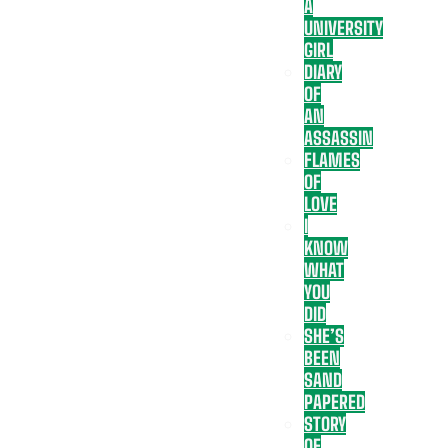
A
UNIVERSITY
GIRL
DIARY
OF
AN
ASSASSIN
FLAMES
OF
LOVE
I
KNOW
WHAT
YOU
DID
SHE’S
BEEN
SAND
PAPERED
STORY
OF