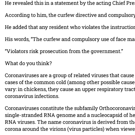
He revealed this in a statement by the acting Chief P
According to him, the curfew directive and compulsor
He added that any resident who violates the instructio
His words, “The curfew and compulsory use of face mask
“Violators risk prosecution from the government.”
What do you think?
Coronaviruses are a group of related viruses that caus
cases of the common cold (among other possible causes
vary: in chickens, they cause an upper respiratory trac
coronavirus infections.
Coronaviruses constitute the subfamily Orthocoronaviri
single-stranded RNA genome and a nucleocapsid of hel
RNA viruses. The name coronavirus is derived from the 
corona around the virions (virus particles) when view