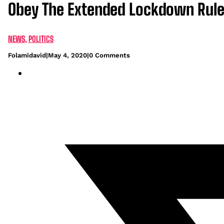
Obey The Extended Lockdown Rules 
NEWS
,
POLITICS
Folamidavid
|
May 4, 2020
|
0 Comments