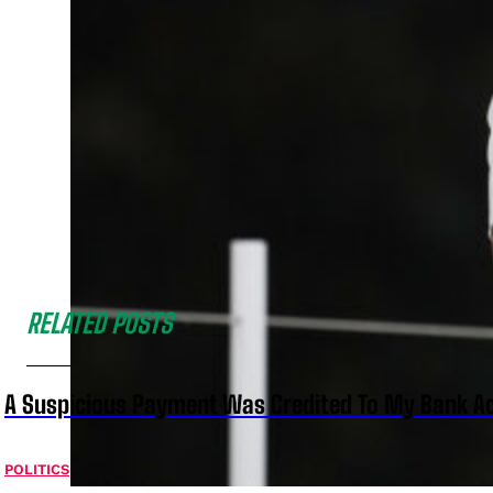
RELATED POSTS
A Suspicious Payment Was Credited To My Bank Ac
POLITICS