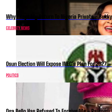
Why I Kept My Return To Nigeria Private – Bukk
CELEBRITY NEWS
Osun Election Will Expose INEC’s Plan For 2027
POLITICS
Oga Bello Has Refused To Forgive Me – Raymmy 