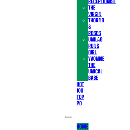
RECEPTIONIST
THE
VIRGIN
THORNS
&
ROSES
UNILAG
RUNS
GIRL
YVONNE
THE
UNICAL
BABE
HOT
100
TOP
20
HOME