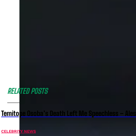
RELATED POSTS
Temitope Osoba’s Death Left Me Speechless – Ale
CELEBRITY NEWS