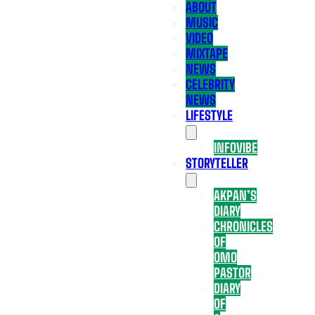
ABOUT
MUSIC
VIDEO
MIXTAPE
NEWS
CELEBRITY
NEWS
LIFESTYLE
INFOVIBE
STORYTELLER
AKPAN’S
DIARY
CHRONICLES
OF
OMO
PASTOR
DIARY
OF