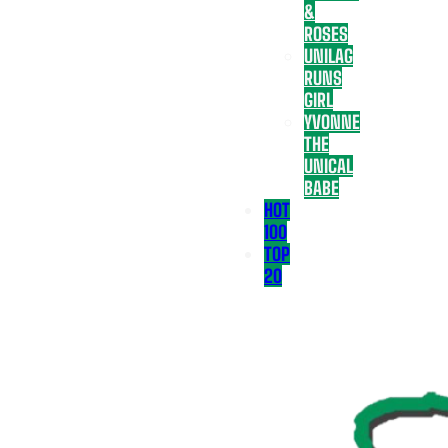
&
ROSES
UNILAG
RUNS
GIRL
YVONNE
THE
UNICAL
BABE
HOT
100
TOP
20