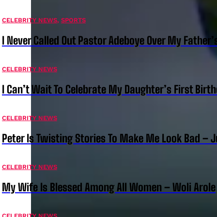
CELEBRITY NEWS
,
SPORTS
I Never Called Out Pastor Adeboye Over My Father
CELEBRITY NEWS
I Can’t Wait To Celebrate My Daughter’s First Bir
CELEBRITY NEWS
Peter Is Twisting Stories To Make Me Look Bad – 
CELEBRITY NEWS
My Wife Is Blessed Among All Women – Woli Arole
CELEBRITY NEWS