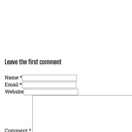
Leave the first comment
Name *
Email *
Website
Comment
*