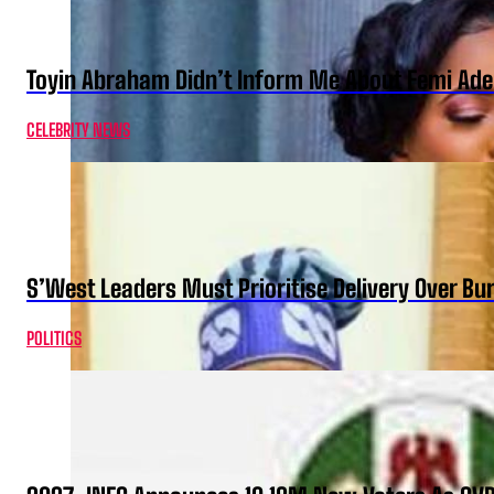
Toyin Abraham Didn’t Inform Me About Femi Ade
CELEBRITY NEWS
S’West Leaders Must Prioritise Delivery Over B
POLITICS