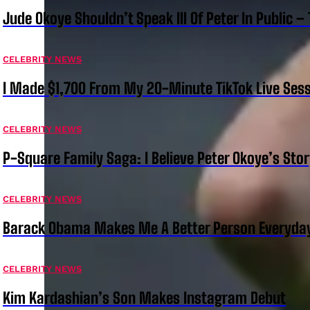
Jude Okoye Shouldn’t Speak Ill Of Peter In Public –
CELEBRITY NEWS
I Made $1,700 From My 20-Minute TikTok Live Sess
CELEBRITY NEWS
P-Square Family Saga: I Believe Peter Okoye’s Sto
CELEBRITY NEWS
Barack Obama Makes Me A Better Person Everyday
CELEBRITY NEWS
Kim Kardashian’s Son Makes Instagram Debut