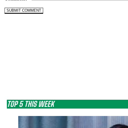
TOP 5 THIS WEEK