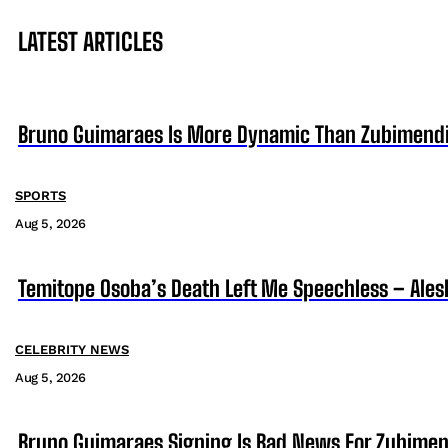
LATEST ARTICLES
Bruno Guimaraes Is More Dynamic Than Zubimendi 
SPORTS
Aug 5, 2026
Temitope Osoba’s Death Left Me Speechless – Ales
CELEBRITY NEWS
Aug 5, 2026
Bruno Guimaraes Signing Is Bad News For Zubimen