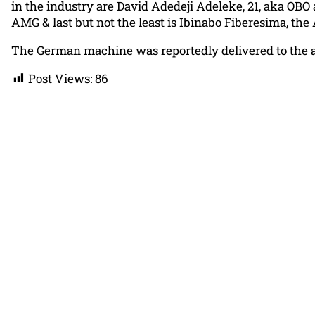
in the industry are David Adedeji Adeleke, 21, aka OBO
AMG & last but not the least is Ibinabo Fiberesima, the
The German machine was reportedly delivered to the ac
Post Views:
86