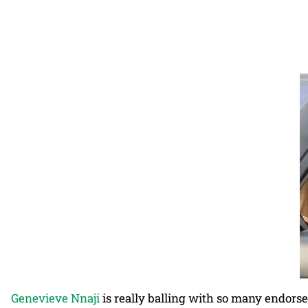
Genevieve Nnaji
is really balling with so many endors