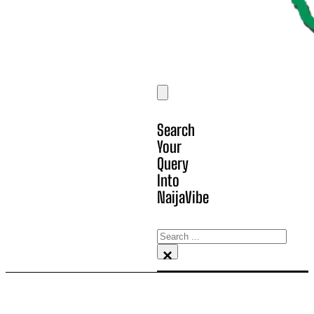
Search
Your
Query
Into
NaijaVibe
Search
×