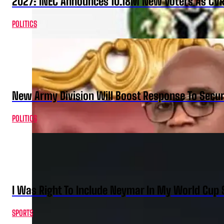
2027: INEC Announces 10.18M New Voters As CV
POLITICS
New Army Division Will Boost Response To Securi
POLITICS
I Was Right To Include Neymar In My World Cup 
SPORTS