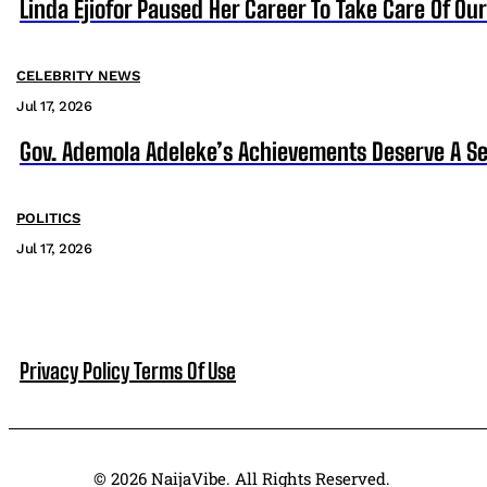
Linda Ejiofor Paused Her Career To Take Care Of Ou
CELEBRITY NEWS
Jul 17, 2026
Gov. Ademola Adeleke’s Achievements Deserve A S
POLITICS
Jul 17, 2026
Privacy Policy
Terms Of Use
© 2026 NaijaVibe. All Rights Reserved.