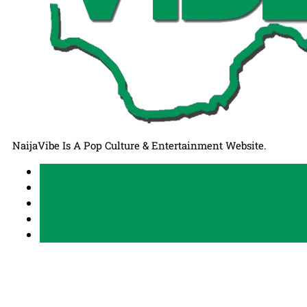
NaijaVibe Is A Pop Culture & Entertainment Website.