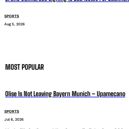
SPORTS
Aug 5, 2026
MOST POPULAR
Olise Is Not Leaving Bayern Munich – Upamecano
SPORTS
Jul 6, 2026