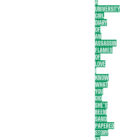
A
UNIVERSITY
GIRL
DIARY
OF
AN
ASSASSIN
FLAMES
OF
LOVE
I
KNOW
WHAT
YOU
DID
SHE’S
BEEN
SAND
PAPERED
STORY
OF