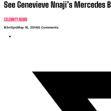
See Genevieve Nnaji’s Mercedes 
CELEBRITY NEWS
B3rrilyn
|
May 16, 2014
|
0 Comments