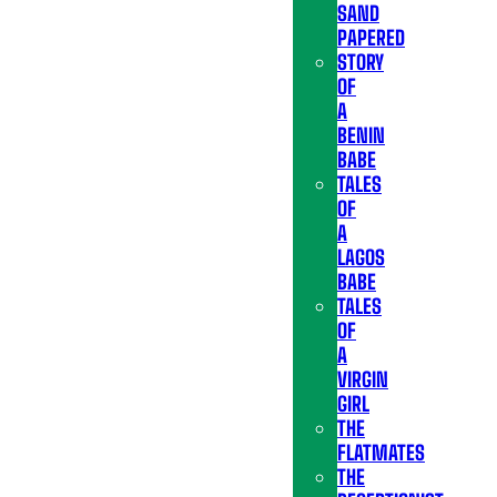
SAND
PAPERED
STORY
OF
A
BENIN
BABE
TALES
OF
A
LAGOS
BABE
TALES
OF
A
VIRGIN
GIRL
THE
FLATMATES
THE