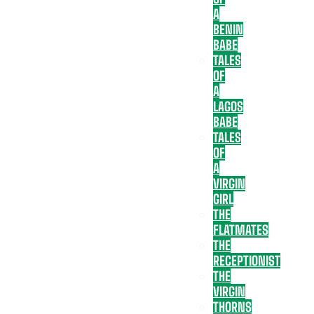
A
BENIN
BABE
TALES
OF
A
LAGOS
BABE
TALES
OF
A
VIRGIN
GIRL
THE
FLATMATES
THE
RECEPTIONIST
THE
VIRGIN
THORNS