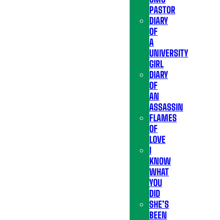
PASTOR
DIARY
OF
A
UNIVERSITY
GIRL
DIARY
OF
AN
ASSASSIN
FLAMES
OF
LOVE
I
KNOW
WHAT
YOU
DID
SHE’S
BEEN