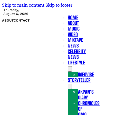
Skip to main content
Skip to footer
Thursday,
August 6, 2026
HOME
ABOUT
CONTACT
ABOUT
MUSIC
VIDEO
MIXTAPE
NEWS
CELEBRITY
NEWS
LIFESTYLE
INFOVIBE
STORYTELLER
AKPAN’S
DIARY
CHRONICLES
OF
OMO