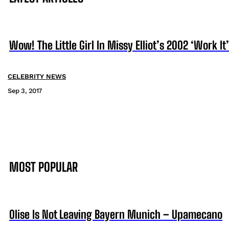
Wow! The Little Girl In Missy Elliot’s 2002 ‘Work I
CELEBRITY NEWS
Sep 3, 2017
MOST POPULAR
Olise Is Not Leaving Bayern Munich – Upamecano