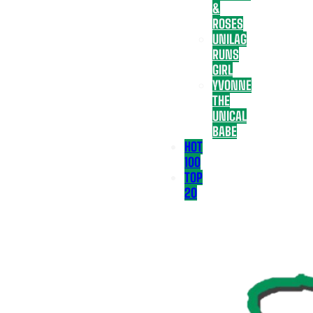
&
ROSES
UNILAG
RUNS
GIRL
YVONNE
THE
UNICAL
BABE
HOT
100
TOP
20