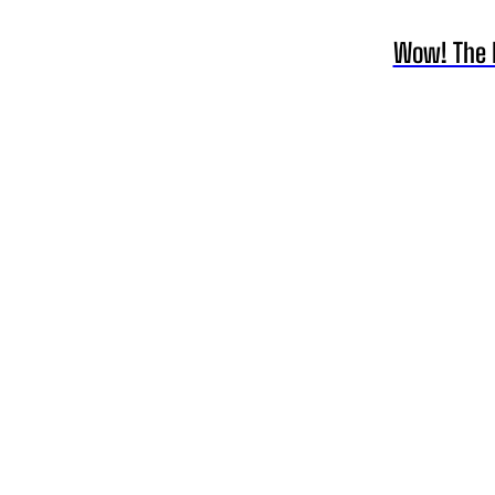
Wow! The Li