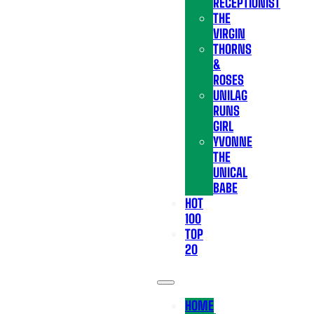
RECEPTIONIST
THE
VIRGIN
THORNS
&
ROSES
UNILAG
RUNS
GIRL
YVONNE
THE
UNICAL
BABE
HOT
100
TOP
20
HOME