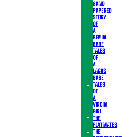
SAND
PAPERED
STORY
OF
A
BENIN
BABE
TALES
OF
A
LAGOS
BABE
TALES
OF
A
VIRGIN
GIRL
THE
FLATMATES
THE