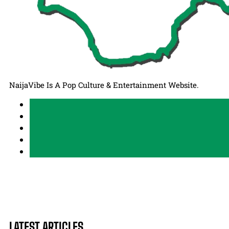
NaijaVibe Is A Pop Culture & Entertainment Website.
LATEST ARTICLES