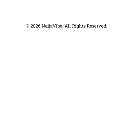
© 2026 NaijaVibe. All Rights Reserved.