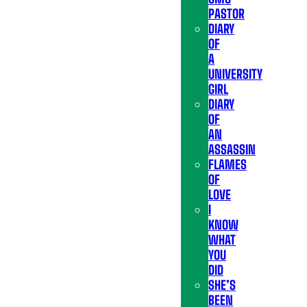
PASTOR
DIARY
OF
A
UNIVERSITY
GIRL
DIARY
OF
AN
ASSASSIN
FLAMES
OF
LOVE
I
KNOW
WHAT
YOU
DID
SHE’S
BEEN