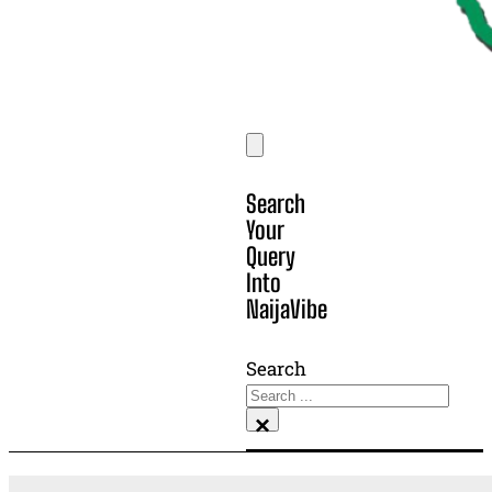
Search
Your
Query
Into
NaijaVibe
Search
×