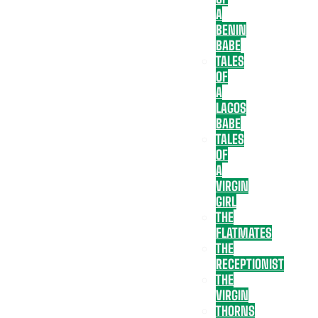
A
BENIN
BABE
TALES
OF
A
LAGOS
BABE
TALES
OF
A
VIRGIN
GIRL
THE
FLATMATES
THE
RECEPTIONIST
THE
VIRGIN
THORNS