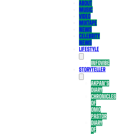
ABOUT
MUSIC
VIDEO
MIXTAPE
NEWS
CELEBRITY
NEWS
LIFESTYLE
INFOVIBE
STORYTELLER
AKPAN’S
DIARY
CHRONICLES
OF
OMO
PASTOR
DIARY
OF