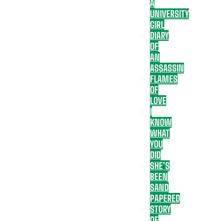
A
UNIVERSITY
GIRL
DIARY
OF
AN
ASSASSIN
FLAMES
OF
LOVE
I
KNOW
WHAT
YOU
DID
SHE’S
BEEN
SAND
PAPERED
STORY
OF