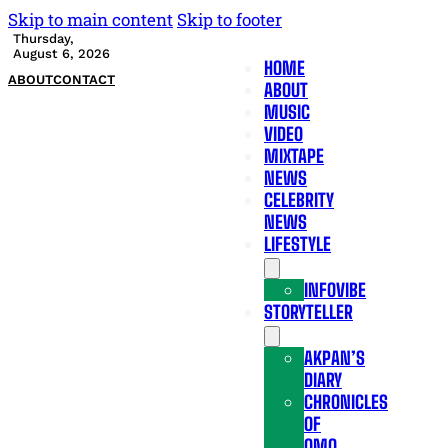
Skip to main content
Skip to footer
Thursday,
August 6, 2026
HOME
ABOUT
CONTACT
ABOUT
MUSIC
VIDEO
MIXTAPE
NEWS
CELEBRITY
NEWS
LIFESTYLE
INFOVIBE
STORYTELLER
AKPAN’S
DIARY
CHRONICLES
OF
OMO