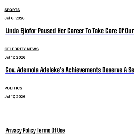
SPORTS
Jul 6, 2026
Linda Ejiofor Paused Her Career To Take Care Of Ou
CELEBRITY NEWS
Jul 17, 2026
Gov. Ademola Adeleke’s Achievements Deserve A S
POLITICS
Jul 17, 2026
Privacy Policy
Terms Of Use