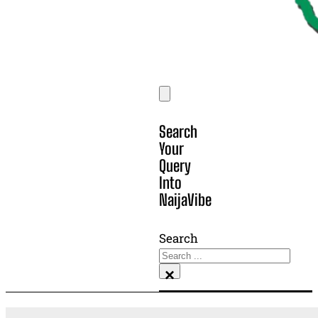
Search
Your
Query
Into
NaijaVibe
Search
×