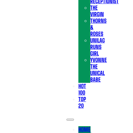
RECEPTIONIST
THE
VIRGIN
THORNS
&
ROSES
UNILAG
RUNS
GIRL
YVONNE
THE
UNICAL
BABE
HOT
100
TOP
20
HOME