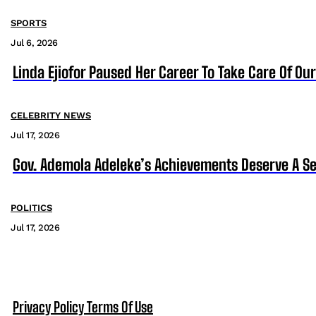
SPORTS
Jul 6, 2026
Linda Ejiofor Paused Her Career To Take Care Of Ou
CELEBRITY NEWS
Jul 17, 2026
Gov. Ademola Adeleke’s Achievements Deserve A S
POLITICS
Jul 17, 2026
Privacy Policy
Terms Of Use