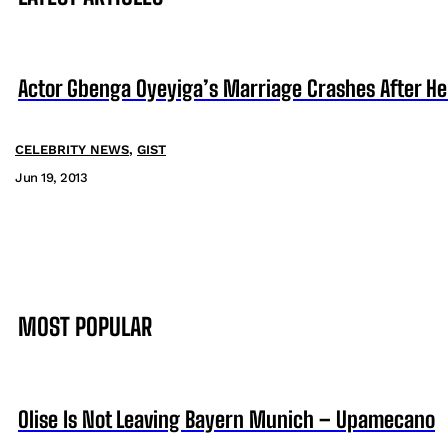
Actor Gbenga Oyeyiga’s Marriage Crashes After He 
CELEBRITY NEWS
,
GIST
Jun 19, 2013
MOST POPULAR
Olise Is Not Leaving Bayern Munich – Upamecano