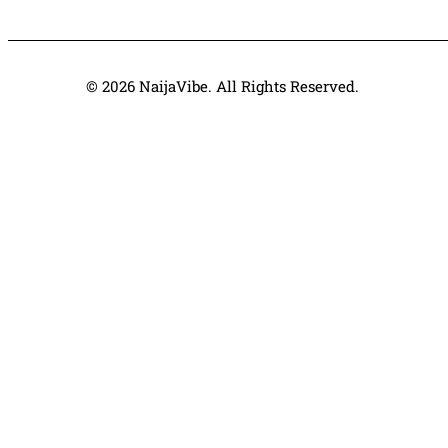
© 2026 NaijaVibe. All Rights Reserved.