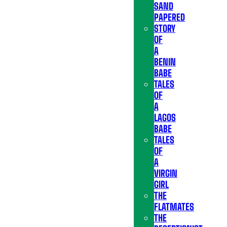
SAND
PAPERED
STORY
OF
A
BENIN
BABE
TALES
OF
A
LAGOS
BABE
TALES
OF
A
VIRGIN
GIRL
THE
FLATMATES
THE