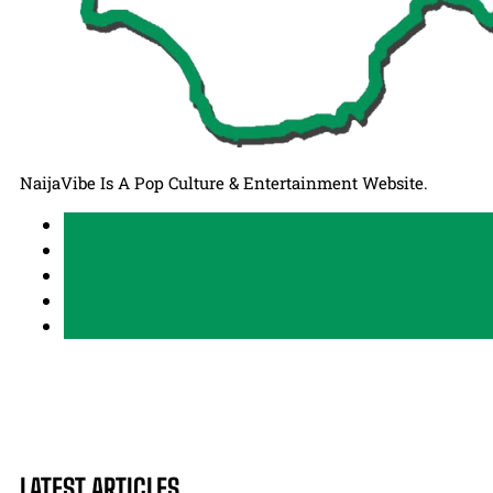
NaijaVibe Is A Pop Culture & Entertainment Website.
LATEST ARTICLES