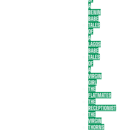
A
BENIN
BABE
TALES
OF
A
LAGOS
BABE
TALES
OF
A
VIRGIN
GIRL
THE
FLATMATES
THE
RECEPTIONIST
THE
VIRGIN
THORNS