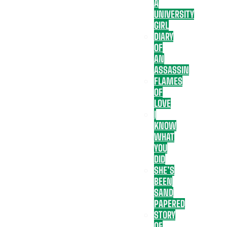
A
UNIVERSITY
GIRL
DIARY
OF
AN
ASSASSIN
FLAMES
OF
LOVE
I
KNOW
WHAT
YOU
DID
SHE’S
BEEN
SAND
PAPERED
STORY
OF