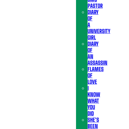
PASTOR
DIARY
OF
A
UNIVERSITY
GIRL
DIARY
OF
AN
ASSASSIN
FLAMES
OF
LOVE
I
KNOW
WHAT
YOU
DID
SHE’S
BEEN