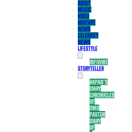
ABOUT
MUSIC
VIDEO
MIXTAPE
NEWS
CELEBRITY
NEWS
LIFESTYLE
INFOVIBE
STORYTELLER
AKPAN’S
DIARY
CHRONICLES
OF
OMO
PASTOR
DIARY
OF