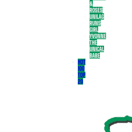
&
ROSES
UNILAG
RUNS
GIRL
YVONNE
THE
UNICAL
BABE
HOT
100
TOP
20