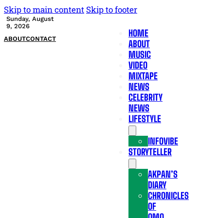
Skip to main content
Skip to footer
Sunday, August
9, 2026
HOME
ABOUT
CONTACT
ABOUT
MUSIC
VIDEO
MIXTAPE
NEWS
CELEBRITY
NEWS
LIFESTYLE
INFOVIBE
STORYTELLER
AKPAN’S
DIARY
CHRONICLES
OF
OMO