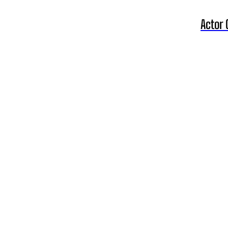
Actor 