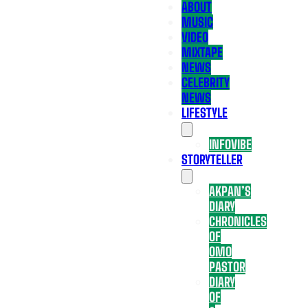
ABOUT
MUSIC
VIDEO
MIXTAPE
NEWS
CELEBRITY
NEWS
LIFESTYLE
INFOVIBE
STORYTELLER
AKPAN’S
DIARY
CHRONICLES
OF
OMO
PASTOR
DIARY
OF