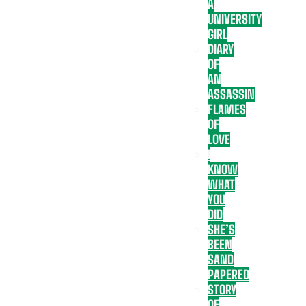
A
UNIVERSITY
GIRL
DIARY
OF
AN
ASSASSIN
FLAMES
OF
LOVE
I
KNOW
WHAT
YOU
DID
SHE’S
BEEN
SAND
PAPERED
STORY
OF