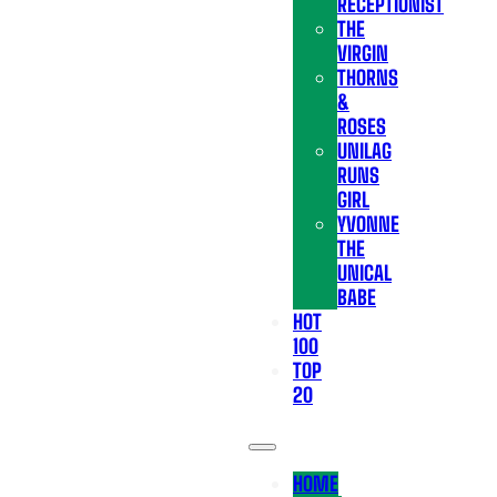
RECEPTIONIST
THE
VIRGIN
THORNS
&
ROSES
UNILAG
RUNS
GIRL
YVONNE
THE
UNICAL
BABE
HOT
100
TOP
20
HOME