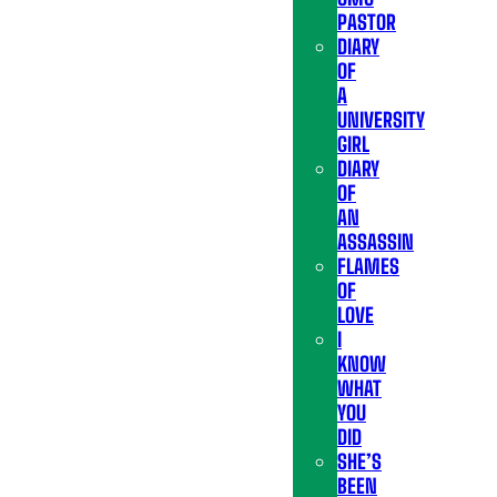
PASTOR
DIARY
OF
A
UNIVERSITY
GIRL
DIARY
OF
AN
ASSASSIN
FLAMES
OF
LOVE
I
KNOW
WHAT
YOU
DID
SHE’S
BEEN