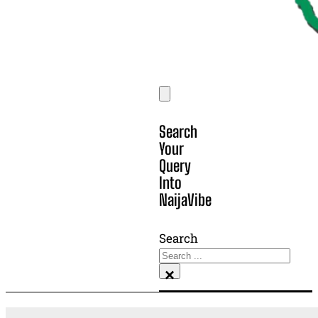
Search
Your
Query
Into
NaijaVibe
Search
×