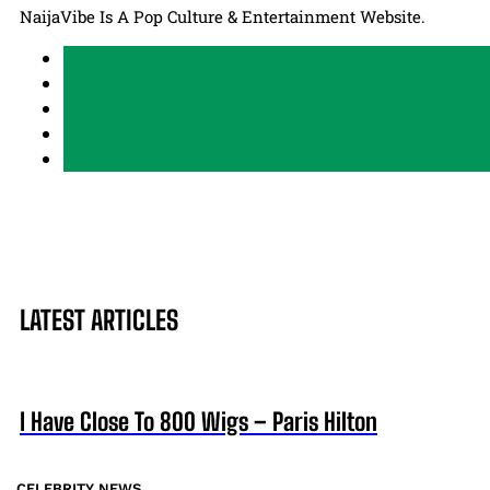
NaijaVibe Is A Pop Culture & Entertainment Website.
LATEST ARTICLES
I Have Close To 800 Wigs – Paris Hilton
CELEBRITY NEWS