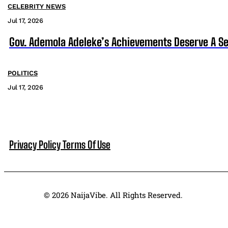
CELEBRITY NEWS
Jul 17, 2026
Gov. Ademola Adeleke’s Achievements Deserve A S
POLITICS
Jul 17, 2026
Privacy Policy
Terms Of Use
© 2026 NaijaVibe. All Rights Reserved.