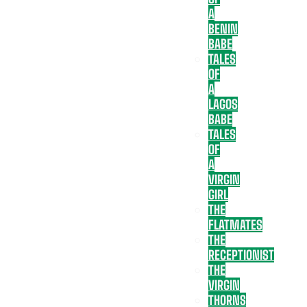
A
BENIN
BABE
TALES
OF
A
LAGOS
BABE
TALES
OF
A
VIRGIN
GIRL
THE
FLATMATES
THE
RECEPTIONIST
THE
VIRGIN
THORNS