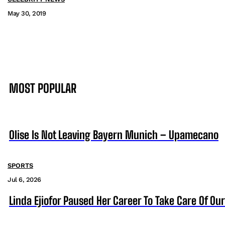
May 30, 2019
MOST POPULAR
Olise Is Not Leaving Bayern Munich – Upamecano
SPORTS
Jul 6, 2026
Linda Ejiofor Paused Her Career To Take Care Of Ou