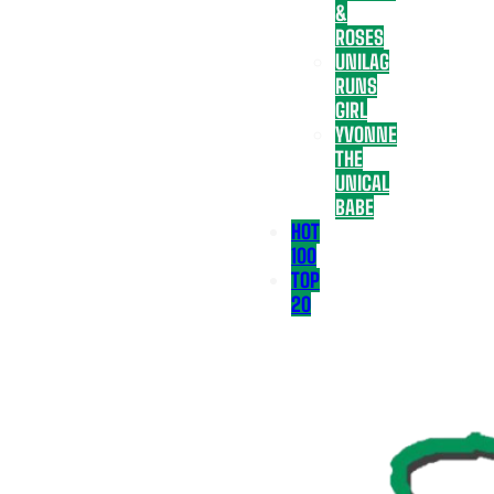
&
ROSES
UNILAG
RUNS
GIRL
YVONNE
THE
UNICAL
BABE
HOT
100
TOP
20