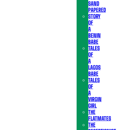
SAND
PAPERED
STORY
OF
A
BENIN
BABE
TALES
OF
A
LAGOS
BABE
TALES
OF
A
VIRGIN
GIRL
THE
FLATMATES
THE