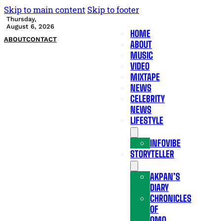
Skip to main content
Skip to footer
Thursday,
August 6, 2026
HOME
ABOUT
CONTACT
ABOUT
MUSIC
VIDEO
MIXTAPE
NEWS
CELEBRITY
NEWS
LIFESTYLE
INFOVIBE
STORYTELLER
AKPAN’S
DIARY
CHRONICLES
OF
OMO