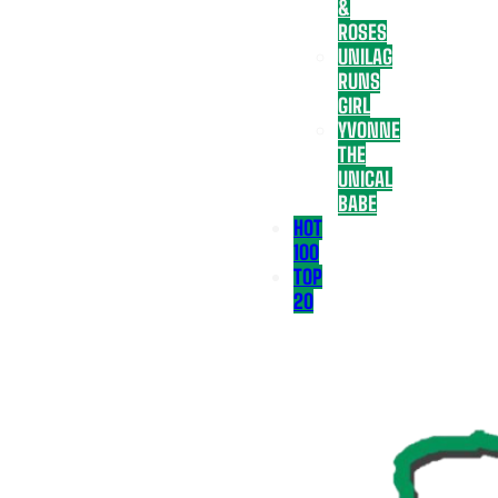
&
ROSES
UNILAG
RUNS
GIRL
YVONNE
THE
UNICAL
BABE
HOT
100
TOP
20