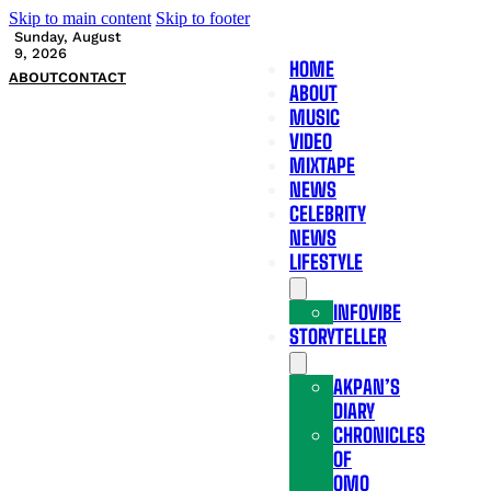
Skip to main content
Skip to footer
Sunday, August
9, 2026
HOME
ABOUT
CONTACT
ABOUT
MUSIC
VIDEO
MIXTAPE
NEWS
CELEBRITY
NEWS
LIFESTYLE
INFOVIBE
STORYTELLER
AKPAN’S
DIARY
CHRONICLES
OF
OMO