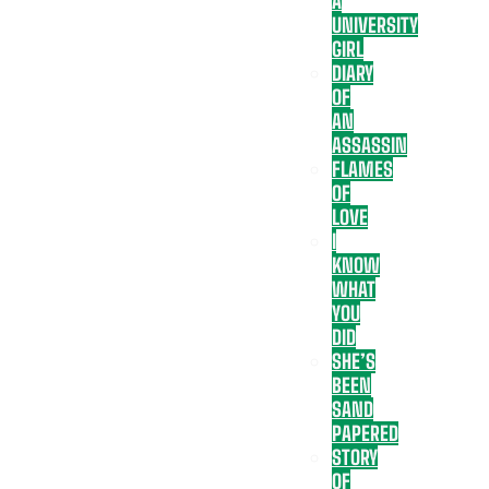
A
UNIVERSITY
GIRL
DIARY
OF
AN
ASSASSIN
FLAMES
OF
LOVE
I
KNOW
WHAT
YOU
DID
SHE’S
BEEN
SAND
PAPERED
STORY
OF