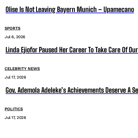
Olise Is Not Leaving Bayern Munich – Upamecano
SPORTS
Jul 6, 2026
Linda Ejiofor Paused Her Career To Take Care Of Ou
CELEBRITY NEWS
Jul 17, 2026
Gov. Ademola Adeleke’s Achievements Deserve A S
POLITICS
Jul 17, 2026