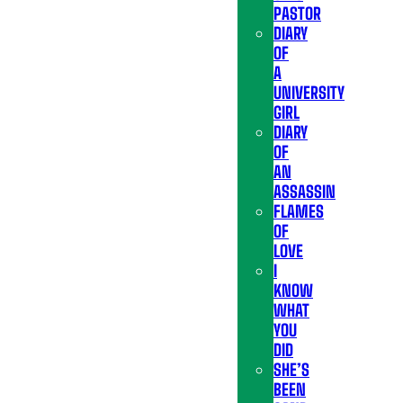
PASTOR
DIARY
OF
A
UNIVERSITY
GIRL
DIARY
OF
AN
ASSASSIN
FLAMES
OF
LOVE
I
KNOW
WHAT
YOU
DID
SHE’S
BEEN