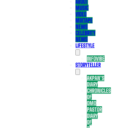
ABOUT
MUSIC
VIDEO
MIXTAPE
NEWS
CELEBRITY
NEWS
LIFESTYLE
INFOVIBE
STORYTELLER
AKPAN’S
DIARY
CHRONICLES
OF
OMO
PASTOR
DIARY
OF