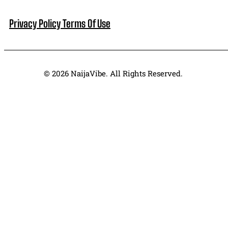
Privacy Policy
Terms Of Use
© 2026 NaijaVibe. All Rights Reserved.