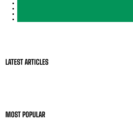
LATEST ARTICLES
MOST POPULAR