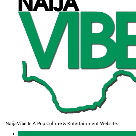
NaijaVibe Is A Pop Culture & Entertainment Website.