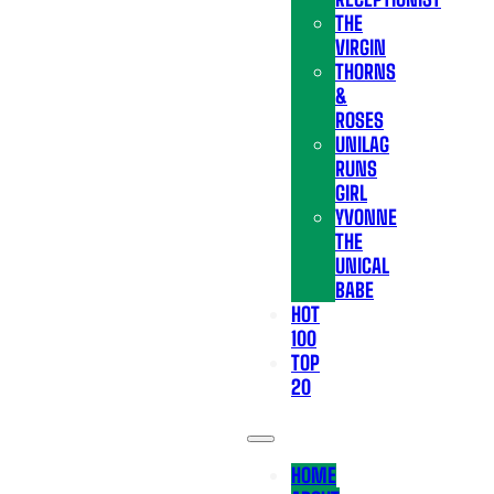
THE
VIRGIN
THORNS
&
ROSES
UNILAG
RUNS
GIRL
YVONNE
THE
UNICAL
BABE
HOT
100
TOP
20
HOME