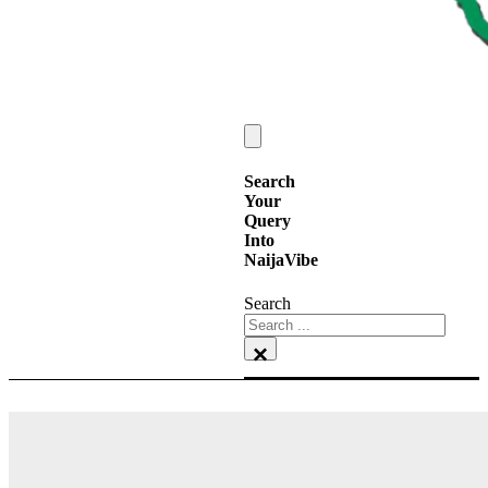
Search
Your
Query
Into
NaijaVibe
Search
×