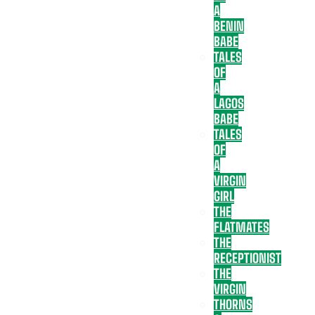
A
BENIN
BABE
TALES
OF
A
LAGOS
BABE
TALES
OF
A
VIRGIN
GIRL
THE
FLATMATES
THE
RECEPTIONIST
THE
VIRGIN
THORNS