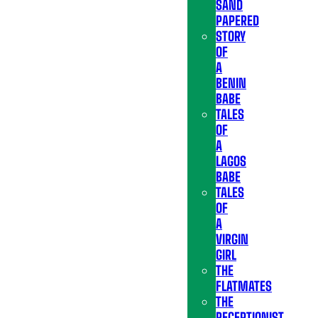
SAND
PAPERED
STORY
OF
A
BENIN
BABE
TALES
OF
A
LAGOS
BABE
TALES
OF
A
VIRGIN
GIRL
THE
FLATMATES
THE
RECEPTIONIST