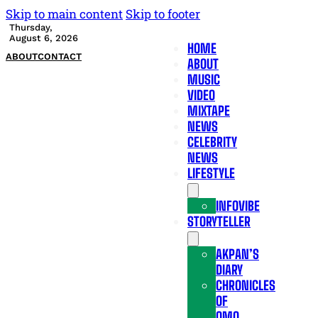
Skip to main content
Skip to footer
Thursday,
August 6, 2026
HOME
ABOUT
CONTACT
ABOUT
MUSIC
VIDEO
MIXTAPE
NEWS
CELEBRITY
NEWS
LIFESTYLE
INFOVIBE
STORYTELLER
AKPAN’S
DIARY
CHRONICLES
OF
OMO