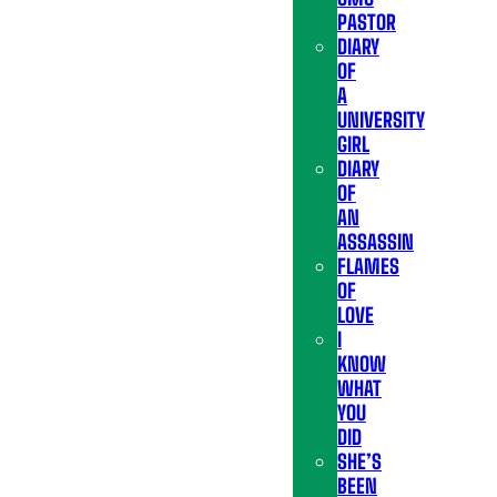
PASTOR
DIARY
OF
A
UNIVERSITY
GIRL
DIARY
OF
AN
ASSASSIN
FLAMES
OF
LOVE
I
KNOW
WHAT
YOU
DID
SHE’S
BEEN