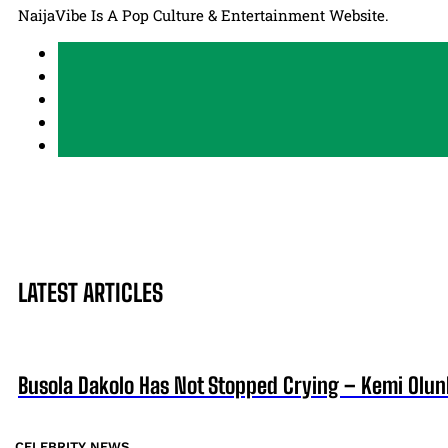
NaijaVibe Is A Pop Culture & Entertainment Website.
LATEST ARTICLES
Busola Dakolo Has Not Stopped Crying – Kemi Olun
CELEBRITY NEWS