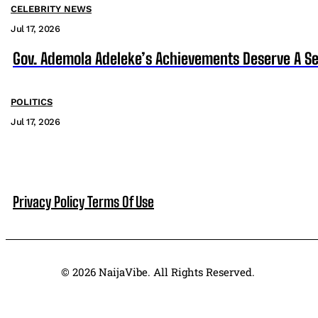
CELEBRITY NEWS
Jul 17, 2026
Gov. Ademola Adeleke’s Achievements Deserve A S
POLITICS
Jul 17, 2026
Privacy Policy
Terms Of Use
© 2026 NaijaVibe. All Rights Reserved.