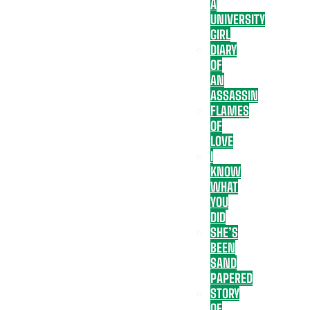
A
UNIVERSITY
GIRL
DIARY
OF
AN
ASSASSIN
FLAMES
OF
LOVE
I
KNOW
WHAT
YOU
DID
SHE’S
BEEN
SAND
PAPERED
STORY
OF