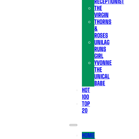
RECEPTIONIST
THE
VIRGIN
THORNS
&
ROSES
UNILAG
RUNS
GIRL
YVONNE
THE
UNICAL
BABE
HOT
100
TOP
20
HOME