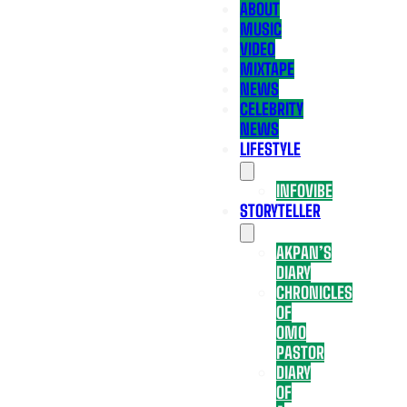
ABOUT
MUSIC
VIDEO
MIXTAPE
NEWS
CELEBRITY
NEWS
LIFESTYLE
INFOVIBE
STORYTELLER
AKPAN’S
DIARY
CHRONICLES
OF
OMO
PASTOR
DIARY
OF