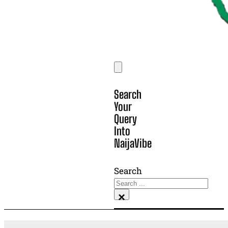
Search
Your
Query
Into
NaijaVibe
Search
×