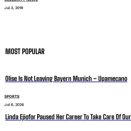
Jul 3, 2019
MOST POPULAR
Olise Is Not Leaving Bayern Munich – Upamecano
SPORTS
Jul 6, 2026
Linda Ejiofor Paused Her Career To Take Care Of Ou