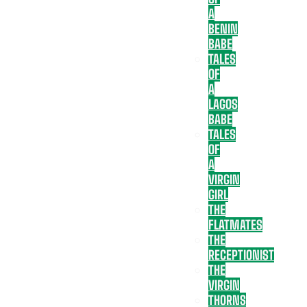
A
BENIN
BABE
TALES
OF
A
LAGOS
BABE
TALES
OF
A
VIRGIN
GIRL
THE
FLATMATES
THE
RECEPTIONIST
THE
VIRGIN
THORNS