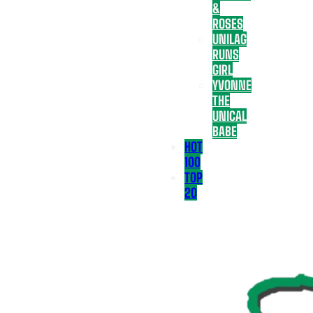
&
ROSES
UNILAG
RUNS
GIRL
YVONNE
THE
UNICAL
BABE
HOT
100
TOP
20