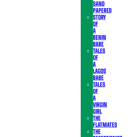
SAND
PAPERED
STORY
OF
A
BENIN
BABE
TALES
OF
A
LAGOS
BABE
TALES
OF
A
VIRGIN
GIRL
THE
FLATMATES
THE