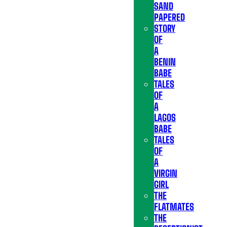
SAND
PAPERED
STORY
OF
A
BENIN
BABE
TALES
OF
A
LAGOS
BABE
TALES
OF
A
VIRGIN
GIRL
THE
FLATMATES
THE