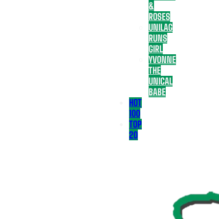
&
ROSES
UNILAG
RUNS
GIRL
YVONNE
THE
UNICAL
BABE
HOT
100
TOP
20