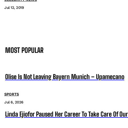
Jul 12, 2019
MOST POPULAR
Olise Is Not Leaving Bayern Munich – Upamecano
SPORTS
Jul 6, 2026
Linda Ejiofor Paused Her Career To Take Care Of Ou