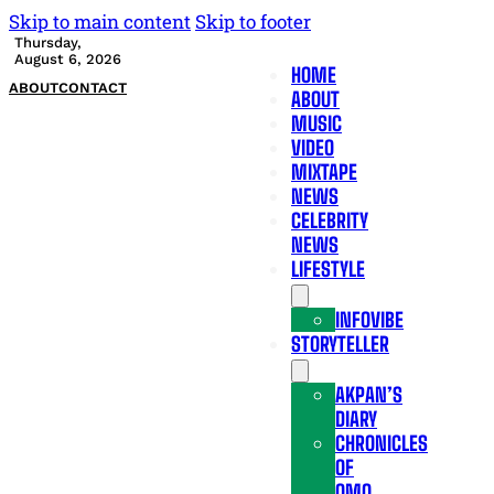
Skip to main content
Skip to footer
Thursday,
August 6, 2026
HOME
ABOUT
CONTACT
ABOUT
MUSIC
VIDEO
MIXTAPE
NEWS
CELEBRITY
NEWS
LIFESTYLE
INFOVIBE
STORYTELLER
AKPAN’S
DIARY
CHRONICLES
OF
OMO