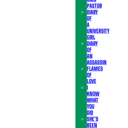
PASTOR
DIARY
OF
A
UNIVERSITY
GIRL
DIARY
OF
AN
ASSASSIN
FLAMES
OF
LOVE
I
KNOW
WHAT
YOU
DID
SHE’S
BEEN