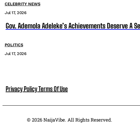
CELEBRITY NEWS
Jul 17, 2026
Gov. Ademola Adeleke’s Achievements Deserve A S
POLITICS
Jul 17, 2026
Privacy Policy
Terms Of Use
© 2026 NaijaVibe. All Rights Reserved.