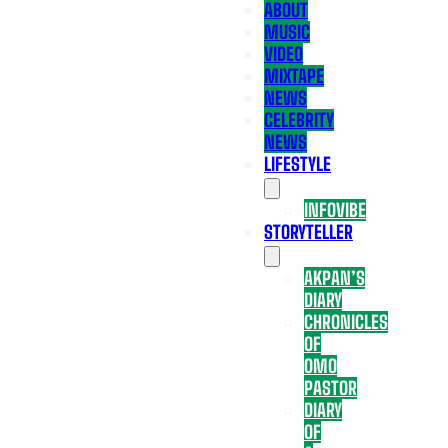
ABOUT
MUSIC
VIDEO
MIXTAPE
NEWS
CELEBRITY
NEWS
LIFESTYLE
INFOVIBE
STORYTELLER
AKPAN’S
DIARY
CHRONICLES
OF
OMO
PASTOR
DIARY
OF