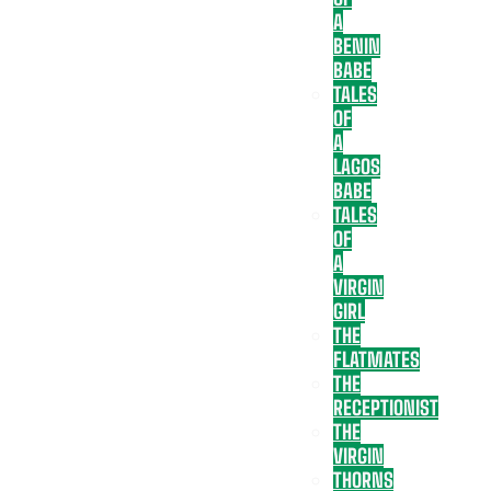
A
BENIN
BABE
TALES
OF
A
LAGOS
BABE
TALES
OF
A
VIRGIN
GIRL
THE
FLATMATES
THE
RECEPTIONIST
THE
VIRGIN
THORNS