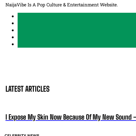
NaijaVibe Is A Pop Culture & Entertainment Website.
LATEST ARTICLES
I Expose My Skin Now Because Of My New Sound
CELEBRITY NEWS