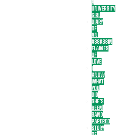
A
UNIVERSITY
GIRL
DIARY
OF
AN
ASSASSIN
FLAMES
OF
LOVE
I
KNOW
WHAT
YOU
DID
SHE’S
BEEN
SAND
PAPERED
STORY
OF