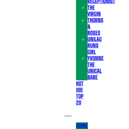
RECEPTIONIST
THE
VIRGIN
THORNS
&
ROSES
UNILAG
RUNS
GIRL
YVONNE
THE
UNICAL
BABE
HOT
100
TOP
20
HOME