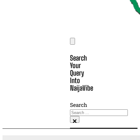
Search
Your
Query
Into
NaijaVibe
Search
×