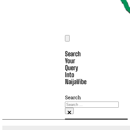
Search
Your
Query
Into
NaijaVibe
Search
×