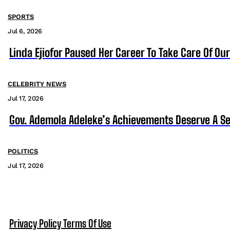
SPORTS
Jul 6, 2026
Linda Ejiofor Paused Her Career To Take Care Of Ou
CELEBRITY NEWS
Jul 17, 2026
Gov. Ademola Adeleke’s Achievements Deserve A S
POLITICS
Jul 17, 2026
Privacy Policy
Terms Of Use