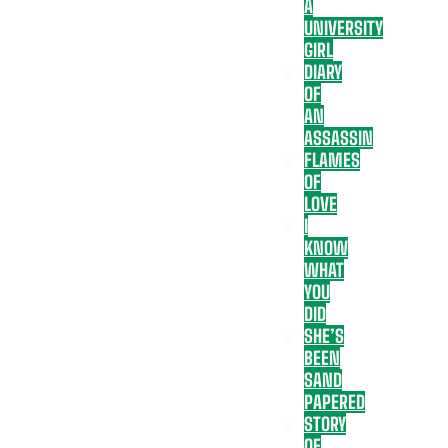
A
UNIVERSITY
GIRL
DIARY
OF
AN
ASSASSIN
FLAMES
OF
LOVE
I
KNOW
WHAT
YOU
DID
SHE’S
BEEN
SAND
PAPERED
STORY
OF