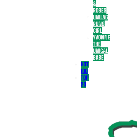
&
ROSES
UNILAG
RUNS
GIRL
YVONNE
THE
UNICAL
BABE
HOT
100
TOP
20