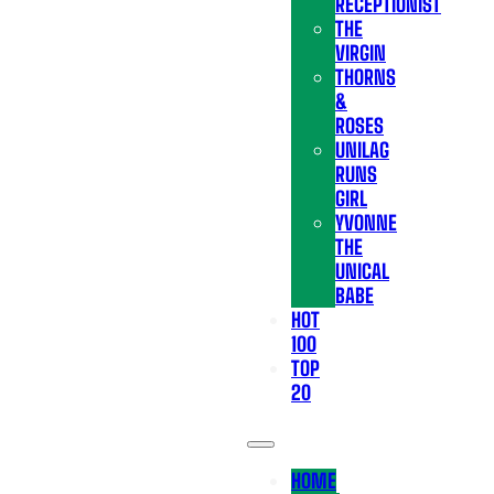
RECEPTIONIST
THE
VIRGIN
THORNS
&
ROSES
UNILAG
RUNS
GIRL
YVONNE
THE
UNICAL
BABE
HOT
100
TOP
20
HOME