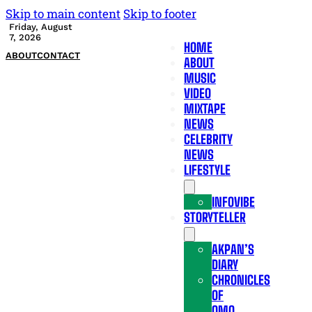
Skip to main content
Skip to footer
Friday, August
7, 2026
HOME
ABOUT
CONTACT
ABOUT
MUSIC
VIDEO
MIXTAPE
NEWS
CELEBRITY
NEWS
LIFESTYLE
INFOVIBE
STORYTELLER
AKPAN’S
DIARY
CHRONICLES
OF
OMO