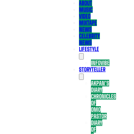
ABOUT
MUSIC
VIDEO
MIXTAPE
NEWS
CELEBRITY
NEWS
LIFESTYLE
INFOVIBE
STORYTELLER
AKPAN’S
DIARY
CHRONICLES
OF
OMO
PASTOR
DIARY
OF