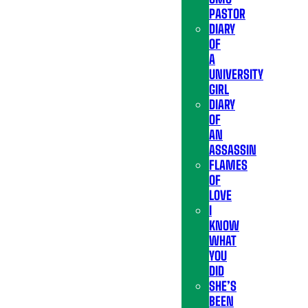
PASTOR
DIARY
OF
A
UNIVERSITY
GIRL
DIARY
OF
AN
ASSASSIN
FLAMES
OF
LOVE
I
KNOW
WHAT
YOU
DID
SHE’S
BEEN