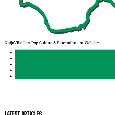
NaijaVibe Is A Pop Culture & Entertainment Website.
LATEST ARTICLES