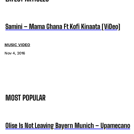
Samini – Mama Ghana Ft Kofi Kinaata [ViDeo]
MUSIC VIDEO
Nov 4, 2016
MOST POPULAR
Olise Is Not Leaving Bayern Munich – Upamecano