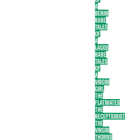
A
BENIN
BABE
TALES
OF
A
LAGOS
BABE
TALES
OF
A
VIRGIN
GIRL
THE
FLATMATES
THE
RECEPTIONIST
THE
VIRGIN
THORNS