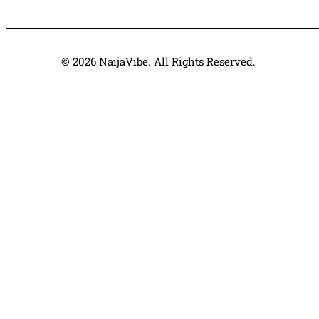
© 2026 NaijaVibe. All Rights Reserved.