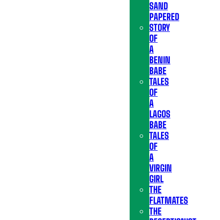
SAND
PAPERED
STORY
OF
A
BENIN
BABE
TALES
OF
A
LAGOS
BABE
TALES
OF
A
VIRGIN
GIRL
THE
FLATMATES
THE