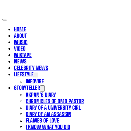
HOME
ABOUT
MUSIC
VIDEO
MIXTAPE
NEWS
CELEBRITY NEWS
LIFESTYLE
INFOVIBE
STORYTELLER
AKPAN’S DIARY
CHRONICLES OF OMO PASTOR
DIARY OF A UNIVERSITY GIRL
DIARY OF AN ASSASSIN
FLAMES OF LOVE
I KNOW WHAT YOU DID