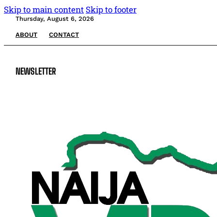
Skip to main content
Skip to footer
Thursday, August 6, 2026
ABOUT
CONTACT
NEWSLETTER