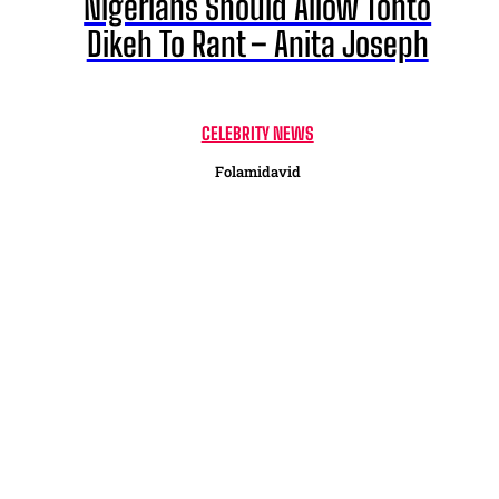
Nigerians Should Allow Tonto
Dikeh To Rant – Anita Joseph
CELEBRITY NEWS
Folamidavid