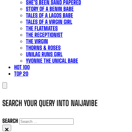
SHE’S BEEN SAND PAPERED
STORY OF A BENIN BABE
TALES OF A LAGOS BABE
TALES OF A VIRGIN GIRL
THE FLATMATES
THE RECEPTIONIST
THE VIRGIN
THORNS & ROSES
UNILAG RUNS GIRL
YVONNE THE UNICAL BABE
HOT 100
TOP 20
SEARCH YOUR QUERY INTO NAIJAVIBE
SEARCH
×