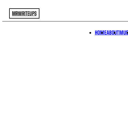
MRWRITEUPS
HOME
ABOUT
MUS