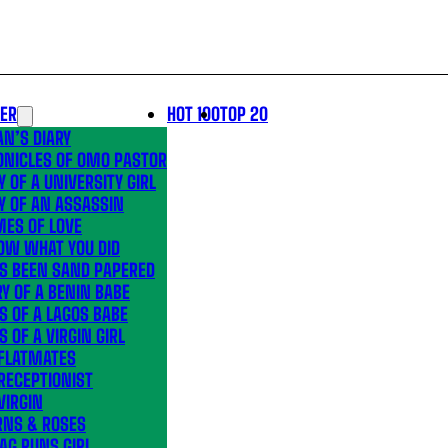
LER
HOT 100
TOP 20
N’S DIARY
ONICLES OF OMO PASTOR
Y OF A UNIVERSITY GIRL
Y OF AN ASSASSIN
MES OF LOVE
OW WHAT YOU DID
’S BEEN SAND PAPERED
Y OF A BENIN BABE
S OF A LAGOS BABE
S OF A VIRGIN GIRL
 FLATMATES
RECEPTIONIST
VIRGIN
RNS & ROSES
AG RUNS GIRL