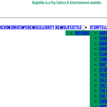
NaijaVibe is a Pop Culture & Entertainment website.
IC
VIDEO
MIXTAPE
NEWS
CELEBRITY NEWS
LIFESTYLE
STORYTEL
INFOVIBE
AKPA
CHR
DIAR
DIAR
FLA
I KN
SHE
STOR
TALE
TALE
THE
THE 
THE 
THO
UNIL