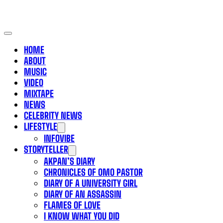
HOME
ABOUT
MUSIC
VIDEO
MIXTAPE
NEWS
CELEBRITY NEWS
LIFESTYLE
INFOVIBE
STORYTELLER
AKPAN’S DIARY
CHRONICLES OF OMO PASTOR
DIARY OF A UNIVERSITY GIRL
DIARY OF AN ASSASSIN
FLAMES OF LOVE
I KNOW WHAT YOU DID