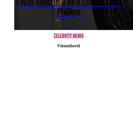
I Was Ridiculed As A Child – Lami
Phillips
CELEBRITY NEWS
Folamidavid