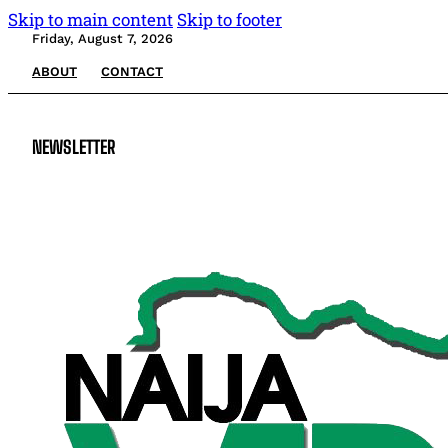
Skip to main content
Skip to footer
Friday, August 7, 2026
ABOUT
CONTACT
NEWSLETTER