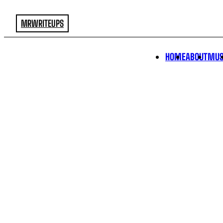
MRWRITEUPS
HOME
ABOUT
MUS