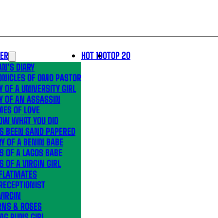
LER
HOT 100
TOP 20
N’S DIARY
ONICLES OF OMO PASTOR
Y OF A UNIVERSITY GIRL
Y OF AN ASSASSIN
MES OF LOVE
OW WHAT YOU DID
’S BEEN SAND PAPERED
Y OF A BENIN BABE
S OF A LAGOS BABE
S OF A VIRGIN GIRL
 FLATMATES
RECEPTIONIST
VIRGIN
RNS & ROSES
AG RUNS GIRL