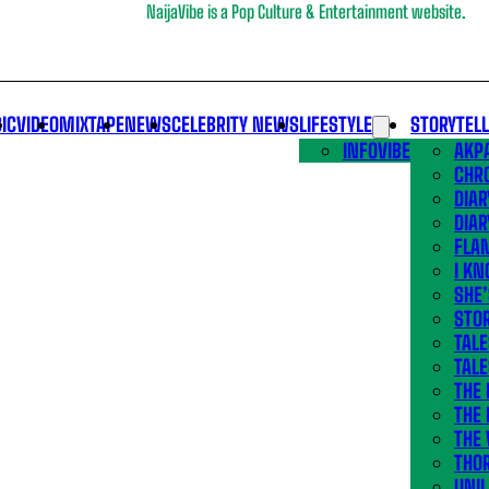
NaijaVibe is a Pop Culture & Entertainment website.
IC
VIDEO
MIXTAPE
NEWS
CELEBRITY NEWS
LIFESTYLE
STORYTEL
INFOVIBE
AKPA
CHR
DIAR
DIAR
FLA
I KN
SHE
STOR
TALE
TALE
THE
THE 
THE 
THO
UNIL