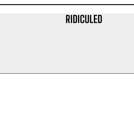
RIDICULED