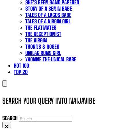
SHE’S BEEN SAND PAPERED
STORY OF A BENIN BABE
TALES OF A LAGOS BABE
TALES OF A VIRGIN GIRL
THE FLATMATES
THE RECEPTIONIST
THE VIRGIN
THORNS & ROSES
UNILAG RUNS GIRL
YVONNE THE UNICAL BABE
HOT 100
TOP 20
SEARCH YOUR QUERY INTO NAIJAVIBE
SEARCH
×