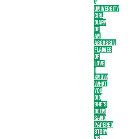
A
UNIVERSITY
GIRL
DIARY
OF
AN
ASSASSIN
FLAMES
OF
LOVE
I
KNOW
WHAT
YOU
DID
SHE’S
BEEN
SAND
PAPERED
STORY
OF