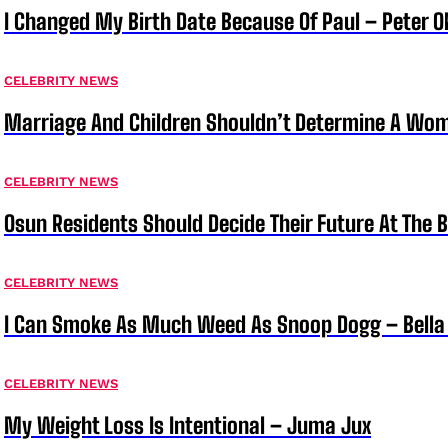
I Changed My Birth Date Because Of Paul – Peter 
CELEBRITY NEWS
Marriage And Children Shouldn’t Determine A Wom
CELEBRITY NEWS
Osun Residents Should Decide Their Future At The B
CELEBRITY NEWS
I Can Smoke As Much Weed As Snoop Dogg – Bella
CELEBRITY NEWS
My Weight Loss Is Intentional – Juma Jux