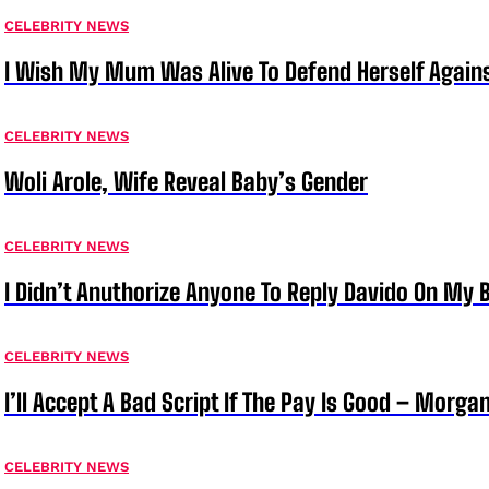
CELEBRITY NEWS
I Wish My Mum Was Alive To Defend Herself Agains
CELEBRITY NEWS
Woli Arole, Wife Reveal Baby’s Gender
CELEBRITY NEWS
I Didn’t Anuthorize Anyone To Reply Davido On My
CELEBRITY NEWS
I’ll Accept A Bad Script If The Pay Is Good – Morg
CELEBRITY NEWS