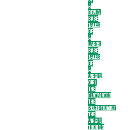
A
BENIN
BABE
TALES
OF
A
LAGOS
BABE
TALES
OF
A
VIRGIN
GIRL
THE
FLATMATES
THE
RECEPTIONIST
THE
VIRGIN
THORNS