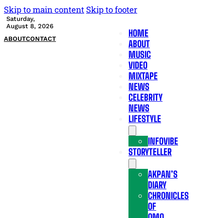
Skip to main content
Skip to footer
Saturday,
August 8, 2026
HOME
ABOUT
CONTACT
ABOUT
MUSIC
VIDEO
MIXTAPE
NEWS
CELEBRITY
NEWS
LIFESTYLE
INFOVIBE
STORYTELLER
AKPAN’S
DIARY
CHRONICLES
OF
OMO