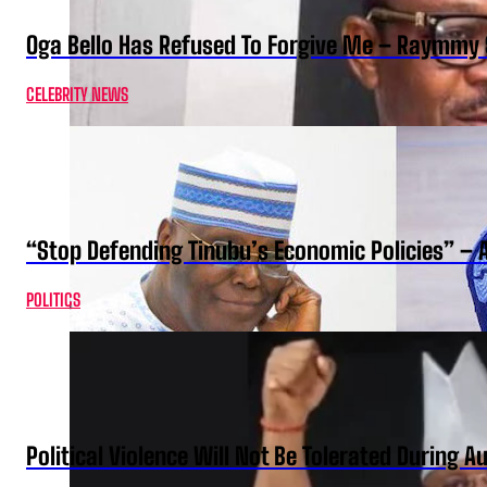
Oga Bello Has Refused To Forgive Me – Raymmy 
CELEBRITY NEWS
“Stop Defending Tinubu’s Economic Policies” – 
POLITICS
Political Violence Will Not Be Tolerated During A