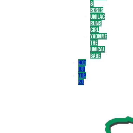
&
ROSES
UNILAG
RUNS
GIRL
YVONNE
THE
UNICAL
BABE
HOT
100
TOP
20