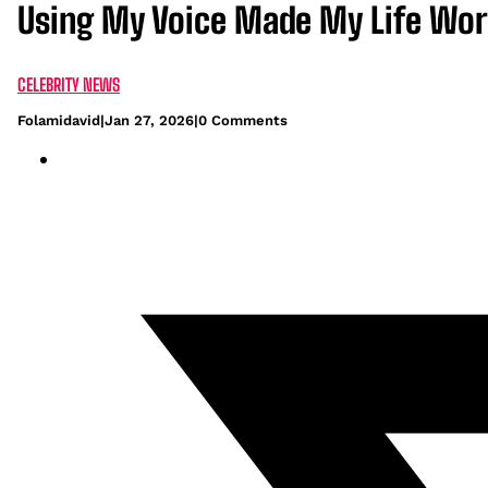
Using My Voice Made My Life Wor
CELEBRITY NEWS
Folamidavid
|
Jan 27, 2026
|
0 Comments