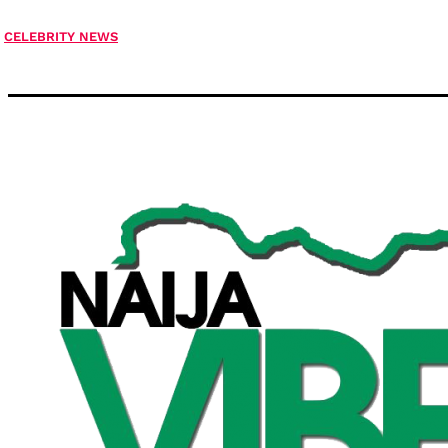
CELEBRITY NEWS