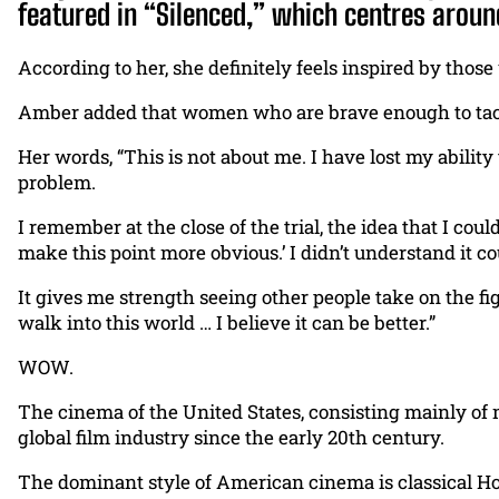
featured in “Silenced,” which centres arou
According to her, she definitely feels inspired by thos
Amber added that women who are brave enough to tack
Her words, “This is not about me. I have lost my ability 
problem.
I remember at the close of the trial, the idea that I cou
make this point more obvious.’ I didn’t understand it 
It gives me strength seeing other people take on the f
walk into this world … I believe it can be better.”
WOW.
The cinema of the United States, consisting mainly of
global film industry since the early 20th century.
The dominant style of American cinema is classical Hol