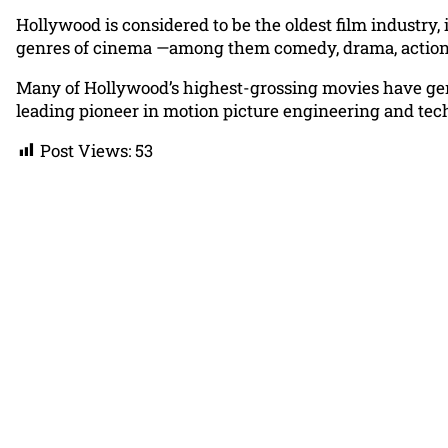
Hollywood is considered to be the oldest film industry,
genres of cinema —among them comedy, drama, action, th
Many of Hollywood’s highest-grossing movies have gene
leading pioneer in motion picture engineering and tec
Post Views:
53