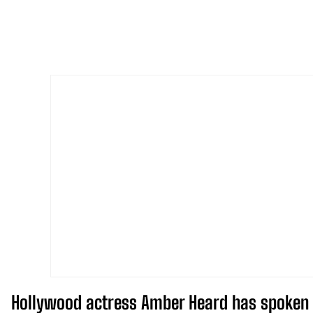
Hollywood actress Amber Heard has spoken o