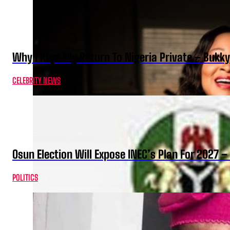
Why I Kept My Return To Nigeria Private – Bukk
CELEBRITY NEWS
Osun Election Will Expose INEC’s Plan For 2027
POLITICS