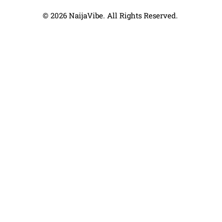
© 2026 NaijaVibe. All Rights Reserved.