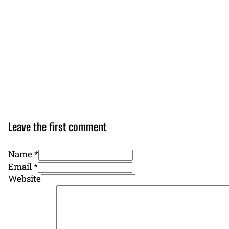
Leave the first comment
Name *
Email *
Website