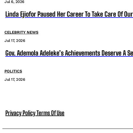
Jul 6, 2026
Linda Ejiofor Paused Her Career To Take Care Of Ou
CELEBRITY NEWS
Jul 17, 2026
Gov. Ademola Adeleke’s Achievements Deserve A S
POLITICS
Jul 17, 2026
Privacy Policy
Terms Of Use