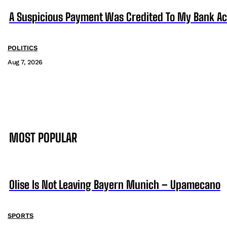
A Suspicious Payment Was Credited To My Bank Ac
POLITICS
Aug 7, 2026
MOST POPULAR
Olise Is Not Leaving Bayern Munich – Upamecano
SPORTS