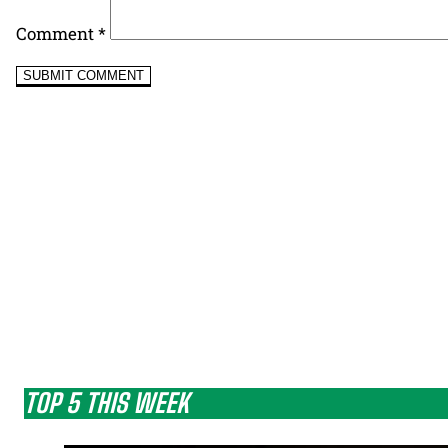
Comment
*
TOP 5 THIS WEEK