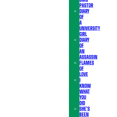
PASTOR
DIARY
OF
A
UNIVERSITY
GIRL
DIARY
OF
AN
ASSASSIN
FLAMES
OF
LOVE
I
KNOW
WHAT
YOU
DID
SHE’S
BEEN