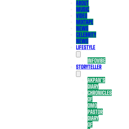
ABOUT
MUSIC
VIDEO
MIXTAPE
NEWS
CELEBRITY
NEWS
LIFESTYLE
INFOVIBE
STORYTELLER
AKPAN’S
DIARY
CHRONICLES
OF
OMO
PASTOR
DIARY
OF