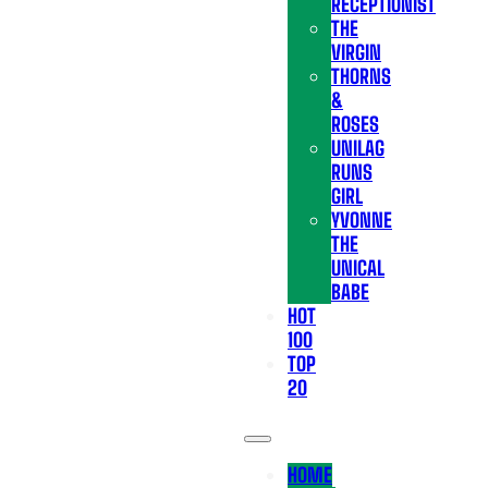
RECEPTIONIST
THE
VIRGIN
THORNS
&
ROSES
UNILAG
RUNS
GIRL
YVONNE
THE
UNICAL
BABE
HOT
100
TOP
20
HOME