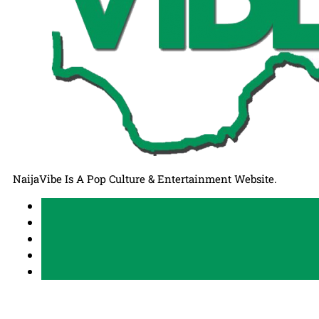
NaijaVibe Is A Pop Culture & Entertainment Website.