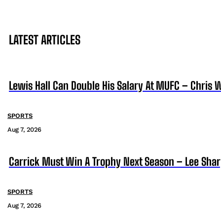
LATEST ARTICLES
Lewis Hall Can Double His Salary At MUFC – Chris 
SPORTS
Aug 7, 2026
Carrick Must Win A Trophy Next Season – Lee Sha
SPORTS
Aug 7, 2026