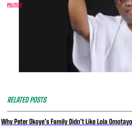
POLITICS
RELATED POSTS
Why Peter Okoye’s Family Didn’t Like Lola Omotayo