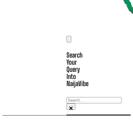
Search
Your
Query
Into
NaijaVibe
Search
×