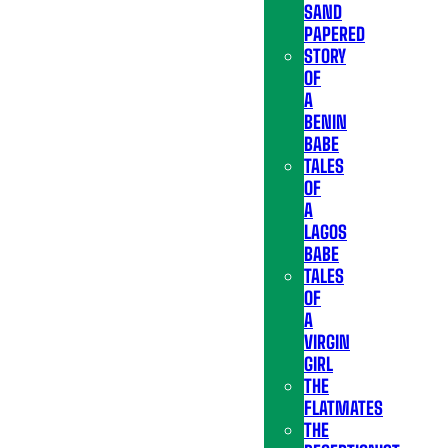
SAND
PAPERED
STORY
OF
A
BENIN
BABE
TALES
OF
A
LAGOS
BABE
TALES
OF
A
VIRGIN
GIRL
THE
FLATMATES
THE