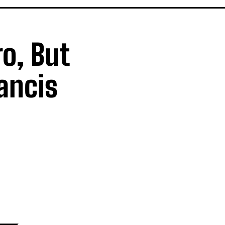
o, But
ancis