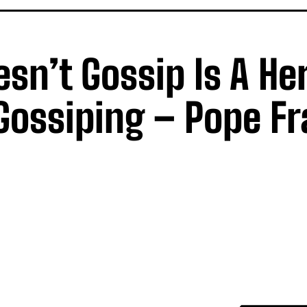
’t Gossip Is A Her
ossiping – Pope Fr