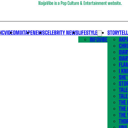
NaijaVibe is a Pop Culture & Entertainment website.
IC
VIDEO
MIXTAPE
NEWS
CELEBRITY NEWS
LIFESTYLE
STORYTEL
INFOVIBE
AKPA
CHR
DIAR
DIAR
FLA
I KN
SHE
STOR
TALE
TALE
THE
THE 
THE 
THO
UNIL