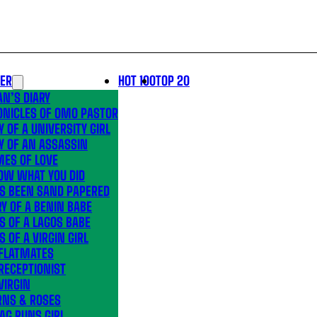
LER
HOT 100
TOP 20
N’S DIARY
ONICLES OF OMO PASTOR
Y OF A UNIVERSITY GIRL
Y OF AN ASSASSIN
MES OF LOVE
OW WHAT YOU DID
’S BEEN SAND PAPERED
Y OF A BENIN BABE
S OF A LAGOS BABE
S OF A VIRGIN GIRL
 FLATMATES
RECEPTIONIST
VIRGIN
RNS & ROSES
AG RUNS GIRL