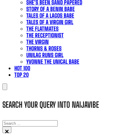
SHE’S BEEN SAND PAPERED
STORY OF A BENIN BABE
TALES OF A LAGOS BABE
TALES OF A VIRGIN GIRL
THE FLATMATES
THE RECEPTIONIST
THE VIRGIN
THORNS & ROSES
UNILAG RUNS GIRL
YVONNE THE UNICAL BABE
HOT 100
TOP 20
SEARCH YOUR QUERY INTO NAIJAVIBE
SEARCH
×