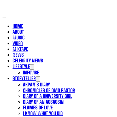
HOME
ABOUT
MUSIC
VIDEO
MIXTAPE
NEWS
CELEBRITY NEWS
LIFESTYLE
INFOVIBE
STORYTELLER
AKPAN’S DIARY
CHRONICLES OF OMO PASTOR
DIARY OF A UNIVERSITY GIRL
DIARY OF AN ASSASSIN
FLAMES OF LOVE
I KNOW WHAT YOU DID