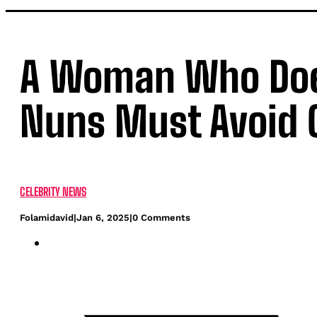
A Woman Who Doesn
Nuns Must Avoid G
CELEBRITY NEWS
Folamidavid
|
Jan 6, 2025
|
0 Comments