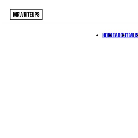
MRWRITEUPS
HOME
ABOUT
MUS