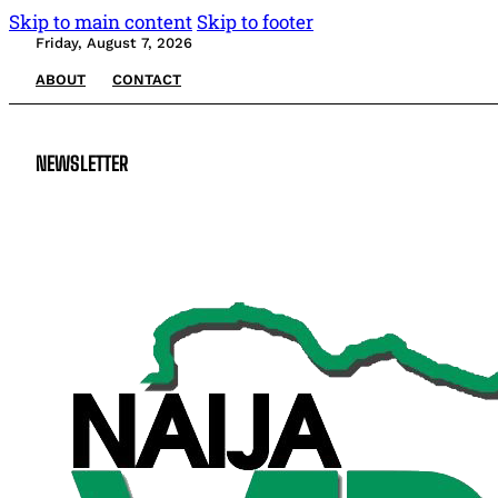
Skip to main content
Skip to footer
Friday, August 7, 2026
ABOUT
CONTACT
NEWSLETTER