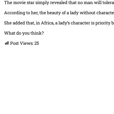
The movie star simply revealed that no man will tolera
According to her, the beauty of a lady without characte
She added that, in Africa, a lady’s character is priorit
What do you think?
Post Views:
25