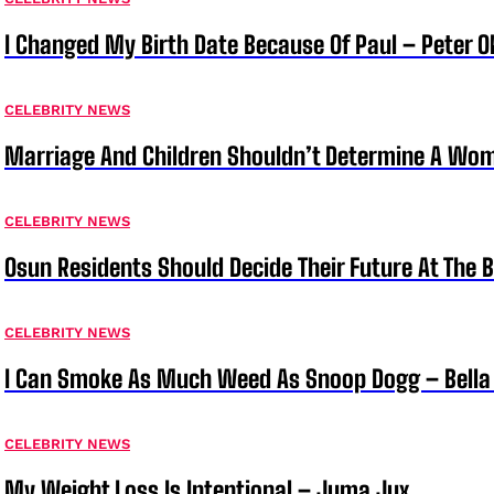
I Changed My Birth Date Because Of Paul – Peter 
CELEBRITY NEWS
Marriage And Children Shouldn’t Determine A Wom
CELEBRITY NEWS
Osun Residents Should Decide Their Future At The B
CELEBRITY NEWS
I Can Smoke As Much Weed As Snoop Dogg – Bella
CELEBRITY NEWS
My Weight Loss Is Intentional – Juma Jux