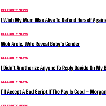
CELEBRITY NEWS
I Wish My Mum Was Alive To Defend Herself Agains
CELEBRITY NEWS
Woli Arole, Wife Reveal Baby’s Gender
CELEBRITY NEWS
I Didn’t Anuthorize Anyone To Reply Davido On My
CELEBRITY NEWS
I’ll Accept A Bad Script If The Pay Is Good – Morg
CELEBRITY NEWS