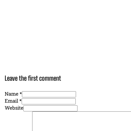
Leave the first comment
Name *
Email *
Website