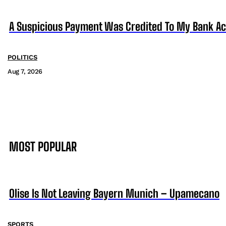
A Suspicious Payment Was Credited To My Bank Ac
POLITICS
Aug 7, 2026
MOST POPULAR
Olise Is Not Leaving Bayern Munich – Upamecano
SPORTS