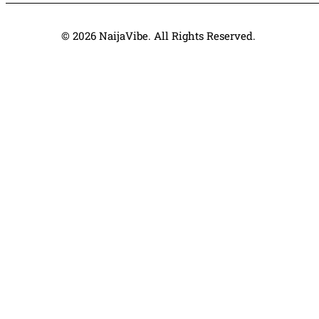
© 2026 NaijaVibe. All Rights Reserved.