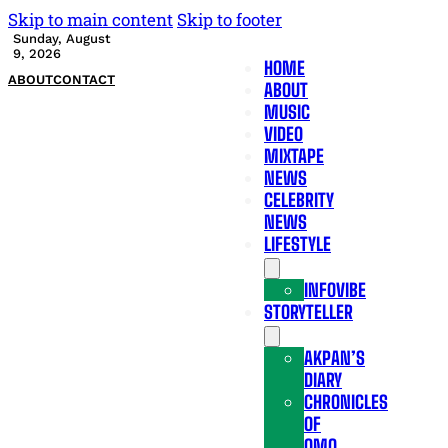
Skip to main content
Skip to footer
Sunday, August
9, 2026
HOME
ABOUT
CONTACT
ABOUT
MUSIC
VIDEO
MIXTAPE
NEWS
CELEBRITY
NEWS
LIFESTYLE
INFOVIBE
STORYTELLER
AKPAN’S
DIARY
CHRONICLES
OF
OMO