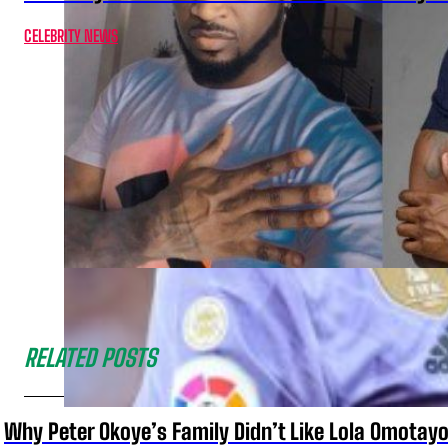
CELEBRITY NEWS
RELATED POSTS
Why Peter Okoye’s Family Didn’t Like Lola Omotayo