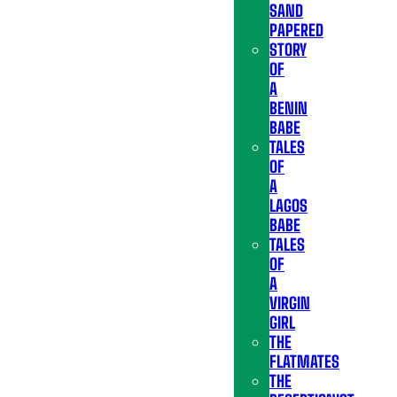
SAND
PAPERED
STORY
OF
A
BENIN
BABE
TALES
OF
A
LAGOS
BABE
TALES
OF
A
VIRGIN
GIRL
THE
FLATMATES
THE