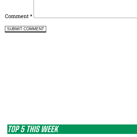
Comment
*
TOP 5 THIS WEEK