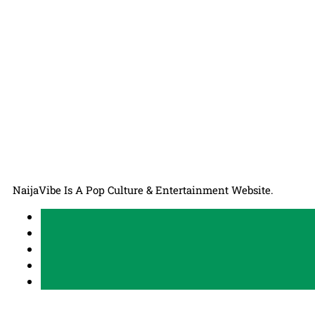
NaijaVibe Is A Pop Culture & Entertainment Website.