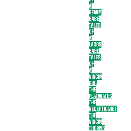
A
BENIN
BABE
TALES
OF
A
LAGOS
BABE
TALES
OF
A
VIRGIN
GIRL
THE
FLATMATES
THE
RECEPTIONIST
THE
VIRGIN
THORNS