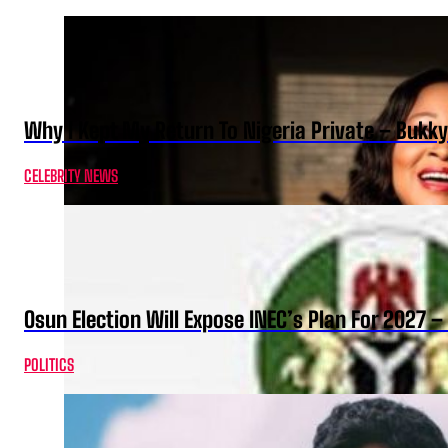
Why I Kept My Return To Nigeria Private – Bukk
CELEBRITY NEWS
Osun Election Will Expose INEC’s Plan For 2027
POLITICS