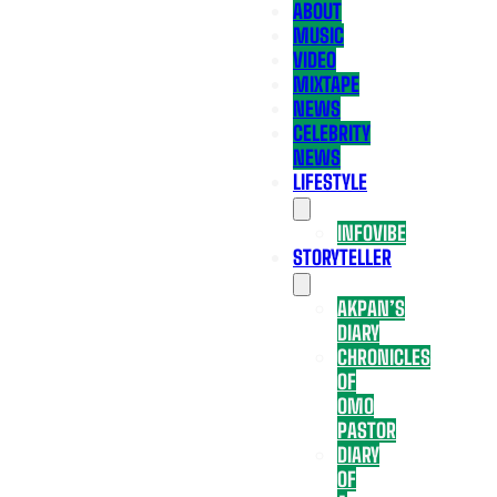
ABOUT
MUSIC
VIDEO
MIXTAPE
NEWS
CELEBRITY
NEWS
LIFESTYLE
INFOVIBE
STORYTELLER
AKPAN’S
DIARY
CHRONICLES
OF
OMO
PASTOR
DIARY
OF