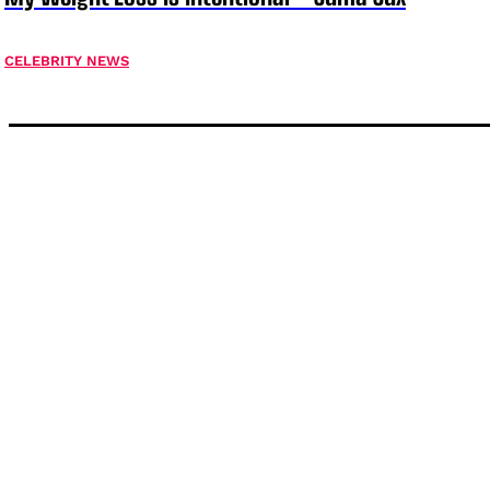
CELEBRITY NEWS