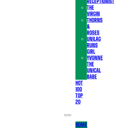
RECEPTIONIST
THE
VIRGIN
THORNS
&
ROSES
UNILAG
RUNS
GIRL
YVONNE
THE
UNICAL
BABE
HOT
100
TOP
20
HOME