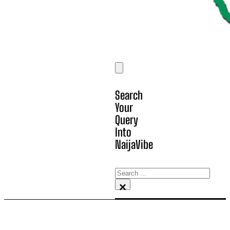
Search
Your
Query
Into
NaijaVibe
Search
×