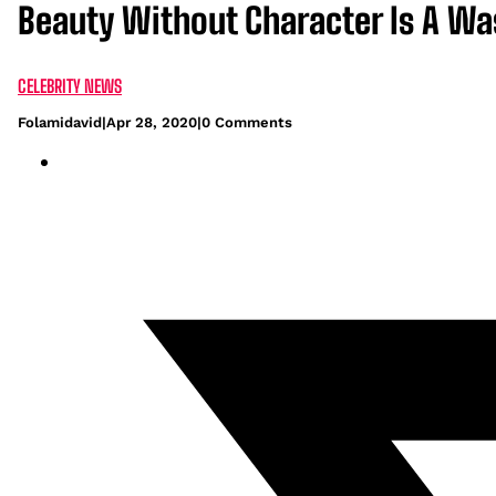
Beauty Without Character Is A W
CELEBRITY NEWS
Folamidavid
|
Apr 28, 2020
|
0 Comments