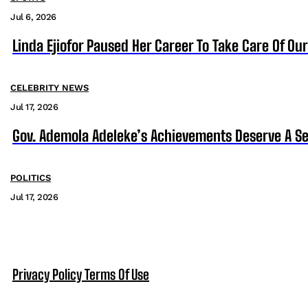
Jul 6, 2026
Linda Ejiofor Paused Her Career To Take Care Of Ou
CELEBRITY NEWS
Jul 17, 2026
Gov. Ademola Adeleke’s Achievements Deserve A S
POLITICS
Jul 17, 2026
Privacy Policy
Terms Of Use