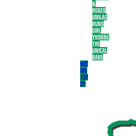
&
ROSES
UNILAG
RUNS
GIRL
YVONNE
THE
UNICAL
BABE
HOT
100
TOP
20