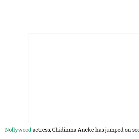
Nollywood
actress, Chidinma Aneke has jumped on soci