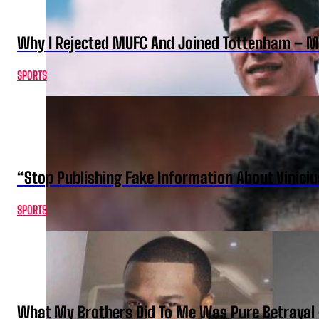
Why I Rejected MUFC And Joined Tottenham – 
SPORTS
“Stop Publishing Fake Information About Vinici
SPORTS
What My Brothers Did To Me Was Pure Betrayal 