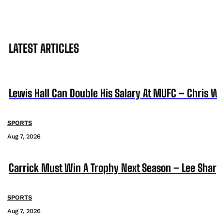
LATEST ARTICLES
Lewis Hall Can Double His Salary At MUFC – Chris 
SPORTS
Aug 7, 2026
Carrick Must Win A Trophy Next Season – Lee Sha
SPORTS
Aug 7, 2026