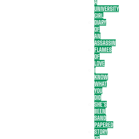
A
UNIVERSITY
GIRL
DIARY
OF
AN
ASSASSIN
FLAMES
OF
LOVE
I
KNOW
WHAT
YOU
DID
SHE’S
BEEN
SAND
PAPERED
STORY
OF