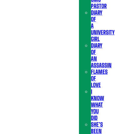
PASTOR
DIARY
OF
A
UNIVERSITY
GIRL
DIARY
OF
AN
ASSASSIN
FLAMES
OF
LOVE
I
KNOW
WHAT
YOU
DID
SHE’S
BEEN