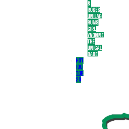
&
ROSES
UNILAG
RUNS
GIRL
YVONNE
THE
UNICAL
BABE
HOT
100
TOP
20