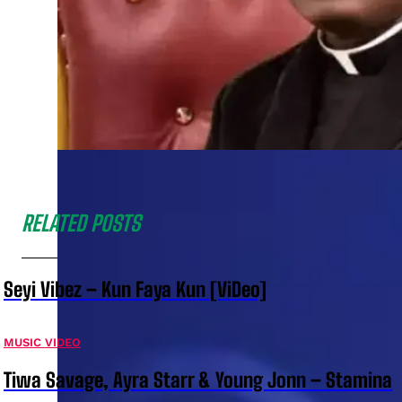
RELATED POSTS
Seyi Vibez – Kun Faya Kun [ViDeo]
MUSIC VIDEO
Tiwa Savage, Ayra Starr & Young Jonn – Stamina