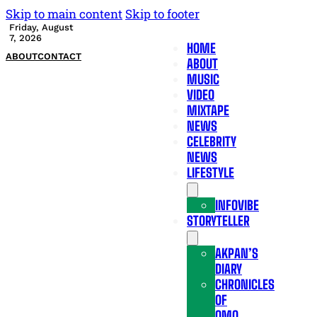
Skip to main content
Skip to footer
Friday, August
7, 2026
HOME
ABOUT
CONTACT
ABOUT
MUSIC
VIDEO
MIXTAPE
NEWS
CELEBRITY
NEWS
LIFESTYLE
INFOVIBE
STORYTELLER
AKPAN’S
DIARY
CHRONICLES
OF
OMO