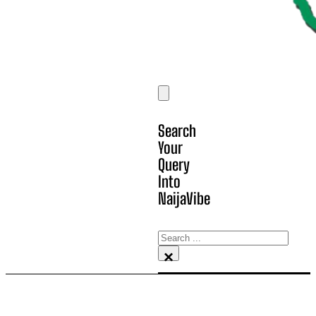
Search
Your
Query
Into
NaijaVibe
Search
×