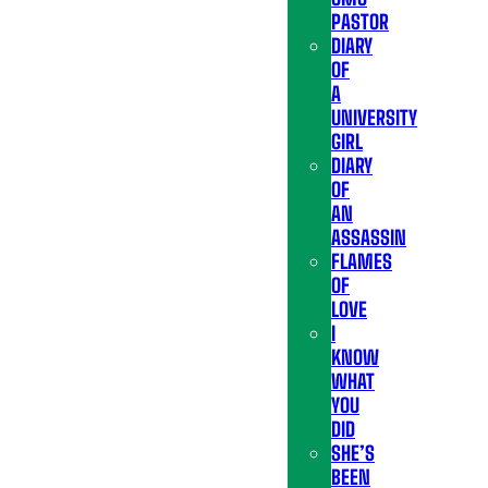
PASTOR
DIARY
OF
A
UNIVERSITY
GIRL
DIARY
OF
AN
ASSASSIN
FLAMES
OF
LOVE
I
KNOW
WHAT
YOU
DID
SHE’S
BEEN