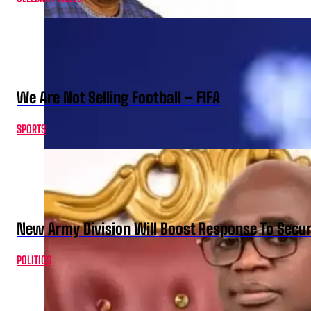
We Are Not Selling Football – FIFA
SPORTS
New Army Division Will Boost Response To Securi
POLITICS