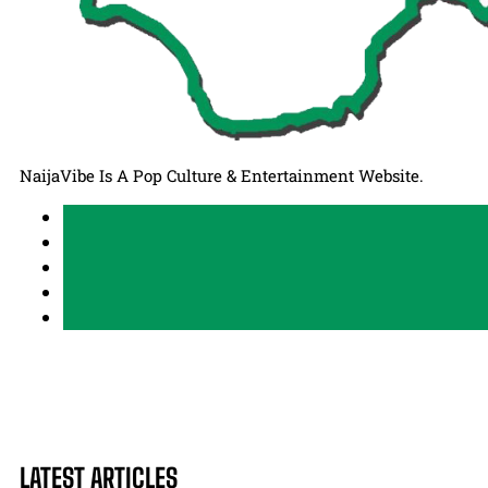
NaijaVibe Is A Pop Culture & Entertainment Website.
LATEST ARTICLES