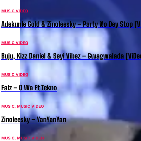
MUSIC VIDEO
Adekunle Gold & Zinoleesky – Party No Dey Stop [V
MUSIC VIDEO
Buju, Kizz Daniel & Seyi Vibez – Gwagwalada [ViDe
MUSIC VIDEO
Falz – O Wa Ft Tekno
MUSIC
,
MUSIC VIDEO
Zinoleesky – YanYanYan
MUSIC
,
MUSIC VIDEO