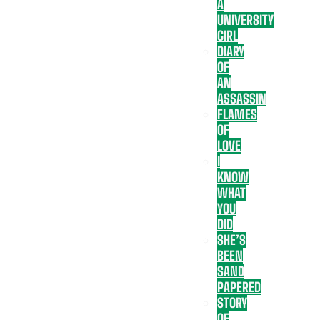
A
UNIVERSITY
GIRL
DIARY
OF
AN
ASSASSIN
FLAMES
OF
LOVE
I
KNOW
WHAT
YOU
DID
SHE’S
BEEN
SAND
PAPERED
STORY
OF