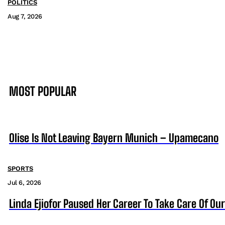
POLITICS
Aug 7, 2026
MOST POPULAR
Olise Is Not Leaving Bayern Munich – Upamecano
SPORTS
Jul 6, 2026
Linda Ejiofor Paused Her Career To Take Care Of Ou