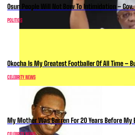
Osun People Will Not Bow To Intimidation – Gov
POLITICS
Okocha Is My Greatest Footballer Of All Time – 
CELEBRITY NEWS
My Mother Was Barren For 20 Years Before My B
CELEBRITY NEWS