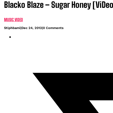
Blacko Blaze – Sugar Honey [ViDeo
MUSIC VIDEO
Stiphbami
|
Dec 24, 2013
|
0 Comments