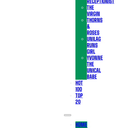
RECEPTIONIST
THE
VIRGIN
THORNS
&
ROSES
UNILAG
RUNS
GIRL
YVONNE
THE
UNICAL
BABE
HOT
100
TOP
20
HOME