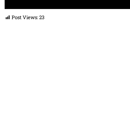
Post Views:
23