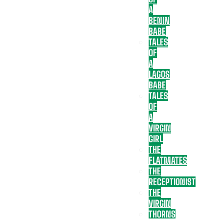
A
BENIN
BABE
TALES
OF
A
LAGOS
BABE
TALES
OF
A
VIRGIN
GIRL
THE
FLATMATES
THE
RECEPTIONIST
THE
VIRGIN
THORNS