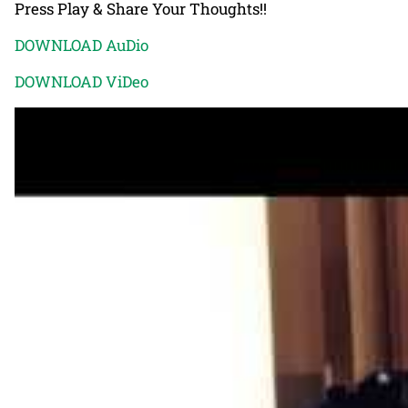
Press Play & Share Your Thoughts!!
DOWNLOAD AuDio
DOWNLOAD ViDeo