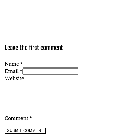
Leave the first comment
Name *
Email *
Website
Comment
*