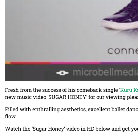
Fresh from the success of his comeback single ‘
Kuru K
new music video ‘SUGAR HONEY’ for our viewing plea
Filled with enthralling aesthetics, excellent ballet dan
flow.
Watch the ‘Sugar Honey’ video in HD below and get you