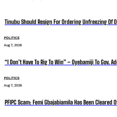
Tinubu Should Resign For Ordering Unfreezing Of 
POLITICS
Aug 7, 2026
“I Don’t Have To Rig To Win” – Oyebamiji To Gov. A
POLITICS
Aug 7, 2026
PFIPC Scam: Femi Gbajabiamila Has Been Cleared 