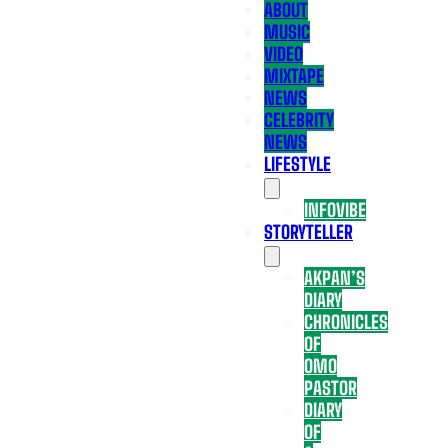
ABOUT
MUSIC
VIDEO
MIXTAPE
NEWS
CELEBRITY
NEWS
LIFESTYLE
INFOVIBE
STORYTELLER
AKPAN’S
DIARY
CHRONICLES
OF
OMO
PASTOR
DIARY
OF