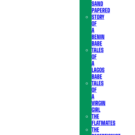
SAND
PAPERED
STORY
OF
A
BENIN
BABE
TALES
OF
A
LAGOS
BABE
TALES
OF
A
VIRGIN
GIRL
THE
FLATMATES
THE