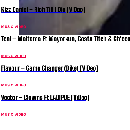
Kizz Daniel – Rich Till I Die [ViDeo]
MUSIC VIDEO
Teni – Maitama Ft Mayorkun, Costa Titch & Ch’cco
MUSIC VIDEO
Flavour – Game Changer (Dike) [ViDeo]
MUSIC VIDEO
Vector – Clowns Ft LADIPOE [ViDeo]
MUSIC VIDEO