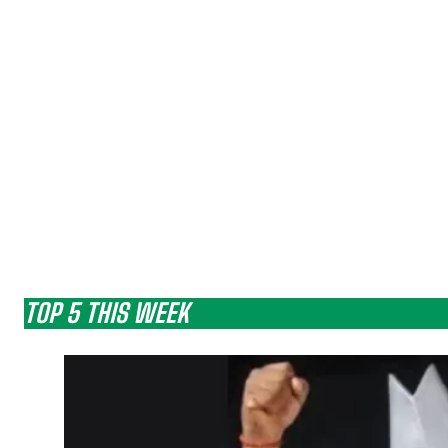
TOP 5 THIS WEEK