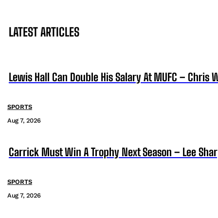
LATEST ARTICLES
Lewis Hall Can Double His Salary At MUFC – Chris 
SPORTS
Aug 7, 2026
Carrick Must Win A Trophy Next Season – Lee Sha
SPORTS
Aug 7, 2026