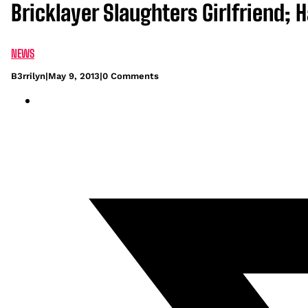
Bricklayer Slaughters Girlfriend;
NEWS
B3rrilyn
|
May 9, 2013
|
0 Comments