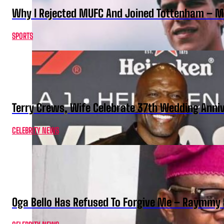
Why I Rejected MUFC And Joined Tottenham – 
SPORTS
Terry Crews, Wife Celebrate 37th Wedding Anni
CELEBRITY NEWS
Oga Bello Has Refused To Forgive Me – Raymmy 