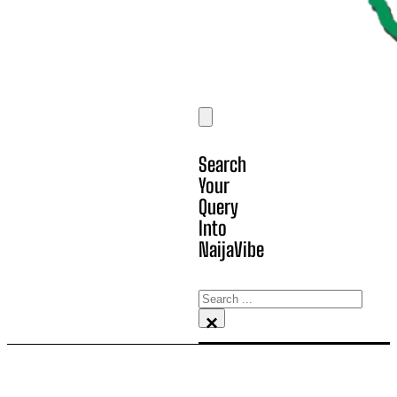
Search
Your
Query
Into
NaijaVibe
Search
×