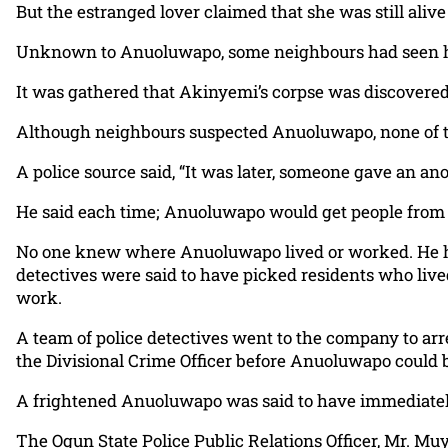
But the estranged lover claimed that she was still aliv
Unknown to Anuoluwapo, some neighbours had seen hi
It was gathered that Akinyemi’s corpse was discovere
Although neighbours suspected Anuoluwapo, none of t
A police source said, “It was later, someone gave an 
He said each time; Anuoluwapo would get people from
No one knew where Anuoluwapo lived or worked. He had 
detectives were said to have picked residents who liv
work.
A team of police detectives went to the company to arre
the Divisional Crime Officer before Anuoluwapo could be
A frightened Anuoluwapo was said to have immediately
The Ogun State Police Public Relations Officer, Mr. Mu