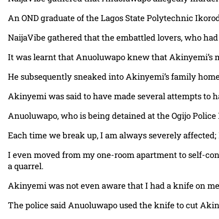
An OND graduate of the Lagos State Polytechnic Ikor
NaijaVibe gathered that the embattled lovers, who had d
It was learnt that Anuoluwapo knew that Akinyemi’s m
He subsequently sneaked into Akinyemi’s family home 
Akinyemi was said to have made several attempts to ha
Anuoluwapo, who is being detained at the Ogijo Police D
Each time we break up, I am always severely affected; 
I even moved from my one-room apartment to self-cont
a quarrel.
Akinyemi was not even aware that I had a knife on me 
The police said Anuoluwapo used the knife to cut Akiny