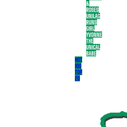
&
ROSES
UNILAG
RUNS
GIRL
YVONNE
THE
UNICAL
BABE
HOT
100
TOP
20