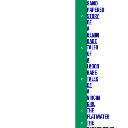
SAND
PAPERED
STORY
OF
A
BENIN
BABE
TALES
OF
A
LAGOS
BABE
TALES
OF
A
VIRGIN
GIRL
THE
FLATMATES
THE