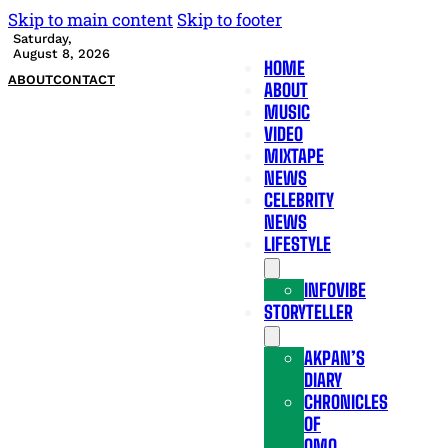
Skip to main content
Skip to footer
Saturday,
August 8, 2026
HOME
ABOUT
CONTACT
ABOUT
MUSIC
VIDEO
MIXTAPE
NEWS
CELEBRITY
NEWS
LIFESTYLE
INFOVIBE
STORYTELLER
AKPAN’S
DIARY
CHRONICLES
OF
OMO