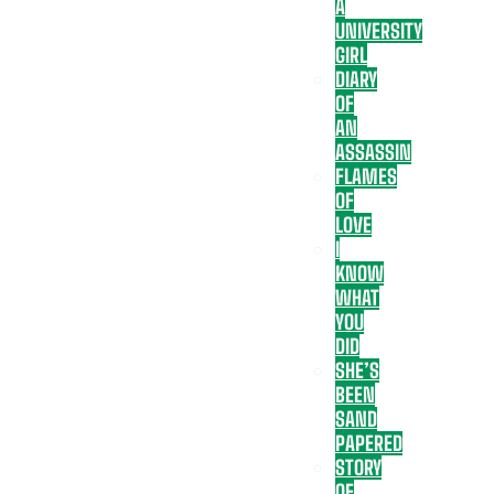
A
UNIVERSITY
GIRL
DIARY
OF
AN
ASSASSIN
FLAMES
OF
LOVE
I
KNOW
WHAT
YOU
DID
SHE’S
BEEN
SAND
PAPERED
STORY
OF