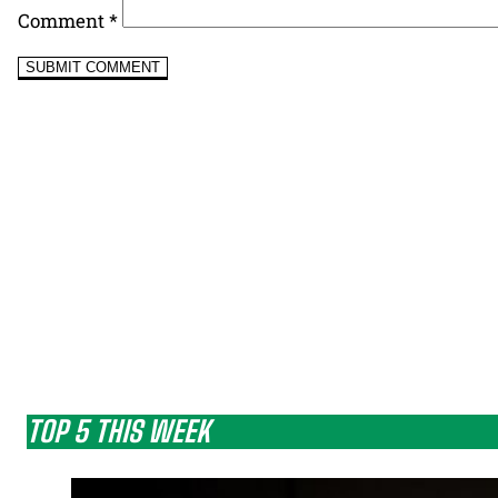
Comment
*
TOP 5 THIS WEEK