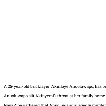
A 25-year-old bricklayer, Akinloye Anuoluwapo, has bee
Anuoluwapo slit Akinyemi’s throat at her family home 
NaijaVibe gathered that Anuoluwapo allegedly murdere