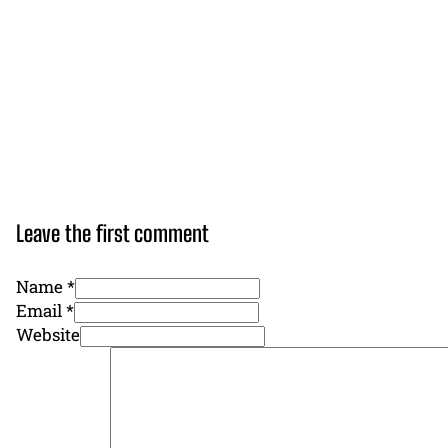
Leave the first comment
Name *
Email *
Website