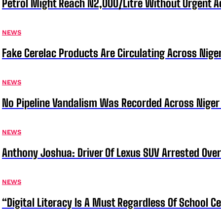
Petrol Might Reach N2,000/Litre Without Urgent A
NEWS
Fake Cerelac Products Are Circulating Across Nige
NEWS
No Pipeline Vandalism Was Recorded Across Niger 
NEWS
Anthony Joshua: Driver Of Lexus SUV Arrested Ove
NEWS
“Digital Literacy Is A Must Regardless Of School 