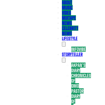
ABOUT
MUSIC
VIDEO
MIXTAPE
NEWS
CELEBRITY
NEWS
LIFESTYLE
INFOVIBE
STORYTELLER
AKPAN’S
DIARY
CHRONICLES
OF
OMO
PASTOR
DIARY
OF