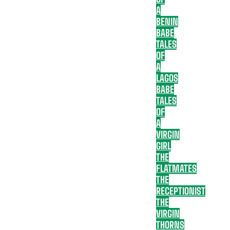
A
BENIN
BABE
TALES
OF
A
LAGOS
BABE
TALES
OF
A
VIRGIN
GIRL
THE
FLATMATES
THE
RECEPTIONIST
THE
VIRGIN
THORNS