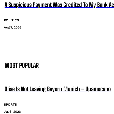
A Suspicious Payment Was Credited To My Bank Ac
POLITICS
Aug 7, 2026
MOST POPULAR
Olise Is Not Leaving Bayern Munich – Upamecano
SPORTS
Jul 6, 2026