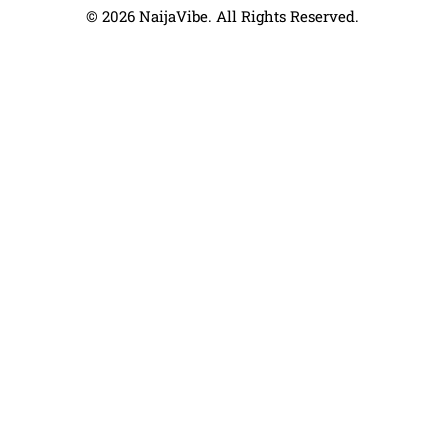
© 2026 NaijaVibe. All Rights Reserved.