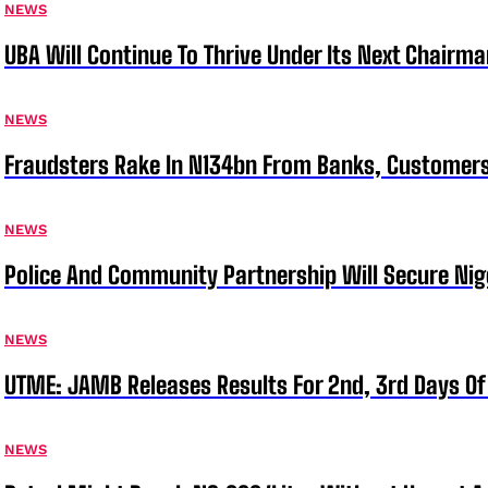
NEWS
UBA Will Continue To Thrive Under Its Next Chairm
NEWS
Fraudsters Rake In N134bn From Banks, Customer
NEWS
Police And Community Partnership Will Secure Nige
NEWS
UTME: JAMB Releases Results For 2nd, 3rd Days Of
NEWS