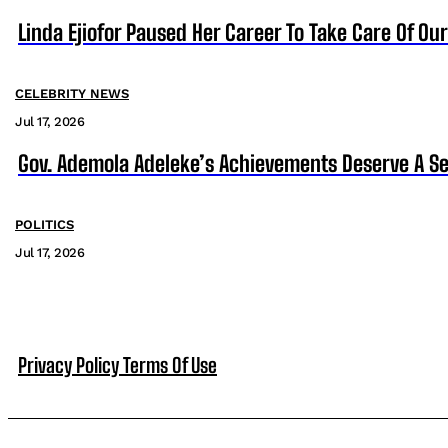
Linda Ejiofor Paused Her Career To Take Care Of Ou
CELEBRITY NEWS
Jul 17, 2026
Gov. Ademola Adeleke’s Achievements Deserve A S
POLITICS
Jul 17, 2026
Privacy Policy
Terms Of Use