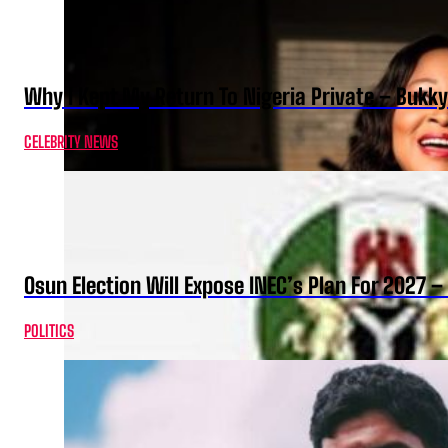
Why I Kept My Return To Nigeria Private – Bukk
CELEBRITY NEWS
Osun Election Will Expose INEC’s Plan For 2027
POLITICS