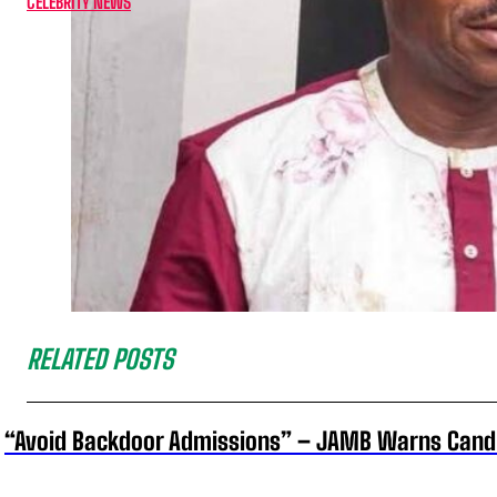
CELEBRITY NEWS
RELATED POSTS
“Avoid Backdoor Admissions” – JAMB Warns Cand