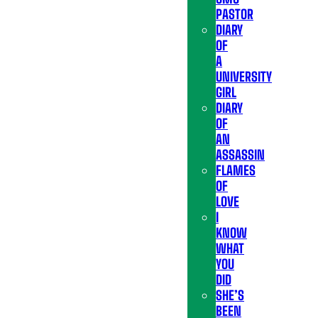
PASTOR
DIARY
OF
A
UNIVERSITY
GIRL
DIARY
OF
AN
ASSASSIN
FLAMES
OF
LOVE
I
KNOW
WHAT
YOU
DID
SHE’S
BEEN