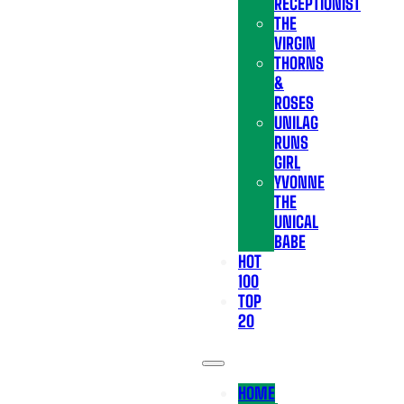
RECEPTIONIST
THE
VIRGIN
THORNS
&
ROSES
UNILAG
RUNS
GIRL
YVONNE
THE
UNICAL
BABE
HOT
100
TOP
20
HOME