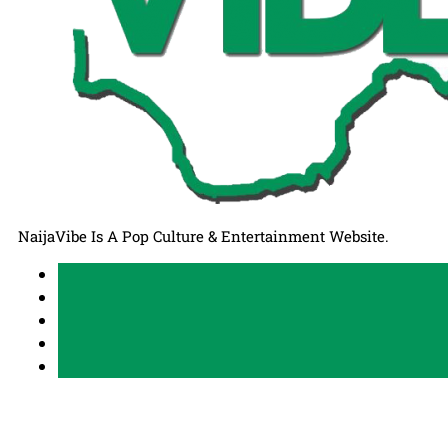
NaijaVibe Is A Pop Culture & Entertainment Website.