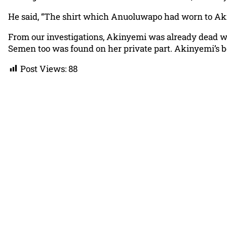
He said, “The shirt which Anuoluwapo had worn to Akin
From our investigations, Akinyemi was already dead w
Semen too was found on her private part. Akinyemi’s 
Post Views:
88