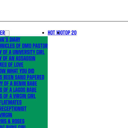
LER
HOT 100
TOP 20
N’S DIARY
ONICLES OF OMO PASTOR
Y OF A UNIVERSITY GIRL
Y OF AN ASSASSIN
MES OF LOVE
OW WHAT YOU DID
’S BEEN SAND PAPERED
Y OF A BENIN BABE
S OF A LAGOS BABE
S OF A VIRGIN GIRL
 FLATMATES
RECEPTIONIST
VIRGIN
RNS & ROSES
AG RUNS GIRL