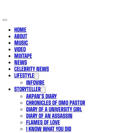
HOME
ABOUT
MUSIC
VIDEO
MIXTAPE
NEWS
CELEBRITY NEWS
LIFESTYLE
INFOVIBE
STORYTELLER
AKPAN’S DIARY
CHRONICLES OF OMO PASTOR
DIARY OF A UNIVERSITY GIRL
DIARY OF AN ASSASSIN
FLAMES OF LOVE
I KNOW WHAT YOU DID