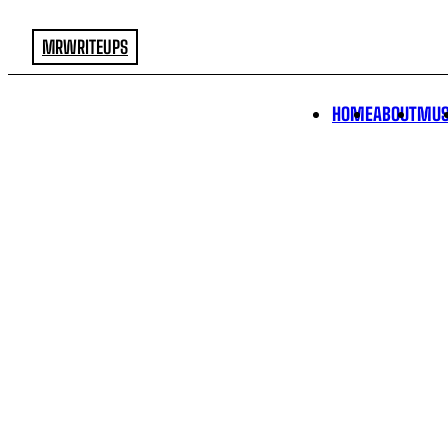
MRWRITEUPS
HOME
ABOUT
MUS