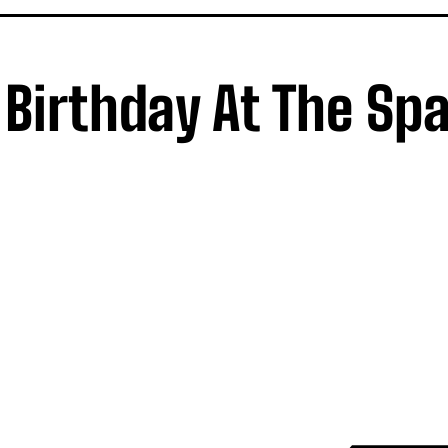
Birthday At The Sp