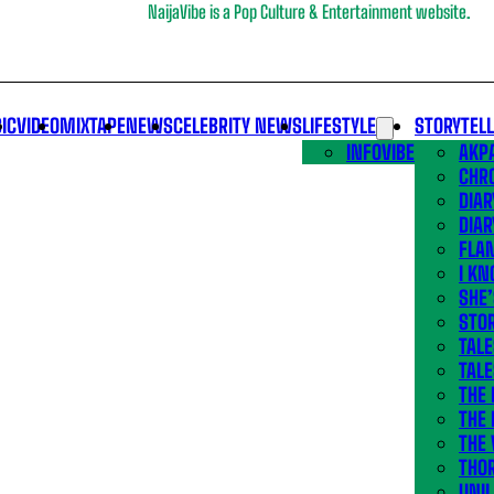
NaijaVibe is a Pop Culture & Entertainment website.
IC
VIDEO
MIXTAPE
NEWS
CELEBRITY NEWS
LIFESTYLE
STORYTEL
INFOVIBE
AKPA
CHR
DIAR
DIAR
FLA
I KN
SHE
STOR
TALE
TALE
THE
THE 
THE 
THO
UNIL