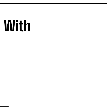
a With