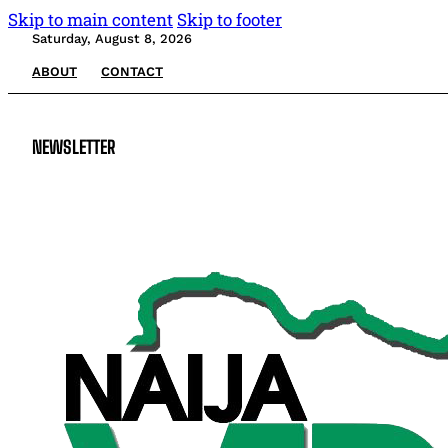
Skip to main content
Skip to footer
Saturday, August 8, 2026
ABOUT
CONTACT
NEWSLETTER