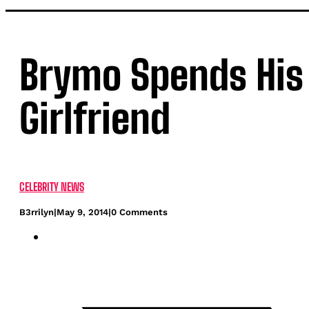
Brymo Spends His 
Girlfriend
CELEBRITY NEWS
B3rrilyn
|
May 9, 2014
|
0 Comments