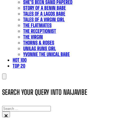
SHE’S BEEN SAND PAPERED
STORY OF A BENIN BABE
TALES OF A LAGOS BABE
TALES OF A VIRGIN GIRL
THE FLATMATES
THE RECEPTIONIST
THE VIRGIN
THORNS & ROSES
UNILAG RUNS GIRL
YVONNE THE UNICAL BABE
HOT 100
TOP 20
SEARCH YOUR QUERY INTO NAIJAVIBE
SEARCH
×