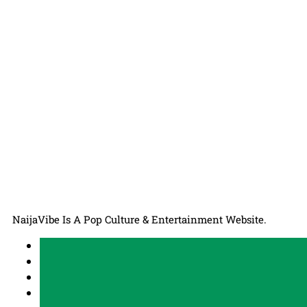
NaijaVibe Is A Pop Culture & Entertainment Website.