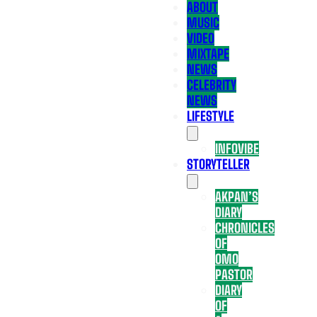
ABOUT
MUSIC
VIDEO
MIXTAPE
NEWS
CELEBRITY
NEWS
LIFESTYLE
INFOVIBE
STORYTELLER
AKPAN’S
DIARY
CHRONICLES
OF
OMO
PASTOR
DIARY
OF