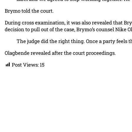
Brymo told the court.
During cross examination, it was also revealed that Br
decision to pull out of the case, Brymo’s counsel Nike 
The judge did the right thing. Once a party feels t
Olagbende revealed after the court proceedings.
Post Views:
15