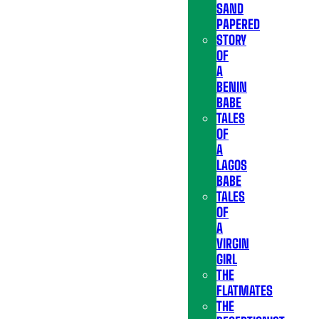
SAND
PAPERED
STORY
OF
A
BENIN
BABE
TALES
OF
A
LAGOS
BABE
TALES
OF
A
VIRGIN
GIRL
THE
FLATMATES
THE