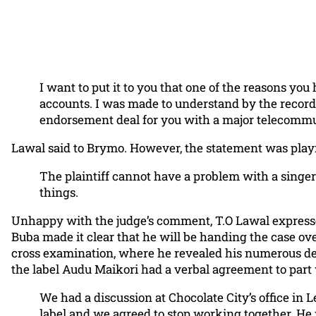
I want to put it to you that one of the reasons y
accounts. I was made to understand by the record
endorsement deal for you with a major telecommun
Lawal said to Brymo. However, the statement was playfu
The plaintiff cannot have a problem with a singer
things.
Unhappy with the judge’s comment, T.O Lawal expressed 
Buba made it clear that he will be handing the case ove
cross examination, where he revealed his numerous de
the label Audu Maikori had a verbal agreement to part
We had a discussion at Chocolate City’s office in
label and we agreed to stop working together. He 