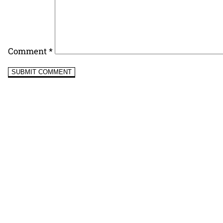
Comment
*