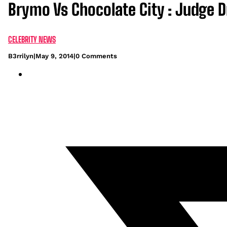
Brymo Vs Chocolate City : Judge D
CELEBRITY NEWS
B3rrilyn
|
May 9, 2014
|
0 Comments