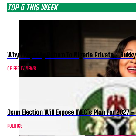
TOP 5 THIS WEEK
Why I Kept My Return To Nigeria Private – Bukk
CELEBRITY NEWS
Osun Election Will Expose INEC’s Plan For 2027
POLITICS