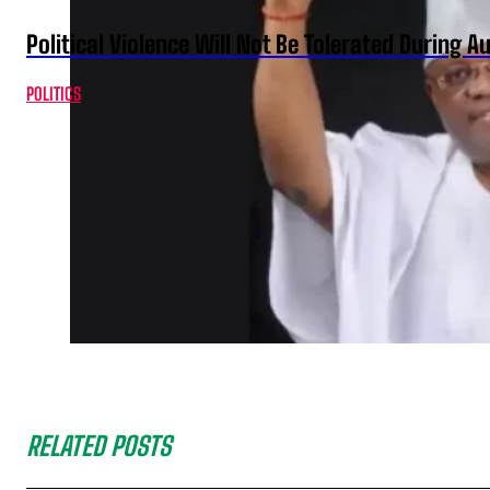
Political Violence Will Not Be Tolerated During A
POLITICS
RELATED POSTS