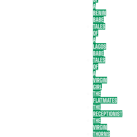
A
BENIN
BABE
TALES
OF
A
LAGOS
BABE
TALES
OF
A
VIRGIN
GIRL
THE
FLATMATES
THE
RECEPTIONIST
THE
VIRGIN
THORNS