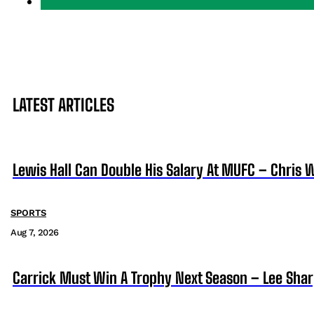
LATEST ARTICLES
Lewis Hall Can Double His Salary At MUFC – Chris 
SPORTS
Aug 7, 2026
Carrick Must Win A Trophy Next Season – Lee Sha