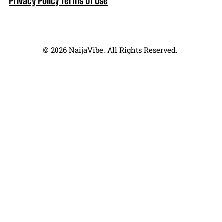
Privacy Policy
Terms Of Use
© 2026 NaijaVibe. All Rights Reserved.