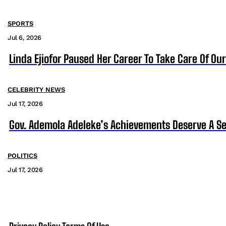
SPORTS
Jul 6, 2026
Linda Ejiofor Paused Her Career To Take Care Of Ou
CELEBRITY NEWS
Jul 17, 2026
Gov. Ademola Adeleke’s Achievements Deserve A S
POLITICS
Jul 17, 2026