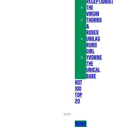
RECEPTIONIST
THE
VIRGIN
THORNS
&
ROSES
UNILAG
RUNS
GIRL
YVONNE
THE
UNICAL
BABE
HOT
100
TOP
20
HOME