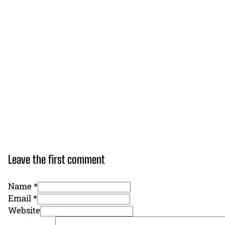
Leave the first comment
Name *
Email *
Website