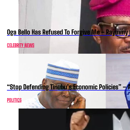
Oga Bello Has Refused To Forgive Me – Raymmy 
CELEBRITY NEWS
“Stop Defending Tinubu’s Economic Policies” – 
POLITICS