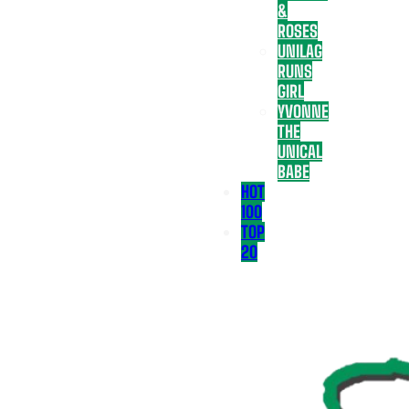
&
ROSES
UNILAG
RUNS
GIRL
YVONNE
THE
UNICAL
BABE
HOT
100
TOP
20