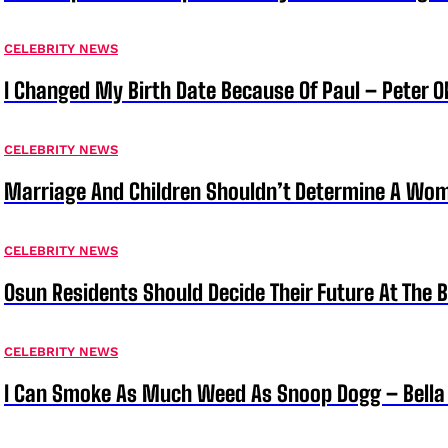
CELEBRITY NEWS
I Changed My Birth Date Because Of Paul – Peter 
CELEBRITY NEWS
Marriage And Children Shouldn’t Determine A Wom
CELEBRITY NEWS
Osun Residents Should Decide Their Future At The B
CELEBRITY NEWS
I Can Smoke As Much Weed As Snoop Dogg – Bella