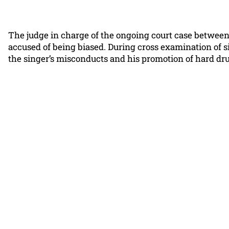
The judge in charge of the ongoing court case between
accused of being biased. During cross examination of s
the singer’s misconducts and his promotion of hard dru