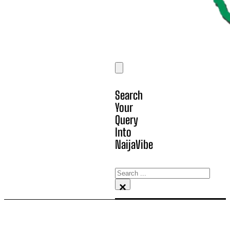
Search
Your
Query
Into
NaijaVibe
Search
×