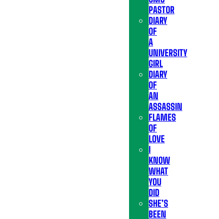
PASTOR
DIARY
OF
A
UNIVERSITY
GIRL
DIARY
OF
AN
ASSASSIN
FLAMES
OF
LOVE
I
KNOW
WHAT
YOU
DID
SHE’S
BEEN