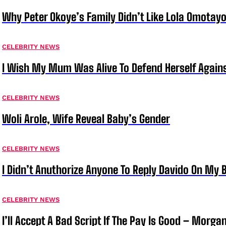
Why Peter Okoye’s Family Didn’t Like Lola Omotayo
CELEBRITY NEWS
I Wish My Mum Was Alive To Defend Herself Agains
CELEBRITY NEWS
Woli Arole, Wife Reveal Baby’s Gender
CELEBRITY NEWS
I Didn’t Anuthorize Anyone To Reply Davido On My
CELEBRITY NEWS
I’ll Accept A Bad Script If The Pay Is Good – Morg