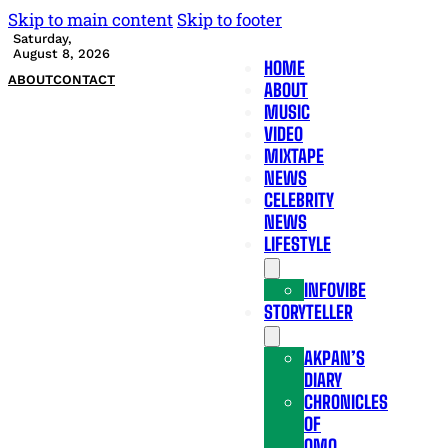
Skip to main content
Skip to footer
Saturday,
August 8, 2026
HOME
ABOUT
CONTACT
ABOUT
MUSIC
VIDEO
MIXTAPE
NEWS
CELEBRITY
NEWS
LIFESTYLE
INFOVIBE
STORYTELLER
AKPAN’S
DIARY
CHRONICLES
OF
OMO