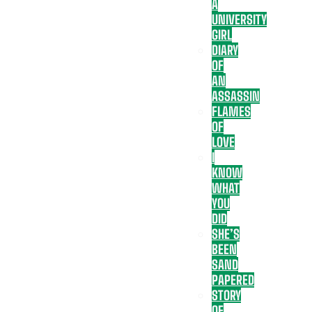
A
UNIVERSITY
GIRL
DIARY
OF
AN
ASSASSIN
FLAMES
OF
LOVE
I
KNOW
WHAT
YOU
DID
SHE’S
BEEN
SAND
PAPERED
STORY
OF