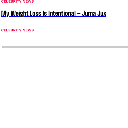
CELEBRITY NEWS
My Weight Loss Is Intentional – Juma Jux
CELEBRITY NEWS