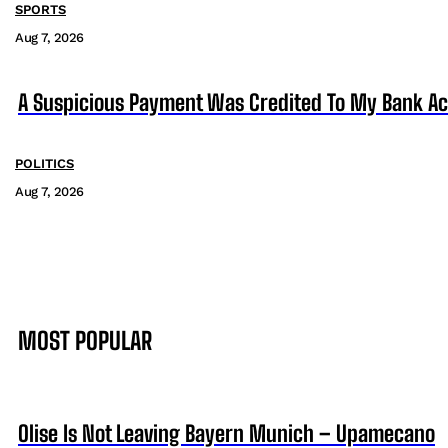
SPORTS
Aug 7, 2026
A Suspicious Payment Was Credited To My Bank Ac
POLITICS
Aug 7, 2026
MOST POPULAR
Olise Is Not Leaving Bayern Munich – Upamecano