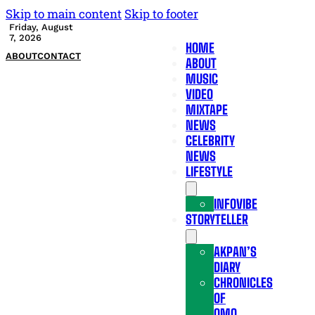
Skip to main content
Skip to footer
Friday, August
7, 2026
HOME
ABOUT
CONTACT
ABOUT
MUSIC
VIDEO
MIXTAPE
NEWS
CELEBRITY
NEWS
LIFESTYLE
INFOVIBE
STORYTELLER
AKPAN’S
DIARY
CHRONICLES
OF
OMO