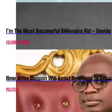
I’m The Most Successful Billionaire Kid – Davido
CELEBRITY NEWS
New Army Division Will Boost Response To Securi
POLITICS