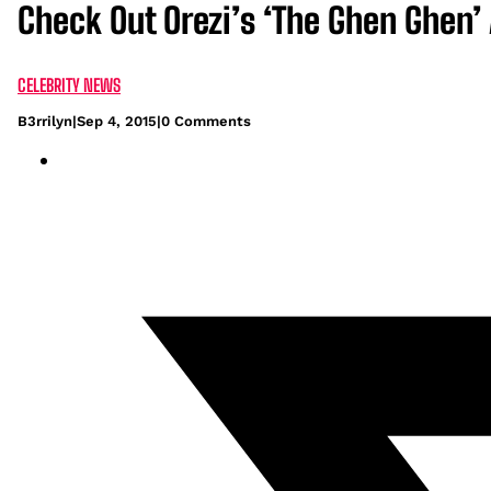
Check Out Orezi’s ‘The Ghen Ghen’
CELEBRITY NEWS
B3rrilyn
|
Sep 4, 2015
|
0 Comments