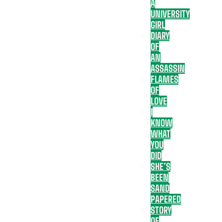
A
UNIVERSITY
GIRL
DIARY
OF
AN
ASSASSIN
FLAMES
OF
LOVE
I
KNOW
WHAT
YOU
DID
SHE’S
BEEN
SAND
PAPERED
STORY
OF