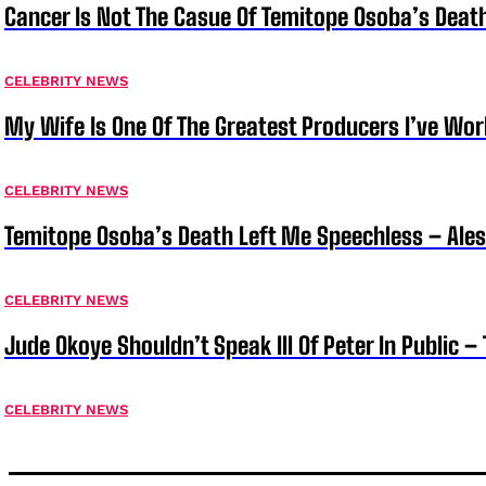
Cancer Is Not The Casue Of Temitope Osoba’s Deat
CELEBRITY NEWS
My Wife Is One Of The Greatest Producers I’ve W
CELEBRITY NEWS
Temitope Osoba’s Death Left Me Speechless – Ale
CELEBRITY NEWS
Jude Okoye Shouldn’t Speak Ill Of Peter In Public –
CELEBRITY NEWS