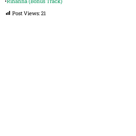
•
Rihanna (Bonus Track)
Post Views:
21