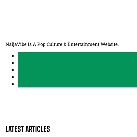
NaijaVibe Is A Pop Culture & Entertainment Website.
LATEST ARTICLES