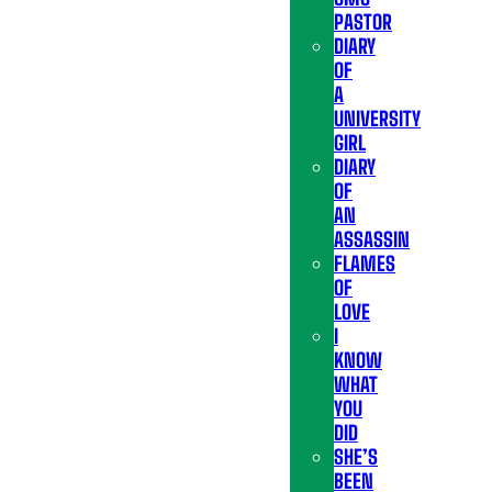
PASTOR
DIARY
OF
A
UNIVERSITY
GIRL
DIARY
OF
AN
ASSASSIN
FLAMES
OF
LOVE
I
KNOW
WHAT
YOU
DID
SHE’S
BEEN