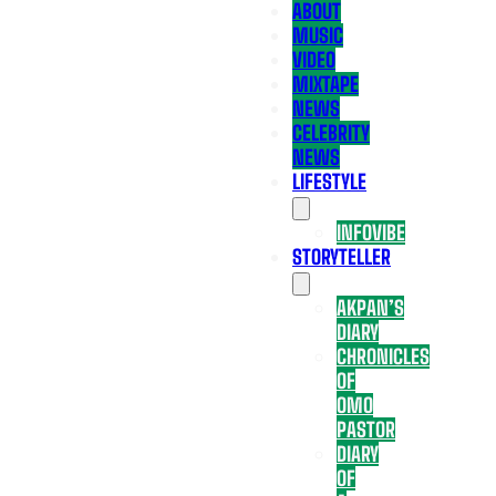
ABOUT
MUSIC
VIDEO
MIXTAPE
NEWS
CELEBRITY
NEWS
LIFESTYLE
INFOVIBE
STORYTELLER
AKPAN’S
DIARY
CHRONICLES
OF
OMO
PASTOR
DIARY
OF