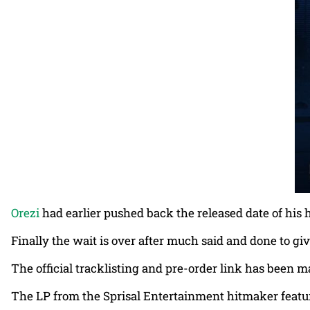
Orezi
had earlier pushed back the released date of his 
Finally the wait is over after much said and done to gi
The official tracklisting and pre-order link has been m
The LP from the Sprisal Entertainment hitmaker featu