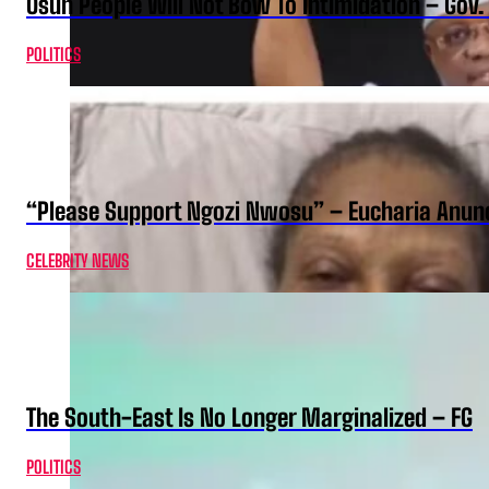
Osun People Will Not Bow To Intimidation – Gov
POLITICS
“Please Support Ngozi Nwosu” – Eucharia Anuno
CELEBRITY NEWS
The South-East Is No Longer Marginalized – FG
POLITICS