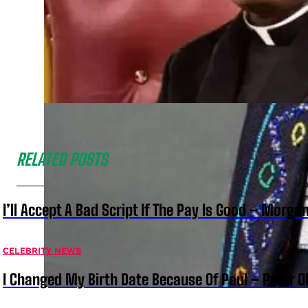
RELATED POSTS
I’ll Accept A Bad Script If The Pay Is Good – Morg
CELEBRITY NEWS
I Changed My Birth Date Because Of Paul – Peter 