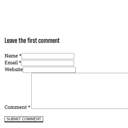
Leave the first comment
Name *
Email *
Website
Comment
*