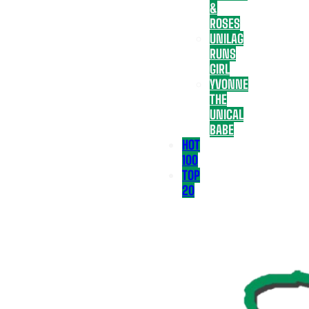
&
ROSES
UNILAG
RUNS
GIRL
YVONNE
THE
UNICAL
BABE
HOT
100
TOP
20