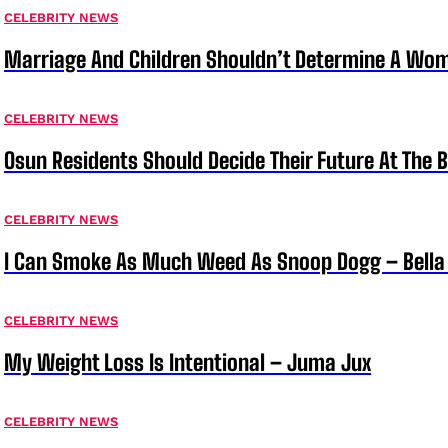
CELEBRITY NEWS
Marriage And Children Shouldn’t Determine A Wom
CELEBRITY NEWS
Osun Residents Should Decide Their Future At The B
CELEBRITY NEWS
I Can Smoke As Much Weed As Snoop Dogg – Bella
CELEBRITY NEWS
My Weight Loss Is Intentional – Juma Jux
CELEBRITY NEWS