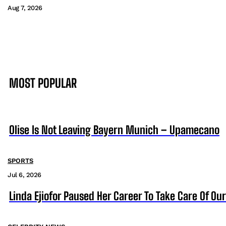
Aug 7, 2026
MOST POPULAR
Olise Is Not Leaving Bayern Munich – Upamecano
SPORTS
Jul 6, 2026
Linda Ejiofor Paused Her Career To Take Care Of Ou