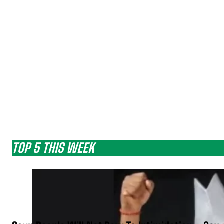
TOP 5 THIS WEEK