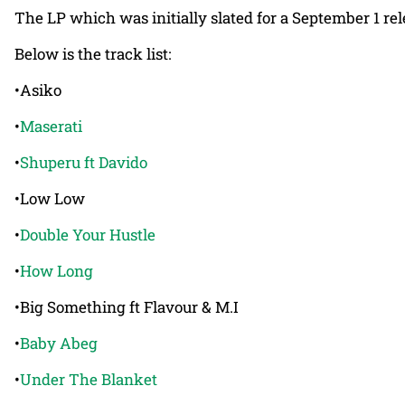
The LP which was initially slated for a September 1 re
Below is the track list:
•Asiko
•
Maserati
•
Shuperu ft Davido
•Low Low
•
Double Your Hustle
•
How Long
•Big Something ft Flavour & M.I
•
Baby Abeg
•
Under The Blanket