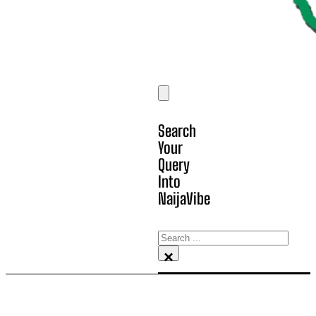
Search
Your
Query
Into
NaijaVibe
Search
×