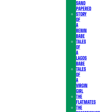
SAND
PAPERED
STORY
OF
A
BENIN
BABE
TALES
OF
A
LAGOS
BABE
TALES
OF
A
VIRGIN
GIRL
THE
FLATMATES
THE