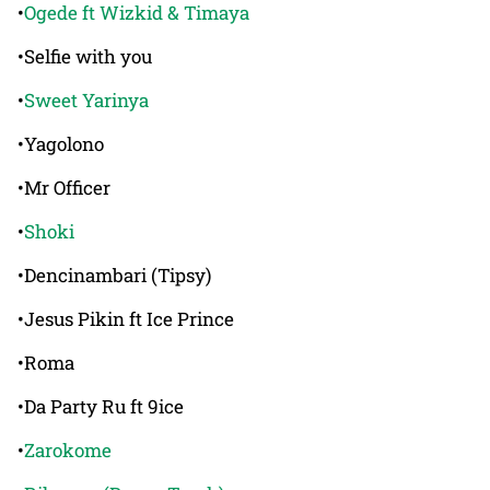
•
Ogede ft Wizkid & Timaya
•Selfie with you
•
Sweet Yarinya
•Yagolono
•Mr Officer
•
Shoki
•Dencinambari (Tipsy)
•Jesus Pikin ft Ice Prince
•Roma
•Da Party Ru ft 9ice
•
Zarokome