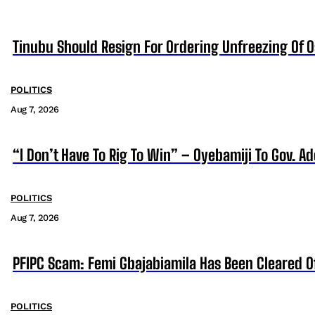
Tinubu Should Resign For Ordering Unfreezing Of 
POLITICS
Aug 7, 2026
“I Don’t Have To Rig To Win” – Oyebamiji To Gov. A
POLITICS
Aug 7, 2026
PFIPC Scam: Femi Gbajabiamila Has Been Cleared 
POLITICS