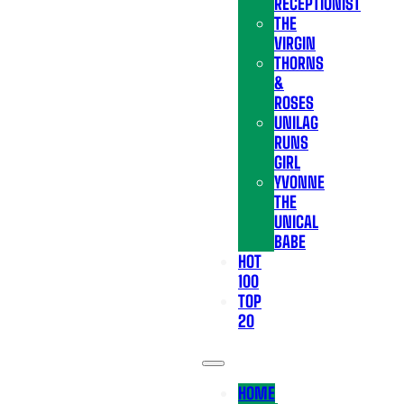
RECEPTIONIST
THE
VIRGIN
THORNS
&
ROSES
UNILAG
RUNS
GIRL
YVONNE
THE
UNICAL
BABE
HOT
100
TOP
20
HOME