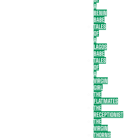
A
BENIN
BABE
TALES
OF
A
LAGOS
BABE
TALES
OF
A
VIRGIN
GIRL
THE
FLATMATES
THE
RECEPTIONIST
THE
VIRGIN
THORNS