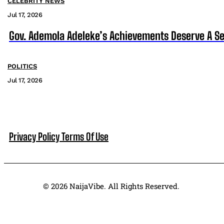
CELEBRITY NEWS
Jul 17, 2026
Gov. Ademola Adeleke’s Achievements Deserve A S
POLITICS
Jul 17, 2026
Privacy Policy
Terms Of Use
© 2026 NaijaVibe. All Rights Reserved.