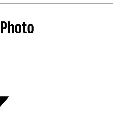
 Photo