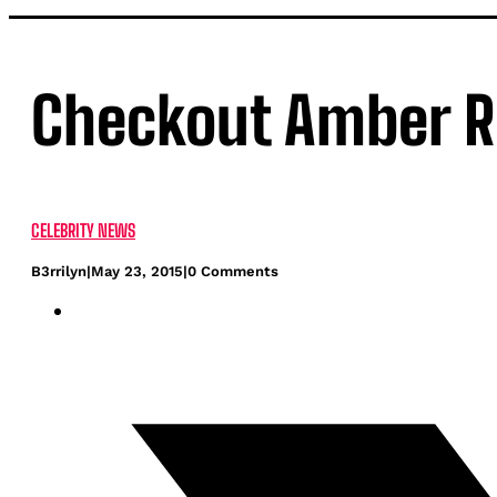
Checkout Amber Ro
CELEBRITY NEWS
B3rrilyn
|
May 23, 2015
|
0 Comments