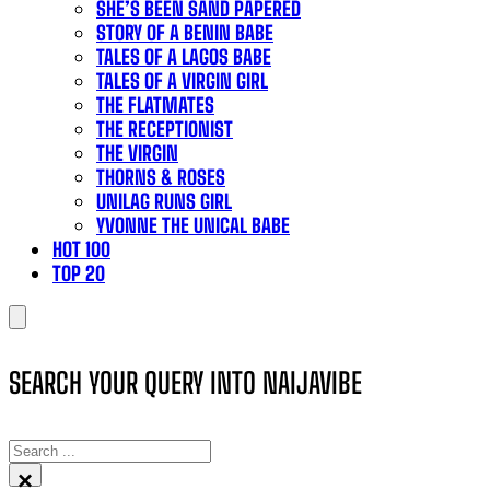
SHE’S BEEN SAND PAPERED
STORY OF A BENIN BABE
TALES OF A LAGOS BABE
TALES OF A VIRGIN GIRL
THE FLATMATES
THE RECEPTIONIST
THE VIRGIN
THORNS & ROSES
UNILAG RUNS GIRL
YVONNE THE UNICAL BABE
HOT 100
TOP 20
SEARCH YOUR QUERY INTO NAIJAVIBE
SEARCH
×