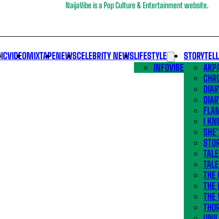
NaijaVibe is a Pop Culture & Entertainment website.
IC
VIDEO
MIXTAPE
NEWS
CELEBRITY NEWS
LIFESTYLE
STORYTEL
INFOVIBE
AKPA
CHR
DIAR
DIAR
FLA
I KN
SHE
STOR
TALE
TALE
THE
THE 
THE 
THO
UNIL