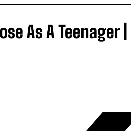
se As A Teenager |