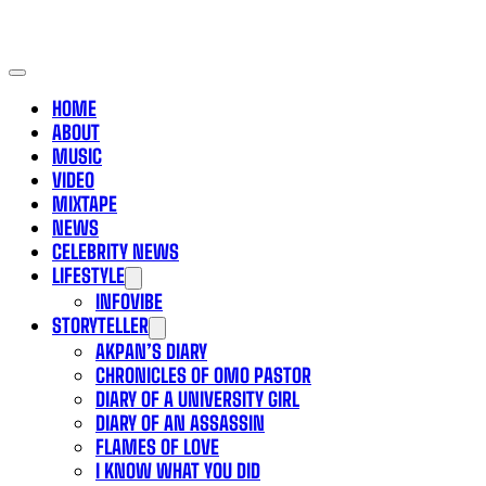
HOME
ABOUT
MUSIC
VIDEO
MIXTAPE
NEWS
CELEBRITY NEWS
LIFESTYLE
INFOVIBE
STORYTELLER
AKPAN’S DIARY
CHRONICLES OF OMO PASTOR
DIARY OF A UNIVERSITY GIRL
DIARY OF AN ASSASSIN
FLAMES OF LOVE
I KNOW WHAT YOU DID