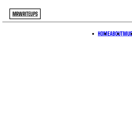
MRWRITEUPS
HOME
ABOUT
MUS