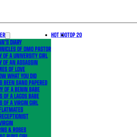
LER
HOT 100
TOP 20
N’S DIARY
ONICLES OF OMO PASTOR
Y OF A UNIVERSITY GIRL
Y OF AN ASSASSIN
MES OF LOVE
OW WHAT YOU DID
’S BEEN SAND PAPERED
Y OF A BENIN BABE
S OF A LAGOS BABE
S OF A VIRGIN GIRL
 FLATMATES
RECEPTIONIST
VIRGIN
RNS & ROSES
AG RUNS GIRL