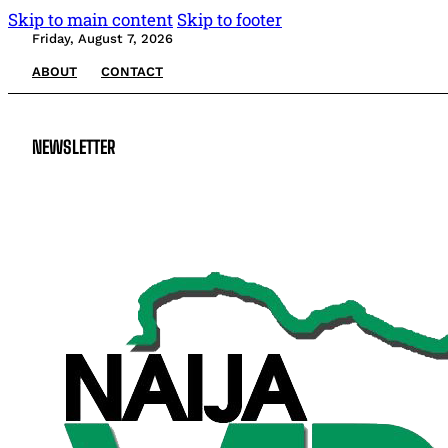
Skip to main content
Skip to footer
Friday, August 7, 2026
ABOUT
CONTACT
NEWSLETTER