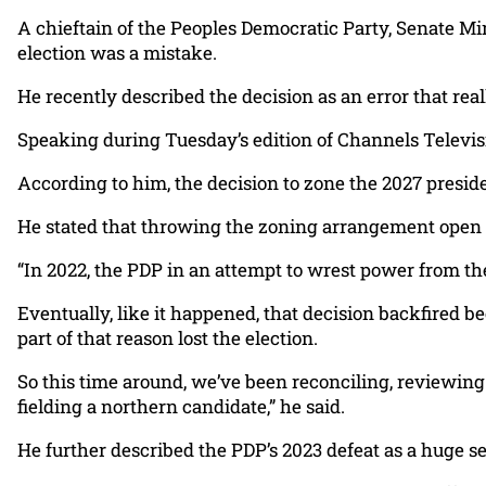
A chieftain of the Peoples Democratic Party, Senate Mi
election was a mistake.
He recently described the decision as an error that re
Speaking during Tuesday’s edition of Channels Televisio
According to him, the decision to zone the 2027 preside
He stated that throwing the zoning arrangement open i
“In 2022, the PDP in an attempt to wrest power from th
Eventually, like it happened, that decision backfired be
part of that reason lost the election.
So this time around, we’ve been reconciling, reviewing
fielding a northern candidate,” he said.
He further described the PDP’s 2023 defeat as a huge se