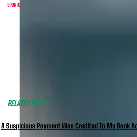
SPORTS
RELATED POSTS
A Suspicious Payment Was Credited To My Bank Ac