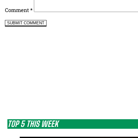
Comment
*
TOP 5 THIS WEEK