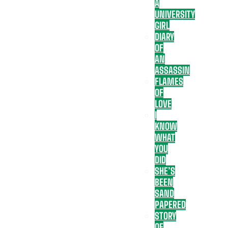
A
UNIVERSITY
GIRL
DIARY
OF
AN
ASSASSIN
FLAMES
OF
LOVE
I
KNOW
WHAT
YOU
DID
SHE’S
BEEN
SAND
PAPERED
STORY
OF