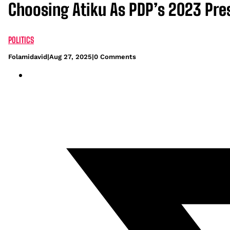
Choosing Atiku As PDP’s 2023 Pre
POLITICS
Folamidavid
|
Aug 27, 2025
|
0 Comments