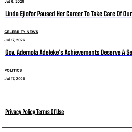
Jul 6, 2026
Linda Ejiofor Paused Her Career To Take Care Of Ou
CELEBRITY NEWS
Jul 17, 2026
Gov. Ademola Adeleke’s Achievements Deserve A S
POLITICS
Jul 17, 2026
Privacy Policy
Terms Of Use