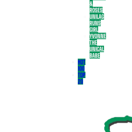
&
ROSES
UNILAG
RUNS
GIRL
YVONNE
THE
UNICAL
BABE
HOT
100
TOP
20