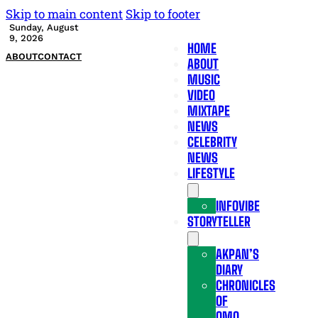
Skip to main content
Skip to footer
Sunday, August
9, 2026
HOME
ABOUT
CONTACT
ABOUT
MUSIC
VIDEO
MIXTAPE
NEWS
CELEBRITY
NEWS
LIFESTYLE
INFOVIBE
STORYTELLER
AKPAN’S
DIARY
CHRONICLES
OF
OMO