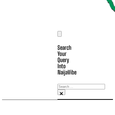
Search
Your
Query
Into
NaijaVibe
Search
×