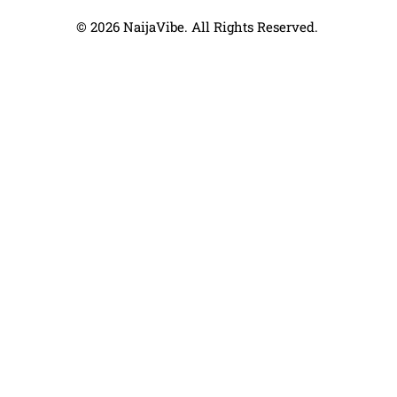
© 2026 NaijaVibe. All Rights Reserved.