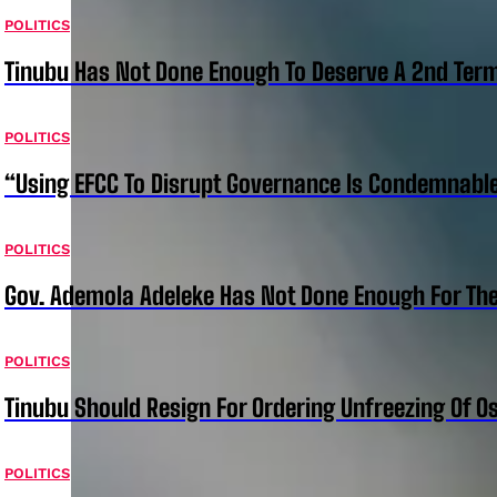
POLITICS
Tinubu Has Not Done Enough To Deserve A 2nd Term
POLITICS
“Using EFCC To Disrupt Governance Is Condemnable
POLITICS
Gov. Ademola Adeleke Has Not Done Enough For T
POLITICS
Tinubu Should Resign For Ordering Unfreezing Of 
POLITICS