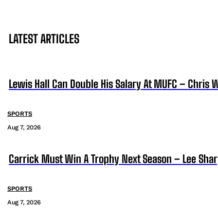
LATEST ARTICLES
Lewis Hall Can Double His Salary At MUFC – Chris 
SPORTS
Aug 7, 2026
Carrick Must Win A Trophy Next Season – Lee Sha
SPORTS
Aug 7, 2026