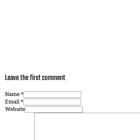
Leave the first comment
Name *
Email *
Website