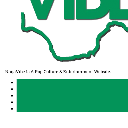
NaijaVibe Is A Pop Culture & Entertainment Website.