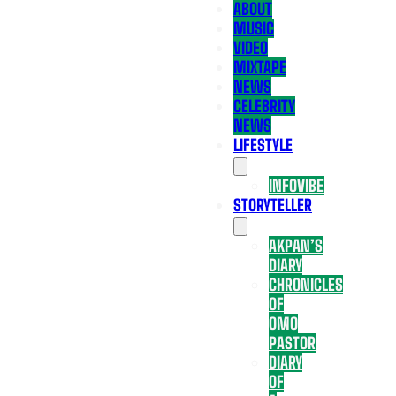
ABOUT
MUSIC
VIDEO
MIXTAPE
NEWS
CELEBRITY
NEWS
LIFESTYLE
INFOVIBE
STORYTELLER
AKPAN’S
DIARY
CHRONICLES
OF
OMO
PASTOR
DIARY
OF