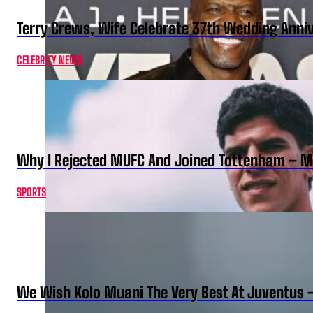
Terry Crews, Wife Celebrate 37th Wedding Anni
CELEBRITY NEWS
Why I Rejected MUFC And Joined Tottenham – 
SPORTS
We Wish Kolo Muani The Very Best At Juventus 