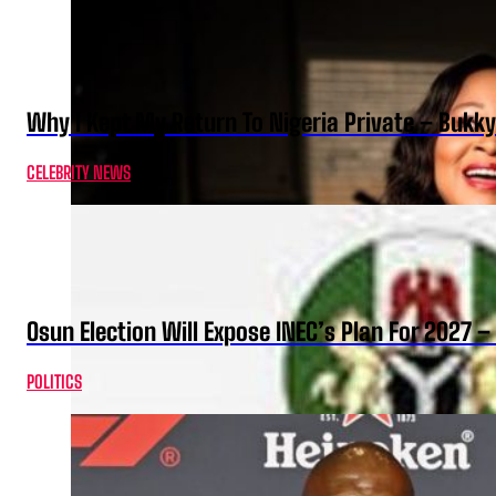
Why I Kept My Return To Nigeria Private – Bukk
CELEBRITY NEWS
Osun Election Will Expose INEC’s Plan For 2027
POLITICS