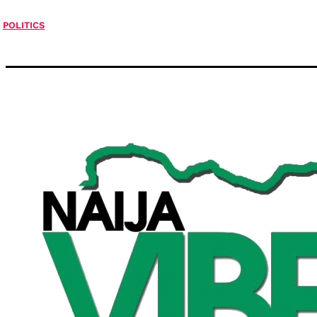
POLITICS