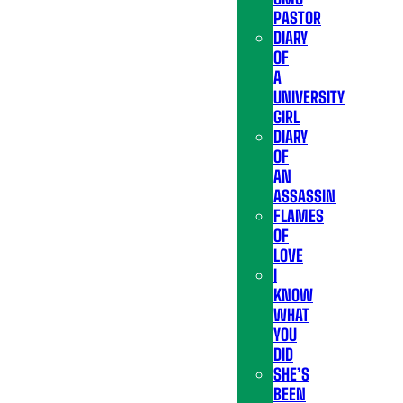
PASTOR
DIARY
OF
A
UNIVERSITY
GIRL
DIARY
OF
AN
ASSASSIN
FLAMES
OF
LOVE
I
KNOW
WHAT
YOU
DID
SHE’S
BEEN