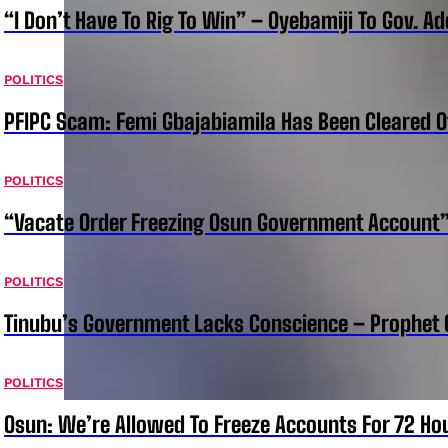
“I Don’t Have To Rig To Win” – Oyebamiji To Gov. A
POLITICS
PFIPC Scam: Femi Gbajabiamila Has Been Cleared 
POLITICS
“Vacate Order Freezing Osun Government Account”
POLITICS
Tinubu’s Government Lacks Conscience – Prophet
POLITICS
Osun: We’re Allowed To Freeze Accounts For 72 Ho