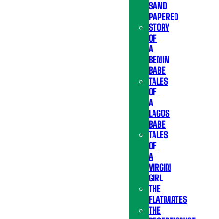
SAND
PAPERED
STORY
OF
A
BENIN
BABE
TALES
OF
A
LAGOS
BABE
TALES
OF
A
VIRGIN
GIRL
THE
FLATMATES
THE