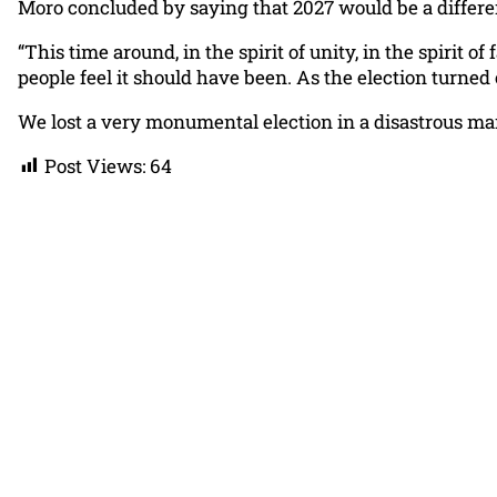
Moro concluded by saying that 2027 would be a differen
“This time around, in the spirit of unity, in the spirit o
people feel it should have been. As the election turned 
We lost a very monumental election in a disastrous ma
Post Views:
64