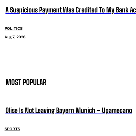
A Suspicious Payment Was Credited To My Bank Ac
POLITICS
Aug 7, 2026
MOST POPULAR
Olise Is Not Leaving Bayern Munich – Upamecano
SPORTS