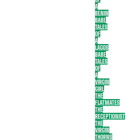
A
BENIN
BABE
TALES
OF
A
LAGOS
BABE
TALES
OF
A
VIRGIN
GIRL
THE
FLATMATES
THE
RECEPTIONIST
THE
VIRGIN
THORNS