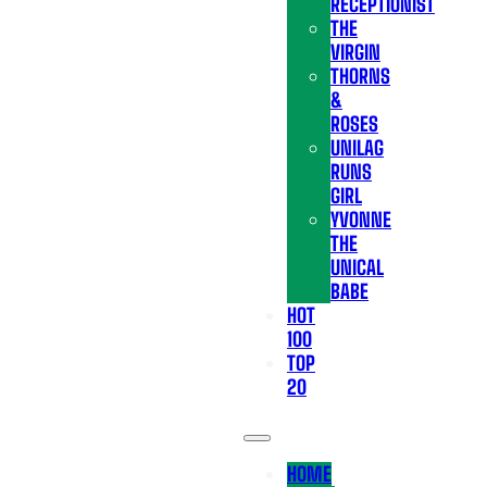
RECEPTIONIST
THE
VIRGIN
THORNS
&
ROSES
UNILAG
RUNS
GIRL
YVONNE
THE
UNICAL
BABE
HOT
100
TOP
20
HOME