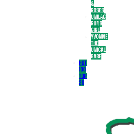
&
ROSES
UNILAG
RUNS
GIRL
YVONNE
THE
UNICAL
BABE
HOT
100
TOP
20