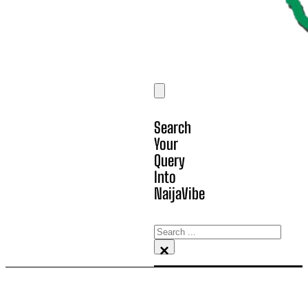
Search
Your
Query
Into
NaijaVibe
Search
×