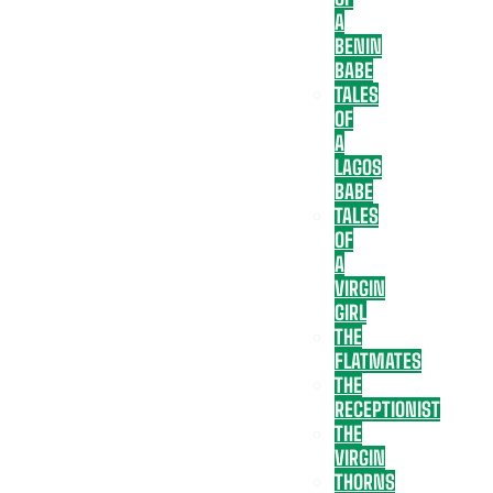
A
BENIN
BABE
TALES
OF
A
LAGOS
BABE
TALES
OF
A
VIRGIN
GIRL
THE
FLATMATES
THE
RECEPTIONIST
THE
VIRGIN
THORNS