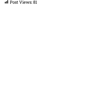
Post Views:
81