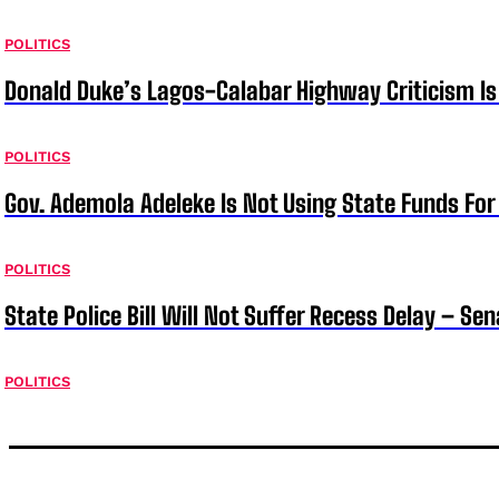
POLITICS
Donald Duke’s Lagos-Calabar Highway Criticism Is
POLITICS
Gov. Ademola Adeleke Is Not Using State Funds Fo
POLITICS
State Police Bill Will Not Suffer Recess Delay – Se
POLITICS