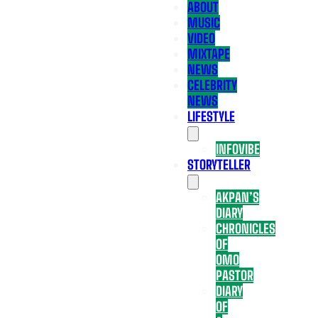
ABOUT
MUSIC
VIDEO
MIXTAPE
NEWS
CELEBRITY
NEWS
LIFESTYLE
INFOVIBE
STORYTELLER
AKPAN’S
DIARY
CHRONICLES
OF
OMO
PASTOR
DIARY
OF