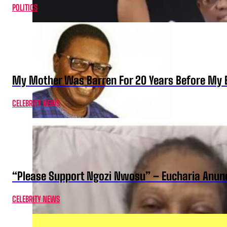
POLITICS
My Mother Was Barren For 20 Years Before My B
CELEBRITY NEWS
“Please Support Ngozi Nwosu” – Eucharia Anuno
CELEBRITY NEWS