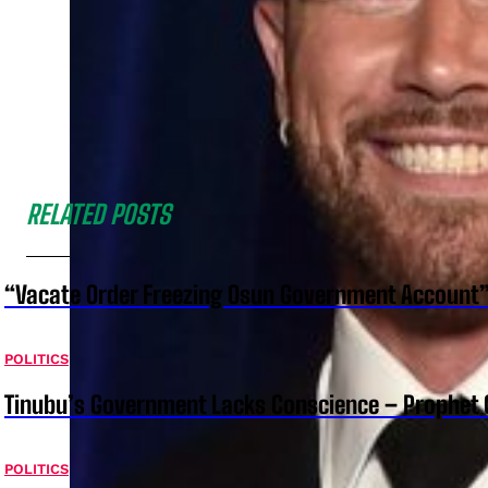
RELATED POSTS
“Vacate Order Freezing Osun Government Account”
POLITICS
Tinubu’s Government Lacks Conscience – Prophet
POLITICS