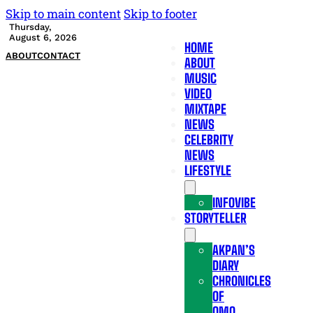
Skip to main content
Skip to footer
Thursday,
August 6, 2026
HOME
ABOUT
CONTACT
ABOUT
MUSIC
VIDEO
MIXTAPE
NEWS
CELEBRITY
NEWS
LIFESTYLE
INFOVIBE
STORYTELLER
AKPAN’S
DIARY
CHRONICLES
OF
OMO