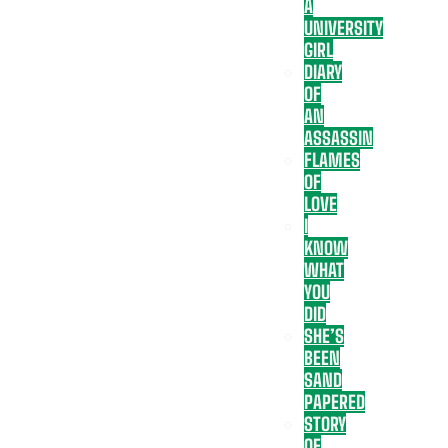
A
UNIVERSITY
GIRL
DIARY
OF
AN
ASSASSIN
FLAMES
OF
LOVE
I
KNOW
WHAT
YOU
DID
SHE’S
BEEN
SAND
PAPERED
STORY
OF