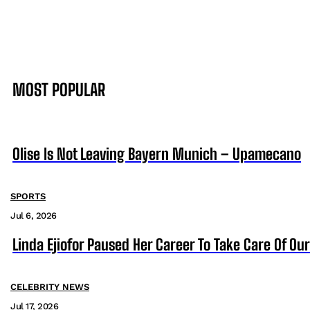
MOST POPULAR
Olise Is Not Leaving Bayern Munich – Upamecano
SPORTS
Jul 6, 2026
Linda Ejiofor Paused Her Career To Take Care Of Ou
CELEBRITY NEWS
Jul 17, 2026