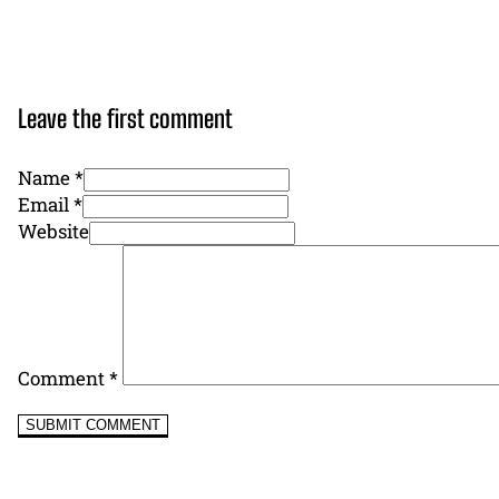
Leave the first comment
Name *
Email *
Website
Comment
*