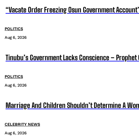
“Vacate Order Freezing Osun Government Account”
POLITICS
Aug 6, 2026
Tinubu’s Government Lacks Conscience – Prophet
POLITICS
Aug 6, 2026
Marriage And Children Shouldn’t Determine A Wom
CELEBRITY NEWS
Aug 6, 2026