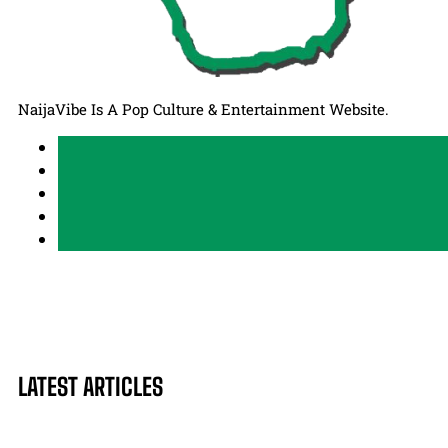
NaijaVibe Is A Pop Culture & Entertainment Website.
LATEST ARTICLES