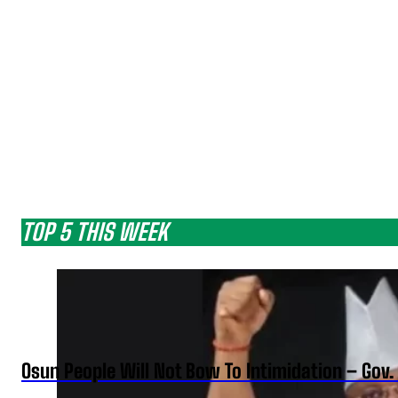
TOP 5 THIS WEEK
Osun People Will Not Bow To Intimidation – Gov