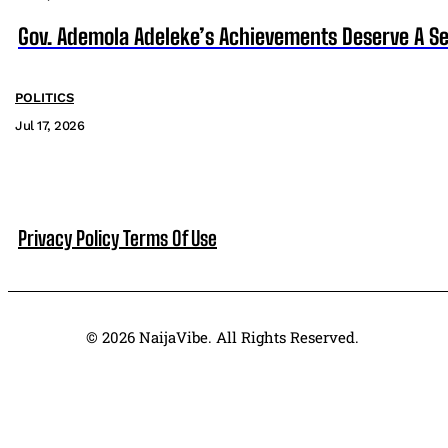
Gov. Ademola Adeleke’s Achievements Deserve A S
POLITICS
Jul 17, 2026
Privacy Policy
Terms Of Use
© 2026 NaijaVibe. All Rights Reserved.