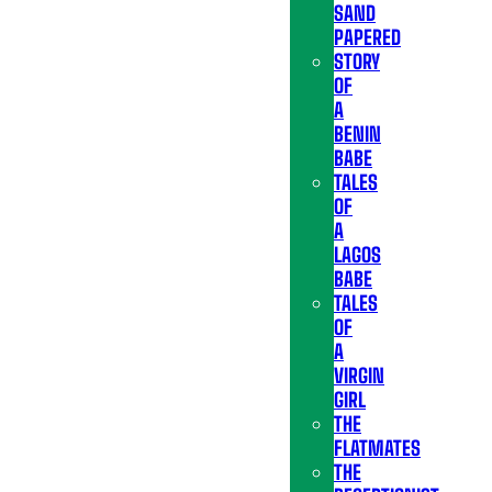
SAND
PAPERED
STORY
OF
A
BENIN
BABE
TALES
OF
A
LAGOS
BABE
TALES
OF
A
VIRGIN
GIRL
THE
FLATMATES
THE