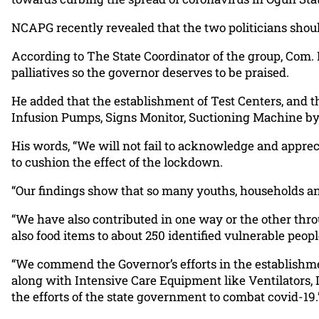
NCAPG recently revealed that the two politicians shou
According to The State Coordinator of the group, Com.
palliatives so the governor deserves to be praised.
He added that the establishment of Test Centers, and 
Infusion Pumps, Signs Monitor, Suctioning Machine by
His words, “We will not fail to acknowledge and appreci
to cushion the effect of the lockdown.
“Our findings show that so many youths, households and 
“We have also contributed in one way or the other th
also food items to about 250 identified vulnerable pe
“We commend the Governor’s efforts in the establishme
along with Intensive Care Equipment like Ventilators, 
the efforts of the state government to combat covid-19.