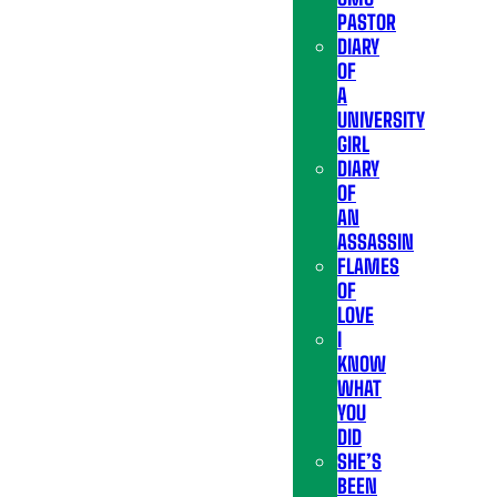
PASTOR
DIARY
OF
A
UNIVERSITY
GIRL
DIARY
OF
AN
ASSASSIN
FLAMES
OF
LOVE
I
KNOW
WHAT
YOU
DID
SHE’S
BEEN