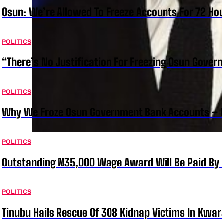
Osun: We’re Allowed To Freeze Accounts For 72 Ho
POLITICS
“There’s No Justification For Freezing Osun Gover
POLITICS
Why We Froze Osun Government Bank Accounts – 
POLITICS
Outstanding N35,000 Wage Award Will Be Paid By 
POLITICS
Tinubu Hails Rescue Of 308 Kidnap Victims In Kwar