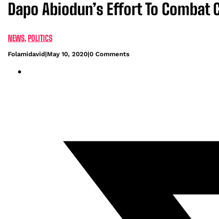
Dapo Abiodun’s Effort To Combat 
NEWS
,
POLITICS
Folamidavid
|
May 10, 2020
|
0 Comments