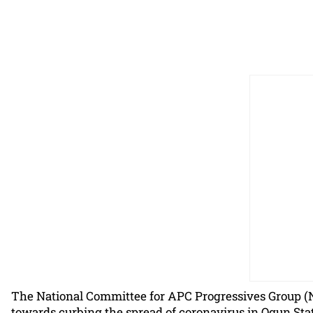
The National Committee for APC Progressives Group (
towards curbing the spread of coronavirus in Ogun Stat