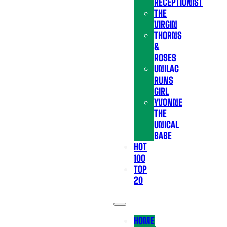
RECEPTIONIST
THE
VIRGIN
THORNS
&
ROSES
UNILAG
RUNS
GIRL
YVONNE
THE
UNICAL
BABE
HOT
100
TOP
20
HOME