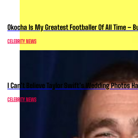
Okocha Is My Greatest Footballer Of All Time – 
CELEBRITY NEWS
I Can’t Believe Taylor Swift’s Wedding Photos H
CELEBRITY NEWS