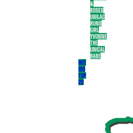
&
ROSES
UNILAG
RUNS
GIRL
YVONNE
THE
UNICAL
BABE
HOT
100
TOP
20