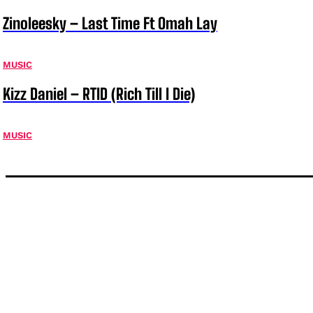
Zinoleesky – Last Time Ft Omah Lay
MUSIC
Kizz Daniel – RTID (Rich Till I Die)
MUSIC