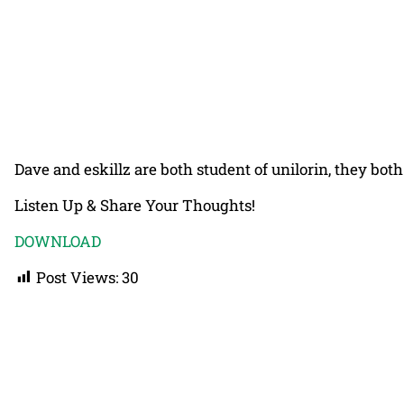
Dave and eskillz are both student of unilorin, they bot
Listen Up & Share Your Thoughts!
DOWNLOAD
Post Views:
30