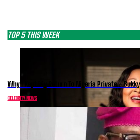
TOP 5 THIS WEEK
Why I Kept My Return To Nigeria Private – Bukk
CELEBRITY NEWS