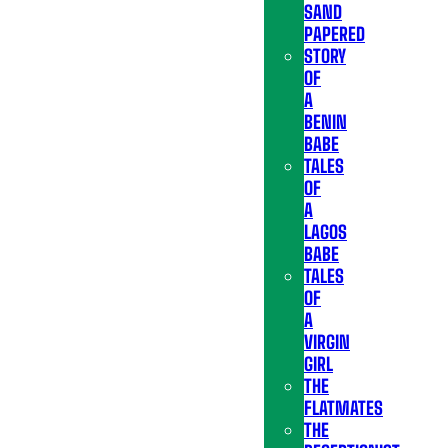
SAND
PAPERED
STORY
OF
A
BENIN
BABE
TALES
OF
A
LAGOS
BABE
TALES
OF
A
VIRGIN
GIRL
THE
FLATMATES
THE