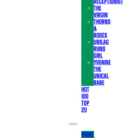
RECEPTIONIST
THE
VIRGIN
THORNS
&
ROSES
UNILAG
RUNS
GIRL
YVONNE
THE
UNICAL
BABE
HOT
100
TOP
20
HOME