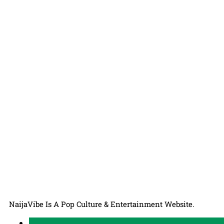
NaijaVibe Is A Pop Culture & Entertainment Website.