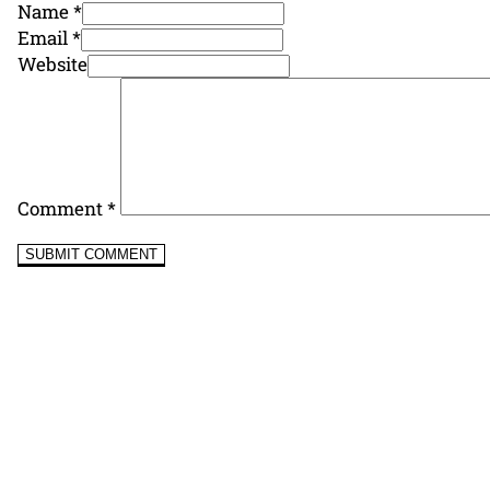
Name *
Email *
Website
Comment
*