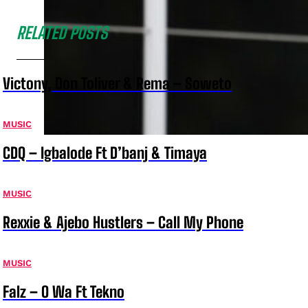
RELATED POSTS
Victony, Don Toliver & Rema – Soweto
MUSIC
CDQ – Igbalode Ft D’banj & Timaya
MUSIC
Rexxie & Ajebo Hustlers – Call My Phone
MUSIC
Falz – O Wa Ft Tekno