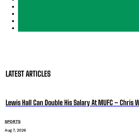
LATEST ARTICLES
Lewis Hall Can Double His Salary At MUFC – Chris 
SPORTS
Aug 7, 2026