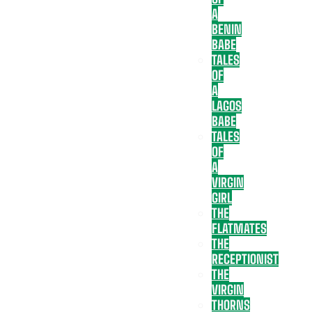
A
BENIN
BABE
TALES
OF
A
LAGOS
BABE
TALES
OF
A
VIRGIN
GIRL
THE
FLATMATES
THE
RECEPTIONIST
THE
VIRGIN
THORNS