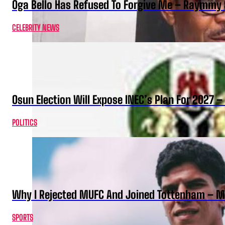
Oga Bello Has Refused To Forgive Me – Raymmy 
CELEBRITY NEWS
Osun Election Will Expose INEC’s Plan For 2027
POLITICS
Why I Rejected MUFC And Joined Tottenham – 
SPORTS