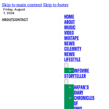
Skip to main content
Skip to footer
Friday, August
7, 2026
HOME
ABOUT
CONTACT
ABOUT
MUSIC
VIDEO
MIXTAPE
NEWS
CELEBRITY
NEWS
LIFESTYLE
INFOVIBE
STORYTELLER
AKPAN’S
DIARY
CHRONICLES
OF
OMO