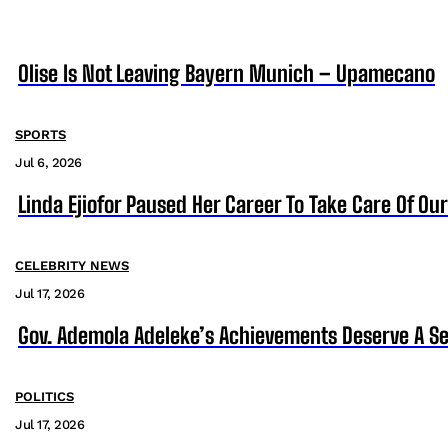
Olise Is Not Leaving Bayern Munich – Upamecano
SPORTS
Jul 6, 2026
Linda Ejiofor Paused Her Career To Take Care Of Ou
CELEBRITY NEWS
Jul 17, 2026
Gov. Ademola Adeleke’s Achievements Deserve A S
POLITICS
Jul 17, 2026