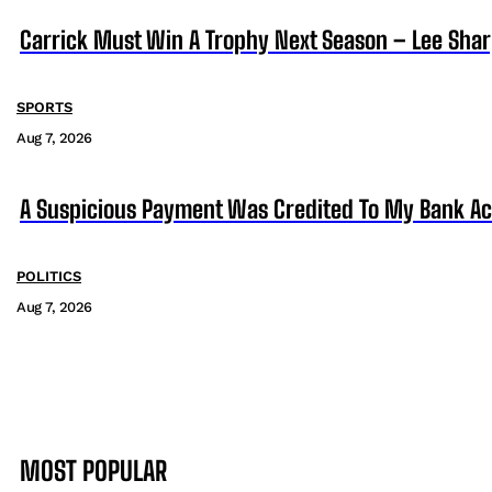
Carrick Must Win A Trophy Next Season – Lee Sha
SPORTS
Aug 7, 2026
A Suspicious Payment Was Credited To My Bank Ac
POLITICS
Aug 7, 2026
MOST POPULAR