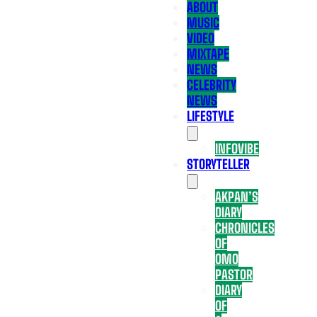
ABOUT
MUSIC
VIDEO
MIXTAPE
NEWS
CELEBRITY
NEWS
LIFESTYLE
INFOVIBE
STORYTELLER
AKPAN’S
DIARY
CHRONICLES
OF
OMO
PASTOR
DIARY
OF