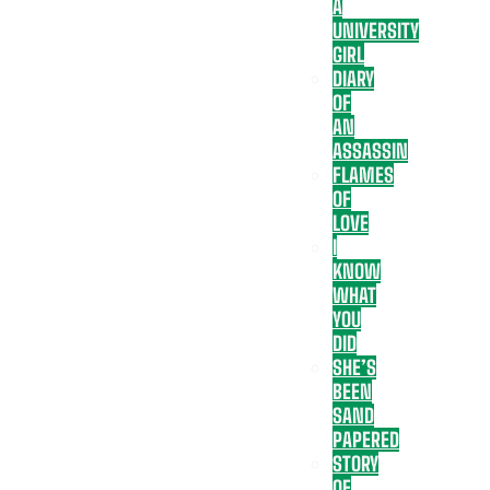
A
UNIVERSITY
GIRL
DIARY
OF
AN
ASSASSIN
FLAMES
OF
LOVE
I
KNOW
WHAT
YOU
DID
SHE’S
BEEN
SAND
PAPERED
STORY
OF