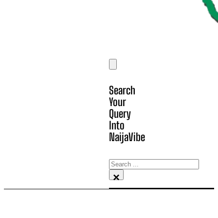
Search
Your
Query
Into
NaijaVibe
Search
×