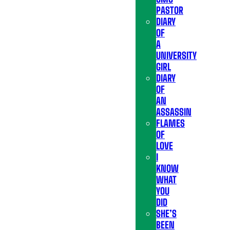
PASTOR
DIARY
OF
A
UNIVERSITY
GIRL
DIARY
OF
AN
ASSASSIN
FLAMES
OF
LOVE
I
KNOW
WHAT
YOU
DID
SHE’S
BEEN