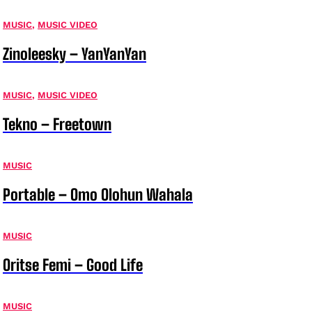
MUSIC
,
MUSIC VIDEO
Zinoleesky – YanYanYan
MUSIC
,
MUSIC VIDEO
Tekno – Freetown
MUSIC
Portable – Omo Olohun Wahala
MUSIC
Oritse Femi – Good Life
MUSIC