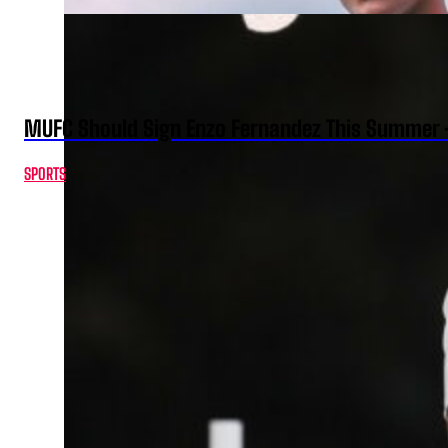
MUFC Should Sign Enzo Fernandez This Summer 
SPORTS