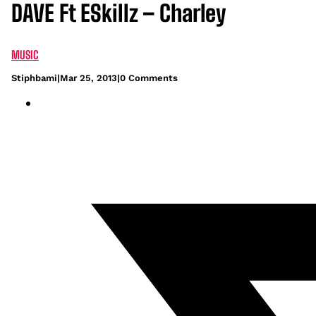
DAVE Ft ESkillz – Charley
MUSIC
Stiphbami
|
Mar 25, 2013
|
0 Comments