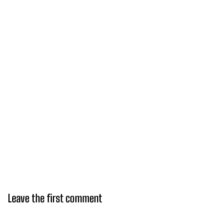
Leave the first comment