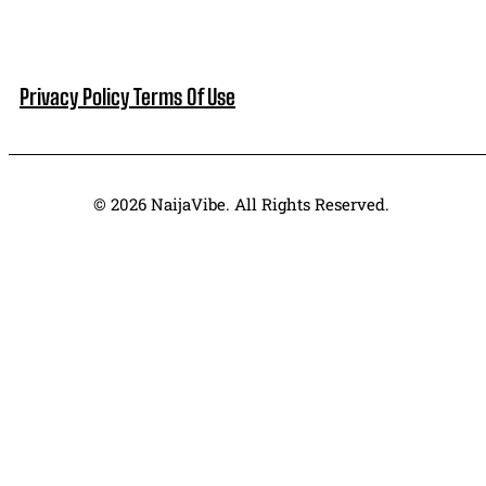
Privacy Policy
Terms Of Use
© 2026 NaijaVibe. All Rights Reserved.