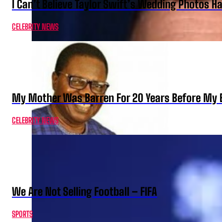
I Can’t Believe Taylor Swift’s Wedding Photos H
CELEBRITY NEWS
My Mother Was Barren For 20 Years Before My B
CELEBRITY NEWS
We Are Not Selling Football – FIFA
SPORTS