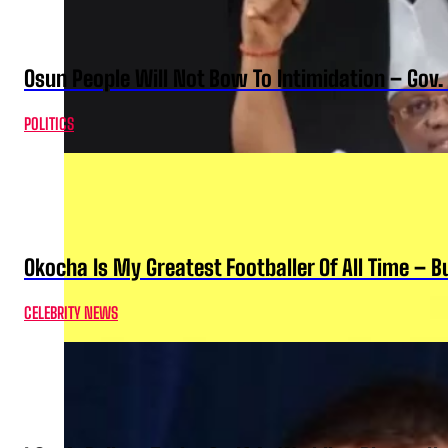
Osun People Will Not Bow To Intimidation – Gov
POLITICS
Okocha Is My Greatest Footballer Of All Time – 
CELEBRITY NEWS