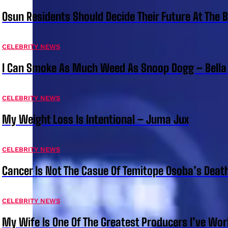
Osun Residents Should Decide Their Future At The B
CELEBRITY NEWS
I Can Smoke As Much Weed As Snoop Dogg – Bella
CELEBRITY NEWS
My Weight Loss Is Intentional – Juma Jux
CELEBRITY NEWS
Cancer Is Not The Casue Of Temitope Osoba’s Deat
CELEBRITY NEWS
My Wife Is One Of The Greatest Producers I’ve W