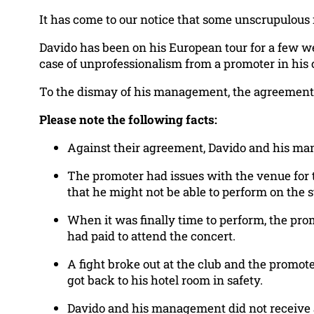
It has come to our notice that some unscrupulous
Davido has been on his European tour for a few w
case of unprofessionalism from a promoter in hi
To the dismay of his management, the agreements 
Please note the following facts:
Against their agreement, Davido and his ma
The promoter had issues with the venue for 
that he might not be able to perform on the s
When it was finally time to perform, the pr
had paid to attend the concert.
A fight broke out at the club and the promote
got back to his hotel room in safety.
Davido and his management did not receive an