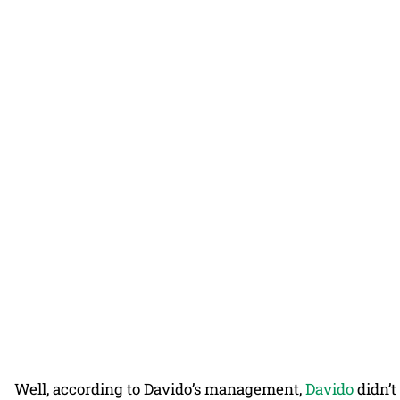
Well, according to Davido’s management,
Davido
didn’t