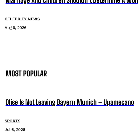
Marriage And Children Shouldn’t Determine A Wom
CELEBRITY NEWS
Aug 6, 2026
MOST POPULAR
Olise Is Not Leaving Bayern Munich – Upamecano
SPORTS
Jul 6, 2026