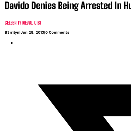
Davido Denies Being Arrested In H
CELEBRITY NEWS
,
GIST
B3rrilyn
|
Jun 28, 2013
|
0 Comments