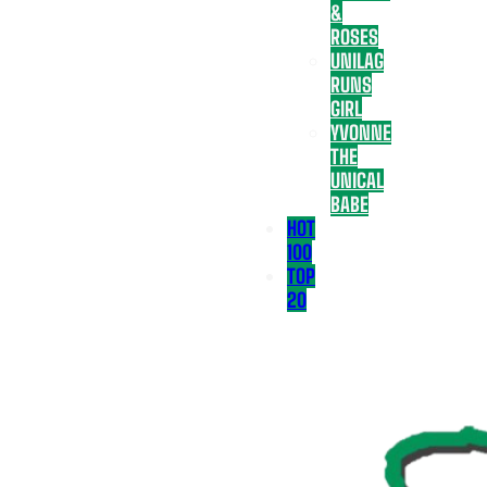
&
ROSES
UNILAG
RUNS
GIRL
YVONNE
THE
UNICAL
BABE
HOT
100
TOP
20