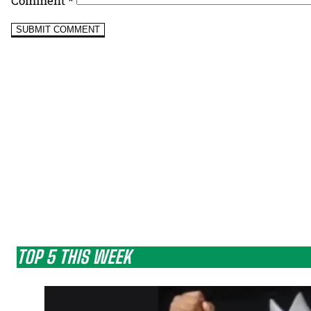
Comment
*
TOP 5 THIS WEEK