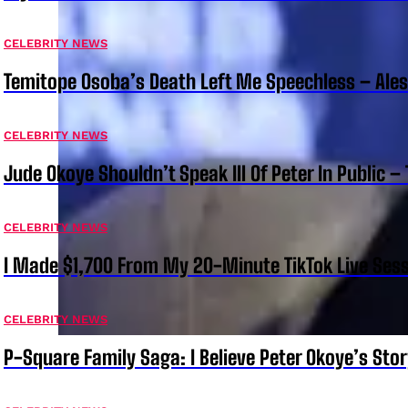
CELEBRITY NEWS
Temitope Osoba’s Death Left Me Speechless – Ale
CELEBRITY NEWS
Jude Okoye Shouldn’t Speak Ill Of Peter In Public –
CELEBRITY NEWS
I Made $1,700 From My 20-Minute TikTok Live Sess
CELEBRITY NEWS
P-Square Family Saga: I Believe Peter Okoye’s Sto