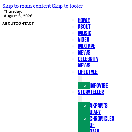
Skip to main content
Skip to footer
Thursday,
August 6, 2026
HOME
ABOUT
CONTACT
ABOUT
MUSIC
VIDEO
MIXTAPE
NEWS
CELEBRITY
NEWS
LIFESTYLE
INFOVIBE
STORYTELLER
AKPAN’S
DIARY
CHRONICLES
OF
OMO