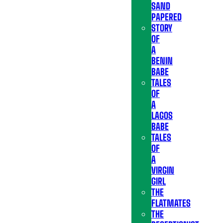
SAND
PAPERED
STORY
OF
A
BENIN
BABE
TALES
OF
A
LAGOS
BABE
TALES
OF
A
VIRGIN
GIRL
THE
FLATMATES
THE