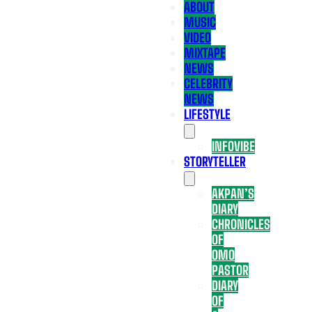
ABOUT
MUSIC
VIDEO
MIXTAPE
NEWS
CELEBRITY
NEWS
LIFESTYLE
INFOVIBE
STORYTELLER
AKPAN’S
DIARY
CHRONICLES
OF
OMO
PASTOR
DIARY
OF