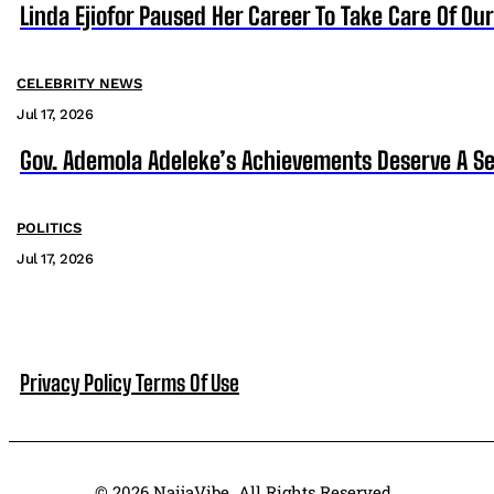
Linda Ejiofor Paused Her Career To Take Care Of Ou
CELEBRITY NEWS
Jul 17, 2026
Gov. Ademola Adeleke’s Achievements Deserve A S
POLITICS
Jul 17, 2026
Privacy Policy
Terms Of Use
© 2026 NaijaVibe. All Rights Reserved.