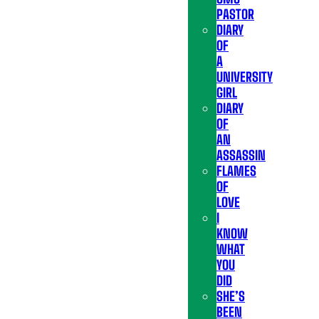
PASTOR
DIARY
OF
A
UNIVERSITY
GIRL
DIARY
OF
AN
ASSASSIN
FLAMES
OF
LOVE
I
KNOW
WHAT
YOU
DID
SHE’S
BEEN