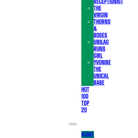
RECEPTIONIST
THE
VIRGIN
THORNS
&
ROSES
UNILAG
RUNS
GIRL
YVONNE
THE
UNICAL
BABE
HOT
100
TOP
20
HOME