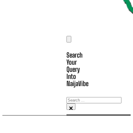
Search
Your
Query
Into
NaijaVibe
Search
×