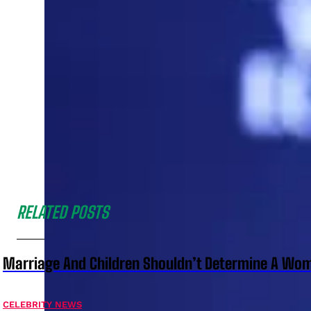
RELATED POSTS
Marriage And Children Shouldn’t Determine A Wom
CELEBRITY NEWS