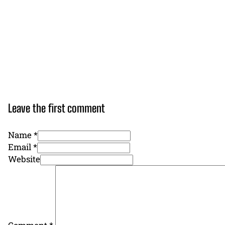
Leave the first comment
Name *
Email *
Website