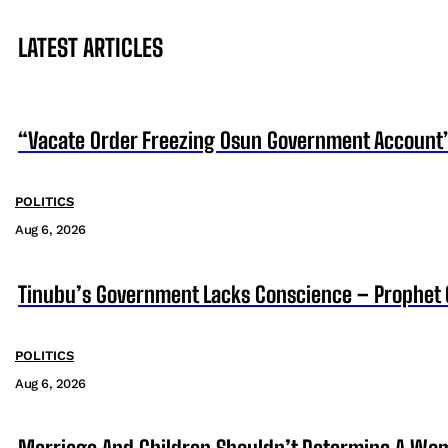
LATEST ARTICLES
“Vacate Order Freezing Osun Government Account”
POLITICS
Aug 6, 2026
Tinubu’s Government Lacks Conscience – Prophet
POLITICS
Aug 6, 2026