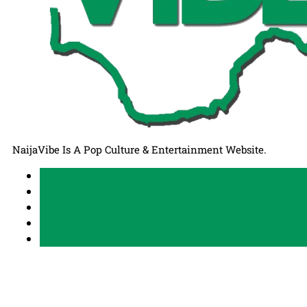
NaijaVibe Is A Pop Culture & Entertainment Website.