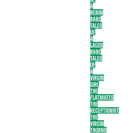
A
BENIN
BABE
TALES
OF
A
LAGOS
BABE
TALES
OF
A
VIRGIN
GIRL
THE
FLATMATES
THE
RECEPTIONIST
THE
VIRGIN
THORNS