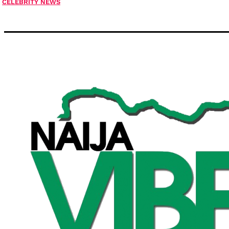
CELEBRITY NEWS