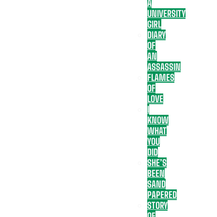
A
UNIVERSITY
GIRL
DIARY
OF
AN
ASSASSIN
FLAMES
OF
LOVE
I
KNOW
WHAT
YOU
DID
SHE’S
BEEN
SAND
PAPERED
STORY
OF