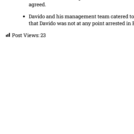
agreed.
Davido and his management team catered to t
that Davido was not at any point arrested in
Post Views:
23