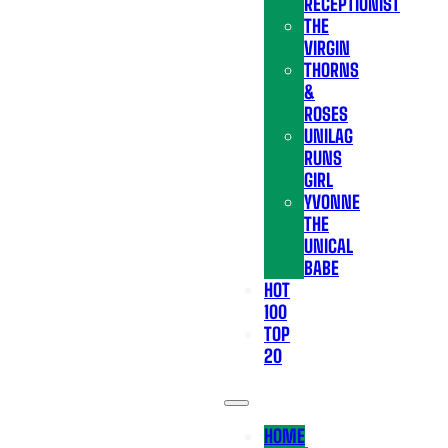
RECEPTIONIST
THE
VIRGIN
THORNS
&
ROSES
UNILAG
RUNS
GIRL
YVONNE
THE
UNICAL
BABE
HOT
100
TOP
20
HOME