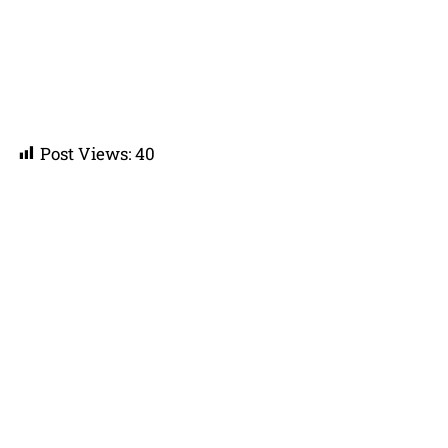
Post Views:
40