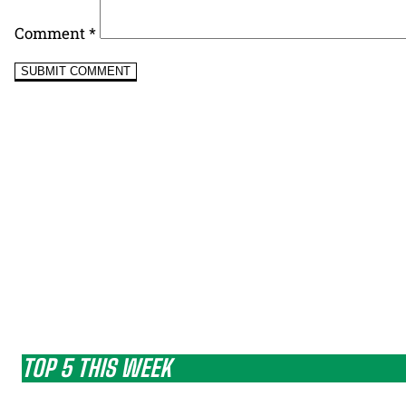
Comment
*
TOP 5 THIS WEEK