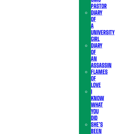
PASTOR
DIARY
OF
A
UNIVERSITY
GIRL
DIARY
OF
AN
ASSASSIN
FLAMES
OF
LOVE
I
KNOW
WHAT
YOU
DID
SHE’S
BEEN