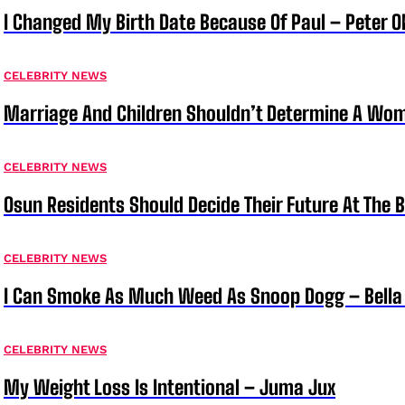
I Changed My Birth Date Because Of Paul – Peter 
CELEBRITY NEWS
Marriage And Children Shouldn’t Determine A Wom
CELEBRITY NEWS
Osun Residents Should Decide Their Future At The B
CELEBRITY NEWS
I Can Smoke As Much Weed As Snoop Dogg – Bella
CELEBRITY NEWS
My Weight Loss Is Intentional – Juma Jux