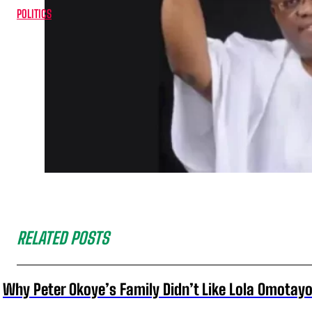
POLITICS
RELATED POSTS
Why Peter Okoye’s Family Didn’t Like Lola Omotayo