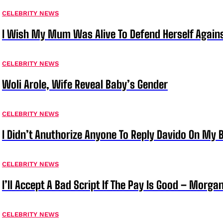
CELEBRITY NEWS
I Wish My Mum Was Alive To Defend Herself Agains
CELEBRITY NEWS
Woli Arole, Wife Reveal Baby’s Gender
CELEBRITY NEWS
I Didn’t Anuthorize Anyone To Reply Davido On My
CELEBRITY NEWS
I’ll Accept A Bad Script If The Pay Is Good – Morg
CELEBRITY NEWS