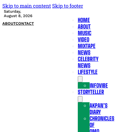
Skip to main content
Skip to footer
Saturday,
August 8, 2026
HOME
ABOUT
CONTACT
ABOUT
MUSIC
VIDEO
MIXTAPE
NEWS
CELEBRITY
NEWS
LIFESTYLE
INFOVIBE
STORYTELLER
AKPAN’S
DIARY
CHRONICLES
OF
OMO