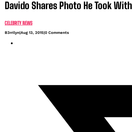
Davido Shares Photo He Took With
CELEBRITY NEWS
B3rrilyn
|
Aug 13, 2015
|
0 Comments