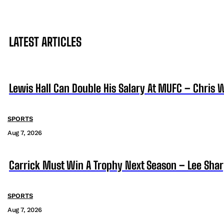
LATEST ARTICLES
Lewis Hall Can Double His Salary At MUFC – Chris 
SPORTS
Aug 7, 2026
Carrick Must Win A Trophy Next Season – Lee Sha
SPORTS
Aug 7, 2026