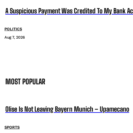
A Suspicious Payment Was Credited To My Bank Ac
POLITICS
Aug 7, 2026
MOST POPULAR
Olise Is Not Leaving Bayern Munich – Upamecano
SPORTS