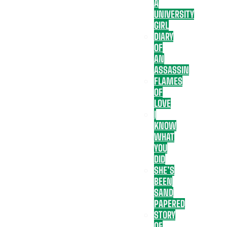
A
UNIVERSITY
GIRL
DIARY
OF
AN
ASSASSIN
FLAMES
OF
LOVE
I
KNOW
WHAT
YOU
DID
SHE’S
BEEN
SAND
PAPERED
STORY
OF