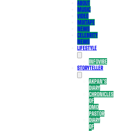
ABOUT
MUSIC
VIDEO
MIXTAPE
NEWS
CELEBRITY
NEWS
LIFESTYLE
INFOVIBE
STORYTELLER
AKPAN’S
DIARY
CHRONICLES
OF
OMO
PASTOR
DIARY
OF