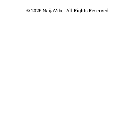
© 2026 NaijaVibe. All Rights Reserved.