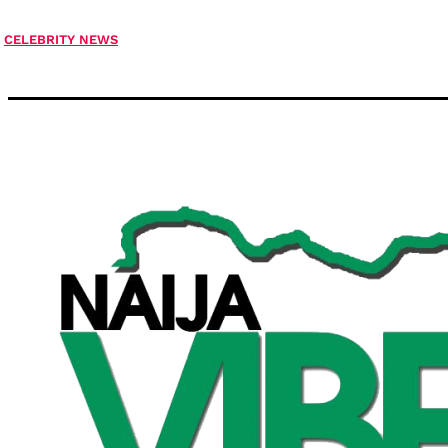
CELEBRITY NEWS