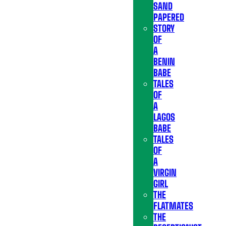
SAND
PAPERED
STORY
OF
A
BENIN
BABE
TALES
OF
A
LAGOS
BABE
TALES
OF
A
VIRGIN
GIRL
THE
FLATMATES
THE