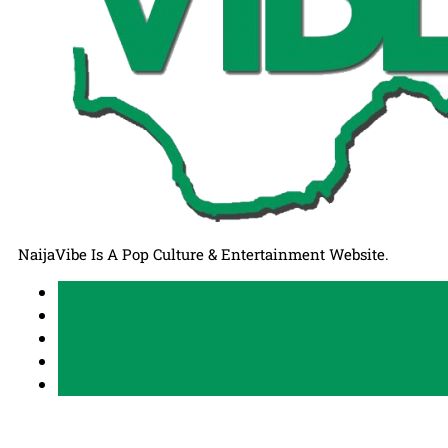
NaijaVibe Is A Pop Culture & Entertainment Website.