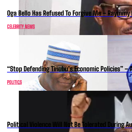
Oga Bello Has Refused To Forgive Me – Raymmy 
CELEBRITY NEWS
“Stop Defending Tinubu’s Economic Policies” – 
POLITICS
Political Violence Will Not Be Tolerated During A