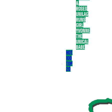
&
ROSES
UNILAG
RUNS
GIRL
YVONNE
THE
UNICAL
BABE
HOT
100
TOP
20