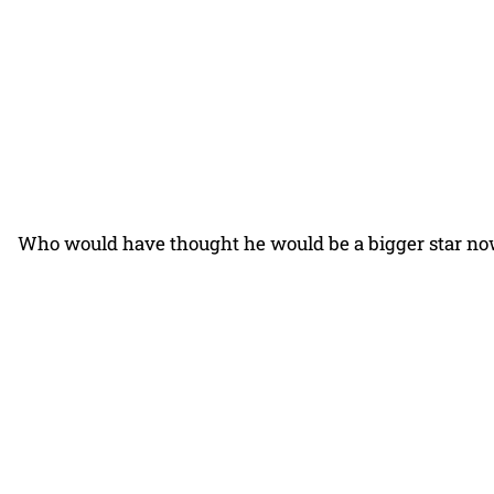
Who would have thought he would be a bigger star n