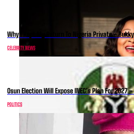
Why I Kept My Return To Nigeria Private – Bukk
CELEBRITY NEWS
Osun Election Will Expose INEC’s Plan For 2027
POLITICS