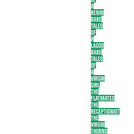
A
BENIN
BABE
TALES
OF
A
LAGOS
BABE
TALES
OF
A
VIRGIN
GIRL
THE
FLATMATES
THE
RECEPTIONIST
THE
VIRGIN
THORNS