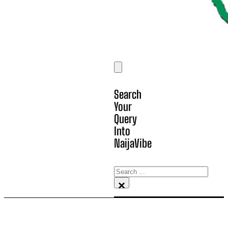
Search
Your
Query
Into
NaijaVibe
Search
×