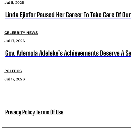
Jul 6, 2026
Linda Ejiofor Paused Her Career To Take Care Of Ou
CELEBRITY NEWS
Jul 17, 2026
Gov. Ademola Adeleke’s Achievements Deserve A S
POLITICS
Jul 17, 2026
Privacy Policy
Terms Of Use