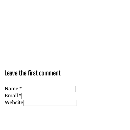
Leave the first comment
Name *
Email *
Website