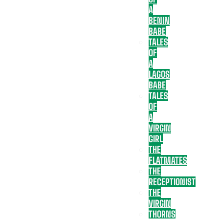
A
BENIN
BABE
TALES
OF
A
LAGOS
BABE
TALES
OF
A
VIRGIN
GIRL
THE
FLATMATES
THE
RECEPTIONIST
THE
VIRGIN
THORNS