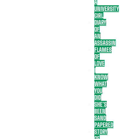
A
UNIVERSITY
GIRL
DIARY
OF
AN
ASSASSIN
FLAMES
OF
LOVE
I
KNOW
WHAT
YOU
DID
SHE’S
BEEN
SAND
PAPERED
STORY
OF