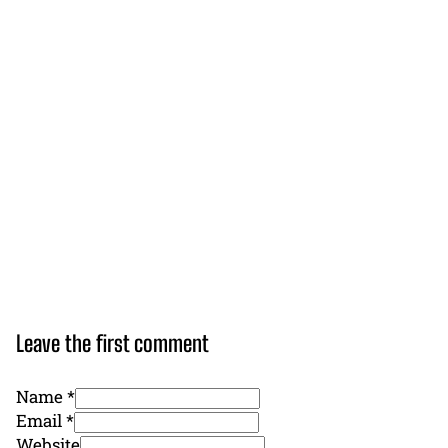
Leave the first comment
Name *
Email *
Website