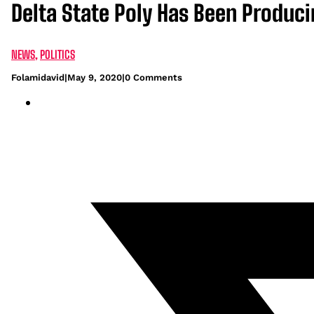
Delta State Poly Has Been Produc
NEWS
,
POLITICS
Folamidavid
|
May 9, 2020
|
0 Comments