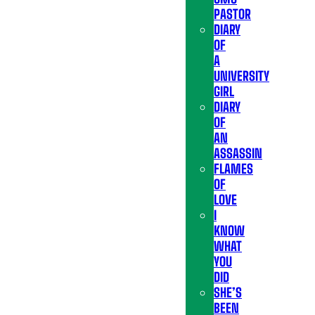
PASTOR
DIARY
OF
A
UNIVERSITY
GIRL
DIARY
OF
AN
ASSASSIN
FLAMES
OF
LOVE
I
KNOW
WHAT
YOU
DID
SHE’S
BEEN