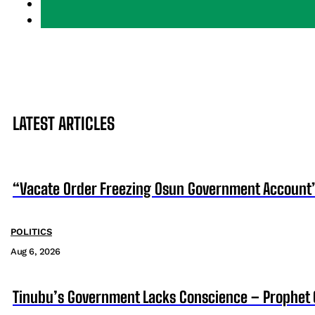
LATEST ARTICLES
“Vacate Order Freezing Osun Government Account”
POLITICS
Aug 6, 2026
Tinubu’s Government Lacks Conscience – Prophet