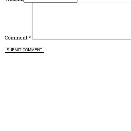
Comment
*