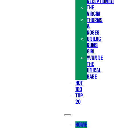
RECEPTIONIST
THE
VIRGIN
THORNS
&
ROSES
UNILAG
RUNS
GIRL
YVONNE
THE
UNICAL
BABE
HOT
100
TOP
20
HOME