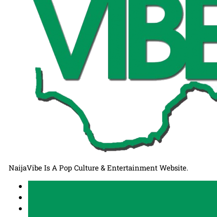
NaijaVibe Is A Pop Culture & Entertainment Website.