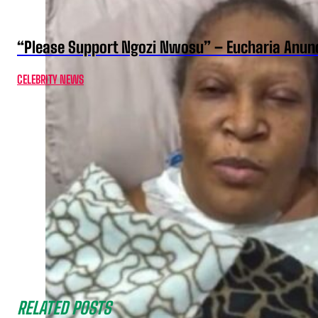
“Please Support Ngozi Nwosu” – Eucharia Anuno
CELEBRITY NEWS
RELATED POSTS