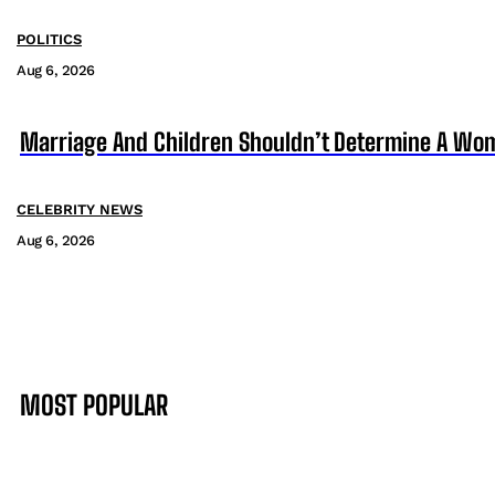
POLITICS
Aug 6, 2026
Marriage And Children Shouldn’t Determine A Wom
CELEBRITY NEWS
Aug 6, 2026
MOST POPULAR