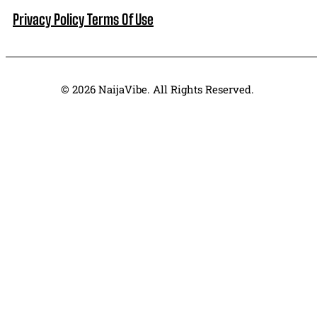
Privacy Policy
Terms Of Use
© 2026 NaijaVibe. All Rights Reserved.