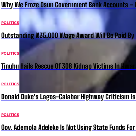
Why We Froze Osun Government Bank Accounts – 
POLITICS
Outstanding N35,000 Wage Award Will Be Paid By 
POLITICS
Tinubu Hails Rescue Of 308 Kidnap Victims In Kwar
POLITICS
Donald Duke’s Lagos-Calabar Highway Criticism Is
POLITICS
Gov. Ademola Adeleke Is Not Using State Funds Fo