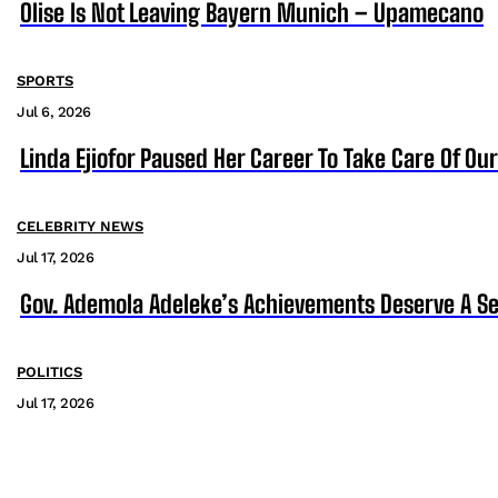
Olise Is Not Leaving Bayern Munich – Upamecano
SPORTS
Jul 6, 2026
Linda Ejiofor Paused Her Career To Take Care Of Ou
CELEBRITY NEWS
Jul 17, 2026
Gov. Ademola Adeleke’s Achievements Deserve A S
POLITICS
Jul 17, 2026