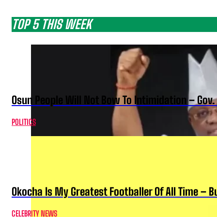
TOP 5 THIS WEEK
Osun People Will Not Bow To Intimidation – Gov
POLITICS
Okocha Is My Greatest Footballer Of All Time – 
CELEBRITY NEWS