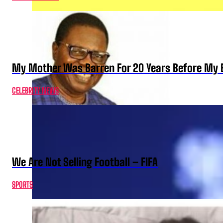
My Mother Was Barren For 20 Years Before My B
CELEBRITY NEWS
We Are Not Selling Football – FIFA
SPORTS