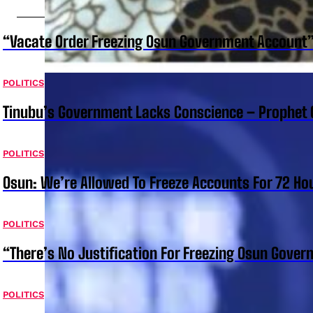
“Vacate Order Freezing Osun Government Account”
POLITICS
Tinubu’s Government Lacks Conscience – Prophet
POLITICS
Osun: We’re Allowed To Freeze Accounts For 72 Ho
POLITICS
“There’s No Justification For Freezing Osun Gover
POLITICS