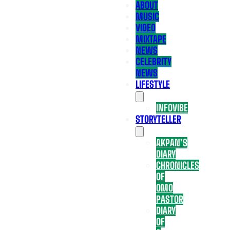
ABOUT
MUSIC
VIDEO
MIXTAPE
NEWS
CELEBRITY
NEWS
LIFESTYLE
INFOVIBE
STORYTELLER
AKPAN’S
DIARY
CHRONICLES
OF
OMO
PASTOR
DIARY
OF