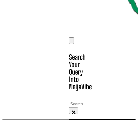
Search
Your
Query
Into
NaijaVibe
Search
×