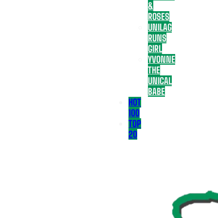
&
ROSES
UNILAG
RUNS
GIRL
YVONNE
THE
UNICAL
BABE
HOT
100
TOP
20