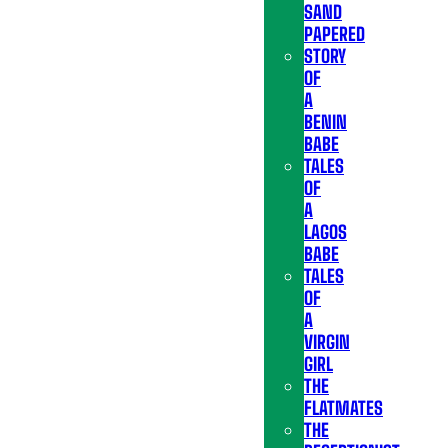
SAND
PAPERED
STORY
OF
A
BENIN
BABE
TALES
OF
A
LAGOS
BABE
TALES
OF
A
VIRGIN
GIRL
THE
FLATMATES
THE