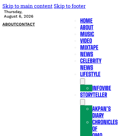
Skip to main content
Skip to footer
Thursday,
August 6, 2026
HOME
ABOUT
CONTACT
ABOUT
MUSIC
VIDEO
MIXTAPE
NEWS
CELEBRITY
NEWS
LIFESTYLE
INFOVIBE
STORYTELLER
AKPAN’S
DIARY
CHRONICLES
OF
OMO