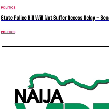
POLITICS
State Police Bill Will Not Suffer Recess Delay – Se
POLITICS