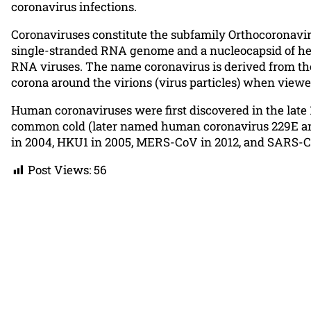
coronavirus infections.
Coronaviruses constitute the subfamily Orthocoronaviri
single-stranded RNA genome and a nucleocapsid of hel
RNA viruses. The name coronavirus is derived from the 
corona around the virions (virus particles) when view
Human coronaviruses were first discovered in the late 
common cold (later named human coronavirus 229E and
in 2004, HKU1 in 2005, MERS-CoV in 2012, and SARS-CoV
Post Views:
56