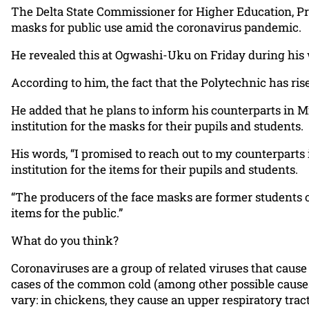
The Delta State Commissioner for Higher Education, Pr
masks for public use amid the coronavirus pandemic.
He revealed this at Ogwashi-Uku on Friday during his wo
According to him, the fact that the Polytechnic has ri
He added that he plans to inform his counterparts in M
institution for the masks for their pupils and students.
His words, “I promised to reach out to my counterparts
institution for the items for their pupils and students.
“The producers of the face masks are former students 
items for the public.”
What do you think?
Coronaviruses are a group of related viruses that caus
cases of the common cold (among other possible causes
vary: in chickens, they cause an upper respiratory trac