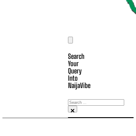
Search
Your
Query
Into
NaijaVibe
Search
×