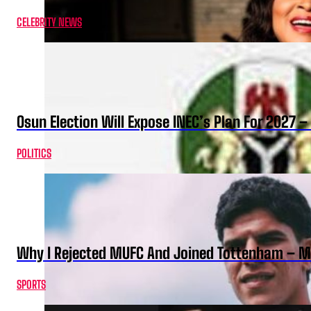
CELEBRITY NEWS
Osun Election Will Expose INEC’s Plan For 2027
POLITICS
Why I Rejected MUFC And Joined Tottenham – 
SPORTS