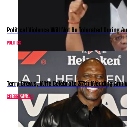
Political Violence Will Not Be Tolerated During A
POLITICS
Terry Crews, Wife Celebrate 37th Wedding Anni
CELEBRITY NEWS