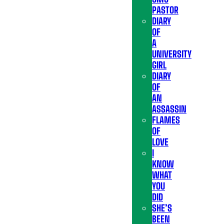
PASTOR
DIARY
OF
A
UNIVERSITY
GIRL
DIARY
OF
AN
ASSASSIN
FLAMES
OF
LOVE
I
KNOW
WHAT
YOU
DID
SHE’S
BEEN