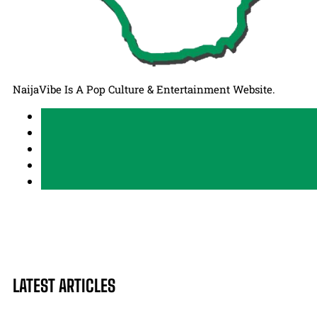
NaijaVibe Is A Pop Culture & Entertainment Website.
LATEST ARTICLES