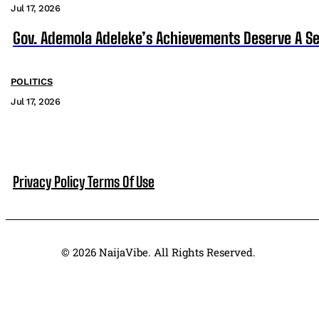
Jul 17, 2026
Gov. Ademola Adeleke’s Achievements Deserve A S
POLITICS
Jul 17, 2026
Privacy Policy
Terms Of Use
© 2026 NaijaVibe. All Rights Reserved.