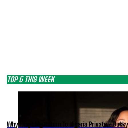
TOP 5 THIS WEEK
Why I Kept My Return To Nigeria Private – Bukk