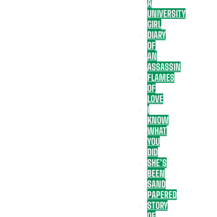
A
UNIVERSITY
GIRL
DIARY
OF
AN
ASSASSIN
FLAMES
OF
LOVE
I
KNOW
WHAT
YOU
DID
SHE’S
BEEN
SAND
PAPERED
STORY
OF