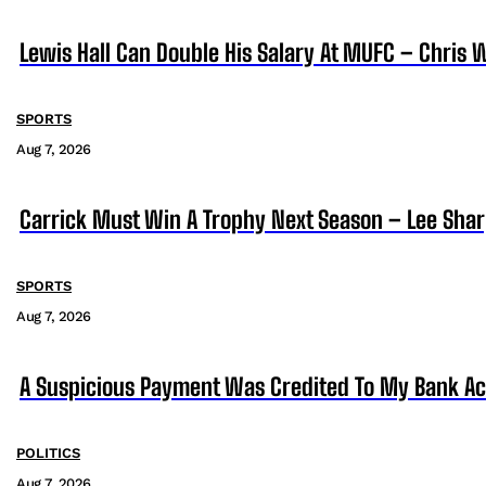
Lewis Hall Can Double His Salary At MUFC – Chris 
SPORTS
Aug 7, 2026
Carrick Must Win A Trophy Next Season – Lee Sha
SPORTS
Aug 7, 2026
A Suspicious Payment Was Credited To My Bank Ac
POLITICS
Aug 7, 2026