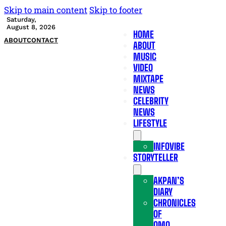
Skip to main content
Skip to footer
Saturday,
August 8, 2026
HOME
ABOUT
CONTACT
ABOUT
MUSIC
VIDEO
MIXTAPE
NEWS
CELEBRITY
NEWS
LIFESTYLE
INFOVIBE
STORYTELLER
AKPAN’S
DIARY
CHRONICLES
OF
OMO