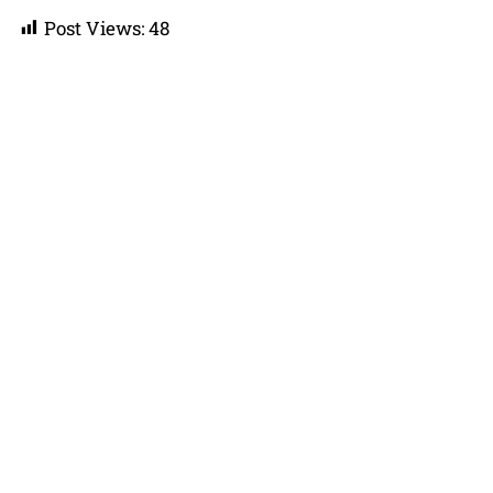
Post Views:
48