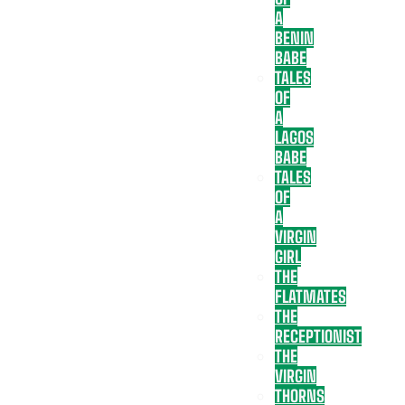
A
BENIN
BABE
TALES
OF
A
LAGOS
BABE
TALES
OF
A
VIRGIN
GIRL
THE
FLATMATES
THE
RECEPTIONIST
THE
VIRGIN
THORNS