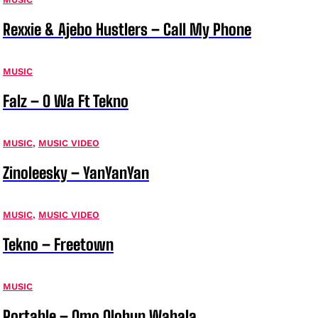
Rexxie & Ajebo Hustlers – Call My Phone
MUSIC
Falz – O Wa Ft Tekno
MUSIC
,
MUSIC VIDEO
Zinoleesky – YanYanYan
MUSIC
,
MUSIC VIDEO
Tekno – Freetown
MUSIC
Portable – Omo Olohun Wahala