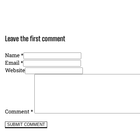
Leave the first comment
Name *
Email *
Website
Comment
*