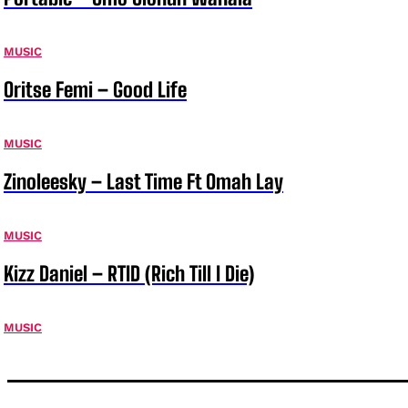
MUSIC
Oritse Femi – Good Life
MUSIC
Zinoleesky – Last Time Ft Omah Lay
MUSIC
Kizz Daniel – RTID (Rich Till I Die)
MUSIC