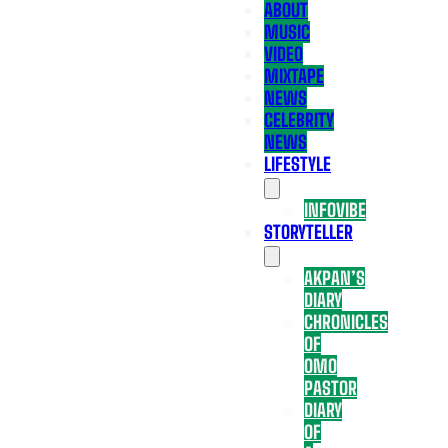
ABOUT
MUSIC
VIDEO
MIXTAPE
NEWS
CELEBRITY
NEWS
LIFESTYLE
INFOVIBE
STORYTELLER
AKPAN’S
DIARY
CHRONICLES
OF
OMO
PASTOR
DIARY
OF