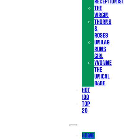
RECEPTIONIST
THE
VIRGIN
THORNS
&
ROSES
UNILAG
RUNS
GIRL
YVONNE
THE
UNICAL
BABE
HOT
100
TOP
20
HOME