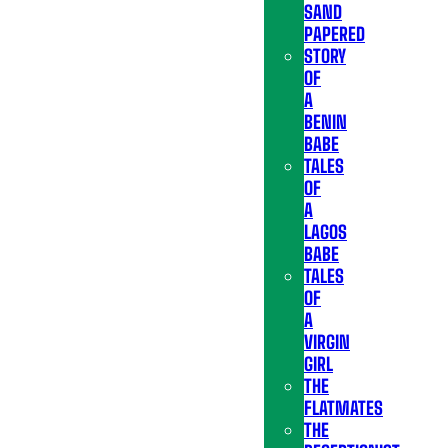
SAND
PAPERED
STORY
OF
A
BENIN
BABE
TALES
OF
A
LAGOS
BABE
TALES
OF
A
VIRGIN
GIRL
THE
FLATMATES
THE