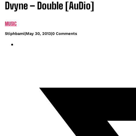
Dvyne – Double [AuDio]
MUSIC
Stiphbami
|
May 30, 2013
|
0 Comments