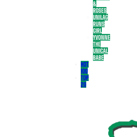
&
ROSES
UNILAG
RUNS
GIRL
YVONNE
THE
UNICAL
BABE
HOT
100
TOP
20