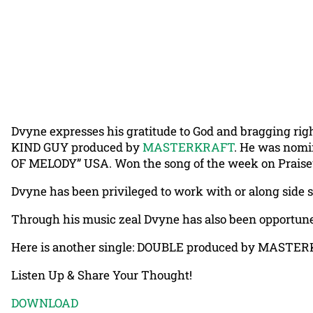
Dvyne expresses his gratitude to God and bragging right
KIND GUY produced by
MASTERKRAFT
. He was nomi
OF MELODY” USA. Won the song of the week on Praisew
Dvyne has been privileged to work with or along si
Through his music zeal Dvyne has also been opportu
Here is another single: DOUBLE produced by MASTE
Listen Up & Share Your Thought!
DOWNLOAD