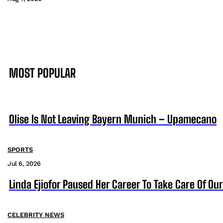
MOST POPULAR
Olise Is Not Leaving Bayern Munich – Upamecano
SPORTS
Jul 6, 2026
Linda Ejiofor Paused Her Career To Take Care Of Ou
CELEBRITY NEWS