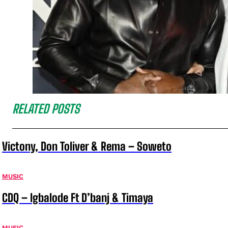
RELATED POSTS
Victony, Don Toliver & Rema – Soweto
MUSIC
CDQ – Igbalode Ft D’banj & Timaya
MUSIC