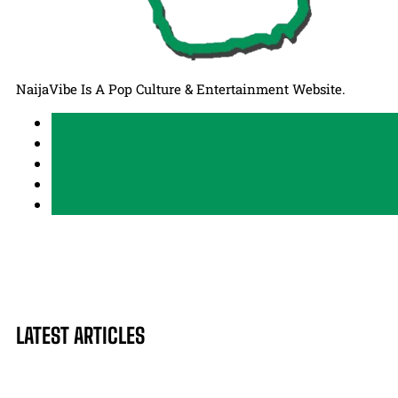
NaijaVibe Is A Pop Culture & Entertainment Website.
LATEST ARTICLES