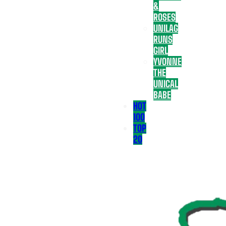
&
ROSES
UNILAG
RUNS
GIRL
YVONNE
THE
UNICAL
BABE
HOT
100
TOP
20