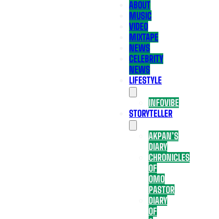
ABOUT
MUSIC
VIDEO
MIXTAPE
NEWS
CELEBRITY
NEWS
LIFESTYLE
INFOVIBE
STORYTELLER
AKPAN’S
DIARY
CHRONICLES
OF
OMO
PASTOR
DIARY
OF