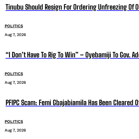
Tinubu Should Resign For Ordering Unfreezing Of 
POLITICS
Aug 7, 2026
“I Don’t Have To Rig To Win” – Oyebamiji To Gov. A
POLITICS
Aug 7, 2026
PFIPC Scam: Femi Gbajabiamila Has Been Cleared 
POLITICS
Aug 7, 2026