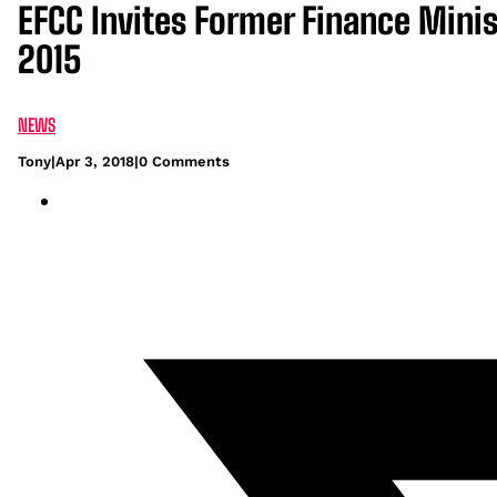
EFCC Invites Former Finance Mini
2015
NEWS
Tony
|
Apr 3, 2018
|
0 Comments