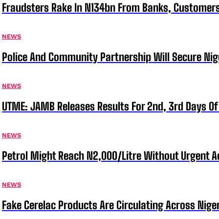
Fraudsters Rake In N134bn From Banks, Customer
NEWS
Police And Community Partnership Will Secure Nige
NEWS
UTME: JAMB Releases Results For 2nd, 3rd Days Of
NEWS
Petrol Might Reach N2,000/Litre Without Urgent A
NEWS
Fake Cerelac Products Are Circulating Across Nige