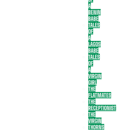
A
BENIN
BABE
TALES
OF
A
LAGOS
BABE
TALES
OF
A
VIRGIN
GIRL
THE
FLATMATES
THE
RECEPTIONIST
THE
VIRGIN
THORNS