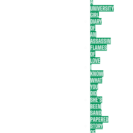
A
UNIVERSITY
GIRL
DIARY
OF
AN
ASSASSIN
FLAMES
OF
LOVE
I
KNOW
WHAT
YOU
DID
SHE’S
BEEN
SAND
PAPERED
STORY
OF