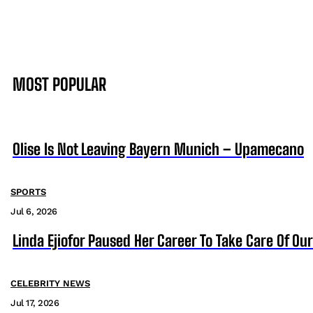
MOST POPULAR
Olise Is Not Leaving Bayern Munich – Upamecano
SPORTS
Jul 6, 2026
Linda Ejiofor Paused Her Career To Take Care Of Ou
CELEBRITY NEWS
Jul 17, 2026