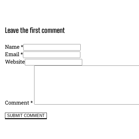
Leave the first comment
Name *
Email *
Website
Comment
*