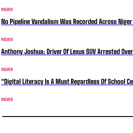
NEWS
No Pipeline Vandalism Was Recorded Across Niger 
NEWS
Anthony Joshua: Driver Of Lexus SUV Arrested Ove
NEWS
“Digital Literacy Is A Must Regardless Of School 
NEWS