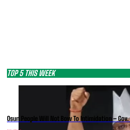
TOP 5 THIS WEEK
Osun People Will Not Bow To Intimidation – Gov