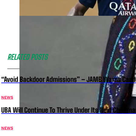
RELATED POSTS
“Avoid Backdoor Admissions” – JAMB Warns Cand
NEWS
UBA Will Continue To Thrive Under Its Next Chairm
NEWS