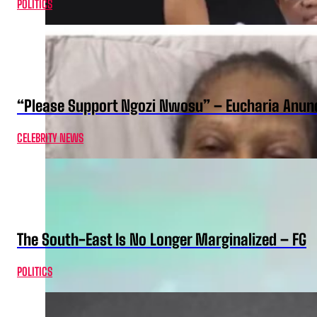
POLITICS
“Please Support Ngozi Nwosu” – Eucharia Anuno
CELEBRITY NEWS
The South-East Is No Longer Marginalized – FG
POLITICS