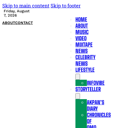
Skip to main content
Skip to footer
Friday, August
7, 2026
HOME
ABOUT
CONTACT
ABOUT
MUSIC
VIDEO
MIXTAPE
NEWS
CELEBRITY
NEWS
LIFESTYLE
INFOVIBE
STORYTELLER
AKPAN’S
DIARY
CHRONICLES
OF
OMO