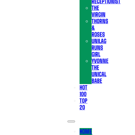
RECEPTIONIST
THE
VIRGIN
THORNS
&
ROSES
UNILAG
RUNS
GIRL
YVONNE
THE
UNICAL
BABE
HOT
100
TOP
20
HOME