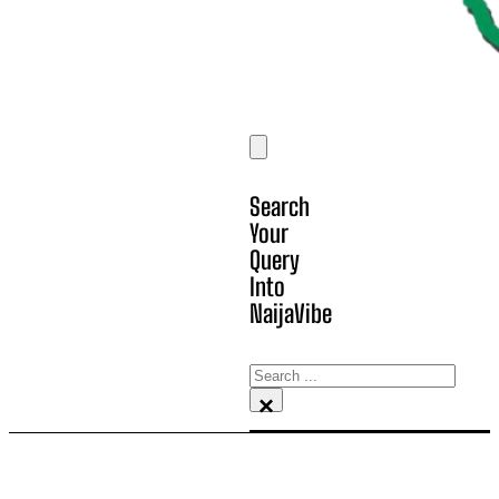
Search
Your
Query
Into
NaijaVibe
Search
×