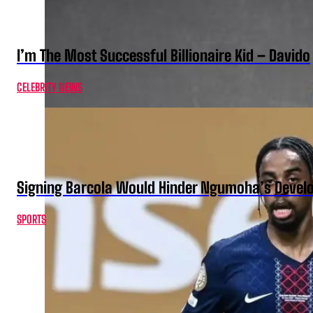
I’m The Most Successful Billionaire Kid – Davido
CELEBRITY NEWS
Signing Barcola Would Hinder Ngumoha’s Devel
SPORTS