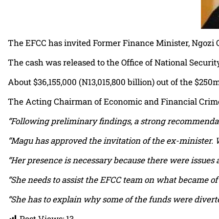
The EFCC has invited Former Finance Minister, Ngozi 
The cash was released to the Office of National Securi
About $36,155,000 (N13,015,800 billion) out of the $250
The Acting Chairman of Economic and Financial Crime
“Following preliminary findings, a strong recommendat
“Magu has approved the invitation of the ex-minister. W
“Her presence is necessary because there were issues 
“She needs to assist the EFCC team on what became of 
“She has to explain why some of the funds were diverte
Post Views:
13