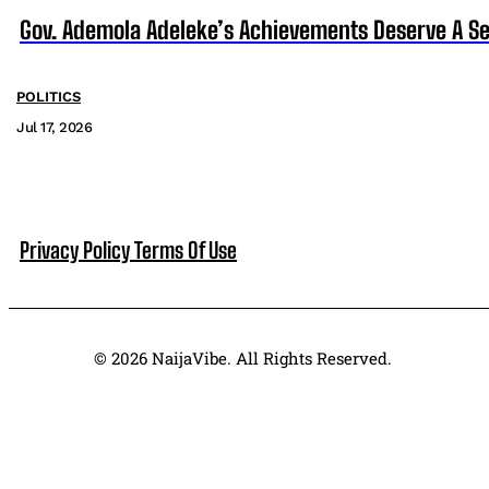
Gov. Ademola Adeleke’s Achievements Deserve A S
POLITICS
Jul 17, 2026
Privacy Policy
Terms Of Use
© 2026 NaijaVibe. All Rights Reserved.