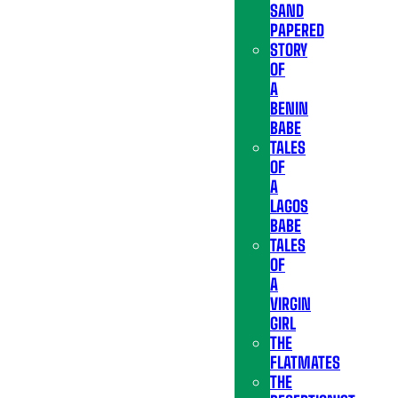
SAND
PAPERED
STORY
OF
A
BENIN
BABE
TALES
OF
A
LAGOS
BABE
TALES
OF
A
VIRGIN
GIRL
THE
FLATMATES
THE