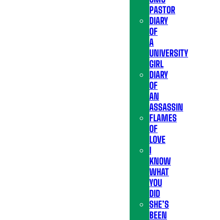
PASTOR
DIARY
OF
A
UNIVERSITY
GIRL
DIARY
OF
AN
ASSASSIN
FLAMES
OF
LOVE
I
KNOW
WHAT
YOU
DID
SHE’S
BEEN